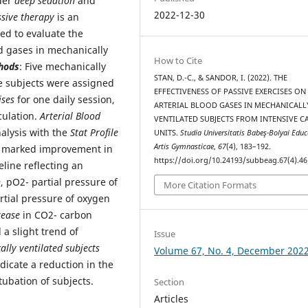
nder
deep sedation
and
2022-12-30
sive therapy
is an
ed to evaluate the
d gases in mechanically
How to Cite
hods
: Five mechanically
STAN, D.-C., & SANDOR, I. (2022). THE
he subjects were assigned
EFFECTIVENESS OF PASSIVE EXERCISES ON
ises
for one daily session,
ARTERIAL BLOOD GASES IN MECHANICALL
culation.
Arterial Blood
VENTILATED SUBJECTS FROM INTENSIVE C
alysis with the
Stat Profile
UNITS.
Studia Universitatis Babeş-Bolyai Educ
Artis Gymnasticae
,
67
(4), 183–192.
 a marked improvement in
https://doi.org/10.24193/subbeag.67(4).46
line reflecting an
n
, pO2- partial pressure of
More Citation Formats
rtial pressure of oxygen
rease
in CO2- carbon
a slight trend of
Issue
lly ventilated subjects
Volume 67, No. 4, December 202
dicate a reduction in the
tubation of subjects.
Section
Articles