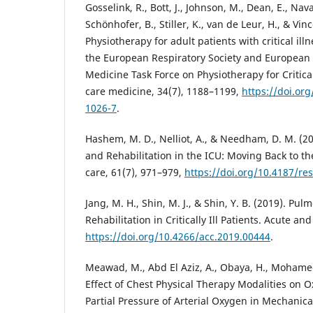
Gosselink, R., Bott, J., Johnson, M., Dean, E., Nav
Schönhofer, B., Stiller, K., van de Leur, H., & Vince
Physiotherapy for adult patients with critical il
the European Respiratory Society and European S
Medicine Task Force on Physiotherapy for Criticall
care medicine, 34(7), 1188–1199,
https://doi.or
1026-7
.
Hashem, M. D., Nelliot, A., & Needham, D. M. (20
and Rehabilitation in the ICU: Moving Back to th
care, 61(7), 971–979,
https://doi.org/10.4187/re
Jang, M. H., Shin, M. J., & Shin, Y. B. (2019). Pu
Rehabilitation in Critically Ill Patients. Acute and 
https://doi.org/10.4266/acc.2019.00444
.
Meawad, M., Abd El Aziz, A., Obaya, H., Mohamed,
Effect of Chest Physical Therapy Modalities on 
Partial Pressure of Arterial Oxygen in Mechanical