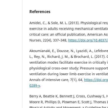
References
Amidei, C., & Sole, M. L. (2013). Physiological re
exercise in adults receiving mechanical ventilat
critical care: an official publication, American As
Nurses, 22(4), 337–348,
https://doi.org/10.4037
Akoumianaki, E., Dousse, N., Lyazidi, A., Lefebvre, J
L., Rey, N., Richard, J. M., & Brochard, L. (2017).
ventilation modes facilitate exercise in critically 
physiological cross-over study: Pressure suppor
ventilation during lower limb exercise in ventilated
Annals of intensive care, 7(1), 64,
https://doi.or
0289-y
.
Berry A, Beattie K, Bennett J, Cross, Cushway S,
Moore R, Phillips D, Plowman E, Scott J, Thomas L,
Physical Activity and Movement: a Guideline for Cr