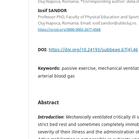
Cluj-Napoca, Romania. *Corresponding author: delia.s
Iosif SANDOR
Professor PhD, Faculty of Physical Education and Sports
Cluj-Napoca, Romania. Email: iosif.sandor@ubbcluj.ro.
https://orcid.org/0000-0003-2677-4568
DOI:
https://doi.org/10.24193/subbeag.67(4).46
Keywords:
passive exercise, mechanical ventilat
arterial blood gas
Abstract
Introduction
:
Mechanically ventilated
critically ill
strict bed rest and sometimes completely immob
severity of their illness and the administration 