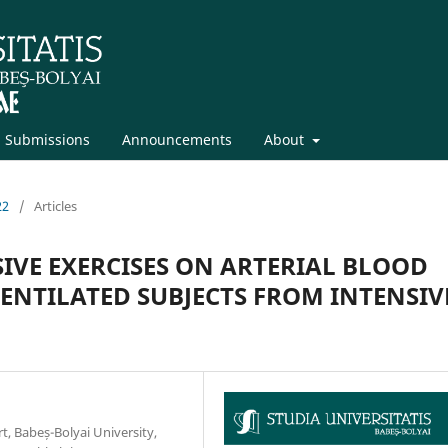
Submissions
Announcements
About
22
/
Articles
SIVE EXERCISES ON ARTERIAL BLOOD
ENTILATED SUBJECTS FROM INTENSIV
t, Babeș-Bolyai University,