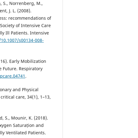
a, S., Norrenberg, M.,
nt, J. L. (2008).
lness: recommendations of
ociety of Intensive Care
y Ill Patients. Intensive
g/10.1007/s00134-008-
16). Early Mobilization
e Future. Respiratory
spcare.04741
.
lmonary and Physical
critical care, 34(1), 1–13,
 S., Mounir, K. (2018).
Oxygen Saturațion and
ly Ventilated Patients.