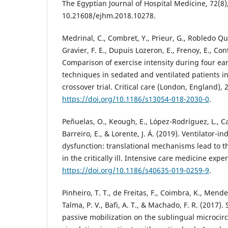
The Egyptian Journal of Hospital Medicine, 72(8)
10.21608/ejhm.2018.10278.
Medrinal, C., Combret, Y., Prieur, G., Robledo Qu
Gravier, F. E., Dupuis Lozeron, E., Frenoy, E., Con
Comparison of exercise intensity during four ear
techniques in sedated and ventilated patients i
crossover trial. Critical care (London, England), 2
https://doi.org/10.1186/s13054-018-2030-0
.
Peñuelas, O., Keough, E., López-Rodríguez, L., Ca
Barreiro, E., & Lorente, J. Á. (2019). Ventilator
dysfunction: translational mechanisms lead to th
in the critically ill. Intensive care medicine expe
https://doi.org/10.1186/s40635-019-0259-9
.
Pinheiro, T. T., de Freitas, F., Coimbra, K., Mendez
Talma, P. V., Bafi, A. T., & Machado, F. R. (2017).
passive mobilization on the sublingual microcir