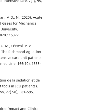
f intensive care, 7(1), 95,
an, M.D., N. (2020). Acute
od Gases for Mechanical
 University,
2020.115377.
 G. M., O'Neal, P. V.,
2). The Richmond Agitation-
ntensive care unit patients.
e medicine, 166(10), 1338–
tion de la sédation et de
tools in ICU patients).
on, 27(7-8), 581–595,
ogical Impact and Clinical