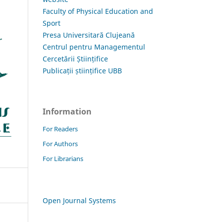
Faculty of Physical Education and
Sport
Presa Universitară Clujeană
Centrul pentru Managementul
Cercetării Științifice
Publicații științifice UBB
Information
For Readers
For Authors
For Librarians
Open Journal Systems