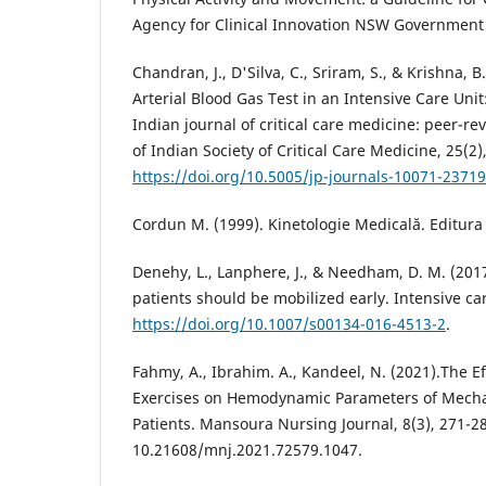
Agency for Clinical Innovation NSW Government
Chandran, J., D'Silva, C., Sriram, S., & Krishna, B. 
Arterial Blood Gas Test in an Intensive Care Uni
Indian journal of critical care medicine: peer-rev
of Indian Society of Critical Care Medicine, 25(2)
https://doi.org/10.5005/jp-journals-10071-23719
Cordun M. (1999). Kinetologie Medicală. Editura
Denehy, L., Lanphere, J., & Needham, D. M. (201
patients should be mobilized early. Intensive ca
https://doi.org/10.1007/s00134-016-4513-2
.
Fahmy, A., Ibrahim. A., Kandeel, N. (2021).The Ef
Exercises on Hemodynamic Parameters of Mechan
Patients. Mansoura Nursing Journal, 8(3), 271-28
10.21608/mnj.2021.72579.1047.