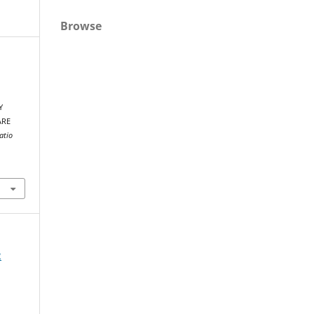
Browse
Y
ARE
atio
2