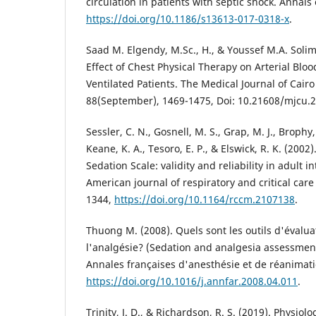
circulation in patients with septic shock. Annals o
https://doi.org/10.1186/s13613-017-0318-x
.
Saad M. Elgendy, M.Sc., H., & Youssef M.A. Solim
Effect of Chest Physical Therapy on Arterial Blo
Ventilated Patients. The Medical Journal of Cairo
88(September), 1469-1475, Doi: 10.21608/mjcu.
Sessler, C. N., Gosnell, M. S., Grap, M. J., Brophy,
Keane, K. A., Tesoro, E. P., & Elswick, R. K. (200
Sedation Scale: validity and reliability in adult i
American journal of respiratory and critical car
1344,
https://doi.org/10.1164/rccm.2107138
.
Thuong M. (2008). Quels sont les outils d'évalua
l'analgésie? (Sedation and analgesia assessment 
Annales françaises d'anesthésie et de réanimati
https://doi.org/10.1016/j.annfar.2008.04.011
.
Trinity, J. D., & Richardson, R. S. (2019). Physiol