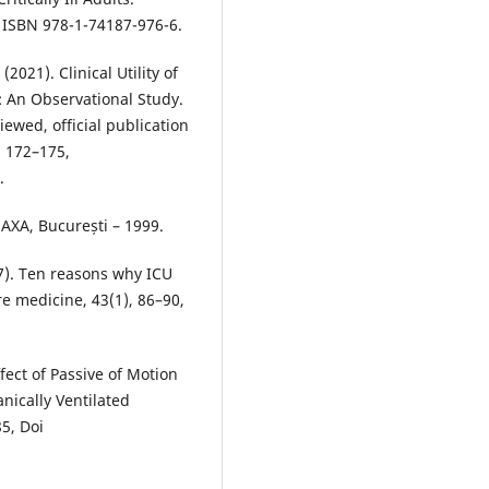
 ISBN 978-1-74187-976-6.
(2021). Clinical Utility of
t: An Observational Study.
iewed, official publication
, 172–175,
.
 AXA, București – 1999.
7). Ten reasons why ICU
re medicine, 43(1), 86–90,
fect of Passive of Motion
ically Ventilated
5, Doi