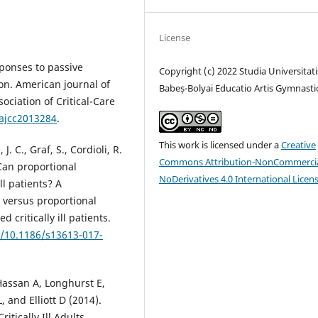
License
sponses to passive
Copyright (c) 2022 Studia Universitati
ion. American journal of
Babeș-Bolyai Educatio Artis Gymnasti
sociation of Critical-Care
/ajcc2013284
.
This work is licensed under a
Creative
. C., Graf, S., Cordioli, R.
Commons Attribution-NonCommercia
 Can proportional
NoDerivatives 4.0 International Licen
ill patients? A
t versus proportional
 critically ill patients.
g/10.1186/s13613-017-
 Hassan A, Longhurst E,
 and Elliott D (2014).
itically Ill Adults.