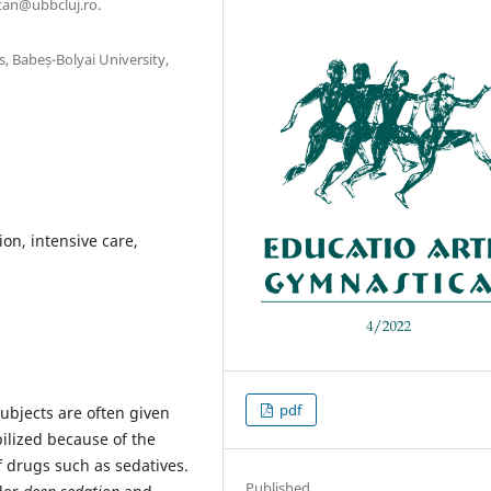
tan@ubbcluj.ro.
, Babeș-Bolyai University,
ion, intensive care,
pdf
 subjects are often given
ilized because of the
of drugs such as sedatives.
Published