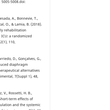
, 5005-5008.doi:
esada, A., Bonnevie, T.,
tal, O., & Lamia, B. (2018).
ly rehabilitation
n ICU: a randomized
2(1), 110,
rriedo, D., Gonçalves, G.,
-induced diaphragm
erapeutical alternatives
rimental, 7(Suppl 1), 48,
, V., Rossetti, H. B.,
 Short-term effects of
culation and the systemic