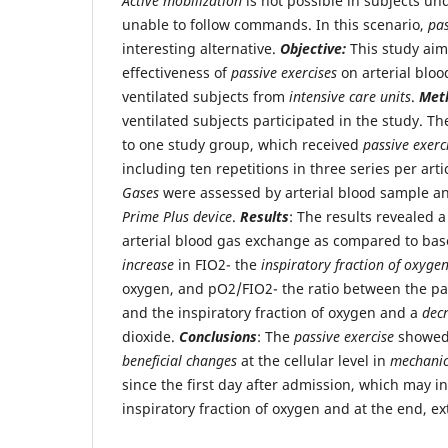
Active mobilization
is not possible in subjects u
unable to follow commands. In this scenario,
pas
interesting alternative.
Objective:
This study aim
effectiveness of
passive exercises
on arterial bloo
ventilated subjects from
intensive care units
.
Met
ventilated subjects participated in the study. T
to one study group, which received
passive exerc
including ten repetitions in three series per arti
Gases
were assessed by arterial blood sample an
Prime Plus device
.
Results
: The results revealed
arterial blood gas exchange as compared to base
increase
in FIO2- the
inspiratory fraction of oxyge
oxygen, and pO2/FIO2- the ratio between the pa
and the inspiratory fraction of oxygen and a
dec
dioxide.
Conclusions
: The
passive exercise
showed 
beneficial changes
at the cellular level in
mechanica
since the first day after admission, which may in
inspiratory fraction of oxygen and at the end, ex