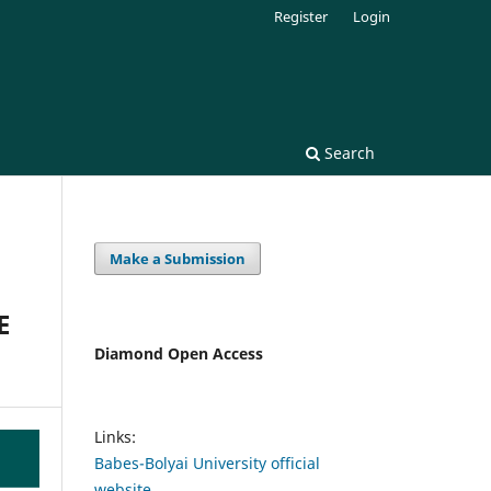
Register
Login
Search
Make a Submission
E
Diamond Open Access
Links:
Babes-Bolyai University official
website