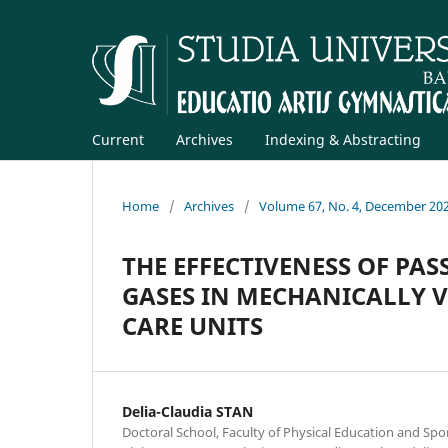
Current
Archives
Indexing & Abstracting
Home
/
Archives
/
Volume 67, No. 4, December 20
THE EFFECTIVENESS OF PAS
GASES IN MECHANICALLY V
CARE UNITS
Delia-Claudia STAN
Doctoral School, Faculty of Physical Education and Spor