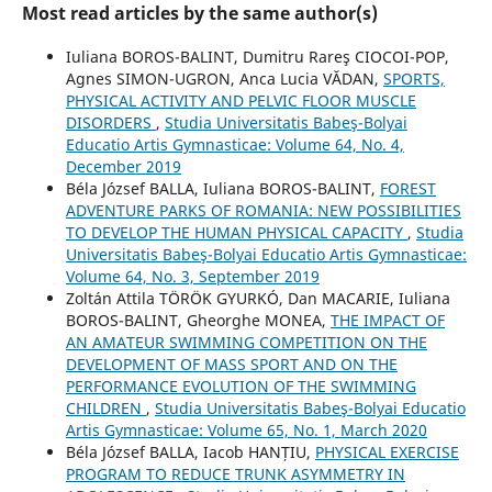
Most read articles by the same author(s)
Iuliana BOROS-BALINT, Dumitru Rareş CIOCOI-POP,
Agnes SIMON-UGRON, Anca Lucia VĂDAN,
SPORTS,
PHYSICAL ACTIVITY AND PELVIC FLOOR MUSCLE
DISORDERS
,
Studia Universitatis Babeş-Bolyai
Educatio Artis Gymnasticae: Volume 64, No. 4,
December 2019
Béla József BALLA, Iuliana BOROS-BALINT,
FOREST
ADVENTURE PARKS OF ROMANIA: NEW POSSIBILITIES
TO DEVELOP THE HUMAN PHYSICAL CAPACITY
,
Studia
Universitatis Babeş-Bolyai Educatio Artis Gymnasticae:
Volume 64, No. 3, September 2019
Zoltán Attila TÖRÖK GYURKÓ, Dan MACARIE, Iuliana
BOROS-BALINT, Gheorghe MONEA,
THE IMPACT OF
AN AMATEUR SWIMMING COMPETITION ON THE
DEVELOPMENT OF MASS SPORT AND ON THE
PERFORMANCE EVOLUTION OF THE SWIMMING
CHILDREN
,
Studia Universitatis Babeş-Bolyai Educatio
Artis Gymnasticae: Volume 65, No. 1, March 2020
Béla József BALLA, Iacob HANȚIU,
PHYSICAL EXERCISE
PROGRAM TO REDUCE TRUNK ASYMMETRY IN