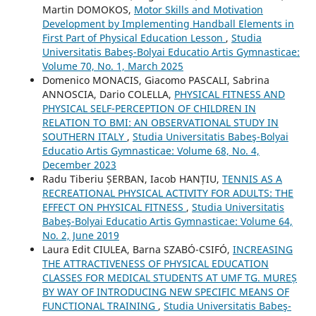
Martin DOMOKOS,
Motor Skills and Motivation
Development by Implementing Handball Elements in
First Part of Physical Education Lesson
,
Studia
Universitatis Babeş-Bolyai Educatio Artis Gymnasticae:
Volume 70, No. 1, March 2025
Domenico MONACIS, Giacomo PASCALI, Sabrina
ANNOSCIA, Dario COLELLA,
PHYSICAL FITNESS AND
PHYSICAL SELF-PERCEPTION OF CHILDREN IN
RELATION TO BMI: AN OBSERVATIONAL STUDY IN
SOUTHERN ITALY
,
Studia Universitatis Babeş-Bolyai
Educatio Artis Gymnasticae: Volume 68, No. 4,
December 2023
Radu Tiberiu ȘERBAN, Iacob HANȚIU,
TENNIS AS A
RECREATIONAL PHYSICAL ACTIVITY FOR ADULTS: THE
EFFECT ON PHYSICAL FITNESS
,
Studia Universitatis
Babeş-Bolyai Educatio Artis Gymnasticae: Volume 64,
No. 2, June 2019
Laura Edit CIULEA, Barna SZABÓ-CSIFÓ,
INCREASING
THE ATTRACTIVENESS OF PHYSICAL EDUCATION
CLASSES FOR MEDICAL STUDENTS AT UMF TG. MUREȘ
BY WAY OF INTRODUCING NEW SPECIFIC MEANS OF
FUNCTIONAL TRAINING
,
Studia Universitatis Babeş-