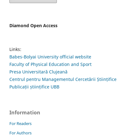
Diamond Open Access
Links:
Babes-Bolyai University official website
Faculty of Physical Education and Sport
Presa Universitară Clujeană
Centrul pentru Managementul Cercetării Științifice
Publicații științifice UBB
Information
For Readers
For Authors