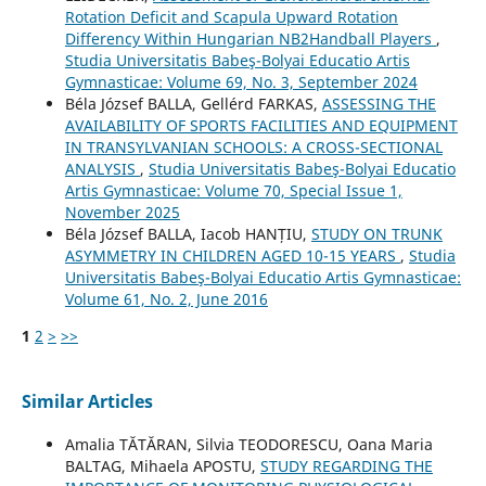
Rotation Deficit and Scapula Upward Rotation
Differency Within Hungarian NB2Handball Players
,
Studia Universitatis Babeş-Bolyai Educatio Artis
Gymnasticae: Volume 69, No. 3, September 2024
Béla József BALLA, Gellérd FARKAS,
ASSESSING THE
AVAILABILITY OF SPORTS FACILITIES AND EQUIPMENT
IN TRANSYLVANIAN SCHOOLS: A CROSS-SECTIONAL
ANALYSIS
,
Studia Universitatis Babeş-Bolyai Educatio
Artis Gymnasticae: Volume 70, Special Issue 1,
November 2025
Béla József BALLA, Iacob HANȚIU,
STUDY ON TRUNK
ASYMMETRY IN CHILDREN AGED 10-15 YEARS
,
Studia
Universitatis Babeş-Bolyai Educatio Artis Gymnasticae:
Volume 61, No. 2, June 2016
1
2
>
>>
Similar Articles
Amalia TĂTĂRAN, Silvia TEODORESCU, Oana Maria
BALTAG, Mihaela APOSTU,
STUDY REGARDING THE