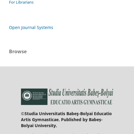
For Librarians
Open Journal Systems
Browse
©Studia Universitatis Babeş-Bolyai Educatio
Artis Gymnasticae. Published by Babeș-
Bolyai University.