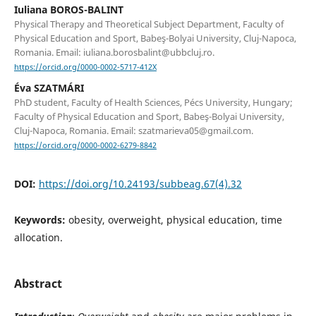
Iuliana BOROS-BALINT
Physical Therapy and Theoretical Subject Department, Faculty of
Physical Education and Sport, Babeş-Bolyai University, Cluj-Napoca,
Romania. Email: iuliana.borosbalint@ubbcluj.ro.
https://orcid.org/0000-0002-5717-412X
Éva SZATMÁRI
PhD student, Faculty of Health Sciences, Pécs University, Hungary;
Faculty of Physical Education and Sport, Babeş-Bolyai University,
Cluj-Napoca, Romania. Email: szatmarieva05@gmail.com.
https://orcid.org/0000-0002-6279-8842
DOI:
https://doi.org/10.24193/subbeag.67(4).32
Keywords:
obesity, overweight, physical education, time
allocation.
Abstract