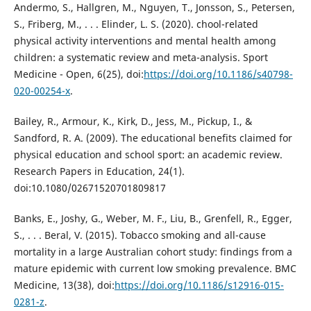
Andermo, S., Hallgren, M., Nguyen, T., Jonsson, S., Petersen,
S., Friberg, M., . . . Elinder, L. S. (2020). chool-related
physical activity interventions and mental health among
children: a systematic review and meta-analysis. Sport
Medicine - Open, 6(25), doi:
https://doi.org/10.1186/s40798-
020-00254-x
.
Bailey, R., Armour, K., Kirk, D., Jess, M., Pickup, I., &
Sandford, R. A. (2009). The educational benefits claimed for
physical education and school sport: an academic review.
Research Papers in Education, 24(1).
doi:10.1080/02671520701809817
Banks, E., Joshy, G., Weber, M. F., Liu, B., Grenfell, R., Egger,
S., . . . Beral, V. (2015). Tobacco smoking and all-cause
mortality in a large Australian cohort study: findings from a
mature epidemic with current low smoking prevalence. BMC
Medicine, 13(38), doi:
https://doi.org/10.1186/s12916-015-
0281-z
.