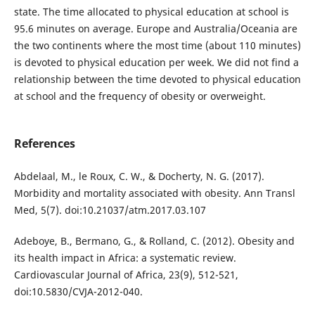
state. The time allocated to physical education at school is
95.6 minutes on average. Europe and Australia/Oceania are
the two continents where the most time (about 110 minutes)
is devoted to physical education per week. We did not find a
relationship between the time devoted to physical education
at school and the frequency of obesity or overweight.
References
Abdelaal, M., le Roux, C. W., & Docherty, N. G. (2017).
Morbidity and mortality associated with obesity. Ann Transl
Med, 5(7). doi:10.21037/atm.2017.03.107
Adeboye, B., Bermano, G., & Rolland, C. (2012). Obesity and
its health impact in Africa: a systematic review.
Cardiovascular Journal of Africa, 23(9), 512-521,
doi:10.5830/CVJA-2012-040.