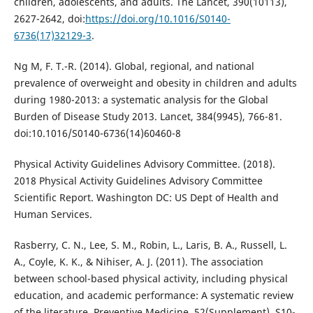
children, adolescents, and adults. The Lancet, 390(10113),
2627-2642, doi:
https://doi.org/10.1016/S0140-
6736(17)32129-3
.
Ng M, F. T.-R. (2014). Global, regional, and national
prevalence of overweight and obesity in children and adults
during 1980-2013: a systematic analysis for the Global
Burden of Disease Study 2013. Lancet, 384(9945), 766-81.
doi:10.1016/S0140-6736(14)60460-8
Physical Activity Guidelines Advisory Committee. (2018).
2018 Physical Activity Guidelines Advisory Committee
Scientific Report. Washington DC: US Dept of Health and
Human Services.
Rasberry, C. N., Lee, S. M., Robin, L., Laris, B. A., Russell, L.
A., Coyle, K. K., & Nihiser, A. J. (2011). The association
between school-based physical activity, including physical
education, and academic performance: A systematic review
of the literature. Preventive Medicine, 52(Supplement), S10-