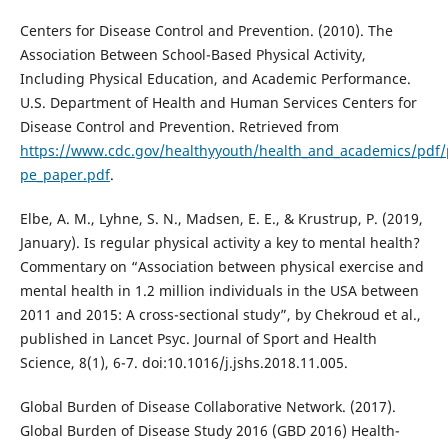
Centers for Disease Control and Prevention. (2010). The
Association Between School-Based Physical Activity,
Including Physical Education, and Academic Performance.
U.S. Department of Health and Human Services Centers for
Disease Control and Prevention. Retrieved from
https://www.cdc.gov/healthyyouth/health_and_academics/pdf/
pe_paper.pdf
.
Elbe, A. M., Lyhne, S. N., Madsen, E. E., & Krustrup, P. (2019,
January). Is regular physical activity a key to mental health?
Commentary on “Association between physical exercise and
mental health in 1.2 million individuals in the USA between
2011 and 2015: A cross-sectional study”, by Chekroud et al.,
published in Lancet Psyc. Journal of Sport and Health
Science, 8(1), 6-7. doi:10.1016/j.jshs.2018.11.005.
Global Burden of Disease Collaborative Network. (2017).
Global Burden of Disease Study 2016 (GBD 2016) Health-