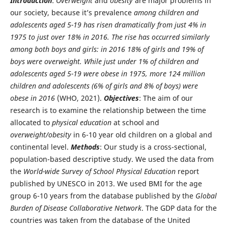
Introduction
:
Overweight
and
obesity
are major problems in
our society, because it’s prevalence
among children and
adolescents aged 5-19 has risen dramatically from just 4% in
1975 to just over 18% in 2016. The rise has occurred similarly
among both boys and girls: in 2016 18% of girls and 19% of
boys were overweight. While just under 1% of children and
adolescents aged 5-19 were obese in 1975, more 124 million
children and adolescents (6% of girls and 8% of boys) were
obese in 2016
(WHO, 2021).
Objectives
: The aim of our
research is to examine the relationship between the time
allocated to
physical education
at school and
overweight/obesity
in 6-10 year old children on a global and
continental level.
Methods
: Our study is a cross-sectional,
population-based descriptive study. We used the data from
the
World-wide Survey of School Physical Education
report
published by UNESCO in 2013. We used BMI for the age
group 6-10 years from the database published by the
Global
Burden of Disease Collaborative Network
. The GDP data for the
countries was taken from the database of the United