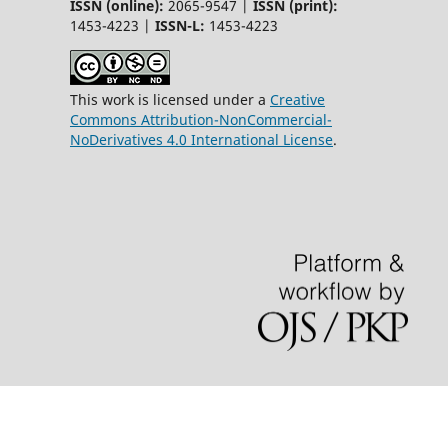
ISSN (online):
2065-9547 |
ISSN (print):
1453-4223 |
ISSN-L:
1453-4223
This work is licensed under a
Creative
Commons Attribution-NonCommercial-
NoDerivatives 4.0 International License
.