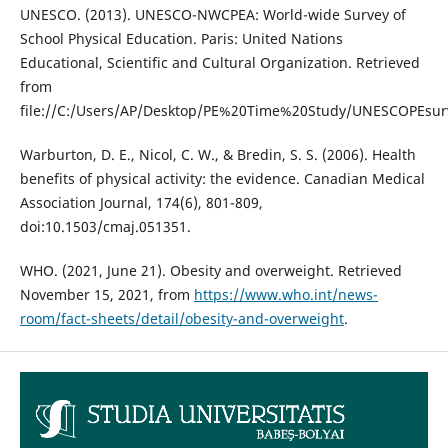
UNESCO. (2013). UNESCO-NWCPEA: World-wide Survey of
School Physical Education. Paris: United Nations
Educational, Scientific and Cultural Organization. Retrieved
from
file://C:/Users/AP/Desktop/PE%20Time%20Study/UNESCOPEsur
Warburton, D. E., Nicol, C. W., & Bredin, S. S. (2006). Health
benefits of physical activity: the evidence. Canadian Medical
Association Journal, 174(6), 801-809,
doi:10.1503/cmaj.051351.
WHO. (2021, June 21). Obesity and overweight. Retrieved
November 15, 2021, from
https://www.who.int/news-
room/fact-sheets/detail/obesity-and-overweight
.