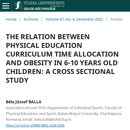
Home
/
Archives
/
Volume 67, No. 4, December 2022
/
Articles
THE RELATION BETWEEN
PHYSICAL EDUCATION
CURRICULUM TIME ALLOCATION
AND OBESITY IN 6-10 YEARS OLD
CHILDREN: A CROSS SECTIONAL
STUDY
Béla József BALLA
Associate Lecturer PhD, Department of Individual Sports, Faculty of
Physical Education and Sport, Babeș-Bolyai University, Cluj-Napoca,
Romania. Email: bela.balla@ubbcluj.ro.
https://orcid.org/0000-0002-2204-0500