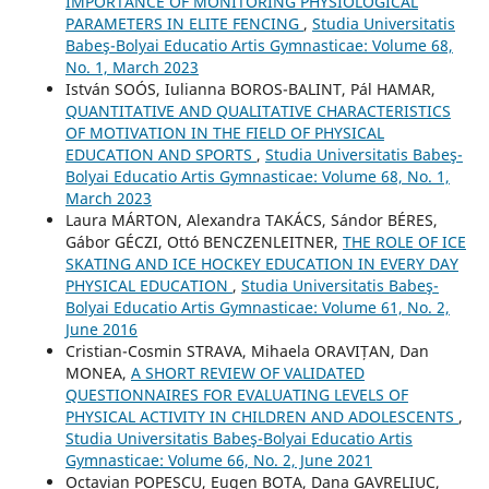
IMPORTANCE OF MONITORING PHYSIOLOGICAL
PARAMETERS IN ELITE FENCING
,
Studia Universitatis
Babeş-Bolyai Educatio Artis Gymnasticae: Volume 68,
No. 1, March 2023
István SOÓS, Iulianna BOROS-BALINT, Pál HAMAR,
QUANTITATIVE AND QUALITATIVE CHARACTERISTICS
OF MOTIVATION IN THE FIELD OF PHYSICAL
EDUCATION AND SPORTS
,
Studia Universitatis Babeş-
Bolyai Educatio Artis Gymnasticae: Volume 68, No. 1,
March 2023
Laura MÁRTON, Alexandra TAKÁCS, Sándor BÉRES,
Gábor GÉCZI, Ottó BENCZENLEITNER,
THE ROLE OF ICE
SKATING AND ICE HOCKEY EDUCATION IN EVERY DAY
PHYSICAL EDUCATION
,
Studia Universitatis Babeş-
Bolyai Educatio Artis Gymnasticae: Volume 61, No. 2,
June 2016
Cristian-Cosmin STRAVA, Mihaela ORAVIȚAN, Dan
MONEA,
A SHORT REVIEW OF VALIDATED
QUESTIONNAIRES FOR EVALUATING LEVELS OF
PHYSICAL ACTIVITY IN CHILDREN AND ADOLESCENTS
,
Studia Universitatis Babeş-Bolyai Educatio Artis
Gymnasticae: Volume 66, No. 2, June 2021
Octavian POPESCU, Eugen BOTA, Dana GAVRELIUC,