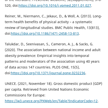
S20, doi:
https://doi.org/10.1016/j.ypmed.2011.01.027
.
Reiner, M., Niermann, C., Jekauc, D., & Woll, A. (2013). Long-
term health benefits of physical activity – a systematic
review of longitudinal studies. BMC Public Health, 13(813),
doi:
https://doi.org/10.1186/1471-2458-13-813
.
Talukdar, D., Seenivasan, S., Cameron, A. J., & Sacks, G.
(2020). The association between national income and adult
obesity prevalence: Empirical insights into temporal
patterns and moderators of the association using 40 years
of data across 147 countries. PLOS ONE, 15(5),
doi:
https://doi.org/10.1371/journal.pone.0232236
.
UNECE. (2021, November 18). Gross domestic product (GDP)
per capita. Retrieved from United Nations Economic
Commissions for Europe:
https://w3.unece.org/PXWeb/en/Table?IndicatorCode=12
.