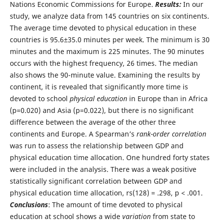
Nations Economic Commissions for Europe.
Results:
In our
study, we analyze data from 145 countries on six continents.
The average time devoted to physical education in these
countries is 95.6±35.0 minutes per week. The minimum is 30
minutes and the maximum is 225 minutes. The 90 minutes
occurs with the highest frequency, 26 times. The median
also shows the 90-minute value. Examining the results by
continent, it is revealed that significantly more time is
devoted to school
physical education
in Europe than in Africa
(p=0.020) and Asia (p=0.022), but there is no significant
difference between the average of the other three
continents and Europe. A Spearman’s
rank-order correlation
was run to assess the relationship between GDP and
physical education time allocation. One hundred forty states
were included in the analysis. There was a weak positive
statistically significant correlation between GDP and
physical education time allocation, rs(128) = .298, p < .001.
Conclusions
: The amount of time devoted to physical
education at school shows a wide
variation
from state to