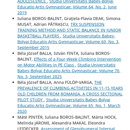
ADOLESCENCE
,
Studia Universitatis Babeş-Bolyai
Educatio Artis Gymnasticae: Volume 64, No. 2, June
2019
Iuliana BOROS-BALINT, Graţiela-Flavia DEAK, Simona
MUȘAT, Adrian PĂTRAȘCU,
TRX SUSPENSION
TRAINING METHOD AND STATIC BALANCE IN JUNIOR
BASKETBALL PLAYERS
,
Studia Universitatis Babeş-
Bolyai Educatio Artis Gymnasticae: Volume 60, No. 3,
September 2015
Béla József BALLA, István FINTA, Iuliana BOROS-
BALINT,
Effects of a Four-Week Climbing Intervention
on Motor Abilities in PE Class
,
Studia Universitatis
Babeş-Bolyai Educatio Artis Gymnasticae: Volume 70,
No. 3, September 2025
Béla József BALLA, Anna FÜLÖP-VARGA,
THE
PREVALENCE OF CLIMBING ACTIVITIES IN 11-15 YEARS
OLD CHILDREN FROM ROMANIA. A CROSS SECTIONAL
PILOT STUDY
,
Studia Universitatis Babeş-Bolyai
Educatio Artis Gymnasticae: Volume 65, No. 1, March
2020
Máté PINTÉR, Iuliana BOROS-BALINT, Márta HOCK,
Melinda JÁROMI, Alexandra MAKAI, Eleonóra
LEIDECKER,
Assessment of Glenohumeral Internal