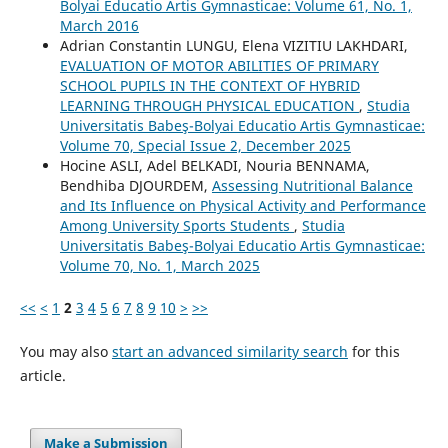
Bolyai Educatio Artis Gymnasticae: Volume 61, No. 1,
March 2016
Adrian Constantin LUNGU, Elena VIZITIU LAKHDARI,
EVALUATION OF MOTOR ABILITIES OF PRIMARY
SCHOOL PUPILS IN THE CONTEXT OF HYBRID
LEARNING THROUGH PHYSICAL EDUCATION
,
Studia
Universitatis Babeş-Bolyai Educatio Artis Gymnasticae:
Volume 70, Special Issue 2, December 2025
Hocine ASLI, Adel BELKADI, Nouria BENNAMA,
Bendhiba DJOURDEM,
Assessing Nutritional Balance
and Its Influence on Physical Activity and Performance
Among University Sports Students
,
Studia
Universitatis Babeş-Bolyai Educatio Artis Gymnasticae:
Volume 70, No. 1, March 2025
<<
<
1
2
3
4
5
6
7
8
9
10
>
>>
You may also
start an advanced similarity search
for this
article.
Make a Submission