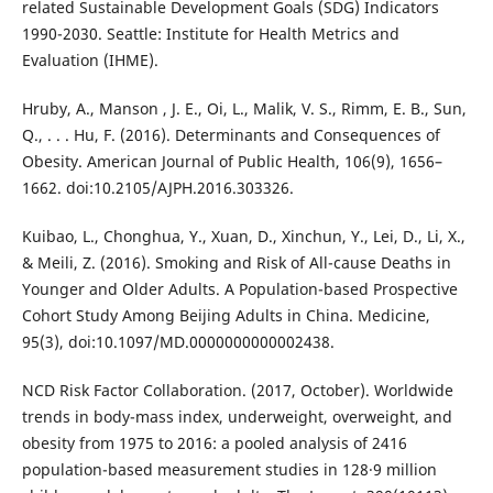
related Sustainable Development Goals (SDG) Indicators
1990-2030. Seattle: Institute for Health Metrics and
Evaluation (IHME).
Hruby, A., Manson , J. E., Oi, L., Malik, V. S., Rimm, E. B., Sun,
Q., . . . Hu, F. (2016). Determinants and Consequences of
Obesity. American Journal of Public Health, 106(9), 1656–
1662. doi:10.2105/AJPH.2016.303326.
Kuibao, L., Chonghua, Y., Xuan, D., Xinchun, Y., Lei, D., Li, X.,
& Meili, Z. (2016). Smoking and Risk of All-cause Deaths in
Younger and Older Adults. A Population-based Prospective
Cohort Study Among Beijing Adults in China. Medicine,
95(3), doi:10.1097/MD.0000000000002438.
NCD Risk Factor Collaboration. (2017, October). Worldwide
trends in body-mass index, underweight, overweight, and
obesity from 1975 to 2016: a pooled analysis of 2416
population-based measurement studies in 128·9 million