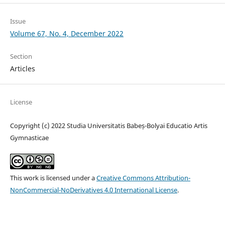
Issue
Volume 67, No. 4, December 2022
Section
Articles
License
Copyright (c) 2022 Studia Universitatis Babeș-Bolyai Educatio Artis
Gymnasticae
This work is licensed under a
Creative Commons Attribution-
NonCommercial-NoDerivatives 4.0 International License
.