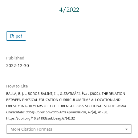
pdf
Published
2022-12-30
How to Cite
BALLA, B. J. ., BOROS-BALINT, I. ., & SZATMÁRI, Éva . (2022). THE RELATION
BETWEEN PHYSICAL EDUCATION CURRICULUM TIME ALLOCATION AND
OBESITY IN 6-10 YEARS OLD CHILDREN: A CROSS SECTIONAL STUDY.
Studia
Universitatis Babeş-Bolyai Educatio Artis Gymnasticae
,
67
(4), 41–50.
https://doi.org/10.24193/subbeag.67(4).32
More Citation Formats