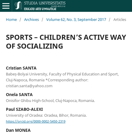
Home
/
Archives
/
Volume 62, No. 3, September 2017
/
Articles
SPORTS – CHILDREN’S ACTIVE WAY
OF SOCIALIZING
Cristian SANTA
Babeș-Bolyai University, Faculty of Physical Education and Sport,
Cluj-Napoca, Romania *Corresponding author:
cristian.santa@yahoo.com
Onela SANTA
Onisifor Ghibu High-School, Cluj-Napoca, Romania.
Paul SZABO-ALEXI
University of Oradea: Oradea, Bihor, Romania.
https://orcid.org/0000-0002-5450-2319
Dan MONEA