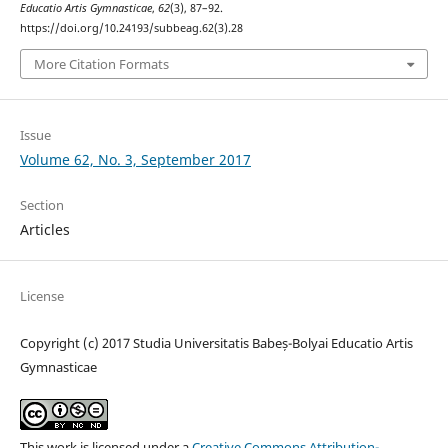
Educatio Artis Gymnasticae
,
62
(3), 87–92.
https://doi.org/10.24193/subbeag.62(3).28
More Citation Formats
Issue
Volume 62, No. 3, September 2017
Section
Articles
License
Copyright (c) 2017 Studia Universitatis Babeș-Bolyai Educatio Artis
Gymnasticae
This work is licensed under a
Creative Commons Attribution-