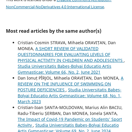
NonCommercial-NoDerivatives 4.0 International License
.
Most read articles by the same author(s)
Cristian-Cosmin STRAVA, Mihaela ORAVIȚAN, Dan
MONEA,
A SHORT REVIEW OF VALIDATED
QUESTIONNAIRES FOR EVALUATING LEVELS OF
PHYSICAL ACTIVITY IN CHILDREN AND ADOLESCENTS
,
Studia Universitatis Babeş-Bolyai Educatio Artis
Gymnasticae: Volume 66, No. 2, June 2021
Dan Ionuț PÎRJOL, Mihaela ORAVIȚAN, Dan MONEA,
A
REVIEW ON THE INFLUENCE OF SWIMMING ON
POSTURE DEFICIENCIES
,
Studia Universitatis Babeş-
Bolyai Educatio Artis Gymnasticae: Volume 68, No. 1,
March 2023
Cristian-Ioan ȘANTA-MOLDOVAN, Marius Alin BACIU,
Radu-Tiberiu ȘERBAN, Dan MONEA, Ionela ȘANTA,
The Impact of Covid-19 Pandemic on Students’ Sport
Activity
,
Studia Universitatis Babeş-Bolyai Educatio
Artis Gymnasticae: Volume 69, No. 2, June 2024