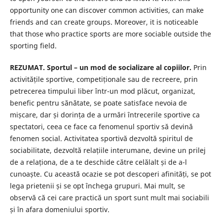
opportunity one can discover common activities, can make
friends and can create groups. Moreover, it is noticeable
that those who practice sports are more sociable outside the
sporting field.
REZUMAT. Sportul – un mod de socializare al copiilor.
Prin
activitățile sportive, competiționale sau de recreere, prin
petrecerea timpului liber într-un mod plăcut, organizat,
benefic pentru sănătate, se poate satisface nevoia de
mișcare, dar și dorința de a urmări întrecerile sportive ca
spectatori, ceea ce face ca fenomenul sportiv să devină
fenomen social. Activitatea sportivă dezvoltă spiritul de
sociabilitate, dezvoltă relațiile interumane, devine un prilej
de a relaționa, de a te deschide către celălalt și de a-l
cunoaște. Cu această ocazie se pot descoperi afinități, se pot
lega prietenii și se opt închega grupuri. Mai mult, se
observă că cei care practică un sport sunt mult mai sociabili
și în afara domeniului sportiv.