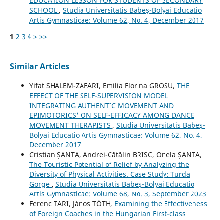
EDUCATION LESSON FOR STUDENTS OF SECONDARY
SCHOOL
,
Studia Universitatis Babeş-Bolyai Educatio
Artis Gymnasticae: Volume 62, No. 4, December 2017
1
2
3
4
>
>>
Similar Articles
Yifat SHALEM-ZAFARI, Emilia Florina GROSU,
THE
EFFECT OF THE SELF-SUPERVISION MODEL
INTEGRATING AUTHENTIC MOVEMENT AND
EPIMOTORICS' ON SELF-EFFICACY AMONG DANCE
MOVEMENT THERAPISTS
,
Studia Universitatis Babeş-
Bolyai Educatio Artis Gymnasticae: Volume 62, No. 4,
December 2017
Cristian ȘANTA, Andrei-Cătălin BRISC, Onela ȘANTA,
The Touristic Potential of Relief by Analyzing the
Diversity of Physical Activities. Case Study: Turda
Gorge
,
Studia Universitatis Babeş-Bolyai Educatio
Artis Gymnasticae: Volume 68, No. 3, September 2023
Ferenc TARI, János TÓTH,
Examining the Effectiveness
of Foreign Coaches in the Hungarian First-class