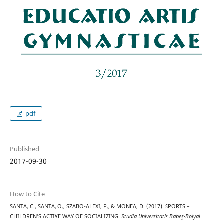
pdf
Published
2017-09-30
How to Cite
SANTA, C., SANTA, O., SZABO-ALEXI, P., & MONEA, D. (2017). SPORTS –
CHILDREN’S ACTIVE WAY OF SOCIALIZING.
Studia Universitatis Babeş-Bolyai