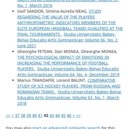
No. 1, March 2016
Iosif SANDOR, Simina-Aurelia NEAG,
STUDY
REGARDING THE VALUE OF THE PLAYERS
ANTHROPOMETRIC INDICATORS MEMBERS OF THE
ELITE EUROPEAN HANDBALL TEAMS QUALIFIED AT THE
FINAL TOURNAMENTS
,
Studia Universitatis Babeş-
Bolyai Educatio Artis Gymnasticae: Volume 66, No. 2,
June 2021
Gheorghe FETEAN, Dan MONEA, Gheorghe MONEA,
THE PSYCHOLOGICAL IMPACT OF EMOTIONS IN
INCREASING THE PERFORMANCE OF FOOTBALL
PLAYERS
,
Studia Universitatis Babeş-Bolyai Educatio
Artis Gymnasticae: Volume 64, No. 4, December 2019
Marius TRANDAFIR, Lorand BALINT,
COMPARATIVE
STUDY OF ICE HOCKEY PLAYERS, FROM RUSSIAN AND
ROMANIAN TEAMS
,
Studia Universitatis Babeş-Bolyai
Educatio Artis Gymnasticae: Volume 63, No. 1, March
2018
<<
<
37
38
39
40
41
42
43
44
45
46
>
>>
You may also
start an advanced similarity search
for this