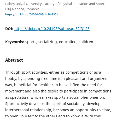
Babeş-Bolyai University, Faculty of Physical Education and Sport,
Cluj-Napoca, Romania.
https://orcid.org/0000-0003-1426-2901
DOI:
https://doi.org/10.24193/subbeag.62(3).28
Keywords:
sports, socializing, education, children.
Abstract
Through sport activities, either as competitions or as a
hobby, by spending free time in a pleasant and organized
way, beneficial for health, can be satisfied the need for
movement and also the desire to participate in competitions
as spectators, which makes sports a social phenomenon.
Sport activity develops the spirit of sociability, develops
interpersonal relationship, becomes an opportunity to elate,
to open yourself to the others and to know it. With this