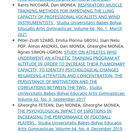
Rareș NICOARĂ, Dan MONEA,
RESPIRATORY MUSCLE
TRAINING METHODS FOR IMPROVING THE LUNG
CAPACITY OF PROFESSIONAL VOCALISTS AND WIND
INSTRUMENTISTS
,
Studia Universitatis Babeş-Bolyai
Educatio Artis Gymnasticae: Volume 66, No. 1, March
2021
Péter-Zsolt SZABÓ, Emilia Florina GROSU, Ioan Nelu
POP, Álmos ANDRÁS, Dan MONEA, Gheorghe MONEA,
Ágnes SIMON-UGRON,
STUDY ON ATHLETES WHO
UNDERWENT AN ATHLETIC TRAINING PROGRAM AT
ALTITUDE IN ORDER TO INCREASE THEIR PULMONARY
CAPACITY, TO IDENTIFY PSYCHOLOGICAL CHANGES
REGARDING ATTENTION AND CONCENTRATION, THE
PERSISTANCE OF MOTIVATION AND THE
CORELATIONS BETWEEN THE TWO
,
Studia
Universitatis Babeş-Bolyai Educatio Artis Gymnasticae:
Volume 62, No. 3, September 2017
Gheorghe FETEAN, Dan MONEA, Gheorghe MONEA,
THE PSYCHOLOGICAL IMPACT OF EMOTIONS IN
INCREASING THE PERFORMANCE OF FOOTBALL
PLAYERS
,
Studia Universitatis Babeş-Bolyai Educatio
Artis Gymnasticae: Volume 64, No. 4, December 2019