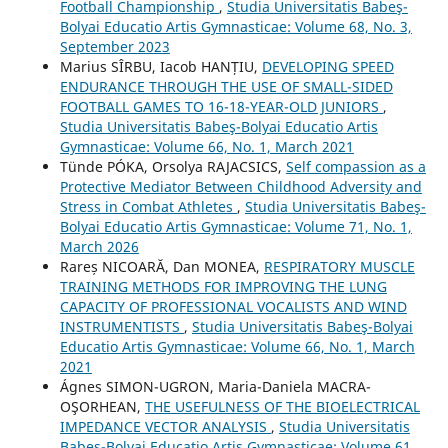
Football Championship
,
Studia Universitatis Babeş-
Bolyai Educatio Artis Gymnasticae: Volume 68, No. 3,
September 2023
Marius SÎRBU, Iacob HANȚIU,
DEVELOPING SPEED
ENDURANCE THROUGH THE USE OF SMALL-SIDED
FOOTBALL GAMES TO 16-18-YEAR-OLD JUNIORS
,
Studia Universitatis Babeş-Bolyai Educatio Artis
Gymnasticae: Volume 66, No. 1, March 2021
Tünde PÓKA, Orsolya RAJACSICS,
Self compassion as a
Protective Mediator Between Childhood Adversity and
Stress in Combat Athletes
,
Studia Universitatis Babeş-
Bolyai Educatio Artis Gymnasticae: Volume 71, No. 1,
March 2026
Rareș NICOARĂ, Dan MONEA,
RESPIRATORY MUSCLE
TRAINING METHODS FOR IMPROVING THE LUNG
CAPACITY OF PROFESSIONAL VOCALISTS AND WIND
INSTRUMENTISTS
,
Studia Universitatis Babeş-Bolyai
Educatio Artis Gymnasticae: Volume 66, No. 1, March
2021
Ágnes SIMON-UGRON, Maria-Daniela MACRA-
OŞORHEAN,
THE USEFULNESS OF THE BIOELECTRICAL
IMPEDANCE VECTOR ANALYSIS
,
Studia Universitatis
Babeş-Bolyai Educatio Artis Gymnasticae: Volume 61,