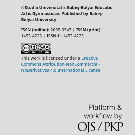
©Studia Universitatis Babeş-Bolyai Educatio
Artis Gymnasticae. Published by Babeș-
Bolyai University.
ISSN (online):
2065-9547 |
ISSN (print):
1453-4223 |
ISSN-L:
1453-4223
This work is licensed under a
Creative
Commons Attribution-NonCommercial-
NoDerivatives 4.0 International License
.