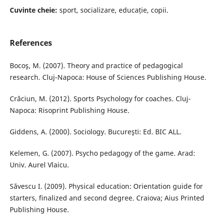
Cuvinte cheie:
sport, socializare, educație, copii.
References
Bocoş, M. (2007). Theory and practice of pedagogical
research. Cluj-Napoca: House of Sciences Publishing House.
Crăciun, M. (2012). Sports Psychology for coaches. Cluj-
Napoca: Risoprint Publishing House.
Giddens, A. (2000). Sociology. Bucureşti: Ed. BIC ALL.
Kelemen, G. (2007). Psycho pedagogy of the game. Arad:
Univ. Aurel Vlaicu.
Săvescu I. (2009). Physical education: Orientation guide for
starters, finalized and second degree. Craiova; Aius Printed
Publishing House.