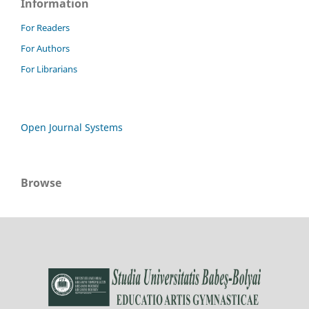
Information
For Readers
For Authors
For Librarians
Open Journal Systems
Browse