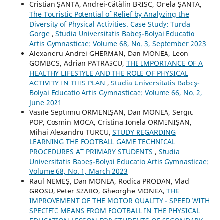
Cristian ȘANTA, Andrei-Cătălin BRISC, Onela ȘANTA,
The Touristic Potential of Relief by Analyzing the
Diversity of Physical Activities. Case Study: Turda
Gorge
,
Studia Universitatis Babeş-Bolyai Educatio
Artis Gymnasticae: Volume 68, No. 3, September 2023
Alexandru Andrei GHERMAN, Dan MONEA, Leon
GOMBOS, Adrian PATRASCU,
THE IMPORTANCE OF A
HEALTHY LIFESTYLE AND THE ROLE OF PHYSICAL
ACTIVITY IN THIS PLAN
,
Studia Universitatis Babeş-
Bolyai Educatio Artis Gymnasticae: Volume 66, No. 2,
June 2021
Vasile Septimiu ORMENIȘAN, Dan MONEA, Sergiu
POP, Cosmin MOCA, Cristina Ionela ORMENIȘAN,
Mihai Alexandru TURCU,
STUDY REGARDING
LEARNING THE FOOTBALL GAME TECHNICAL
PROCEDURES AT PRIMARY STUDENTS
,
Studia
Universitatis Babeş-Bolyai Educatio Artis Gymnasticae:
Volume 68, No. 1, March 2023
Raul NEMEȘ, Dan MONEA, Rodica PRODAN, Vlad
GROSU, Peter SZABO, Gheorghe MONEA,
THE
IMPROVEMENT OF THE MOTOR QUALITY - SPEED WITH
SPECIFIC MEANS FROM FOOTBALL IN THE PHYSICAL