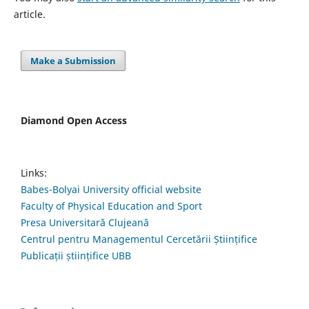
article.
Make a Submission
Diamond Open Access
Links:
Babes-Bolyai University official website
Faculty of Physical Education and Sport
Presa Universitară Clujeană
Centrul pentru Managementul Cercetării Științifice
Publicații științifice UBB