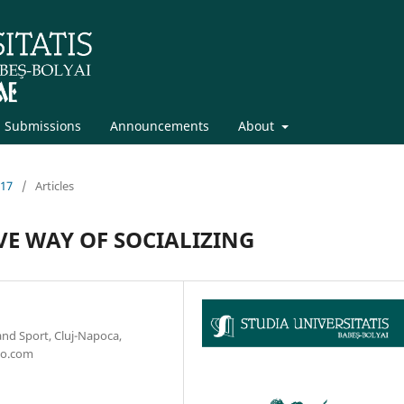
Submissions
Announcements
About
017
/
Articles
VE WAY OF SOCIALIZING
and Sport, Cluj-Napoca,
oo.com