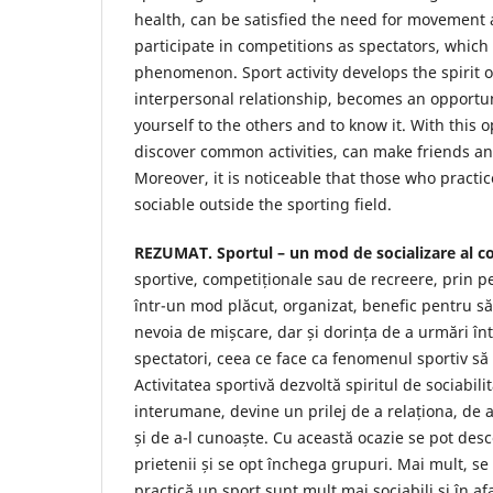
health, can be satisfied the need for movement 
participate in competitions as spectators, which
phenomenon. Sport activity develops the spirit of
interpersonal relationship, becomes an opportuni
yourself to the others and to know it. With this 
discover common activities, can make friends a
Moreover, it is noticeable that those who practi
sociable outside the sporting field.
REZUMAT. Sportul – un mod de socializare al co
sportive, competiționale sau de recreere, prin p
într-un mod plăcut, organizat, benefic pentru să
nevoia de mișcare, dar și dorința de a urmări înt
spectatori, ceea ce face ca fenomenul sportiv să
Activitatea sportivă dezvoltă spiritul de sociabilit
interumane, devine un prilej de a relaționa, de a
și de a-l cunoaște. Cu această ocazie se pot desco
prietenii și se opt închega grupuri. Mai mult, se
practică un sport sunt mult mai sociabili și în a