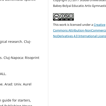
Babeș-Bolyai Educatio Artis Gymnasti
This work is licensed under a
Creative
Commons Attribution-NonCommercia
NoDerivatives 4.0 International Licen
ical research. Cluj-
s. Cluj-Napoca: Risoprint
 ALL.
e. Arad: Univ. Aurel
n guide for starters,
ted Publishing House.