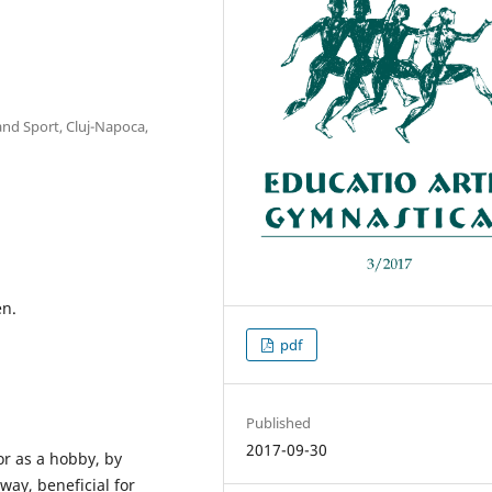
and Sport, Cluj-Napoca,
en.
pdf
Published
2017-09-30
or as a hobby, by
way, beneficial for