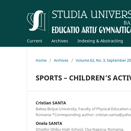
Current
Archives
Indexing & Abstracting
Home
/
Archives
/
Volume 62, No. 3, September 2
SPORTS – CHILDREN’S ACTI
Cristian SANTA
Babeș-Bolyai University, Faculty of Physical Education 
Romania *Corresponding author: cristian.santa@yah
Onela SANTA
Onisifor Ghibu High-School, Cluj-Napoca, Romania.