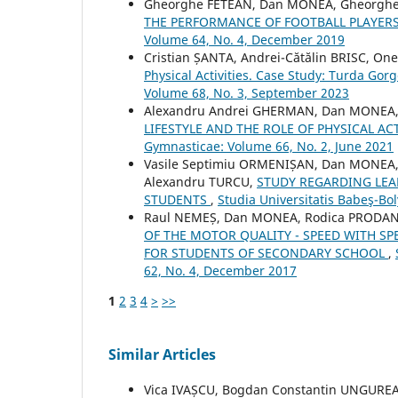
Gheorghe FETEAN, Dan MONEA, Gheorg
THE PERFORMANCE OF FOOTBALL PLAYER
Volume 64, No. 4, December 2019
Cristian ȘANTA, Andrei-Cătălin BRISC, On
Physical Activities. Case Study: Turda Gor
Volume 68, No. 3, September 2023
Alexandru Andrei GHERMAN, Dan MONEA,
LIFESTYLE AND THE ROLE OF PHYSICAL ACT
Gymnasticae: Volume 66, No. 2, June 2021
Vasile Septimiu ORMENIȘAN, Dan MONEA, 
Alexandru TURCU,
STUDY REGARDING LEA
STUDENTS
,
Studia Universitatis Babeş-Bo
Raul NEMEȘ, Dan MONEA, Rodica PRODAN
OF THE MOTOR QUALITY - SPEED WITH SP
FOR STUDENTS OF SECONDARY SCHOOL
,
62, No. 4, December 2017
1
2
3
4
>
>>
Similar Articles
Vica IVAȘCU, Bogdan Constantin UNGURE