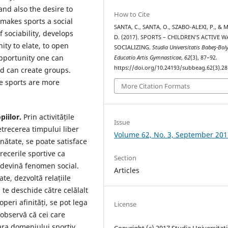
and also the desire to
How to Cite
 makes sports a social
SANTA, C., SANTA, O., SZABO-ALEXI, P., &
 sociability, develops
D. (2017). SPORTS – CHILDREN’S ACTIVE W
ty to elate, to open
SOCIALIZING.
Studia Universitatis Babeş-Bol
opportunity one can
Educatio Artis Gymnasticae
,
62
(3), 87–92.
https://doi.org/10.24193/subbeag.62(3).28
nd can create groups.
ce sports are more
More Citation Formats
piilor.
Prin activitățile
Issue
etrecerea timpului liber
Volume 62, No. 3, September 201
nătate, se poate satisface
recerile sportive ca
Section
 devină fenomen social.
Articles
ate, dezvoltă relațiile
 te deschide către celălalt
peri afinități, se pot lega
License
 observă că cei care
fara domeniului sportiv.
Copyright (c) 2017 Studia Universitati