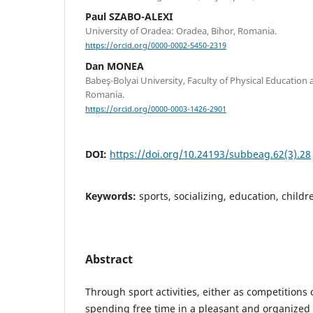
Paul SZABO-ALEXI
University of Oradea: Oradea, Bihor, Romania.
https://orcid.org/0000-0002-5450-2319
Dan MONEA
Babeş-Bolyai University, Faculty of Physical Education 
Romania.
https://orcid.org/0000-0003-1426-2901
DOI:
https://doi.org/10.24193/subbeag.62(3).28
Keywords:
sports, socializing, education, childr
Abstract
Through sport activities, either as competitions 
spending free time in a pleasant and organized 