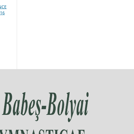
NCE
016