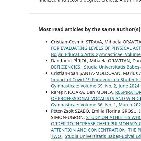
Most read articles by the same author(s)
Cristian-Cosmin STRAVA, Mihaela ORAVI
FOR EVALUATING LEVELS OF PHYSICAL AC
Bolyai Educatio Artis Gymnasticae: Volume 
Dan Ionuț PÎRJOL, Mihaela ORAVIȚAN, D
DEFICIENCIES
,
Studia Universitatis Babeş
Cristian-Ioan ȘANTA-MOLDOVAN, Marius A
Impact of Covid-19 Pandemic on Students’ 
Gymnasticae: Volume 69, No. 2, June 2024
Rareș NICOARĂ, Dan MONEA,
RESPIRATO
OF PROFESSIONAL VOCALISTS AND WIND
Gymnasticae: Volume 66, No. 1, March 20
Péter-Zsolt SZABÓ, Emilia Florina GROS
SIMON-UGRON,
STUDY ON ATHLETES WHO
ORDER TO INCREASE THEIR PULMONARY C
ATTENTION AND CONCENTRATION, THE P
TWO
,
Studia Universitatis Babeş-Bolyai E