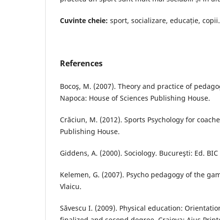
Cuvinte cheie:
sport, socializare, educație, copii.
References
Bocoş, M. (2007). Theory and practice of pedagog
Napoca: House of Sciences Publishing House.
Crăciun, M. (2012). Sports Psychology for coache
Publishing House.
Giddens, A. (2000). Sociology. Bucureşti: Ed. BIC
Kelemen, G. (2007). Psycho pedagogy of the gam
Vlaicu.
Săvescu I. (2009). Physical education: Orientatio
finalized and second degree. Craiova; Aius Prin