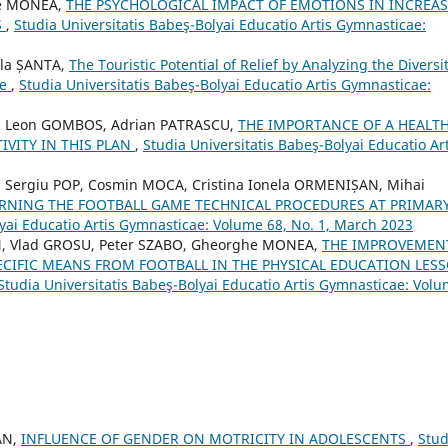
he MONEA,
THE PSYCHOLOGICAL IMPACT OF EMOTIONS IN INCREA
S
,
Studia Universitatis Babeş-Bolyai Educatio Artis Gymnasticae:
ela ȘANTA,
The Touristic Potential of Relief by Analyzing the Diversit
ge
,
Studia Universitatis Babeş-Bolyai Educatio Artis Gymnasticae:
 Leon GOMBOS, Adrian PATRASCU,
THE IMPORTANCE OF A HEALT
IVITY IN THIS PLAN
,
Studia Universitatis Babeş-Bolyai Educatio Art
Sergiu POP, Cosmin MOCA, Cristina Ionela ORMENIȘAN, Mihai
RNING THE FOOTBALL GAME TECHNICAL PROCEDURES AT PRIMAR
lyai Educatio Artis Gymnasticae: Volume 68, No. 1, March 2023
, Vlad GROSU, Peter SZABO, Gheorghe MONEA,
THE IMPROVEMEN
ECIFIC MEANS FROM FOOTBALL IN THE PHYSICAL EDUCATION LES
Studia Universitatis Babeş-Bolyai Educatio Artis Gymnasticae: Vol
AN,
INFLUENCE OF GENDER ON MOTRICITY IN ADOLESCENTS
,
Stud