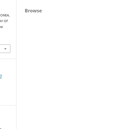
Browse
 MONEA,
AY OF
yai
7
s