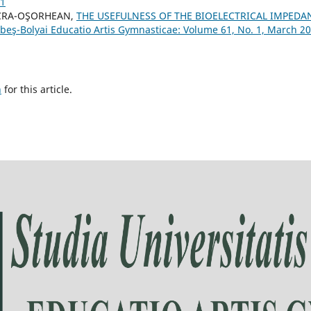
21
ACRA-OŞORHEAN,
THE USEFULNESS OF THE BIOELECTRICAL IMPEDA
abeş-Bolyai Educatio Artis Gymnasticae: Volume 61, No. 1, March 2
h
for this article.