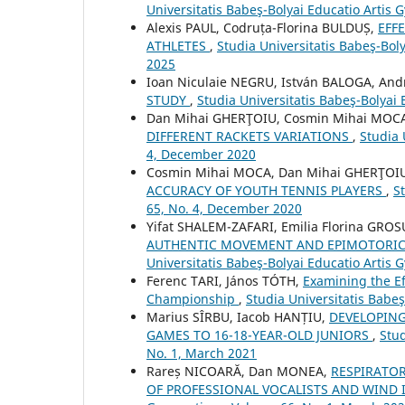
Universitatis Babeş-Bolyai Educatio Artis
Alexis PAUL, Codruța-Florina BULDUȘ,
EFF
ATHLETES
,
Studia Universitatis Babeş-Bol
2025
Ioan Niculaie NEGRU, István BALOGA, An
STUDY
,
Studia Universitatis Babeş-Bolyai
Dan Mihai GHERŢOIU, Cosmin Mihai MOC
DIFFERENT RACKETS VARIATIONS
,
Studia 
4, December 2020
Cosmin Mihai MOCA, Dan Mihai GHERŢOI
ACCURACY OF YOUTH TENNIS PLAYERS
,
S
65, No. 4, December 2020
Yifat SHALEM-ZAFARI, Emilia Florina GROS
AUTHENTIC MOVEMENT AND EPIMOTORIC
Universitatis Babeş-Bolyai Educatio Artis
Ferenc TARI, János TÓTH,
Examining the Ef
Championship
,
Studia Universitatis Babe
Marius SÎRBU, Iacob HANȚIU,
DEVELOPING
GAMES TO 16-18-YEAR-OLD JUNIORS
,
Stud
No. 1, March 2021
Rareș NICOARĂ, Dan MONEA,
RESPIRATO
OF PROFESSIONAL VOCALISTS AND WIND