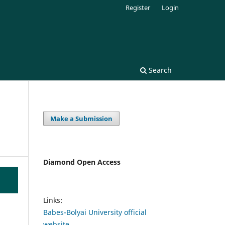
Register
Login
Search
Make a Submission
Diamond Open Access
Links:
Babes-Bolyai University official
website