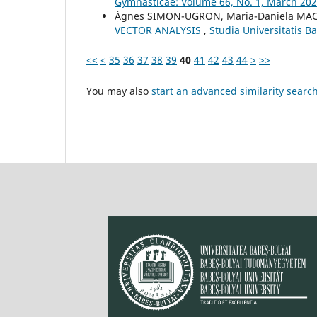
Gymnasticae: Volume 66, No. 1, March 20
Ágnes SIMON-UGRON, Maria-Daniela M
VECTOR ANALYSIS
,
Studia Universitatis B
<<
<
35
36
37
38
39
40
41
42
43
44
>
>>
You may also
start an advanced similarity searc