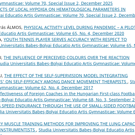
 Gymnasticae: Volume 70, Special Issue 2, December 2025
ECTS OF LOCAL HYPOXIA ON HEMATOLOGICAL PARAMETERS IN
yai Educatio Artis Gymnasticae: Volume 70, Special Issue 2, Decem
drás ÁLMOS,
PHYSICAL ACTIVITY LEVEL DURING PANDEMIC – A PILO
 Educatio Artis Gymnasticae: Volume 65, No. 4, December 2020
A,
YOUTH TENNIS PLAYER SERVES ACCURACY WITH RESPECT TO
Universitatis Babeş-Bolyai Educatio Artis Gymnasticae: Volume 65, 
U,
THE INFLUENCE OF PERCEIVED COLOURS OVER THE REACTION
tudia Universitatis Babeş-Bolyai Educatio Artis Gymnasticae: Volum
U,
THE EFFECT OF THE SELF-SUPERVISION MODEL INTEGRATING
S' ON SELF-EFFICACY AMONG DANCE MOVEMENT THERAPISTS
,
St
 Gymnasticae: Volume 62, No. 4, December 2017
fectiveness of Foreign Coaches in the Hungarian First-class Footba
ş-Bolyai Educatio Artis Gymnasticae: Volume 68, No. 3, September 
 SPEED ENDURANCE THROUGH THE USE OF SMALL-SIDED FOOTBA
ia Universitatis Babeş-Bolyai Educatio Artis Gymnasticae: Volume 
RY MUSCLE TRAINING METHODS FOR IMPROVING THE LUNG CAPAC
 INSTRUMENTISTS
,
Studia Universitatis Babeş-Bolyai Educatio Artis