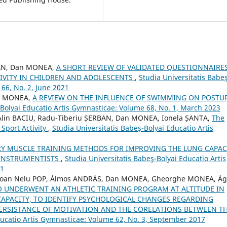
ȚAN, Dan MONEA,
A SHORT REVIEW OF VALIDATED QUESTIONNAIRE
TIVITY IN CHILDREN AND ADOLESCENTS
,
Studia Universitatis Babe
66, No. 2, June 2021
an MONEA,
A REVIEW ON THE INFLUENCE OF SWIMMING ON POSTU
-Bolyai Educatio Artis Gymnasticae: Volume 68, No. 1, March 2023
lin BACIU, Radu-Tiberiu ȘERBAN, Dan MONEA, Ionela ȘANTA,
The
Sport Activity
,
Studia Universitatis Babeş-Bolyai Educatio Artis
RY MUSCLE TRAINING METHODS FOR IMPROVING THE LUNG CAPAC
 INSTRUMENTISTS
,
Studia Universitatis Babeş-Bolyai Educatio Artis
21
U, Ioan Nelu POP, Álmos ANDRÁS, Dan MONEA, Gheorghe MONEA, Á
 UNDERWENT AN ATHLETIC TRAINING PROGRAM AT ALTITUDE IN
APACITY, TO IDENTIFY PSYCHOLOGICAL CHANGES REGARDING
ERSISTANCE OF MOTIVATION AND THE CORELATIONS BETWEEN T
ducatio Artis Gymnasticae: Volume 62, No. 3, September 2017