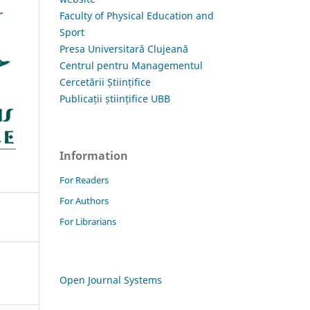
Faculty of Physical Education and
Sport
Presa Universitară Clujeană
Centrul pentru Managementul
Cercetării Științifice
Publicații științifice UBB
Information
For Readers
For Authors
For Librarians
Open Journal Systems