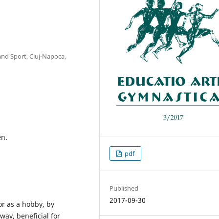
and Sport, Cluj-Napoca,
en.
pdf
Published
2017-09-30
or as a hobby, by
way, beneficial for