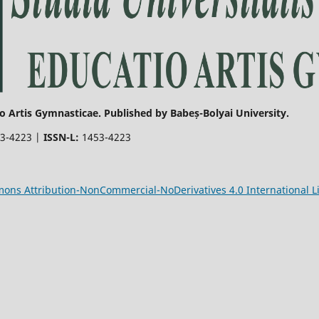
o Artis Gymnasticae. Published by Babeș-Bolyai University.
3-4223 |
ISSN-L:
1453-4223
ons Attribution-NonCommercial-NoDerivatives 4.0 International L