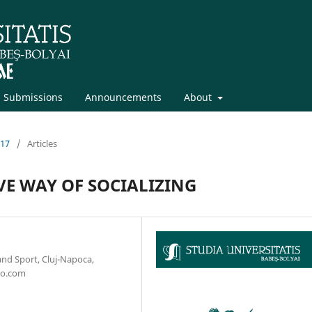
Submissions
Announcements
About
017
/
Articles
VE WAY OF SOCIALIZING
and Sport, Cluj-Napoca,
oo.com