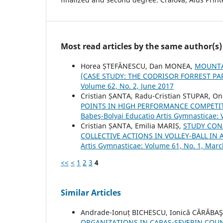
Most read articles by the same author(s)
Horea ȘTEFĂNESCU, Dan MONEA,
MOUNTAI
(CASE STUDY: THE CODRISOR FORREST PA
Volume 62, No. 2, June 2017
Cristian ȘANTA, Radu-Cristian STUPAR, O
POINTS IN HIGH PERFORMANCE COMPETIT
Babeş-Bolyai Educatio Artis Gymnasticae: 
Cristian ȘANTA, Emilia MARIȘ,
STUDY CON
COLLECTIVE ACTIONS IN VOLLEY-BALL IN
Artis Gymnasticae: Volume 61, No. 1, Mar
<<
<
1
2
3
4
Similar Articles
Andrade-Ionuț BICHESCU, Ionică CĂRĂBAŞ
ORGANIZATIONS IN CARAȘ-SEVERIN COU