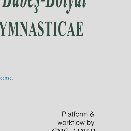
icense
.