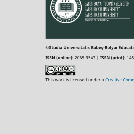
©Studia Universitatis Babeş-Bolyai Educati
ISSN (online):
2065-9547 |
ISSN (print):
145
This work is licensed under a
Creative Comm