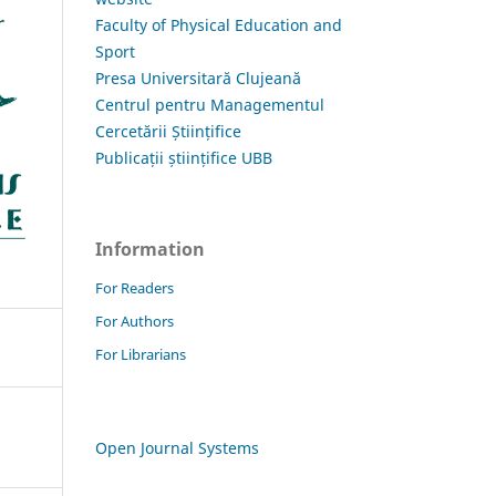
Faculty of Physical Education and
Sport
Presa Universitară Clujeană
Centrul pentru Managementul
Cercetării Științifice
Publicații științifice UBB
Information
For Readers
For Authors
For Librarians
Open Journal Systems