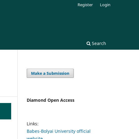
Register
Login
Search
Make a Submission
Diamond Open Access
Links:
Babes-Bolyai University official
website