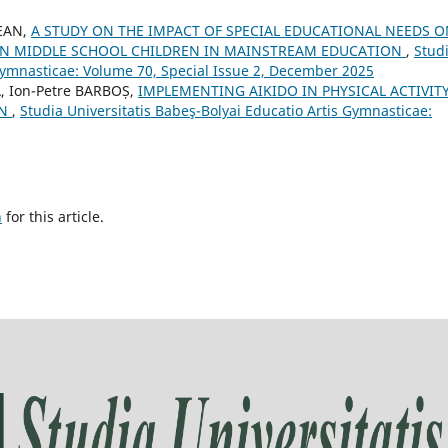
REAN,
A STUDY ON THE IMPACT OF SPECIAL EDUCATIONAL NEEDS O
IN MIDDLE SCHOOL CHILDREN IN MAINSTREAM EDUCATION
,
Stud
 Gymnasticae: Volume 70, Special Issue 2, December 2025
, Ion-Petre BARBOȘ,
IMPLEMENTING AIKIDO IN PHYSICAL ACTIVIT
EN
,
Studia Universitatis Babeş-Bolyai Educatio Artis Gymnasticae:
h
for this article.