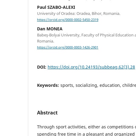
Paul SZABO-ALEXI
University of Oradea: Oradea, Bihor, Romania.
https://orcid.org/0000-0002-5450-2319
Dan MONEA
Babeş-Bolyai University, Faculty of Physical Education 
Romania.
https://orcid.org/0000-0003-1426-2901
DOI:
https://doi.org/10.24193/subbeag.62(3).28
Keywords:
sports, socializing, education, childr
Abstract
Through sport activities, either as competitions 
spending free time in a pleasant and organized 