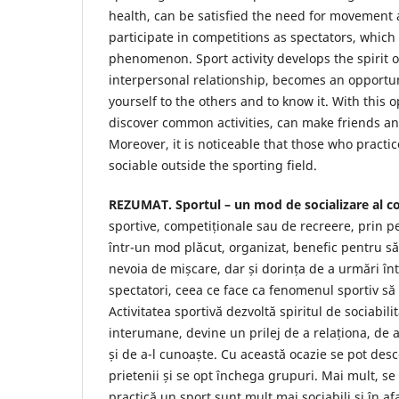
health, can be satisfied the need for movement 
participate in competitions as spectators, which
phenomenon. Sport activity develops the spirit of
interpersonal relationship, becomes an opportuni
yourself to the others and to know it. With this 
discover common activities, can make friends a
Moreover, it is noticeable that those who practi
sociable outside the sporting field.
REZUMAT. Sportul – un mod de socializare al co
sportive, competiționale sau de recreere, prin p
într-un mod plăcut, organizat, benefic pentru să
nevoia de mișcare, dar și dorința de a urmări înt
spectatori, ceea ce face ca fenomenul sportiv să
Activitatea sportivă dezvoltă spiritul de sociabilit
interumane, devine un prilej de a relaționa, de a
și de a-l cunoaște. Cu această ocazie se pot desco
prietenii și se opt închega grupuri. Mai mult, se
practică un sport sunt mult mai sociabili și în a