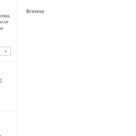
Browse
 MONEA,
AY OF
yai
7
s