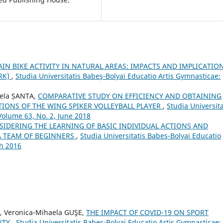
N BIKE ACTIVITY IN NATURAL AREAS: IMPACTS AND IMPLICATIO
RK)
,
Studia Universitatis Babeş-Bolyai Educatio Artis Gymnasticae:
nela ȘANTA,
COMPARATIVE STUDY ON EFFICIENCY AND OBTAINING
IONS OF THE WING SPIKER VOLLEYBALL PLAYER
,
Studia Universita
Volume 63, No. 2, June 2018
SIDERING THE LEARNING OF BASIC INDIVIDUAL ACTIONS AND
 A TEAM OF BEGINNERS
,
Studia Universitatis Babeş-Bolyai Educatio
ch 2016
, Veronica-Mihaela GUŞE,
THE IMPACT OF COVID-19 ON SPORT
NTY
,
Studia Universitatis Babeş-Bolyai Educatio Artis Gymnasticae: