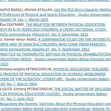
achid RAZALI, Ahmed ATALLAH,
Use the PLS Micro-Squares Metho
 Professors of Physical and Sports Education
,
Studia Universitatis
Volume 70, No. 1, March 2025
, Éva SZATMÁRI,
THE RELATION BETWEEN PHYSICAL EDUCATION
ITY IN 6-10 YEARS OLD CHILDREN: A CROSS SECTIONAL STUDY
,
o Artis Gymnasticae: Volume 67, No. 4, December 2022
U, Kamer-Ainur AIVAZ,
A COMPARATIVE STUDY ON THE INTERESTS
ILDREN AND OF DANCING CHILDREN WHO COME FROM FAMILIES
,
o Artis Gymnasticae: Volume 67, No. 3, September 2022
PRACTICE AS THERAPEUTIC METHOD IN PHYSICAL REHABILITATIO
 EDUCATION NEEDS
,
Studia Universitatis Babeş-Bolyai Educatio Art
 2022
 Simona Angela PETRACOVSCHI,
PHYSICAL EDUCATION TEACHERS’
NG PROCESS OF PHYSICAL EDUCATION IN SCHOOLS WORLDWIDE
VIEW OF THE SCIENTIFIC LITERATURE
,
Studia Universitatis Babeş-
 69, No. 1, March 2024
N-GUȚĂ, Simona PETRACOVSCHI,
THE SOCIAL MATTER OF INCLUDI
S IN PHYSICAL EDUCATION CLASSES
,
Studia Universitatis Babeş-
67, No. 2, June 2022
Regarding the Parents’ Opinions About the Physical Education Les
 Universitatis Babeş-Bolyai Educatio Artis Gymnasticae: Volume 70,