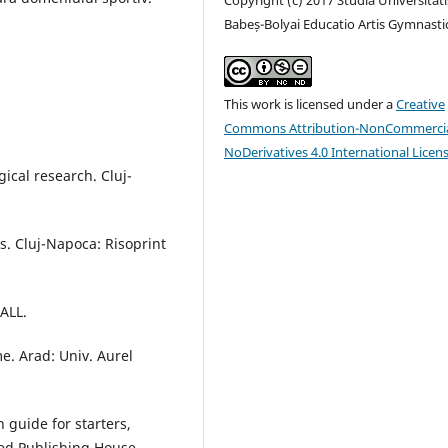
Babeș-Bolyai Educatio Artis Gymnasti
This work is licensed under a
Creative
Commons Attribution-NonCommercia
NoDerivatives 4.0 International Licen
ical research. Cluj-
s. Cluj-Napoca: Risoprint
 ALL.
e. Arad: Univ. Aurel
n guide for starters,
ted Publishing House.