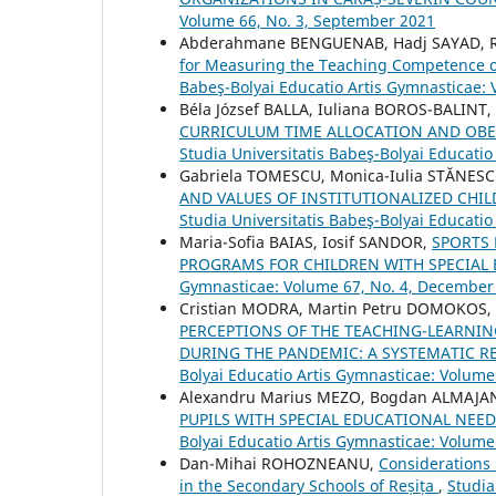
Volume 66, No. 3, September 2021
Abderahmane BENGUENAB, Hadj SAYAD, R
for Measuring the Teaching Competence of
Babeş-Bolyai Educatio Artis Gymnasticae: 
Béla József BALLA, Iuliana BOROS-BALINT
CURRICULUM TIME ALLOCATION AND OBES
Studia Universitatis Babeş-Bolyai Educati
Gabriela TOMESCU, Monica-Iulia STĂNESC
AND VALUES OF INSTITUTIONALIZED CH
Studia Universitatis Babeş-Bolyai Educati
Maria-Sofia BAIAS, Iosif SANDOR,
SPORTS 
PROGRAMS FOR CHILDREN WITH SPECIAL
Gymnasticae: Volume 67, No. 4, December
Cristian MODRA, Martin Petru DOMOKOS,
PERCEPTIONS OF THE TEACHING-LEARNI
DURING THE PANDEMIC: A SYSTEMATIC RE
Bolyai Educatio Artis Gymnasticae: Volume
Alexandru Marius MEZO, Bogdan ALMAJA
PUPILS WITH SPECIAL EDUCATIONAL NEED
Bolyai Educatio Artis Gymnasticae: Volume 
Dan-Mihai ROHOZNEANU,
Considerations 
in the Secondary Schools of Reșița
,
Studia