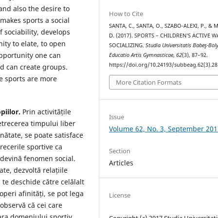
and also the desire to
How to Cite
 makes sports a social
SANTA, C., SANTA, O., SZABO-ALEXI, P., &
 sociability, develops
D. (2017). SPORTS – CHILDREN’S ACTIVE W
ty to elate, to open
SOCIALIZING.
Studia Universitatis Babeş-Bol
opportunity one can
Educatio Artis Gymnasticae
,
62
(3), 87–92.
https://doi.org/10.24193/subbeag.62(3).28
nd can create groups.
ce sports are more
More Citation Formats
piilor.
Prin activitățile
Issue
etrecerea timpului liber
Volume 62, No. 3, September 201
nătate, se poate satisface
recerile sportive ca
Section
 devină fenomen social.
Articles
ate, dezvoltă relațiile
 te deschide către celălalt
peri afinități, se pot lega
License
 observă că cei care
fara domeniului sportiv.
Copyright (c) 2017 Studia Universitati