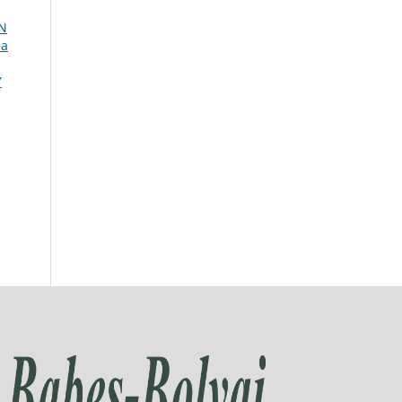
N
ia
Y