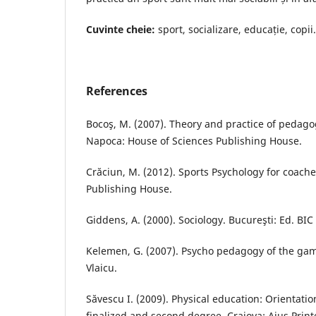
Cuvinte cheie:
sport, socializare, educație, copii.
References
Bocoş, M. (2007). Theory and practice of pedagog
Napoca: House of Sciences Publishing House.
Crăciun, M. (2012). Sports Psychology for coache
Publishing House.
Giddens, A. (2000). Sociology. Bucureşti: Ed. BIC
Kelemen, G. (2007). Psycho pedagogy of the gam
Vlaicu.
Săvescu I. (2009). Physical education: Orientatio
finalized and second degree. Craiova; Aius Prin