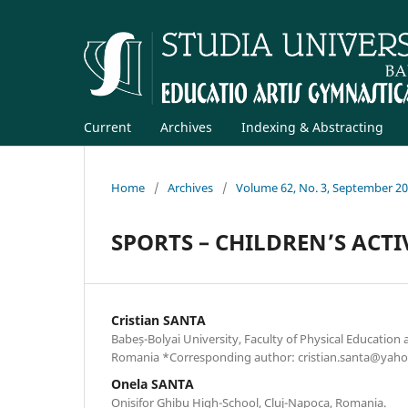
Current
Archives
Indexing & Abstracting
Home
/
Archives
/
Volume 62, No. 3, September 2
SPORTS – CHILDREN’S ACTI
Cristian SANTA
Babeș-Bolyai University, Faculty of Physical Education 
Romania *Corresponding author: cristian.santa@yah
Onela SANTA
Onisifor Ghibu High-School, Cluj-Napoca, Romania.