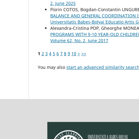
2, June 2025
Florin COTOS, Bogdan-Constantin UNGU
BALANCE AND GENERAL COORDINATION 
Universitatis Babeş-Bolyai Educatio Artis
Alexandra-Cristina POP, Gheorghe MONEA
PROGRAMS WITH 9-10 YEAR-OLD CHILDR
Volume 62, No. 2, June 2017
1
2
3
4
5
6
7
8
9
10
>
>>
You may also
start an advanced similarity searc