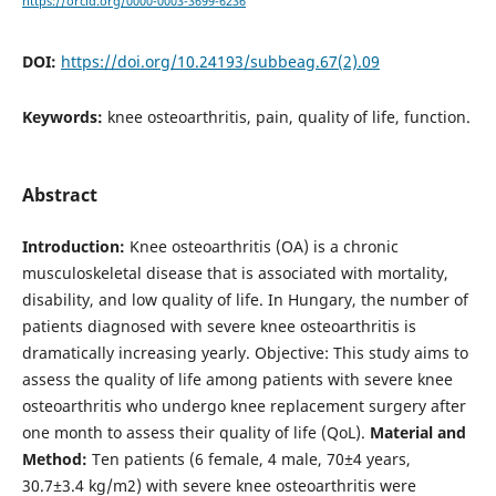
https://orcid.org/0000-0003-3699-6236
DOI:
https://doi.org/10.24193/subbeag.67(2).09
Keywords:
knee osteoarthritis, pain, quality of life, function.
Abstract
Introduction:
Knee osteoarthritis (OA) is a chronic
musculoskeletal disease that is associated with mortality,
disability, and low quality of life. In Hungary, the number of
patients diagnosed with severe knee osteoarthritis is
dramatically increasing yearly. Objective: This study aims to
assess the quality of life among patients with severe knee
osteoarthritis who undergo knee replacement surgery after
one month to assess their quality of life (QoL).
Material and
Method:
Ten patients (6 female, 4 male, 70±4 years,
30.7±3.4 kg/m2) with severe knee osteoarthritis were