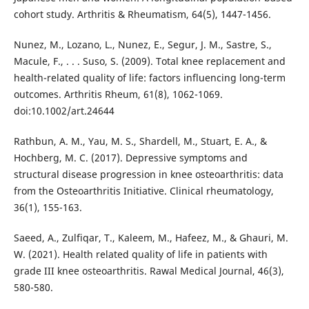
cohort study. Arthritis & Rheumatism, 64(5), 1447-1456.
Nunez, M., Lozano, L., Nunez, E., Segur, J. M., Sastre, S.,
Macule, F., . . . Suso, S. (2009). Total knee replacement and
health-related quality of life: factors influencing long-term
outcomes. Arthritis Rheum, 61(8), 1062-1069.
doi:10.1002/art.24644
Rathbun, A. M., Yau, M. S., Shardell, M., Stuart, E. A., &
Hochberg, M. C. (2017). Depressive symptoms and
structural disease progression in knee osteoarthritis: data
from the Osteoarthritis Initiative. Clinical rheumatology,
36(1), 155-163.
Saeed, A., Zulfiqar, T., Kaleem, M., Hafeez, M., & Ghauri, M.
W. (2021). Health related quality of life in patients with
grade III knee osteoarthritis. Rawal Medical Journal, 46(3),
580-580.