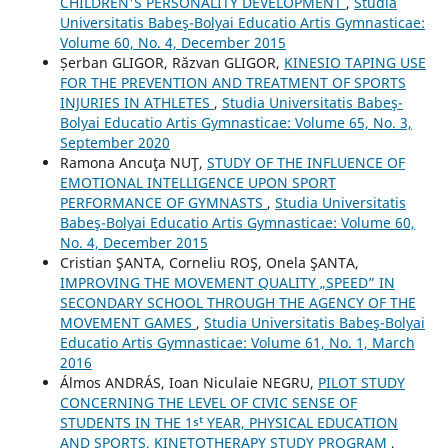
CHILDREN'S PERSONALITY DEVELOPMENT
,
Studia
Universitatis Babeş-Bolyai Educatio Artis Gymnasticae:
Volume 60, No. 4, December 2015
Șerban GLIGOR, Răzvan GLIGOR,
KINESIO TAPING USE
FOR THE PREVENTION AND TREATMENT OF SPORTS
INJURIES IN ATHLETES
,
Studia Universitatis Babeş-
Bolyai Educatio Artis Gymnasticae: Volume 65, No. 3,
September 2020
Ramona Ancuţa NUŢ,
STUDY OF THE INFLUENCE OF
EMOTIONAL INTELLIGENCE UPON SPORT
PERFORMANCE OF GYMNASTS
,
Studia Universitatis
Babeş-Bolyai Educatio Artis Gymnasticae: Volume 60,
No. 4, December 2015
Cristian ŞANTA, Corneliu ROŞ, Onela ŞANTA,
IMPROVING THE MOVEMENT QUALITY „SPEED” IN
SECONDARY SCHOOL THROUGH THE AGENCY OF THE
MOVEMENT GAMES
,
Studia Universitatis Babeş-Bolyai
Educatio Artis Gymnasticae: Volume 61, No. 1, March
2016
Álmos ANDRÁS, Ioan Niculaie NEGRU,
PILOT STUDY
CONCERNING THE LEVEL OF CIVIC SENSE OF
STUDENTS IN THE 1ˢᵗ YEAR, PHYSICAL EDUCATION
AND SPORTS, KINETOTHERAPY STUDY PROGRAM
,