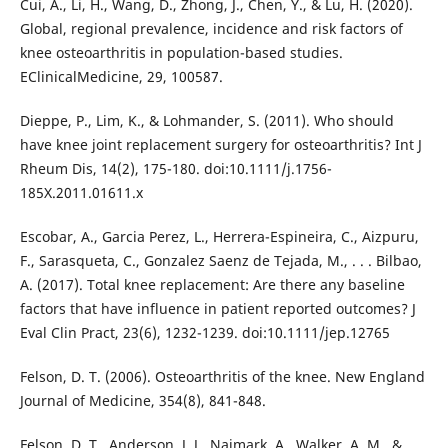
Cui, A., Li, H., Wang, D., Zhong, J., Chen, Y., & Lu, H. (2020).
Global, regional prevalence, incidence and risk factors of
knee osteoarthritis in population-based studies.
EClinicalMedicine, 29, 100587.
Dieppe, P., Lim, K., & Lohmander, S. (2011). Who should
have knee joint replacement surgery for osteoarthritis? Int J
Rheum Dis, 14(2), 175-180. doi:10.1111/j.1756-
185X.2011.01611.x
Escobar, A., Garcia Perez, L., Herrera-Espineira, C., Aizpuru,
F., Sarasqueta, C., Gonzalez Saenz de Tejada, M., . . . Bilbao,
A. (2017). Total knee replacement: Are there any baseline
factors that have influence in patient reported outcomes? J
Eval Clin Pract, 23(6), 1232-1239. doi:10.1111/jep.12765
Felson, D. T. (2006). Osteoarthritis of the knee. New England
Journal of Medicine, 354(8), 841-848.
Felson, D. T., Anderson, J. J., Naimark, A., Walker, A. M., &