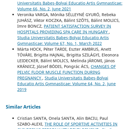
Universitatis Babeş-Bolyai Educatio Artis Gymnasticae:
Volume 66, No. 2, June 2021
Veronika VARGA, Mónika SÉLLEYNÉ GYURÓ, Rebeka
JUHÁSZ, Viktor KOCZKA, Bálint SZŐTS, Bálint MOLICS,
Imre BONCZ,
PATIENT SATISFACTION SURVEY IN
HOSPITALS PROVIDING SPA CARE IN HUNGARY
,
Studia Universitatis Babeş-Bolyai Educatio Artis
Gymnasticae: Volume 67, No. 1, March 2022
Márta HOCK, Péter TARDI, Eszter AMBRUS, Anett
TÓVÁRI, Brigitta HAJNAL, Brigitta SZILÁGYI, Eleonora
LEIDECKER, Bálint MOLICS, Melinda JÁROMI, János
KRÁNICZ, József BÓDIS, Pongrác ÁCS,
CHANGES OF
PELVIC FLOOR MUSCLE FUNCTION DURING
PREGNANCY
,
Studia Universitatis Babeş-Bolyai
Educatio Artis Gymnasticae: Volume 64, No. 2, June
2019
Similar Articles
Cristian SANTA, Onela SANTA, Alin BACIU, Paul
SZABO-ALEXI,
THE ROLE OF SPORTIVE ACTIVITIES IN