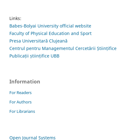
Links:
Babes-Bolyai University official website
Faculty of Physical Education and Sport
Presa Universitară Clujeană
Centrul pentru Managementul Cercetării Științifice
Publicații științifice UBB
Information
For Readers
For Authors
For Librarians
Open Journal Systems