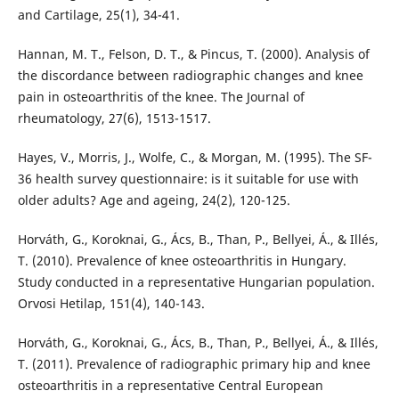
and Cartilage, 25(1), 34-41.
Hannan, M. T., Felson, D. T., & Pincus, T. (2000). Analysis of
the discordance between radiographic changes and knee
pain in osteoarthritis of the knee. The Journal of
rheumatology, 27(6), 1513-1517.
Hayes, V., Morris, J., Wolfe, C., & Morgan, M. (1995). The SF-
36 health survey questionnaire: is it suitable for use with
older adults? Age and ageing, 24(2), 120-125.
Horváth, G., Koroknai, G., Ács, B., Than, P., Bellyei, Á., & Illés,
T. (2010). Prevalence of knee osteoarthritis in Hungary.
Study conducted in a representative Hungarian population.
Orvosi Hetilap, 151(4), 140-143.
Horváth, G., Koroknai, G., Ács, B., Than, P., Bellyei, Á., & Illés,
T. (2011). Prevalence of radiographic primary hip and knee
osteoarthritis in a representative Central European