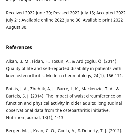
Received 2022 June 30; Revised 2022 July 15; Accepted 2022
July 21; Available online 2022 June 30; Available print 2022
August 30.
References
Alkan, B. M., Fidan, F., Tosun, A., & Ardıçoğlu, Ö. (2014).
Quality of life and self-reported disability in patients with
knee osteoarthritis. Modern rheumatology, 24(1), 166-171.
Batsis, J. A., Zbehlik, A. J., Barre, L. K., Mackenzie, T. A., &
Bartels, S. J. (2014). The impact of waist circumference on
function and physical activity in older adults: longitudinal
observational data from the osteoarthritis initiative.
Nutrition journal, 13(1), 1-13.
Berger, M. J., Kean, C. O., Goela, A., & Doherty, T. J. (2012).