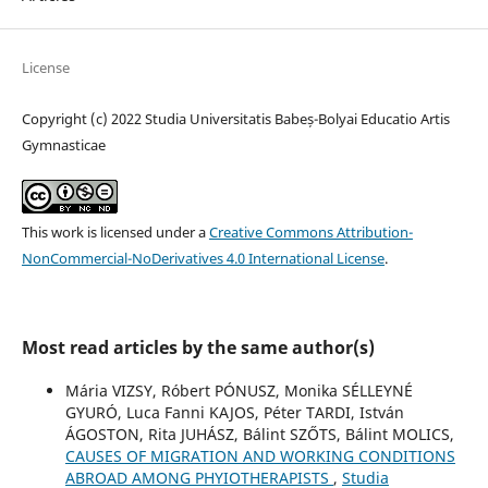
License
Copyright (c) 2022 Studia Universitatis Babeș-Bolyai Educatio Artis
Gymnasticae
This work is licensed under a
Creative Commons Attribution-
NonCommercial-NoDerivatives 4.0 International License
.
Most read articles by the same author(s)
Mária VIZSY, Róbert PÓNUSZ, Monika SÉLLEYNÉ
GYURÓ, Luca Fanni KAJOS, Péter TARDI, István
ÁGOSTON, Rita JUHÁSZ, Bálint SZŐTS, Bálint MOLICS,
CAUSES OF MIGRATION AND WORKING CONDITIONS
ABROAD AMONG PHYIOTHERAPISTS
,
Studia