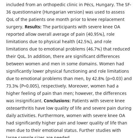
included from an orthopedic clinic in Pécs, Hungary. The SF-
36 questionnaire (Hungarian version) was used to assess
QoL of the patients one month prior to knee replacement
surgery.
Results:
The participants with severe knee OA
reported allow overall average of pain (40.95%), role
limitations due to physical health (42.5%), and role
limitations due to emotional problems (46.7%) that reduced
their QoL. In addition, there are significant differences
between women and men in some domains. Women had
significantly lower physical functioning and role limitations
due to emotional problems than men, by 42.8% (p=0.03) and
73.3% (P=0.005), respectively. Moreover, women had a
higher feeling of pain than men; however, the differences
was insignificant.
Conclusions:
Patients with severe knee
osteoarthritis have low quality of life and severe pain during
daily activities. Furthermore, women with severe knee OA
had significantly higher pain and lower quality of life than
men due to their emotional status. Further studies with
large sample sizes are needed.