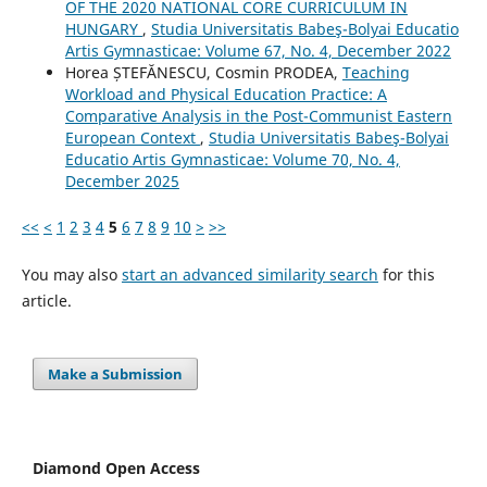
OF THE 2020 NATIONAL CORE CURRICULUM IN
HUNGARY
,
Studia Universitatis Babeş-Bolyai Educatio
Artis Gymnasticae: Volume 67, No. 4, December 2022
Horea ȘTEFĂNESCU, Cosmin PRODEA,
Teaching
Workload and Physical Education Practice: A
Comparative Analysis in the Post-Communist Eastern
European Context
,
Studia Universitatis Babeş-Bolyai
Educatio Artis Gymnasticae: Volume 70, No. 4,
December 2025
<<
<
1
2
3
4
5
6
7
8
9
10
>
>>
You may also
start an advanced similarity search
for this
article.
Make a Submission
Diamond Open Access