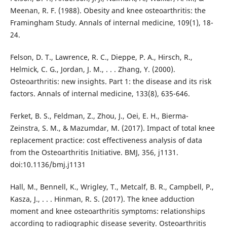
Meenan, R. F. (1988). Obesity and knee osteoarthritis: the
Framingham Study. Annals of internal medicine, 109(1), 18-
24.
Felson, D. T., Lawrence, R. C., Dieppe, P. A., Hirsch, R.,
Helmick, C. G., Jordan, J. M., . . . Zhang, Y. (2000).
Osteoarthritis: new insights. Part 1: the disease and its risk
factors. Annals of internal medicine, 133(8), 635-646.
Ferket, B. S., Feldman, Z., Zhou, J., Oei, E. H., Bierma-
Zeinstra, S. M., & Mazumdar, M. (2017). Impact of total knee
replacement practice: cost effectiveness analysis of data
from the Osteoarthritis Initiative. BMJ, 356, j1131.
doi:10.1136/bmj.j1131
Hall, M., Bennell, K., Wrigley, T., Metcalf, B. R., Campbell, P.,
Kasza, J., . . . Hinman, R. S. (2017). The knee adduction
moment and knee osteoarthritis symptoms: relationships
according to radiographic disease severity. Osteoarthritis