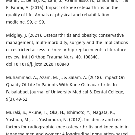
Mahir, L., Belhaj, K., Zahi, S., Azanmasso, H., Lmidmani, F., &
El Fatimi, A. (2016). Impact of knee osteoarthritis on the
quality of life. Annals of physical and rehabilitation
medicine, 59, e159.
Midgley, J. (2021). Osteoarthritis and obesity; conservative
management, multi-morbidity, surgery and the implications
of restricted access to knee or hip replacement: a literature
review. Int J Orthop Trauma Nurs, 40, 100840.
doi:10.1016/j.ijotn.2020.100840
Muhammad, A., Azam, M. J., & Salam, A. (2018). Impact On
Quality Of Life In Patients With Knee Osteaoarthritis In
Faisalabad. Journal of University Medical & Dental College,
9(3), 49-52.
Muraki, S., Akune, T., Oka, H., Ishimoto, Y., Nagata, K.,
Yoshida, M., . . . Yoshimura, N. (2012). Incidence and risk
factors for radiographic knee osteoarthritis and knee pain in
Japanese men and women: A longitudinal population‐based