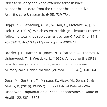
Disease severity and knee extensor force in knee
osteoarthritis: data from the Osteoarthritis Initiative.
Arthritis care & research, 64(5), 729-734.
Biggs, P. R., Whatling, G. M., Wilson, C., Metcalfe, A. J., &
Holt, C. A. (2019). Which osteoarthritic gait features recover
following total knee replacement surgery? PLoS One, 14(1),
e0203417. doi:10.1371/journal.pone.0203417
Brazier, J. E., Harper, R., Jones, N., O’cathain, A., Thomas, K.,
Usherwood, T., & Westlake, L. (1992). Validating the SF-36
health survey questionnaire: new outcome measure for
primary care. British medical journal, 305(6846), 160-164.
Busa, M., Gunther, T., Mazzag, K., Vizsy, M., Boncz, I., &
Molics, B. (2019). PMS6 Quality of Life of Patients Who
Underwent Implantation of Knee Endoprosthesis. Value in
Health, 22, S694-S695.