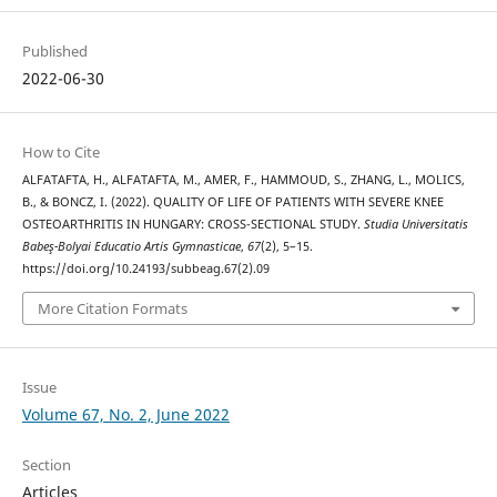
Published
2022-06-30
How to Cite
ALFATAFTA, H., ALFATAFTA, M., AMER, F., HAMMOUD, S., ZHANG, L., MOLICS,
B., & BONCZ, I. (2022). QUALITY OF LIFE OF PATIENTS WITH SEVERE KNEE
OSTEOARTHRITIS IN HUNGARY: CROSS-SECTIONAL STUDY.
Studia Universitatis
Babeş-Bolyai Educatio Artis Gymnasticae
,
67
(2), 5–15.
https://doi.org/10.24193/subbeag.67(2).09
More Citation Formats
Issue
Volume 67, No. 2, June 2022
Section
Articles