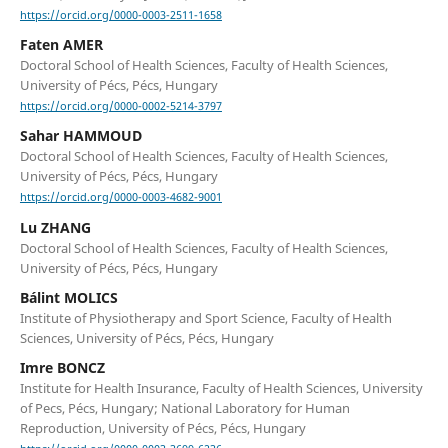
https://orcid.org/0000-0003-2511-1658
Faten AMER
Doctoral School of Health Sciences, Faculty of Health Sciences,
University of Pécs, Pécs, Hungary
https://orcid.org/0000-0002-5214-3797
Sahar HAMMOUD
Doctoral School of Health Sciences, Faculty of Health Sciences,
University of Pécs, Pécs, Hungary
https://orcid.org/0000-0003-4682-9001
Lu ZHANG
Doctoral School of Health Sciences, Faculty of Health Sciences,
University of Pécs, Pécs, Hungary
Bálint MOLICS
Institute of Physiotherapy and Sport Science, Faculty of Health
Sciences, University of Pécs, Pécs, Hungary
Imre BONCZ
Institute for Health Insurance, Faculty of Health Sciences, University
of Pecs, Pécs, Hungary; National Laboratory for Human
Reproduction, University of Pécs, Pécs, Hungary