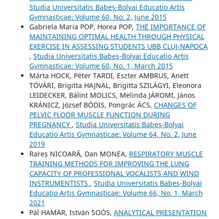
Studia Universitatis Babeş-Bolyai Educatio Artis
Gymnasticae: Volume 60, No. 2, June 2015
Gabriela Maria POP, Horea POP,
THE IMPORTANCE OF
MAINTAINING OPTIMAL HEALTH THROUGH PHYSICAL
EXERCISE IN ASSESSING STUDENTS UBB CLUJ-NAPOCA
,
Studia Universitatis Babeş-Bolyai Educatio Artis
Gymnasticae: Volume 60, No. 1, March 2015
Márta HOCK, Péter TARDI, Eszter AMBRUS, Anett
TÓVÁRI, Brigitta HAJNAL, Brigitta SZILÁGYI, Eleonora
LEIDECKER, Bálint MOLICS, Melinda JÁROMI, János
KRÁNICZ, József BÓDIS, Pongrác ÁCS,
CHANGES OF
PELVIC FLOOR MUSCLE FUNCTION DURING
PREGNANCY
,
Studia Universitatis Babeş-Bolyai
Educatio Artis Gymnasticae: Volume 64, No. 2, June
2019
Rareș NICOARĂ, Dan MONEA,
RESPIRATORY MUSCLE
TRAINING METHODS FOR IMPROVING THE LUNG
CAPACITY OF PROFESSIONAL VOCALISTS AND WIND
INSTRUMENTISTS
,
Studia Universitatis Babeş-Bolyai
Educatio Artis Gymnasticae: Volume 66, No. 1, March
2021
Pál HAMAR, István SOÓS,
ANALYTICAL PRESENTATION