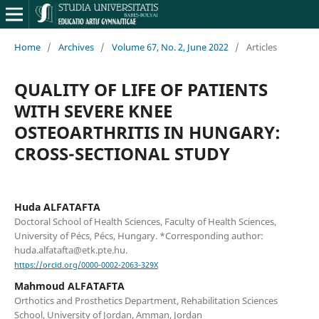
Home
/
Archives
/
Volume 67, No. 2, June 2022
/
Articles
QUALITY OF LIFE OF PATIENTS
WITH SEVERE KNEE
OSTEOARTHRITIS IN HUNGARY:
CROSS-SECTIONAL STUDY
Huda ALFATAFTA
Doctoral School of Health Sciences, Faculty of Health Sciences,
University of Pécs, Pécs, Hungary. *Corresponding author:
huda.alfatafta@etk.pte.hu.
https://orcid.org/0000-0002-2063-329X
Mahmoud ALFATAFTA
Orthotics and Prosthetics Department, Rehabilitation Sciences
School, University of Jordan, Amman, Jordan