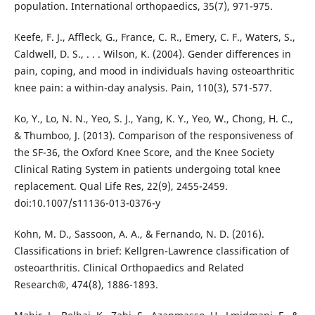
population. International orthopaedics, 35(7), 971-975.
Keefe, F. J., Affleck, G., France, C. R., Emery, C. F., Waters, S.,
Caldwell, D. S., . . . Wilson, K. (2004). Gender differences in
pain, coping, and mood in individuals having osteoarthritic
knee pain: a within-day analysis. Pain, 110(3), 571-577.
Ko, Y., Lo, N. N., Yeo, S. J., Yang, K. Y., Yeo, W., Chong, H. C.,
& Thumboo, J. (2013). Comparison of the responsiveness of
the SF-36, the Oxford Knee Score, and the Knee Society
Clinical Rating System in patients undergoing total knee
replacement. Qual Life Res, 22(9), 2455-2459.
doi:10.1007/s11136-013-0376-y
Kohn, M. D., Sassoon, A. A., & Fernando, N. D. (2016).
Classifications in brief: Kellgren-Lawrence classification of
osteoarthritis. Clinical Orthopaedics and Related
Research®, 474(8), 1886-1893.