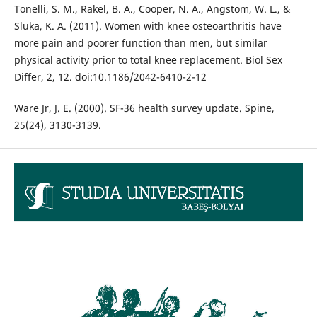
Tonelli, S. M., Rakel, B. A., Cooper, N. A., Angstom, W. L., &
Sluka, K. A. (2011). Women with knee osteoarthritis have
more pain and poorer function than men, but similar
physical activity prior to total knee replacement. Biol Sex
Differ, 2, 12. doi:10.1186/2042-6410-2-12
Ware Jr, J. E. (2000). SF-36 health survey update. Spine,
25(24), 3130-3139.