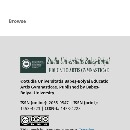
Browse
©Studia Universitatis Babeş-Bolyai Educatio
Artis Gymnasticae. Published by Babeș-
Bolyai University.
ISSN (online):
2065-9547 |
ISSN (print):
1453-4223 |
ISSN-L:
1453-4223
This work is licensed under a
Creative