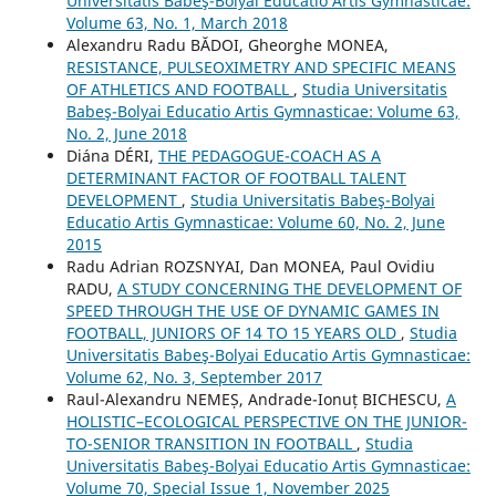
Universitatis Babeş-Bolyai Educatio Artis Gymnasticae:
Volume 63, No. 1, March 2018
Alexandru Radu BĂDOI, Gheorghe MONEA,
RESISTANCE, PULSEOXIMETRY AND SPECIFIC MEANS
OF ATHLETICS AND FOOTBALL
,
Studia Universitatis
Babeş-Bolyai Educatio Artis Gymnasticae: Volume 63,
No. 2, June 2018
Diána DÉRI,
THE PEDAGOGUE-COACH AS A
DETERMINANT FACTOR OF FOOTBALL TALENT
DEVELOPMENT
,
Studia Universitatis Babeş-Bolyai
Educatio Artis Gymnasticae: Volume 60, No. 2, June
2015
Radu Adrian ROZSNYAI, Dan MONEA, Paul Ovidiu
RADU,
A STUDY CONCERNING THE DEVELOPMENT OF
SPEED THROUGH THE USE OF DYNAMIC GAMES IN
FOOTBALL, JUNIORS OF 14 TO 15 YEARS OLD
,
Studia
Universitatis Babeş-Bolyai Educatio Artis Gymnasticae:
Volume 62, No. 3, September 2017
Raul-Alexandru NEMEȘ, Andrade-Ionuț BICHESCU,
A
HOLISTIC–ECOLOGICAL PERSPECTIVE ON THE JUNIOR-
TO-SENIOR TRANSITION IN FOOTBALL
,
Studia
Universitatis Babeş-Bolyai Educatio Artis Gymnasticae:
Volume 70, Special Issue 1, November 2025