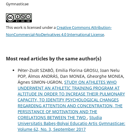
Gymnasticae
This work is licensed under a
Creative Commons Attribution-
NonCommercial-NoDerivatives 4.0 International License
.
Most read articles by the same author(s)
Péter-Zsolt SZABÓ, Emilia Florina GROSU, Ioan Nelu
POP, Álmos ANDRÁS, Dan MONEA, Gheorghe MONEA,
Ágnes SIMON-UGRON,
STUDY ON ATHLETES WHO
UNDERWENT AN ATHLETIC TRAINING PROGRAM AT
ALTITUDE IN ORDER TO INCREASE THEIR PULMONARY
CAPACITY, TO IDENTIFY PSYCHOLOGICAL CHANGES
REGARDING ATTENTION AND CONCENTRATION, THE
PERSISTANCE OF MOTIVATION AND THE
CORELATIONS BETWEEN THE TWO
,
Studia
Universitatis Babeş-Bolyai Educatio Artis Gymnasticae:
Volume 62, No. 3, September 2017