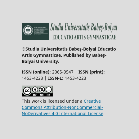
©Studia Universitatis Babeş-Bolyai Educatio
Artis Gymnasticae. Published by Babeș-
Bolyai University.
ISSN (online):
2065-9547 |
ISSN (print):
1453-4223 |
ISSN-L:
1453-4223
This work is licensed under a
Creative
Commons Attribution-NonCommercial-
NoDerivatives 4.0 International License
.