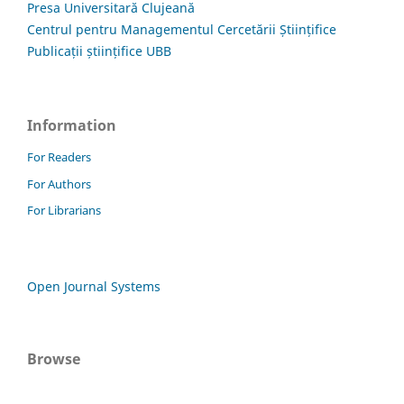
Presa Universitară Clujeană
Centrul pentru Managementul Cercetării Științifice
Publicații științifice UBB
Information
For Readers
For Authors
For Librarians
Open Journal Systems
Browse