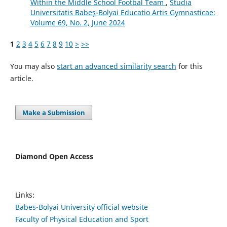
Within the Middle School Footbal Team
,
Studia
Universitatis Babeş-Bolyai Educatio Artis Gymnasticae:
Volume 69, No. 2, June 2024
1
2
3
4
5
6
7
8
9
10
>
>>
You may also
start an advanced similarity search
for this
article.
Make a Submission
Diamond Open Access
Links:
Babes-Bolyai University official website
Faculty of Physical Education and Sport