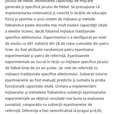
jocului de fotbal; dezvoltarea capacităţii de mişcare
generală şi specifică jocului de fotbal. Se presupune că
implementarea sistematică şi corectă în lecţiile de educaţie
fizică şi sportive a unui sistem de mijloace şi metode
fotbalistice poate dezvolta mai mult nivelul capacităţii vitale
a elevilor liceeni, decât folosind mijloace tradiţionale
specifice atletismului. Experimentul s-a desfăşurat pe nivel
de studiu cu 681 subiecţi din 28 de clase cumulate din patru
licee. Au fost alcătuite randomizat patru eşantioane
experimentale şi patru de referinţă. Eşantioanele
experimentale au lucrat în lecţii cu mijloace specifice jocului
de fotbal timp de un an şcolar, iar cele de referinţă cu
mijloace tradiţionale specifice atletismului. Subiecţii tuturor
eşantioanelor au fost evaluaţi predictiv şi sumativ la proba
funcţională capacitate vitală. Urmare a implementării
mijloacelor şi metodelor fotbalistice subiecţii eşantioanelor
experimentale au obţinut rezultate mai bune la evaluarea
sumativă, comparativ cu subiecţii eşantioanelor de
referinţă. Diferenţa a fost semnificativă la pragul p<0,05,