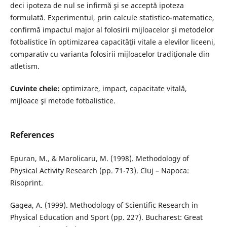
deci ipoteza de nul se infirmă şi se acceptă ipoteza
formulată. Experimentul, prin calcule statistico-matematice,
confirmă impactul major al folosirii mijloacelor şi metodelor
fotbalistice în optimizarea capacităţii vitale a elevilor liceeni,
comparativ cu varianta folosirii mijloacelor tradiţionale din
atletism.
Cuvinte cheie:
optimizare, impact, capacitate vitală,
mijloace şi metode fotbalistice.
References
Epuran, M., & Marolicaru, M. (1998). Methodology of
Physical Activity Research (pp. 71-73). Cluj – Napoca:
Risoprint.
Gagea, A. (1999). Methodology of Scientific Research in
Physical Education and Sport (pp. 227). Bucharest: Great