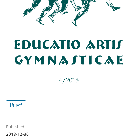
pdf
Published
2018-12-30