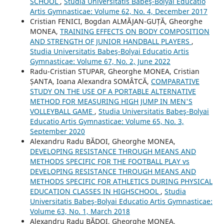
SCHOOL
,
Studia Universitatis Babeş-Bolyai Educatio
Artis Gymnasticae: Volume 62, No. 4, December 2017
Cristian FENICI, Bogdan ALMĂJAN-GUȚĂ, Gheorghe
MONEA,
TRAINING EFFECTS ON BODY COMPOSITION
AND STRENGTH OF JUNIOR HANDBALL PLAYERS
,
Studia Universitatis Babeş-Bolyai Educatio Artis
Gymnasticae: Volume 67, No. 2, June 2022
Radu-Cristian STUPAR, Gheorghe MONEA, Cristian
ȘANTA, Ioana Alexandra SOMÂTCĂ,
COMPARATIVE
STUDY ON THE USE OF A PORTABLE ALTERNATIVE
METHOD FOR MEASURING HIGH JUMP IN MEN'S
VOLLEYBALL GAME
,
Studia Universitatis Babeş-Bolyai
Educatio Artis Gymnasticae: Volume 65, No. 3,
September 2020
Alexandru Radu BĂDOI, Gheorghe MONEA,
DEVELOPING RESISTANCE THROUGH MEANS AND
METHODS SPECIFIC FOR THE FOOTBALL PLAY vs
DEVELOPING RESISTANCE THROUGH MEANS AND
METHODS SPECIFIC FOR ATHLETICS DURING PHYSICAL
EDUCATION CLASSES IN HIGHSCHOOL
,
Studia
Universitatis Babeş-Bolyai Educatio Artis Gymnasticae:
Volume 63, No. 1, March 2018
Alexandru Radu BĂDOI, Gheorghe MONEA,