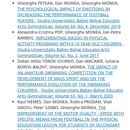
Gheorghe FETEAN, Dan MONEA, Gheorghe MONEA,
THE PSYCHOLOGICAL IMPACT OF EMOTIONS IN
INCREASING THE PERFORMANCE OF FOOTBALL
PLAYERS
,
Studia Universitatis Babeş-Bolyai Educatio
Artis Gymnasticae: Volume 64, No. 4, December 2019
Alexandra-Cristina POP, Gheorghe MONEA, Ion-Petre
BARBOȘ,
IMPLEMENTING AIKIDO IN PHYSICAL
ACTIVITY PROGRAMS WITH 9-10 YEAR-OLD CHILDREN
,
Studia Universitatis Babeş-Bolyai Educatio Artis
Gymnasticae: Volume 62, No. 2, June 2017
Zoltán Attila TÖRÖK GYURKÓ, Dan MACARIE, Iuliana
BOROS-BALINT, Gheorghe MONEA,
THE IMPACT OF
AN AMATEUR SWIMMING COMPETITION ON THE
DEVELOPMENT OF MASS SPORT AND ON THE
PERFORMANCE EVOLUTION OF THE SWIMMING
CHILDREN
,
Studia Universitatis Babeş-Bolyai Educatio
Artis Gymnasticae: Volume 65, No. 1, March 2020
Raul NEMEȘ, Dan MONEA, Rodica PRODAN, Vlad
GROSU, Peter SZABO, Gheorghe MONEA,
THE
IMPROVEMENT OF THE MOTOR QUALITY - SPEED WITH
SPECIFIC MEANS FROM FOOTBALL IN THE PHYSICAL
EDUCATION LESSON FOR STUDENTS OF SECONDARY