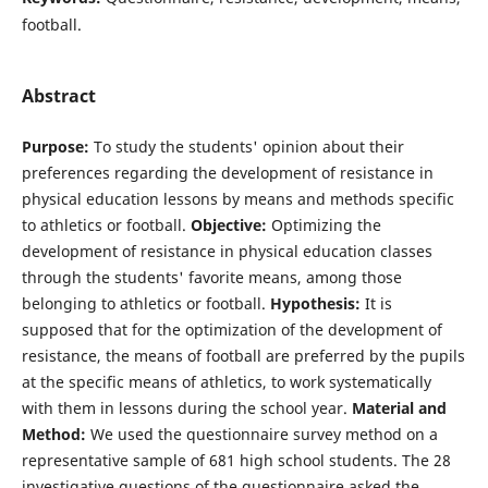
football.
Abstract
Purpose:
To study the students' opinion about their
preferences regarding the development of resistance in
physical education lessons by means and methods specific
to athletics or football.
Objective:
Optimizing the
development of resistance in physical education classes
through the students' favorite means, among those
belonging to athletics or football.
Hypothesis:
It is
supposed that for the optimization of the development of
resistance, the means of football are preferred by the pupils
at the specific means of athletics, to work systematically
with them in lessons during the school year.
Material and
Method:
We used the questionnaire survey method on a
representative sample of 681 high school students. The 28
investigative questions of the questionnaire asked the