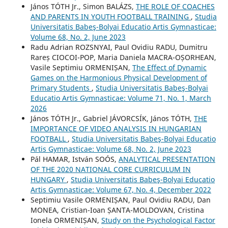
János TÓTH Jr., Simon BALÁZS,
THE ROLE OF COACHES
AND PARENTS IN YOUTH FOOTBALL TRAINING
,
Studia
Universitatis Babeş-Bolyai Educatio Artis Gymnasticae:
Volume 68, No. 2, June 2023
Radu Adrian ROZSNYAI, Paul Ovidiu RADU, Dumitru
Rareș CIOCOI-POP, Maria Daniela MACRA-OȘORHEAN,
Vasile Septimiu ORMENIȘAN,
The Effect of Dynamic
Games on the Harmonious Physical Development of
Primary Students
,
Studia Universitatis Babeş-Bolyai
Educatio Artis Gymnasticae: Volume 71, No. 1, March
2026
János TÓTH Jr., Gabriel JÁVORCSÍK, János TÓTH,
THE
IMPORTANCE OF VIDEO ANALYSIS IN HUNGARIAN
FOOTBALL
,
Studia Universitatis Babeş-Bolyai Educatio
Artis Gymnasticae: Volume 68, No. 2, June 2023
Pál HAMAR, István SOÓS,
ANALYTICAL PRESENTATION
OF THE 2020 NATIONAL CORE CURRICULUM IN
HUNGARY
,
Studia Universitatis Babeş-Bolyai Educatio
Artis Gymnasticae: Volume 67, No. 4, December 2022
Septimiu Vasile ORMENIȘAN, Paul Ovidiu RADU, Dan
MONEA, Cristian-Ioan ȘANTA-MOLDOVAN, Cristina
Ionela ORMENIȘAN,
Study on the Psychological Factor