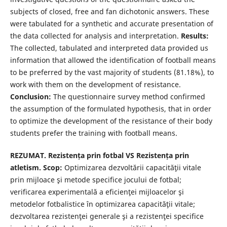
subjects of closed, free and fan dichotonic answers. These
were tabulated for a synthetic and accurate presentation of
the data collected for analysis and interpretation.
Results:
The collected, tabulated and interpreted data provided us
information that allowed the identification of football means
to be preferred by the vast majority of students (81.18%), to
work with them on the development of resistance.
Conclusion:
The questionnaire survey method confirmed
the assumption of the formulated hypothesis, that in order
to optimize the development of the resistance of their body
students prefer the training with football means.
REZUMAT. Rezistența prin fotbal VS Rezistența prin
atletism. Scop:
Optimizarea dezvoltării capacităţii vitale
prin mijloace şi metode specifice jocului de fotbal;
verificarea experimentală a eficienţei mijloacelor şi
metodelor fotbalistice în optimizarea capacităţii vitale;
dezvoltarea rezistenţei generale şi a rezistenţei specifice