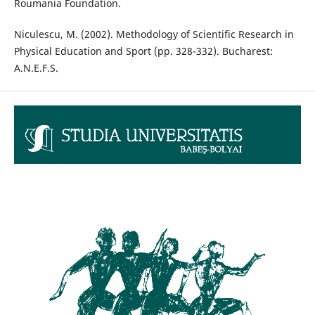
Roumania Foundation.
Niculescu, M. (2002). Methodology of Scientific Research in
Physical Education and Sport (pp. 328-332). Bucharest:
A.N.E.F.S.