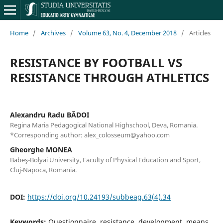
Home
/
Archives
/
Volume 63, No. 4, December 2018
/
Articles
RESISTANCE BY FOOTBALL VS
RESISTANCE THROUGH ATHLETICS
Alexandru Radu BĂDOI
Regina Maria Pedagogical National Highschool, Deva, Romania.
*Corresponding author: alex_colosseum@yahoo.com
Gheorghe MONEA
Babeş-Bolyai University, Faculty of Physical Education and Sport,
Cluj-Napoca, Romania.
DOI:
https://doi.org/10.24193/subbeag.63(4).34
Keywords:
Questionnaire, resistance, development, means,