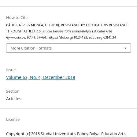
How to Cite
BĂDOI, A. R., & MONEA, G. (2018). RESISTANCE BY FOOTBALL VS RESISTANCE
THROUGH ATHLETICS.
Studia Universitatis Babeş-Bolyai Educatio Artis
Gymnasticae
,
63
(4), 57–64. https://doi.org/10.24193/subbeag.63(4).34
More Citation Formats
Issue
Volume 63, No. 4, December 2018
Section
Articles
License
Copyright (c) 2018 Studia Universitatis Babeș-Bolyai Educatio Artis