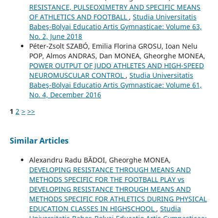
RESISTANCE, PULSEOXIMETRY AND SPECIFIC MEANS
OF ATHLETICS AND FOOTBALL
,
Studia Universitatis
Babeş-Bolyai Educatio Artis Gymnasticae: Volume 63,
No. 2, June 2018
Péter-Zsolt SZABÓ, Emilia Florina GROSU, Ioan Nelu
POP, Almos ANDRAS, Dan MONEA, Gheorghe MONEA,
POWER OUTPUT OF JUDO ATHLETES AND HIGH-SPEED
NEUROMUSCULAR CONTROL
,
Studia Universitatis
Babeş-Bolyai Educatio Artis Gymnasticae: Volume 61,
No. 4, December 2016
1
2
>
>>
Similar Articles
Alexandru Radu BĂDOI, Gheorghe MONEA,
DEVELOPING RESISTANCE THROUGH MEANS AND
METHODS SPECIFIC FOR THE FOOTBALL PLAY vs
DEVELOPING RESISTANCE THROUGH MEANS AND
METHODS SPECIFIC FOR ATHLETICS DURING PHYSICAL
EDUCATION CLASSES IN HIGHSCHOOL
,
Studia