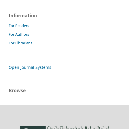
Information
For Readers
For Authors
For Librarians
Open Journal Systems
Browse