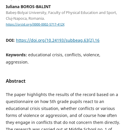
Iuliana BOROS-BALINT
Babeș-Bolyai University, Faculty of Physical Education and Sport,
Cluj-Napoca, Romania.
https://orcid.org/0000-0002-5717-412X
DOI:
https://doi.org/10.24193/subbeag.63(2).16
Keywords:
educational crisis, conflicts, violence,
aggression.
Abstract
The paper highlights the results of the record based on a
questionnaire on how 5th grade pupils react to an
educational crisis situation, whether conflicts or various
forms of violence or aggression, and of course how often
they engage in conflicts that do not concern them directly.
The research was carried out at Middle School no. 1 of