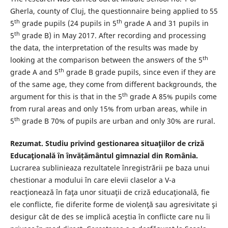
Gherla, county of Cluj, the questionnaire being applied to 55
th
th
5
grade pupils (24 pupils in 5
grade A and 31 pupils in
th
5
grade B) in May 2017. After recording and processing
the data, the interpretation of the results was made by
th
looking at the comparison between the answers of the 5
th
grade A and 5
grade B grade pupils, since even if they are
of the same age, they come from different backgrounds, the
th
argument for this is that in the 5
grade A 85% pupils come
from rural areas and only 15% from urban areas, while in
th
5
grade B 70% of pupils are urban and only 30% are rural.
Rezumat
.
Studiu privind gestionarea situaţiilor de criză
Educaţională
în învățământul gimnazial din România
.
Lucrarea sublinieaza rezultatele înregistrării pe baza unui
chestionar a modului în care elevii claselor a V-a
reacţionează în faţa unor situaţii de criză educaţională, fie
ele conflicte, fie diferite forme de violenţă sau agresivitate şi
desigur cât de des se implică aceştia în conflicte care nu îi