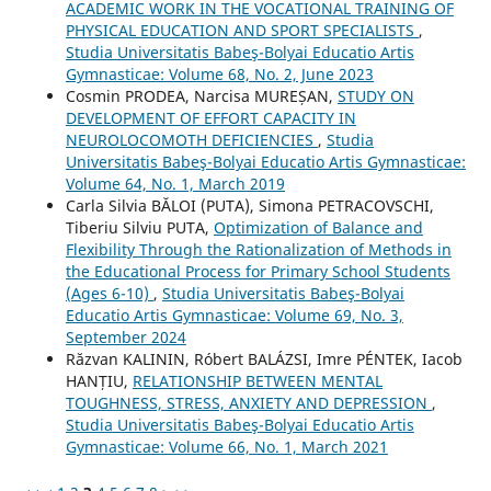
ACADEMIC WORK IN THE VOCATIONAL TRAINING OF
PHYSICAL EDUCATION AND SPORT SPECIALISTS
,
Studia Universitatis Babeş-Bolyai Educatio Artis
Gymnasticae: Volume 68, No. 2, June 2023
Cosmin PRODEA, Narcisa MUREȘAN,
STUDY ON
DEVELOPMENT OF EFFORT CAPACITY IN
NEUROLOCOMOTH DEFICIENCIES
,
Studia
Universitatis Babeş-Bolyai Educatio Artis Gymnasticae:
Volume 64, No. 1, March 2019
Carla Silvia BĂLOI (PUTA), Simona PETRACOVSCHI,
Tiberiu Silviu PUTA,
Optimization of Balance and
Flexibility Through the Rationalization of Methods in
the Educational Process for Primary School Students
(Ages 6-10)
,
Studia Universitatis Babeş-Bolyai
Educatio Artis Gymnasticae: Volume 69, No. 3,
September 2024
Răzvan KALININ, Róbert BALÁZSI, Imre PÉNTEK, Iacob
HANȚIU,
RELATIONSHIP BETWEEN MENTAL
TOUGHNESS, STRESS, ANXIETY AND DEPRESSION
,
Studia Universitatis Babeş-Bolyai Educatio Artis
Gymnasticae: Volume 66, No. 1, March 2021