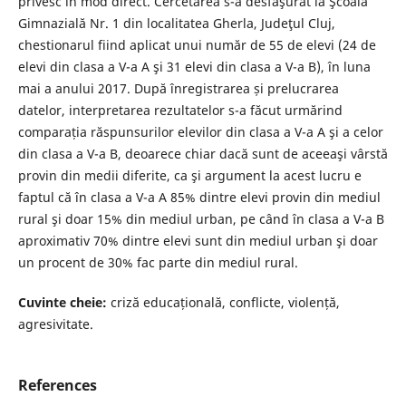
privesc în mod direct. Cercetarea s-a desfăşurat la Şcoala
Gimnazială Nr. 1 din localitatea Gherla, Judeţul Cluj,
chestionarul fiind aplicat unui număr de 55 de elevi (24 de
elevi din clasa a V-a A şi 31 elevi din clasa a V-a B), în luna
mai a anului 2017. După înregistrarea și prelucrarea
datelor, interpretarea rezultatelor s-a făcut urmărind
comparația răspunsurilor elevilor din clasa a V-a A şi a celor
din clasa a V-a B, deoarece chiar dacă sunt de aceeaşi vârstă
provin din medii diferite, ca şi argument la acest lucru e
faptul că în clasa a V-a A 85% dintre elevi provin din mediul
rural şi doar 15% din mediul urban, pe când în clasa a V-a B
aproximativ 70% dintre elevi sunt din mediul urban şi doar
un procent de 30% fac parte din mediul rural.
Cuvinte cheie:
criză educațională, conflicte, violență,
agresivitate.
References