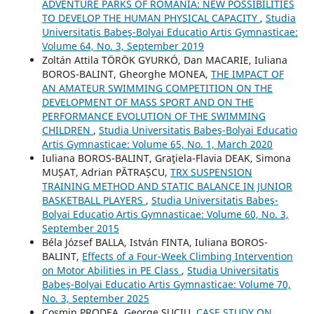
ADVENTURE PARKS OF ROMANIA: NEW POSSIBILITIES
TO DEVELOP THE HUMAN PHYSICAL CAPACITY
,
Studia
Universitatis Babeş-Bolyai Educatio Artis Gymnasticae:
Volume 64, No. 3, September 2019
Zoltán Attila TÖRÖK GYURKÓ, Dan MACARIE, Iuliana
BOROS-BALINT, Gheorghe MONEA,
THE IMPACT OF
AN AMATEUR SWIMMING COMPETITION ON THE
DEVELOPMENT OF MASS SPORT AND ON THE
PERFORMANCE EVOLUTION OF THE SWIMMING
CHILDREN
,
Studia Universitatis Babeş-Bolyai Educatio
Artis Gymnasticae: Volume 65, No. 1, March 2020
Iuliana BOROS-BALINT, Graţiela-Flavia DEAK, Simona
MUȘAT, Adrian PĂTRAȘCU,
TRX SUSPENSION
TRAINING METHOD AND STATIC BALANCE IN JUNIOR
BASKETBALL PLAYERS
,
Studia Universitatis Babeş-
Bolyai Educatio Artis Gymnasticae: Volume 60, No. 3,
September 2015
Béla József BALLA, István FINTA, Iuliana BOROS-
BALINT,
Effects of a Four-Week Climbing Intervention
on Motor Abilities in PE Class
,
Studia Universitatis
Babeş-Bolyai Educatio Artis Gymnasticae: Volume 70,
No. 3, September 2025
Cosmin PRODEA, George SUCIU,
CASE STUDY ON