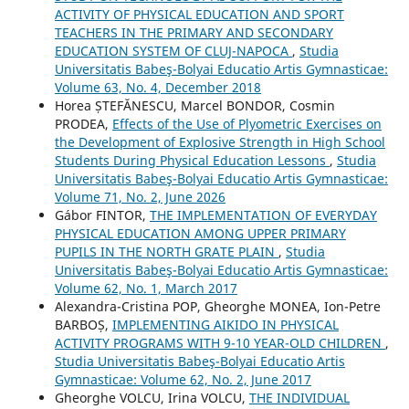
ACTIVITY OF PHYSICAL EDUCATION AND SPORT
TEACHERS IN THE PRIMARY AND SECONDARY
EDUCATION SYSTEM OF CLUJ-NAPOCA
,
Studia
Universitatis Babeş-Bolyai Educatio Artis Gymnasticae:
Volume 63, No. 4, December 2018
Horea ȘTEFĂNESCU, Marcel BONDOR, Cosmin
PRODEA,
Effects of the Use of Plyometric Exercises on
the Development of Explosive Strength in High School
Students During Physical Education Lessons
,
Studia
Universitatis Babeş-Bolyai Educatio Artis Gymnasticae:
Volume 71, No. 2, June 2026
Gábor FINTOR,
THE IMPLEMENTATION OF EVERYDAY
PHYSICAL EDUCATION AMONG UPPER PRIMARY
PUPILS IN THE NORTH GRATE PLAIN
,
Studia
Universitatis Babeş-Bolyai Educatio Artis Gymnasticae:
Volume 62, No. 1, March 2017
Alexandra-Cristina POP, Gheorghe MONEA, Ion-Petre
BARBOȘ,
IMPLEMENTING AIKIDO IN PHYSICAL
ACTIVITY PROGRAMS WITH 9-10 YEAR-OLD CHILDREN
,
Studia Universitatis Babeş-Bolyai Educatio Artis
Gymnasticae: Volume 62, No. 2, June 2017
Gheorghe VOLCU, Irina VOLCU,
THE INDIVIDUAL