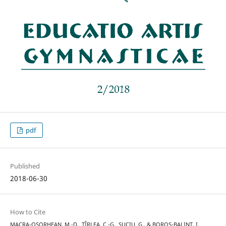
pdf
Published
2018-06-30
How to Cite
MACRA-OȘORHEAN, M.-D., ȚÎRLEA, C.-G., SUCIU, G., & BOROS-BALINT, I.