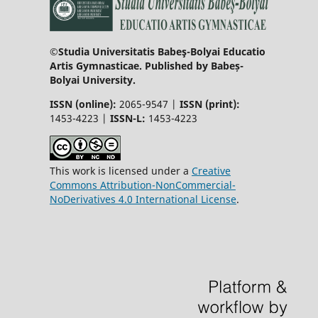
©Studia Universitatis Babeş-Bolyai Educatio
Artis Gymnasticae. Published by Babeș-
Bolyai University.
ISSN (online):
2065-9547 |
ISSN (print):
1453-4223 |
ISSN-L:
1453-4223
This work is licensed under a
Creative
Commons Attribution-NonCommercial-
NoDerivatives 4.0 International License
.