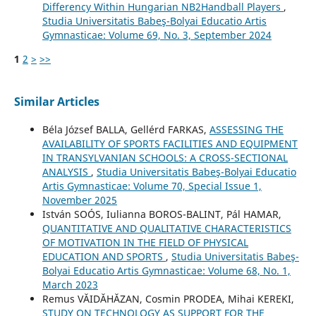
Differency Within Hungarian NB2Handball Players
,
Studia Universitatis Babeş-Bolyai Educatio Artis
Gymnasticae: Volume 69, No. 3, September 2024
1
2
>
>>
Similar Articles
Béla József BALLA, Gellérd FARKAS,
ASSESSING THE
AVAILABILITY OF SPORTS FACILITIES AND EQUIPMENT
IN TRANSYLVANIAN SCHOOLS: A CROSS-SECTIONAL
ANALYSIS
,
Studia Universitatis Babeş-Bolyai Educatio
Artis Gymnasticae: Volume 70, Special Issue 1,
November 2025
István SOÓS, Iulianna BOROS-BALINT, Pál HAMAR,
QUANTITATIVE AND QUALITATIVE CHARACTERISTICS
OF MOTIVATION IN THE FIELD OF PHYSICAL
EDUCATION AND SPORTS
,
Studia Universitatis Babeş-
Bolyai Educatio Artis Gymnasticae: Volume 68, No. 1,
March 2023
Remus VĂIDĂHĂZAN, Cosmin PRODEA, Mihai KEREKI,
STUDY ON TECHNOLOGY AS SUPPORT FOR THE