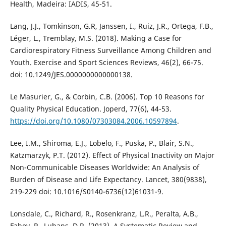
Health, Madeira: IADIS, 45-51.
Lang, J.J., Tomkinson, G.R, Janssen, I., Ruiz, J.R., Ortega, F.B.,
Léger, L., Tremblay, M.S. (2018). Making a Case for
Cardiorespiratory Fitness Surveillance Among Children and
Youth. Exercise and Sport Sciences Reviews, 46(2), 66-75.
doi: 10.1249/JES.0000000000000138.
Le Masurier, G., & Corbin, C.B. (2006). Top 10 Reasons for
Quality Physical Education. Joperd, 77(6), 44-53.
https://doi.org/10.1080/07303084.2006.10597894
.
Lee, I.M., Shiroma, E.J., Lobelo, F., Puska, P., Blair, S.N.,
Katzmarzyk, P.T. (2012). Effect of Physical Inactivity on Major
Non-Communicable Diseases Worldwide: An Analysis of
Burden of Disease and Life Expectancy. Lancet, 380(9838),
219-229 doi: 10.1016/S0140-6736(12)61031-9.
Lonsdale, C., Richard, R., Rosenkranz, L.R., Peralta, A.B.,
Fahey, P., Lubans, D.R. (2013). A Systematic Review and