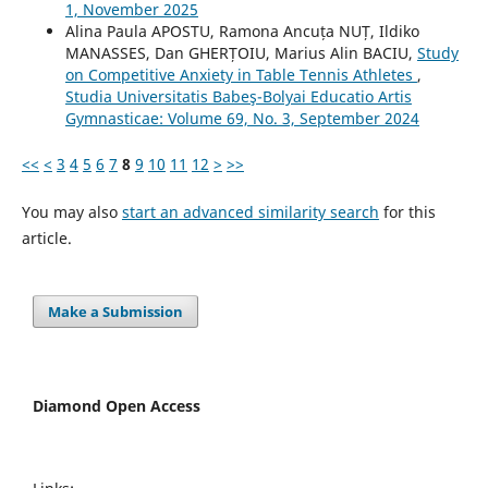
1, November 2025
Alina Paula APOSTU, Ramona Ancuța NUȚ, Ildiko
MANASSES, Dan GHERȚOIU, Marius Alin BACIU,
Study
on Competitive Anxiety in Table Tennis Athletes
,
Studia Universitatis Babeş-Bolyai Educatio Artis
Gymnasticae: Volume 69, No. 3, September 2024
<<
<
3
4
5
6
7
8
9
10
11
12
>
>>
You may also
start an advanced similarity search
for this
article.
Make a Submission
Diamond Open Access