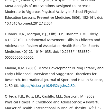
Meta-Analysis of Interventions Designed to Increase
Moderate-to-Vigorous Physical Activity in School Physical
Education Lessons. Preventive Medicine, 56(6), 152-161. doi:
10.1016/j.ypmed.2012.12.004.
Lubans, D.R., Morgan, P.J., Cliff, D.P., Barnett, L.M., Okely,
A.D. (2010). Fundamental Movement Skills in Children and
Adolescents. Review of Associated Health Benefits. Sports
Medicine, 40(12), 1019-1035. doi: 10.2165/11536850-
000000000-00000.
Malina, R.M. (2003). Motor Development During Infancy and
Early Childhood: Overview and Suggested Directions for
Research. International Journal of Sport and Health Science,
2, 50-66.
https://doi.org/10.5432/ijshs.2.50
.
Ortega, F.B., Ruiz, J.R., Castillo, M.J., Sjöström, M. (2008).
Physical Fitness in Childhood and Adolescence: A Powerful
Marker of Health. International Journal of Obesity, 32(1), 1-