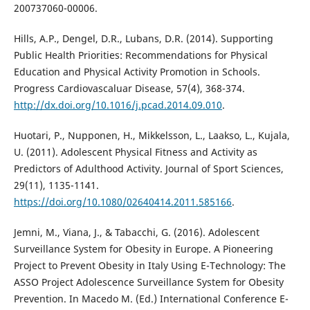
200737060-00006.
Hills, A.P., Dengel, D.R., Lubans, D.R. (2014). Supporting
Public Health Priorities: Recommendations for Physical
Education and Physical Activity Promotion in Schools.
Progress Cardiovascaluar Disease, 57(4), 368-374.
http://dx.doi.org/10.1016/j.pcad.2014.09.010
.
Huotari, P., Nupponen, H., Mikkelsson, L., Laakso, L., Kujala,
U. (2011). Adolescent Physical Fitness and Activity as
Predictors of Adulthood Activity. Journal of Sport Sciences,
29(11), 1135-1141.
https://doi.org/10.1080/02640414.2011.585166
.
Jemni, M., Viana, J., & Tabacchi, G. (2016). Adolescent
Surveillance System for Obesity in Europe. A Pioneering
Project to Prevent Obesity in Italy Using E-Technology: The
ASSO Project Adolescence Surveillance System for Obesity
Prevention. In Macedo M. (Ed.) International Conference E-