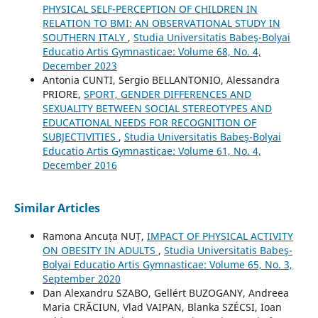
PHYSICAL SELF-PERCEPTION OF CHILDREN IN
RELATION TO BMI: AN OBSERVATIONAL STUDY IN
SOUTHERN ITALY
,
Studia Universitatis Babeş-Bolyai
Educatio Artis Gymnasticae: Volume 68, No. 4,
December 2023
Antonia CUNTI, Sergio BELLANTONIO, Alessandra
PRIORE,
SPORT, GENDER DIFFERENCES AND
SEXUALITY BETWEEN SOCIAL STEREOTYPES AND
EDUCATIONAL NEEDS FOR RECOGNITION OF
SUBJECTIVITIES
,
Studia Universitatis Babeş-Bolyai
Educatio Artis Gymnasticae: Volume 61, No. 4,
December 2016
Similar Articles
Ramona Ancuța NUȚ,
IMPACT OF PHYSICAL ACTIVITY
ON OBESITY IN ADULTS
,
Studia Universitatis Babeş-
Bolyai Educatio Artis Gymnasticae: Volume 65, No. 3,
September 2020
Dan Alexandru SZABO, Gellért BUZOGANY, Andreea
Maria CRĂCIUN, Vlad VAIPAN, Blanka SZÉCSI, Ioan