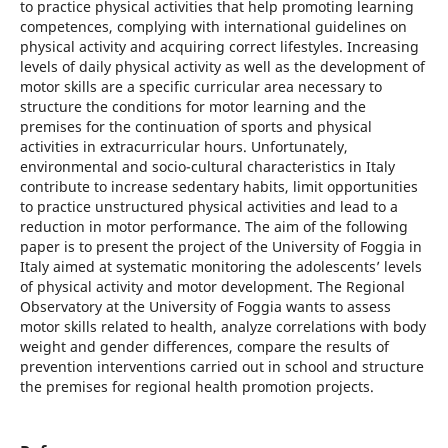
to practice physical activities that help promoting learning
competences, complying with international guidelines on
physical activity and acquiring correct lifestyles. Increasing
levels of daily physical activity as well as the development of
motor skills are a specific curricular area necessary to
structure the conditions for motor learning and the
premises for the continuation of sports and physical
activities in extracurricular hours. Unfortunately,
environmental and socio-cultural characteristics in Italy
contribute to increase sedentary habits, limit opportunities
to practice unstructured physical activities and lead to a
reduction in motor performance. The aim of the following
paper is to present the project of the University of Foggia in
Italy aimed at systematic monitoring the adolescents’ levels
of physical activity and motor development. The Regional
Observatory at the University of Foggia wants to assess
motor skills related to health, analyze correlations with body
weight and gender differences, compare the results of
prevention interventions carried out in school and structure
the premises for regional health promotion projects.