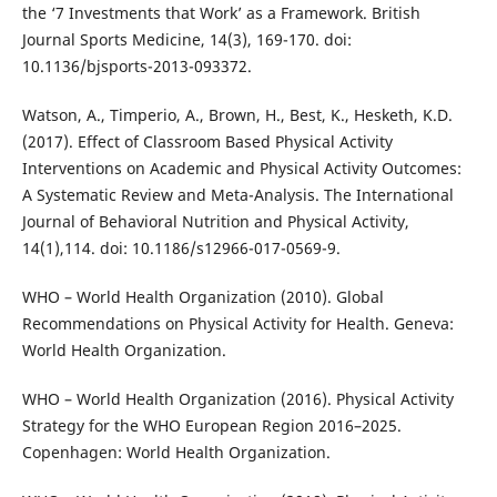
the ‘7 Investments that Work’ as a Framework. British
Journal Sports Medicine, 14(3), 169-170. doi:
10.1136/bjsports-2013-093372.
Watson, A., Timperio, A., Brown, H., Best, K., Hesketh, K.D.
(2017). Effect of Classroom Based Physical Activity
Interventions on Academic and Physical Activity Outcomes:
A Systematic Review and Meta-Analysis. The International
Journal of Behavioral Nutrition and Physical Activity,
14(1),114. doi: 10.1186/s12966-017-0569-9.
WHO – World Health Organization (2010). Global
Recommendations on Physical Activity for Health. Geneva:
World Health Organization.
WHO – World Health Organization (2016). Physical Activity
Strategy for the WHO European Region 2016–2025.
Copenhagen: World Health Organization.