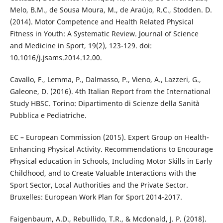
Melo, B.M., de Sousa Moura, M., de Araújo, R.C., Stodden. D.
(2014). Motor Competence and Health Related Physical
Fitness in Youth: A Systematic Review. Journal of Science
and Medicine in Sport, 19(2), 123-129. doi:
10.1016/j.jsams.2014.12.00.
Cavallo, F., Lemma, P., Dalmasso, P., Vieno, A., Lazzeri, G.,
Galeone, D. (2016). 4th Italian Report from the International
Study HBSC. Torino: Dipartimento di Scienze della Sanità
Pubblica e Pediatriche.
EC – European Commission (2015). Expert Group on Health-
Enhancing Physical Activity. Recommendations to Encourage
Physical education in Schools, Including Motor Skills in Early
Childhood, and to Create Valuable Interactions with the
Sport Sector, Local Authorities and the Private Sector.
Bruxelles: European Work Plan for Sport 2014-2017.
Faigenbaum, A.D., Rebullido, T.R., & Mcdonald, J. P. (2018).