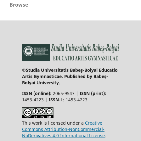
Browse
©Studia Universitatis Babeş-Bolyai Educatio
Artis Gymnasticae. Published by Babeș-
Bolyai University.
ISSN (online):
2065-9547 |
ISSN (print):
1453-4223 |
ISSN-L:
1453-4223
This work is licensed under a
Creative
Commons Attribution-NonCommercial-
NoDerivatives 4.0 International License
.