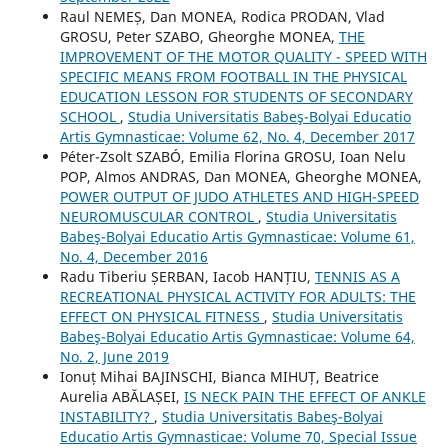
Raul NEMEȘ, Dan MONEA, Rodica PRODAN, Vlad
GROSU, Peter SZABO, Gheorghe MONEA,
THE
IMPROVEMENT OF THE MOTOR QUALITY - SPEED WITH
SPECIFIC MEANS FROM FOOTBALL IN THE PHYSICAL
EDUCATION LESSON FOR STUDENTS OF SECONDARY
SCHOOL
,
Studia Universitatis Babeş-Bolyai Educatio
Artis Gymnasticae: Volume 62, No. 4, December 2017
Péter-Zsolt SZABÓ, Emilia Florina GROSU, Ioan Nelu
POP, Almos ANDRAS, Dan MONEA, Gheorghe MONEA,
POWER OUTPUT OF JUDO ATHLETES AND HIGH-SPEED
NEUROMUSCULAR CONTROL
,
Studia Universitatis
Babeş-Bolyai Educatio Artis Gymnasticae: Volume 61,
No. 4, December 2016
Radu Tiberiu ȘERBAN, Iacob HANȚIU,
TENNIS AS A
RECREATIONAL PHYSICAL ACTIVITY FOR ADULTS: THE
EFFECT ON PHYSICAL FITNESS
,
Studia Universitatis
Babeş-Bolyai Educatio Artis Gymnasticae: Volume 64,
No. 2, June 2019
Ionuț Mihai BAJINSCHI, Bianca MIHUȚ, Beatrice
Aurelia ABĂLAȘEI,
IS NECK PAIN THE EFFECT OF ANKLE
INSTABILITY?
,
Studia Universitatis Babeş-Bolyai
Educatio Artis Gymnasticae: Volume 70, Special Issue