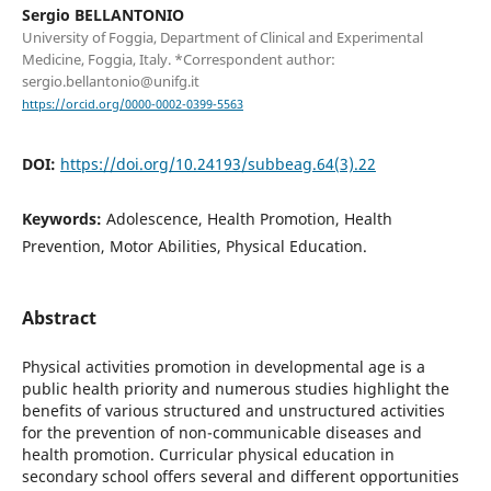
Sergio BELLANTONIO
University of Foggia, Department of Clinical and Experimental
Medicine, Foggia, Italy. *Correspondent author:
sergio.bellantonio@unifg.it
https://orcid.org/0000-0002-0399-5563
DOI:
https://doi.org/10.24193/subbeag.64(3).22
Keywords:
Adolescence, Health Promotion, Health
Prevention, Motor Abilities, Physical Education.
Abstract
Physical activities promotion in developmental age is a
public health priority and numerous studies highlight the
benefits of various structured and unstructured activities
for the prevention of non-communicable diseases and
health promotion. Curricular physical education in
secondary school offers several and different opportunities