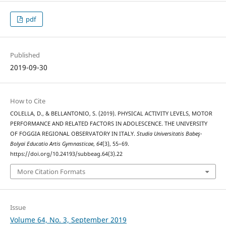
pdf
Published
2019-09-30
How to Cite
COLELLA, D., & BELLANTONIO, S. (2019). PHYSICAL ACTIVITY LEVELS, MOTOR
PERFORMANCE AND RELATED FACTORS IN ADOLESCENCE. THE UNIVERSITY
OF FOGGIA REGIONAL OBSERVATORY IN ITALY.
Studia Universitatis Babeş-
Bolyai Educatio Artis Gymnasticae
,
64
(3), 55–69.
https://doi.org/10.24193/subbeag.64(3).22
More Citation Formats
Issue
Volume 64, No. 3, September 2019