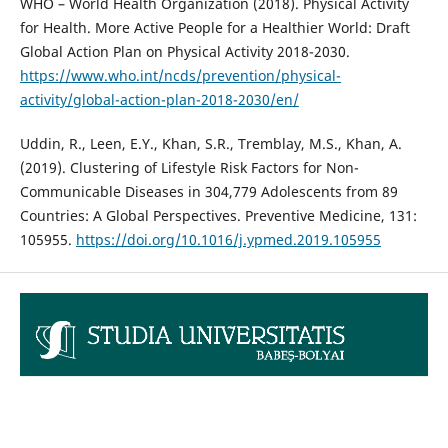
WHO – World Health Organization (2018). Physical Activity
for Health. More Active People for a Healthier World: Draft
Global Action Plan on Physical Activity 2018-2030.
https://www.who.int/ncds/prevention/physical-
activity/global-action-plan-2018-2030/en/
Uddin, R., Leen, E.Y., Khan, S.R., Tremblay, M.S., Khan, A.
(2019). Clustering of Lifestyle Risk Factors for Non-
Communicable Diseases in 304,779 Adolescents from 89
Countries: A Global Perspectives. Preventive Medicine, 131:
105955.
https://doi.org/10.1016/j.ypmed.2019.105955