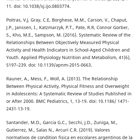
11. doi: 10.1038/sj.ijo.0803774.
Poitras, V.J, Gray, C.E, Borghese, M.M., Carson, V., Chaput,
J.P., Janssen, I., Katzmarzyk, P.T., Pate, R.R, Connor Gorber,
S., Kho, M.E., Sampson, M. (2016). Systematic Review of the
Relationships Between Objectively Measured Physical
Activity and Health Indicators in School-Aged Children and
Youth. Applied Physiology Nutrition and Metabolism, 41(6),
S197–239. doi: 10.1139/apnm-2015-0663.
Rauner, A., Mess, F., Woll, A. (2013). The Relationship
Between Physical Activity, Physical Fitness and Overweight
in Adolescents: A Systematic Review of Studies Published in
or After 2000. BMC Pediatrics, 1, 13-19. doi: 10.1186/ 1471-
2431-13-19.
Santander, M.D., Garcia G.C., Secchi, J.D., Zuniga, M.,
Gutierrez, M., Salas N., Arcuri C.R. (2019). Valores
normativos de condition fisica en escolares argentinos de la