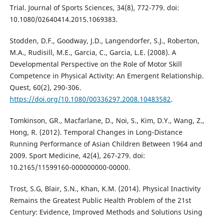
Trial. Journal of Sports Sciences, 34(8), 772-779. doi:
10.1080/02640414.2015.1069383.
Stodden, D.F., Goodway, J.D., Langendorfer, S.J., Roberton,
M.A., Rudisill, M.E., Garcia, C., Garcia, L.E. (2008). A
Developmental Perspective on the Role of Motor Skill
Competence in Physical Activity: An Emergent Relationship.
Quest, 60(2), 290-306.
https://doi.org/10.1080/00336297.2008.10483582
.
Tomkinson, GR., Macfarlane, D., Noi, S., Kim, D.Y., Wang, Z.,
Hong, R. (2012). Temporal Changes in Long-Distance
Running Performance of Asian Children Between 1964 and
2009. Sport Medicine, 42(4), 267-279. doi:
10.2165/11599160-000000000-00000.
Trost, S.G, Blair, S.N., Khan, K.M. (2014). Physical Inactivity
Remains the Greatest Public Health Problem of the 21st
Century: Evidence, Improved Methods and Solutions Using