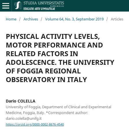
Home
/
Archives
/
Volume 64, No. 3, September 2019
/
Articles
PHYSICAL ACTIVITY LEVELS,
MOTOR PERFORMANCE AND
RELATED FACTORS IN
ADOLESCENCE. THE UNIVERSITY
OF FOGGIA REGIONAL
OBSERVATORY IN ITALY
Dario COLELLA
University of Foggia, Department of Clinical and Experimental
Medicine, Foggia, Italy. *Correspondent author:
dario.colella@unifg.it
https://orcid.org/0000-0002-8676-4540