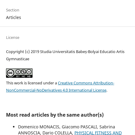
Section
Articles
License
Copyright (c) 2019 Studia Universitatis Babeș-Bolyai Educatio Artis
Gymnasticae
This work is licensed under a
Creative Commons Attribution-
NonCommercial-NoDerivatives 4.0 International License
.
Most read articles by the same author(s)
Domenico MONACIS, Giacomo PASCALI, Sabrina
ANNOSCIA, Dario COLELLA,
PHYSICAL FITNESS AND