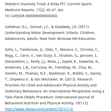
Pediatric Inactivity Triad: A Risky PIT. Current Sports
Medicine Reports, 17(2), 45-47. doi:
10.1249/JSR.0000000000000450.
Gallahue, D.L., Ozmun, J.C., & Goodway, J.D. (2011).
Understanding Motor Development: Infants, Children,
Adolescents, Adults. New York: McGraw-Hill Education.
Gillis, L., Tomkinson, G., Olds, T., Moreira, C., Christie, C.,
Nigg, C., Cerin, E., Van Sluijs, E., Stratton, G., Janssen, I.,
Dorovolomo, J., Reilly, J.J., Mota, J., Zayed, K., Kawalski, K.,
Andersen, L.B., Carrizosa, M., Tremblay, M., Chia, M.,
Hamlin, M., Thomas, N.E., Maddison, R., Biddle, S., Gorely,
T., Onywera V., & Van Mechelen, W. (2013). Research
Priorities for Child and Adolescent Physical Activity and
Sedentary Behaviours: An International Perspective Using a
Twin-Panel Delphi Procedure. International Journal of
Behavioral Nutrition and Physical Activity, 10(112),
http://www.ijbnpa.org/content/10/1/112
.