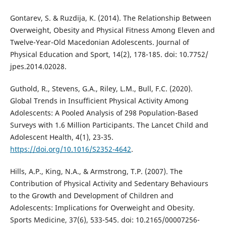
Gontarev, S. & Ruzdija, K. (2014). The Relationship Between
Overweight, Obesity and Physical Fitness Among Eleven and
Twelve-Year-Old Macedonian Adolescents. Journal of
Physical Education and Sport, 14(2), 178-185. doi: 10.7752/
jpes.2014.02028.
Guthold, R., Stevens, G.A., Riley, L.M., Bull, F.C. (2020).
Global Trends in Insufficient Physical Activity Among
Adolescents: A Pooled Analysis of 298 Population-Based
Surveys with 1.6 Million Participants. The Lancet Child and
Adolescent Health, 4(1), 23-35.
https://doi.org/10.1016/S2352-4642
.
Hills, A.P., King, N.A., & Armstrong, T.P. (2007). The
Contribution of Physical Activity and Sedentary Behaviours
to the Growth and Development of Children and
Adolescents: Implications for Overweight and Obesity.
Sports Medicine, 37(6), 533-545. doi: 10.2165/00007256-