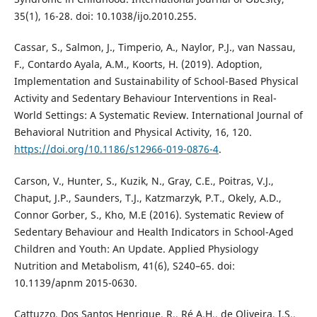
35(1), 16-28. doi: 10.1038/ijo.2010.255.
Cassar, S., Salmon, J., Timperio, A., Naylor, P.J., van Nassau,
F., Contardo Ayala, A.M., Koorts, H. (2019). Adoption,
Implementation and Sustainability of School-Based Physical
Activity and Sedentary Behaviour Interventions in Real-
World Settings: A Systematic Review. International Journal of
Behavioral Nutrition and Physical Activity, 16, 120.
https://doi.org/10.1186/s12966-019-0876-4
.
Carson, V., Hunter, S., Kuzik, N., Gray, C.E., Poitras, V.J.,
Chaput, J.P., Saunders, T.J., Katzmarzyk, P.T., Okely, A.D.,
Connor Gorber, S., Kho, M.E (2016). Systematic Review of
Sedentary Behaviour and Health Indicators in School-Aged
Children and Youth: An Update. Applied Physiology
Nutrition and Metabolism, 41(6), S240–65. doi:
10.1139/apnm 2015-0630.
Cattuzzo, Dos Santos Henrique, R., Ré A.H,, de Oliveira, I.S.,