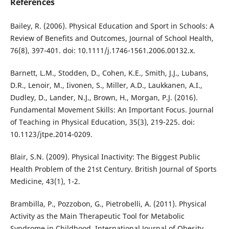
References
Bailey, R. (2006). Physical Education and Sport in Schools: A
Review of Benefits and Outcomes, Journal of School Health,
76(8), 397-401. doi: 10.1111/j.1746-1561.2006.00132.x.
Barnett, L.M., Stodden, D., Cohen, K.E., Smith, J.J., Lubans,
D.R., Lenoir, M., Iivonen, S., Miller, A.D., Laukkanen, A.I.,
Dudley, D., Lander, N.J., Brown, H., Morgan, P.J. (2016).
Fundamental Movement Skills: An Important Focus. Journal
of Teaching in Physical Education, 35(3), 219-225. doi:
10.1123/jtpe.2014-0209.
Blair, S.N. (2009). Physical Inactivity: The Biggest Public
Health Problem of the 21st Century. British Journal of Sports
Medicine, 43(1), 1-2.
Brambilla, P., Pozzobon, G., Pietrobelli, A. (2011). Physical
Activity as the Main Therapeutic Tool for Metabolic
Syndrome in Childhood. International Journal of Obesity,