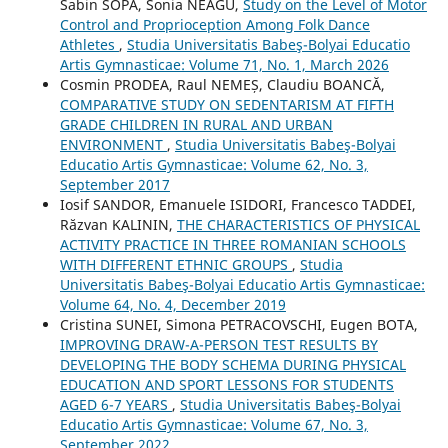
Sabin SOPA, Sonia NEAGU,
Study on the Level of Motor
Control and Proprioception Among Folk Dance
Athletes
,
Studia Universitatis Babeş-Bolyai Educatio
Artis Gymnasticae: Volume 71, No. 1, March 2026
Cosmin PRODEA, Raul NEMEȘ, Claudiu BOANCĂ,
COMPARATIVE STUDY ON SEDENTARISM AT FIFTH
GRADE CHILDREN IN RURAL AND URBAN
ENVIRONMENT
,
Studia Universitatis Babeş-Bolyai
Educatio Artis Gymnasticae: Volume 62, No. 3,
September 2017
Iosif SANDOR, Emanuele ISIDORI, Francesco TADDEI,
Răzvan KALININ,
THE CHARACTERISTICS OF PHYSICAL
ACTIVITY PRACTICE IN THREE ROMANIAN SCHOOLS
WITH DIFFERENT ETHNIC GROUPS
,
Studia
Universitatis Babeş-Bolyai Educatio Artis Gymnasticae:
Volume 64, No. 4, December 2019
Cristina SUNEI, Simona PETRACOVSCHI, Eugen BOTA,
IMPROVING DRAW-A-PERSON TEST RESULTS BY
DEVELOPING THE BODY SCHEMA DURING PHYSICAL
EDUCATION AND SPORT LESSONS FOR STUDENTS
AGED 6-7 YEARS
,
Studia Universitatis Babeş-Bolyai
Educatio Artis Gymnasticae: Volume 67, No. 3,
September 2022