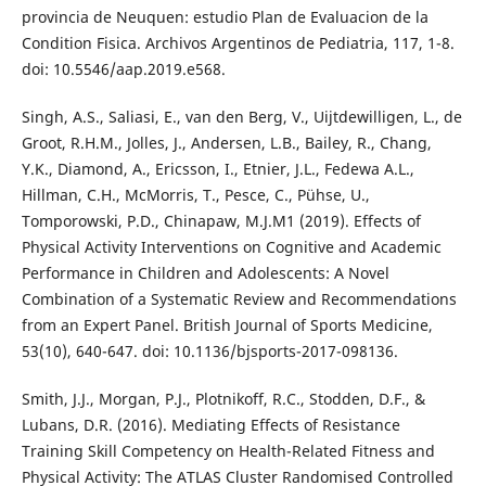
provincia de Neuquen: estudio Plan de Evaluacion de la
Condition Fisica. Archivos Argentinos de Pediatria, 117, 1-8.
doi: 10.5546/aap.2019.e568.
Singh, A.S., Saliasi, E., van den Berg, V., Uijtdewilligen, L., de
Groot, R.H.M., Jolles, J., Andersen, L.B., Bailey, R., Chang,
Y.K., Diamond, A., Ericsson, I., Etnier, J.L., Fedewa A.L.,
Hillman, C.H., McMorris, T., Pesce, C., Pühse, U.,
Tomporowski, P.D., Chinapaw, M.J.M1 (2019). Effects of
Physical Activity Interventions on Cognitive and Academic
Performance in Children and Adolescents: A Novel
Combination of a Systematic Review and Recommendations
from an Expert Panel. British Journal of Sports Medicine,
53(10), 640-647. doi: 10.1136/bjsports-2017-098136.
Smith, J.J., Morgan, P.J., Plotnikoff, R.C., Stodden, D.F., &
Lubans, D.R. (2016). Mediating Effects of Resistance
Training Skill Competency on Health-Related Fitness and
Physical Activity: The ATLAS Cluster Randomised Controlled