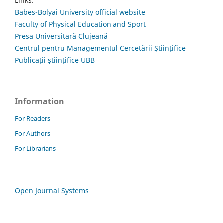
Links:
Babes-Bolyai University official website
Faculty of Physical Education and Sport
Presa Universitară Clujeană
Centrul pentru Managementul Cercetării Științifice
Publicații științifice UBB
Information
For Readers
For Authors
For Librarians
Open Journal Systems