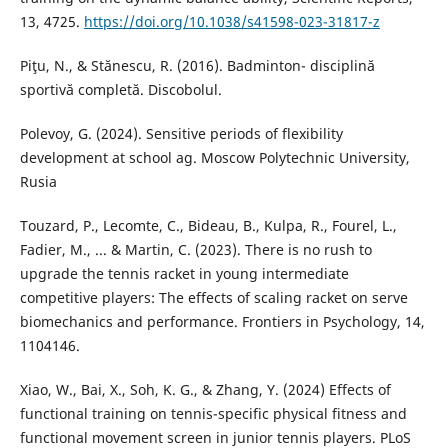
13, 4725.
https://doi.org/10.1038/s41598-023-31817-z
Piţu, N., & Stănescu, R. (2016). Badminton- disciplină
sportivă completă. Discobolul.
Polevoy, G. (2024). Sensitive periods of flexibility
development at school ag. Moscow Polytechnic University,
Rusia
Touzard, P., Lecomte, C., Bideau, B., Kulpa, R., Fourel, L.,
Fadier, M., ... & Martin, C. (2023). There is no rush to
upgrade the tennis racket in young intermediate
competitive players: The effects of scaling racket on serve
biomechanics and performance. Frontiers in Psychology, 14,
1104146.
Xiao, W., Bai, X., Soh, K. G., & Zhang, Y. (2024) Effects of
functional training on tennis-specific physical fitness and
functional movement screen in junior tennis players. PLoS