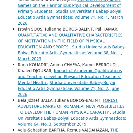
Games on the Harmonious Physical Development of
Primary Students
,
Studia Universitatis Babeş-Bolyai
Educatio Artis Gymnasticae: Volume 71, No. 1, March
2026
István SOÓS, Iulianna BOROS-BALINT, Pál HAMAR,
QUANTITATIVE AND QUALITATIVE CHARACTERISTICS
OF MOTIVATION IN THE FIELD OF PHYSICAL
EDUCATION AND SPORTS
,
Studia Universitatis Babeş-
Bolyai Educatio Artis Gymnasticae: Volume 68, No. 1,
March 2023
Rana KOUADRI, Amina CHAFAA, Kamel BERROUDJ ,
Khaled DJOUBAR,
Impact of Academic Qualifications
and Teaching Level on Physical Education Teachers’
Mental Health
,
Studia Universitatis Babeş-Bolyai
Educatio Artis Gymnasticae: Volume 71, No. 2, June
2026
Béla József BALLA, Iuliana BOROS-BALINT,
FOREST
ADVENTURE PARKS OF ROMANIA: NEW POSSIBILITIES
TO DEVELOP THE HUMAN PHYSICAL CAPACITY
,
Studia
Universitatis Babeş-Bolyai Educatio Artis Gymnasticae:
Volume 64, No. 3, September 2019
Velu-Sebastian BARTHA, Remus VĂIDĂHĂZAN,
THE