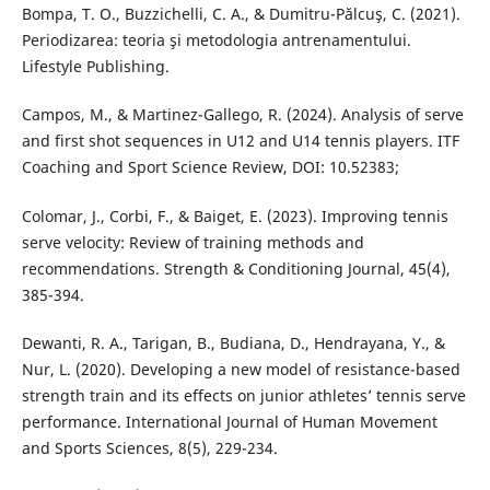
Bompa, T. O., Buzzichelli, C. A., & Dumitru-Pălcuş, C. (2021).
Periodizarea: teoria şi metodologia antrenamentului.
Lifestyle Publishing.
Campos, M., & Martinez-Gallego, R. (2024). Analysis of serve
and first shot sequences in U12 and U14 tennis players. ITF
Coaching and Sport Science Review, DOI: 10.52383;
Colomar, J., Corbi, F., & Baiget, E. (2023). Improving tennis
serve velocity: Review of training methods and
recommendations. Strength & Conditioning Journal, 45(4),
385-394.
Dewanti, R. A., Tarigan, B., Budiana, D., Hendrayana, Y., &
Nur, L. (2020). Developing a new model of resistance-based
strength train and its effects on junior athletes’ tennis serve
performance. International Journal of Human Movement
and Sports Sciences, 8(5), 229-234.