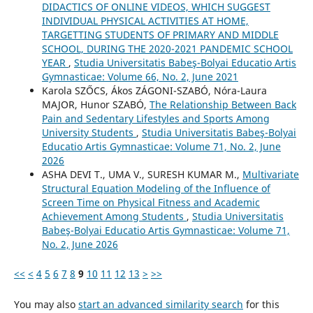
DIDACTICS OF ONLINE VIDEOS, WHICH SUGGEST
INDIVIDUAL PHYSICAL ACTIVITIES AT HOME,
TARGETTING STUDENTS OF PRIMARY AND MIDDLE
SCHOOL, DURING THE 2020-2021 PANDEMIC SCHOOL
YEAR
,
Studia Universitatis Babeş-Bolyai Educatio Artis
Gymnasticae: Volume 66, No. 2, June 2021
Karola SZŐCS, Ákos ZÁGONI-SZABÓ, Nóra-Laura
MAJOR, Hunor SZABÓ,
The Relationship Between Back
Pain and Sedentary Lifestyles and Sports Among
University Students
,
Studia Universitatis Babeş-Bolyai
Educatio Artis Gymnasticae: Volume 71, No. 2, June
2026
ASHA DEVI T., UMA V., SURESH KUMAR M.,
Multivariate
Structural Equation Modeling of the Influence of
Screen Time on Physical Fitness and Academic
Achievement Among Students
,
Studia Universitatis
Babeş-Bolyai Educatio Artis Gymnasticae: Volume 71,
No. 2, June 2026
<<
<
4
5
6
7
8
9
10
11
12
13
>
>>
You may also
start an advanced similarity search
for this