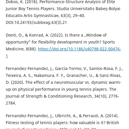
Dobos, K. (2018). Performance-Structure Analysis of Elite
Junior Boy Tennis Players. Studia Universitatis Babeş-Bolyai
Educatio Artis Gymnasticae, 63(3), 29–40.
DOI:10.24193/subbeag.63(3).21
Donti, O., & Konrad, A. (2022). Is there a „Window of
opportunity” for flexibility development in youth? Sports
Medicine, 8(88).
https://doi.org/10.1186/s40798-022-00476-
1
Fernandez-Fernandez, J., García-Tormo, V., Santos-Rosa, F. J.,
Teixeira, A. S., Nakamura, F. Y., Granacher, U., & Sanz-Rivas,
D. (2020). The effect of a neuromuscular vs. dynamic warm-
up on physical performance in young tennis players. The
Journal of Strength & Conditioning Research, 34(10), 2776-
2784.
Fernandez-Fernandez, J., Ulbricht, A., & Ferrauti, A. (2014).
Fitness testing of tennis players: how valuable is it? British