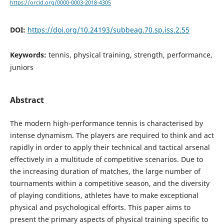
https://orcid.org/0000-0003-2018-4305
DOI:
https://doi.org/10.24193/subbeag.70.sp.iss.2.55
Keywords:
tennis, physical training, strength, performance,
juniors
Abstract
The modern high-performance tennis is characterised by
intense dynamism. The players are required to think and act
rapidly in order to apply their technical and tactical arsenal
effectively in a multitude of competitive scenarios. Due to
the increasing duration of matches, the large number of
tournaments within a competitive season, and the diversity
of playing conditions, athletes have to make exceptional
physical and psychological efforts. This paper aims to
present the primary aspects of physical training specific to