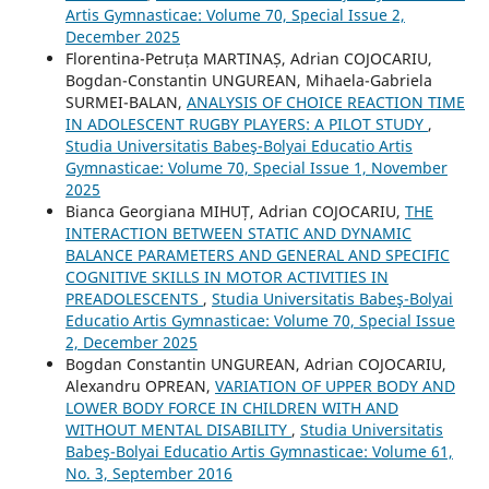
Artis Gymnasticae: Volume 70, Special Issue 2,
December 2025
Florentina-Petruța MARTINAȘ, Adrian COJOCARIU,
Bogdan-Constantin UNGUREAN, Mihaela-Gabriela
SURMEI-BALAN,
ANALYSIS OF CHOICE REACTION TIME
IN ADOLESCENT RUGBY PLAYERS: A PILOT STUDY
,
Studia Universitatis Babeş-Bolyai Educatio Artis
Gymnasticae: Volume 70, Special Issue 1, November
2025
Bianca Georgiana MIHUȚ, Adrian COJOCARIU,
THE
INTERACTION BETWEEN STATIC AND DYNAMIC
BALANCE PARAMETERS AND GENERAL AND SPECIFIC
COGNITIVE SKILLS IN MOTOR ACTIVITIES IN
PREADOLESCENTS
,
Studia Universitatis Babeş-Bolyai
Educatio Artis Gymnasticae: Volume 70, Special Issue
2, December 2025
Bogdan Constantin UNGUREAN, Adrian COJOCARIU,
Alexandru OPREAN,
VARIATION OF UPPER BODY AND
LOWER BODY FORCE IN CHILDREN WITH AND
WITHOUT MENTAL DISABILITY
,
Studia Universitatis
Babeş-Bolyai Educatio Artis Gymnasticae: Volume 61,
No. 3, September 2016