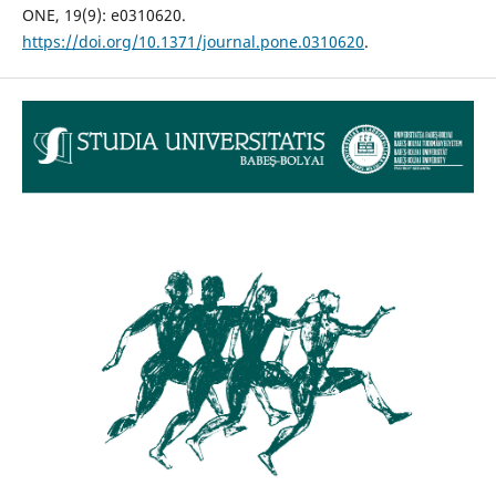
ONE, 19(9): e0310620.
https://doi.org/10.1371/journal.pone.0310620
.