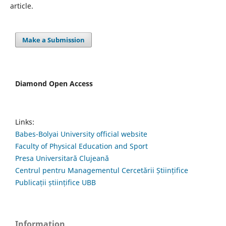
article.
Make a Submission
Diamond Open Access
Links:
Babes-Bolyai University official website
Faculty of Physical Education and Sport
Presa Universitară Clujeană
Centrul pentru Managementul Cercetării Științifice
Publicații științifice UBB
Information