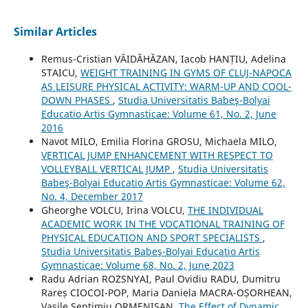
Similar Articles
Remus-Cristian VĂIDĂHĂZAN, Iacob HANȚIU, Adelina
STAICU,
WEIGHT TRAINING IN GYMS OF CLUJ-NAPOCA
AS LEISURE PHYSICAL ACTIVITY: WARM-UP AND COOL-
DOWN PHASES
,
Studia Universitatis Babeş-Bolyai
Educatio Artis Gymnasticae: Volume 61, No. 2, June
2016
Navot MILO, Emilia Florina GROSU, Michaela MILO,
VERTICAL JUMP ENHANCEMENT WITH RESPECT TO
VOLLEYBALL VERTICAL JUMP
,
Studia Universitatis
Babeş-Bolyai Educatio Artis Gymnasticae: Volume 62,
No. 4, December 2017
Gheorghe VOLCU, Irina VOLCU,
THE INDIVIDUAL
ACADEMIC WORK IN THE VOCATIONAL TRAINING OF
PHYSICAL EDUCATION AND SPORT SPECIALISTS
,
Studia Universitatis Babeş-Bolyai Educatio Artis
Gymnasticae: Volume 68, No. 2, June 2023
Radu Adrian ROZSNYAI, Paul Ovidiu RADU, Dumitru
Rareș CIOCOI-POP, Maria Daniela MACRA-OȘORHEAN,
Vasile Septimiu ORMENIȘAN,
The Effect of Dynamic