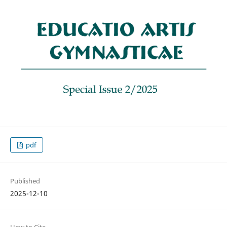
pdf
Published
2025-12-10
How to Cite