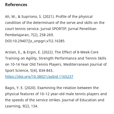
References
Ali, M., & Supriono, S. (2021). Profile of the physical
condition of the determinant of the serve and skills on the
court tennis service. Jurnal SPORTIF: Jurnal Penelitian
Pembelajaran, 7(2), 258-269.
DOI:10.29407/js_unpgri.v7i2.16385
Arslan, E., & Ergin, E. (2022). The Effect of 8-Week Core
Training on Agility, Strength Performance and Tennis Skills
on 10-14 Year Old Tennis Players. Mediterranean Journal of
Sport Science, 5(4), 834-843.
https://doi.org/10.38021/asbid.1165237
Bagis, Y. E. (2020). Examining the relation between the
physical features of 10–12 year-old male tennis players and
the speeds of the service strikes. Journal of Education and
Learning, 9(2), 134.