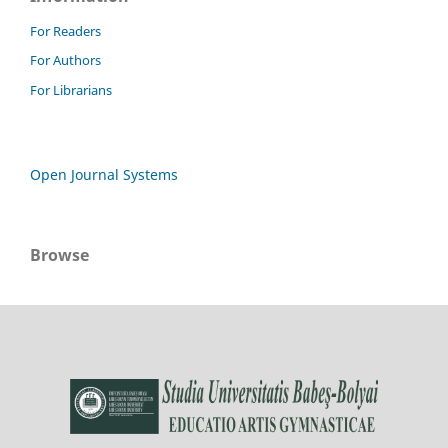
For Readers
For Authors
For Librarians
Open Journal Systems
Browse