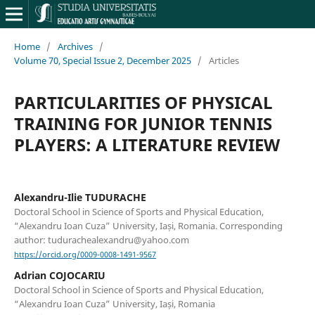
Home
/
Archives
/
Volume 70, Special Issue 2, December 2025
/
Articles
PARTICULARITIES OF PHYSICAL
TRAINING FOR JUNIOR TENNIS
PLAYERS: A LITERATURE REVIEW
Alexandru-Ilie TUDURACHE
Doctoral School in Science of Sports and Physical Education,
“Alexandru Ioan Cuza” University, Iași, Romania. Corresponding
author: tudurachealexandru@yahoo.com
https://orcid.org/0009-0008-1491-9567
Adrian COJOCARIU
Doctoral School in Science of Sports and Physical Education,
“Alexandru Ioan Cuza” University, Iași, Romania