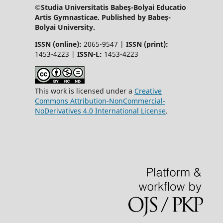
©Studia Universitatis Babeş-Bolyai Educatio
Artis Gymnasticae. Published by Babeș-
Bolyai University.
ISSN (online):
2065-9547 |
ISSN (print):
1453-4223 |
ISSN-L:
1453-4223
This work is licensed under a
Creative
Commons Attribution-NonCommercial-
NoDerivatives 4.0 International License
.