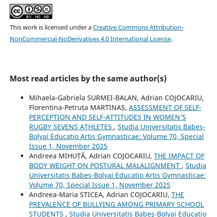
This work is licensed under a
Creative Commons Attribution-
NonCommercial-NoDerivatives 4.0 International License
.
Most read articles by the same author(s)
Mihaela-Gabriela SURMEI-BALAN, Adrian COJOCARIU,
Florentina-Petruța MARTINAȘ,
ASSESSMENT OF SELF-
PERCEPTION AND SELF-ATTITUDES IN WOMEN’S
RUGBY SEVENS ATHLETES
,
Studia Universitatis Babeş-
Bolyai Educatio Artis Gymnasticae: Volume 70, Special
Issue 1, November 2025
Andreea MIHUȚĂ, Adrian COJOCARIU,
THE IMPACT OF
BODY WEIGHT ON POSTURAL MALALIGNMENT
,
Studia
Universitatis Babeş-Bolyai Educatio Artis Gymnasticae:
Volume 70, Special Issue 1, November 2025
Andreea-Maria STICEA, Adrian COJOCARIU,
THE
PREVALENCE OF BULLYING AMONG PRIMARY SCHOOL
STUDENTS
,
Studia Universitatis Babeş-Bolyai Educatio