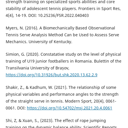
strength training on specialized sports abilities and core
stability of adolescent tennis players. Frontiers in Sport Res,
4(4), 14-19. DOI: 10.25236/FSR.2022.040403
Myers, N. (2016). A Biomechanically Based Observational
Tennis Serve Analysis Method Can be Used to Assess Serve
Mechanics. University of Kentucky.
Simion, G. (2020). Constatative study on the level of physical
training of U19 junior footballers in Romania. Bulettin of the
Transilvania University of Brașov,
https://doi.org/10.31926/but.shk.2020.13.62.2.9
Shakir, Z., & Kadhum, W. (2021). The relationship of some
physical variables and performance angles to the strength
of the straight serve in tennis. Modern Sport, 20(4), 0061-
0061. DOI:
https://doi.org/10.54702/msj.2021.20.4.0061
Shi, Z, & Xuan, S., (2023). The effect of rope jumping
training on the dynamic balance ability, Scientific Reports,