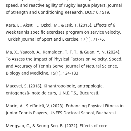
speed, and reactive agility of rugby league players, Journal
of Strength and Conditioning Research, DOI:10.1519.
Kara, E., Aksıt, T., Ozkol, M., & Isık, T. (2015). Effects of 6
week tennis specific exercises program on service velocity.
Turkish Journal of Sport and Exercise, 17(1), 71-76.
Ma, X., Yaacob, A., Kamalden, T. F. T., & Guan, Y. N. (2024).
To Assess the Impact of Physical Factors on Velocity, Speed,
and Accuracy of Tennis Serve. Journal of Natural Science,
Biology and Medicine, 15(1), 124-133.
Macovei, S. (2016). Kinantropologie, antropologie,
ontogeneză- note de curs, U.N.E.F.S., București.
Marin, A., Ștefănică, V. (2023). Enhancing Physical Fitness in
Junior Tennis Players. UNEFS Doctoral School, Bucharest
Mengyao, C., & Seung-Soo, B. (2022). Effects of core