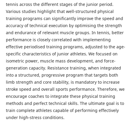
tennis across the different stages of the junior period.
Various studies highlight that well-structured physical
training programs can significantly improve the speed and
accuracy of technical execution by optimising the strength
and endurance of relevant muscle groups. In tennis, better
performance is closely correlated with implementing
effective periodised training programs, adjusted to the age-
specific characteristics of junior athletes. We focused on
isometric power, muscle mass development, and force-
generation capacity. Resistance training, when integrated
into a structured, progressive program that targets both
limb strength and core stability, is mandatory to increase
stroke speed and overall sports performance. Therefore, we
encourage coaches to integrate these physical training
methods and perfect technical skills. The ultimate goal is to
train complete athletes capable of performing effectively
under high-stress conditions.