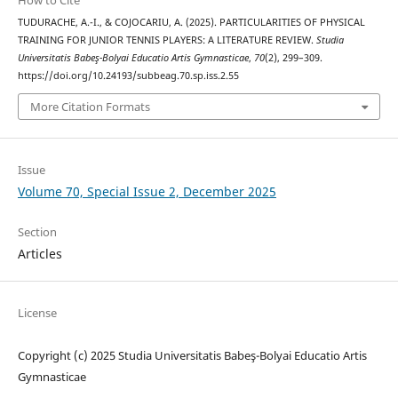
TUDURACHE, A.-I., & COJOCARIU, A. (2025). PARTICULARITIES OF PHYSICAL
TRAINING FOR JUNIOR TENNIS PLAYERS: A LITERATURE REVIEW.
Studia
Universitatis Babeş-Bolyai Educatio Artis Gymnasticae
,
70
(2), 299–309.
https://doi.org/10.24193/subbeag.70.sp.iss.2.55
More Citation Formats
Issue
Volume 70, Special Issue 2, December 2025
Section
Articles
License
Copyright (c) 2025 Studia Universitatis Babeş-Bolyai Educatio Artis
Gymnasticae