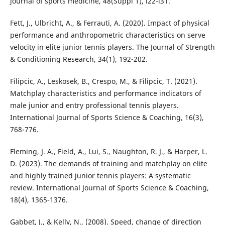
journal of sports medicine, 48(Suppl 1), i22-i31.
Fett, J., Ulbricht, A., & Ferrauti, A. (2020). Impact of physical
performance and anthropometric characteristics on serve
velocity in elite junior tennis players. The Journal of Strength
& Conditioning Research, 34(1), 192-202.
Filipcic, A., Leskosek, B., Crespo, M., & Filipcic, T. (2021).
Matchplay characteristics and performance indicators of
male junior and entry professional tennis players.
International Journal of Sports Science & Coaching, 16(3),
768-776.
Fleming, J. A., Field, A., Lui, S., Naughton, R. J., & Harper, L.
D. (2023). The demands of training and matchplay on elite
and highly trained junior tennis players: A systematic
review. International Journal of Sports Science & Coaching,
18(4), 1365-1376.
Gabbet, J., & Kelly, N., (2008). Speed, change of direction