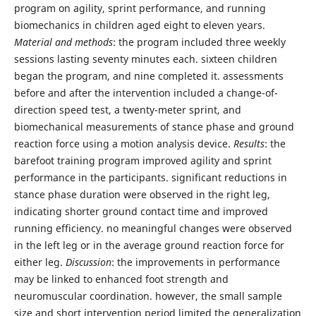
program on agility, sprint performance, and running
biomechanics in children aged eight to eleven years.
Material and methods
: the program included three weekly
sessions lasting seventy minutes each. sixteen children
began the program, and nine completed it. assessments
before and after the intervention included a change-of-
direction speed test, a twenty-meter sprint, and
biomechanical measurements of stance phase and ground
reaction force using a motion analysis device.
Results
: the
barefoot training program improved agility and sprint
performance in the participants. significant reductions in
stance phase duration were observed in the right leg,
indicating shorter ground contact time and improved
running efficiency. no meaningful changes were observed
in the left leg or in the average ground reaction force for
either leg.
Discussion
: the improvements in performance
may be linked to enhanced foot strength and
neuromuscular coordination. however, the small sample
size and short intervention period limited the generalization