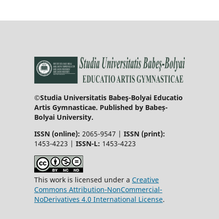
©Studia Universitatis Babeş-Bolyai Educatio
Artis Gymnasticae. Published by Babeș-
Bolyai University.
ISSN (online):
2065-9547 |
ISSN (print):
1453-4223 |
ISSN-L:
1453-4223
This work is licensed under a
Creative
Commons Attribution-NonCommercial-
NoDerivatives 4.0 International License
.