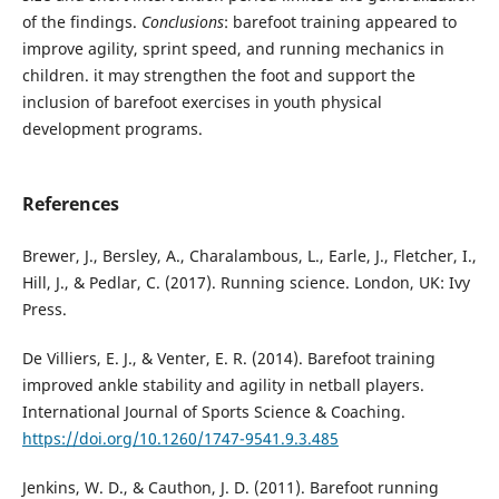
of the findings.
Conclusions
: barefoot training appeared to
improve agility, sprint speed, and running mechanics in
children. it may strengthen the foot and support the
inclusion of barefoot exercises in youth physical
development programs.
References
Brewer, J., Bersley, A., Charalambous, L., Earle, J., Fletcher, I.,
Hill, J., & Pedlar, C. (2017). Running science. London, UK: Ivy
Press.
De Villiers, E. J., & Venter, E. R. (2014). Barefoot training
improved ankle stability and agility in netball players.
International Journal of Sports Science & Coaching.
https://doi.org/10.1260/1747-9541.9.3.485
Jenkins, W. D., & Cauthon, J. D. (2011). Barefoot running