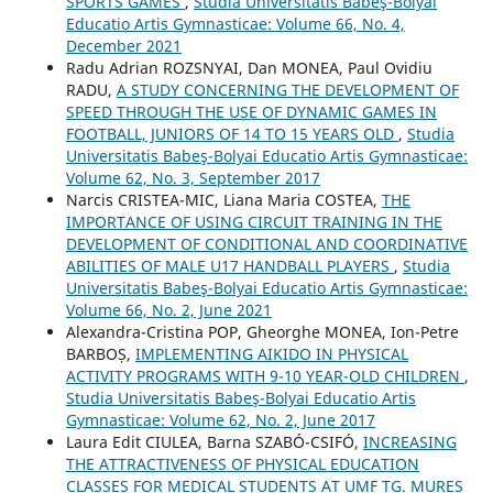
SPORTS GAMES
,
Studia Universitatis Babeş-Bolyai
Educatio Artis Gymnasticae: Volume 66, No. 4,
December 2021
Radu Adrian ROZSNYAI, Dan MONEA, Paul Ovidiu
RADU,
A STUDY CONCERNING THE DEVELOPMENT OF
SPEED THROUGH THE USE OF DYNAMIC GAMES IN
FOOTBALL, JUNIORS OF 14 TO 15 YEARS OLD
,
Studia
Universitatis Babeş-Bolyai Educatio Artis Gymnasticae:
Volume 62, No. 3, September 2017
Narcis CRISTEA-MIC, Liana Maria COSTEA,
THE
IMPORTANCE OF USING CIRCUIT TRAINING IN THE
DEVELOPMENT OF CONDITIONAL AND COORDINATIVE
ABILITIES OF MALE U17 HANDBALL PLAYERS
,
Studia
Universitatis Babeş-Bolyai Educatio Artis Gymnasticae:
Volume 66, No. 2, June 2021
Alexandra-Cristina POP, Gheorghe MONEA, Ion-Petre
BARBOȘ,
IMPLEMENTING AIKIDO IN PHYSICAL
ACTIVITY PROGRAMS WITH 9-10 YEAR-OLD CHILDREN
,
Studia Universitatis Babeş-Bolyai Educatio Artis
Gymnasticae: Volume 62, No. 2, June 2017
Laura Edit CIULEA, Barna SZABÓ-CSIFÓ,
INCREASING
THE ATTRACTIVENESS OF PHYSICAL EDUCATION
CLASSES FOR MEDICAL STUDENTS AT UMF TG. MUREȘ