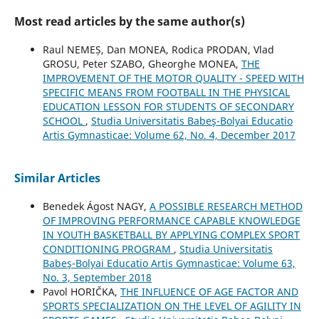
Most read articles by the same author(s)
Raul NEMEȘ, Dan MONEA, Rodica PRODAN, Vlad
GROSU, Peter SZABO, Gheorghe MONEA,
THE
IMPROVEMENT OF THE MOTOR QUALITY - SPEED WITH
SPECIFIC MEANS FROM FOOTBALL IN THE PHYSICAL
EDUCATION LESSON FOR STUDENTS OF SECONDARY
SCHOOL
,
Studia Universitatis Babeş-Bolyai Educatio
Artis Gymnasticae: Volume 62, No. 4, December 2017
Similar Articles
Benedek Ágost NAGY,
A POSSIBLE RESEARCH METHOD
OF IMPROVING PERFORMANCE CAPABLE KNOWLEDGE
IN YOUTH BASKETBALL BY APPLYING COMPLEX SPORT
CONDITIONING PROGRAM
,
Studia Universitatis
Babeş-Bolyai Educatio Artis Gymnasticae: Volume 63,
No. 3, September 2018
Pavol HORIČKA,
THE INFLUENCE OF AGE FACTOR AND
SPORTS SPECIALIZATION ON THE LEVEL OF AGILITY IN