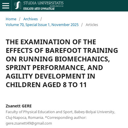
Home
/
Archives
/
Volume 70, Special Issue 1, November 2025
/
Articles
THE EXAMINATION OF THE
EFFECTS OF BAREFOOT TRAINING
ON RUNNING BIOMECHANICS,
SPRINT PERFORMANCE, AND
AGILITY DEVELOPMENT IN
CHILDREN AGED 8 TO 11
Zsanett GERE
Faculty of Physical Education and Sport, Babeș-Bolyai University,
Cluj-Napoca, Romania. *Corresponding author:
gere.zsanett49@gmail.com