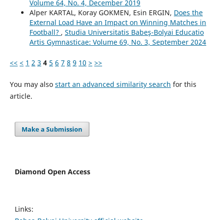
Volume 64, No. 4, December 2019
Alper KARTAL, Koray GOKMEN, Esin ERGIN,
Does the
External Load Have an Impact on Winning Matches in
Football?
,
Studia Universitatis Babeş-Bolyai Educatio
Artis Gymnasticae: Volume 69, No. 3, September 2024
<<
<
1
2
3
4
5
6
7
8
9
10
>
>>
You may also
start an advanced similarity search
for this
article.
Make a Submission
Diamond Open Access
Links: