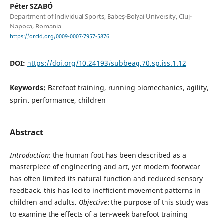
Péter SZABÓ
Department of Individual Sports, Babeș-Bolyai University, Cluj-
Napoca, Romania
https://orcid.org/0009-0007-7957-5876
DOI:
https://doi.org/10.24193/subbeag.70.sp.iss.1.12
Keywords:
Barefoot training, running biomechanics, agility,
sprint performance, children
Abstract
Introduction
: the human foot has been described as a
masterpiece of engineering and art, yet modern footwear
has often limited its natural function and reduced sensory
feedback. this has led to inefficient movement patterns in
children and adults.
Objective
: the purpose of this study was
to examine the effects of a ten-week barefoot training