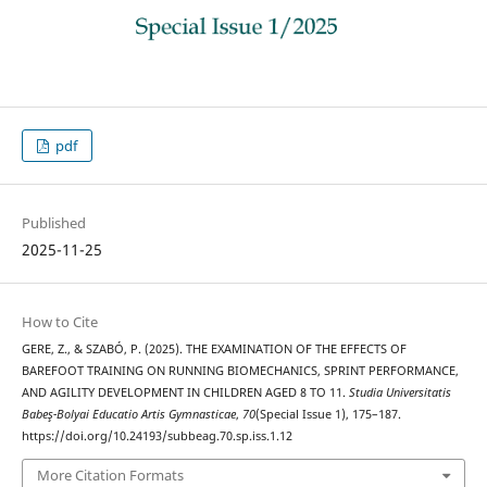
pdf
Published
2025-11-25
How to Cite
GERE, Z., & SZABÓ, P. (2025). THE EXAMINATION OF THE EFFECTS OF
BAREFOOT TRAINING ON RUNNING BIOMECHANICS, SPRINT PERFORMANCE,
AND AGILITY DEVELOPMENT IN CHILDREN AGED 8 TO 11.
Studia Universitatis
Babeş-Bolyai Educatio Artis Gymnasticae
,
70
(Special Issue 1), 175–187.
https://doi.org/10.24193/subbeag.70.sp.iss.1.12
More Citation Formats