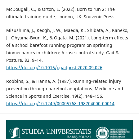
McDougall, C., & Orton, E. (2022). Born to run 2: The
ultimate training guide. London, UK: Souvenir Press.
Mizushima, J., Keogh, J. W., Maeda, K., Shibata, A., Kaneko,
J., Ohyama-Byun, K., & Ogata, M. (2021). Long-term effects
of a school barefoot running program on sprinting
biomechanics in children: A case-control study. Gait &
Posture, 83, 9–14.
https://doi.org/10.1016/j.gaitpost.2020.09.026
Robbins, S., & Hanna, A. (1987). Running-related injury
prevention through barefoot adaptations. Medicine and
Science in Sports and Exercise, 19(2), 148–156.
https://doi.org/10.1249/00005768-198704000-00014