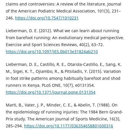
claims and controversies: A review of the literature. Journal
of the American Podiatric Medical Association, 101(3), 231–
246.
https://doi.org/10.7547/1010231
Lieberman, D. E. (2012). What we can learn about running
from barefoot running: An evolutionary medical perspective.
Exercise and Sport Sciences Reviews, 40(2), 63–72.
https://doi.org/10.1097/JES.0b013e31824ab210
Lieberman, D. E., Castillo, R. E., Otarola-Castillo, E., Sang, K.
M., Sigei, K. T., Ojiambo, R., & Pitsiladis, Y. (2015). Variation
in foot strike patterns among habitually barefoot and shod
runners in Kenya. PLoS ONE, 10(7), e0131354.
https://doi.org/10.1371/journal.pone.0131354
Marti, B., Vater, J. P., Minder, C. E., & Abelin, T. (1988). On
the epidemiology of running injuries: The 1984 Bern Grand-
Prix study. The American Journal of Sports Medicine, 16(3),
285–294.
https://doi.org/10.1177/036354658801600316