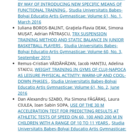
BY WAY OF INTRODUCING NEW SPECIFIC MEANS OF
FUNCTIONAL TRAINING
,
Studia Universitatis Babeş-
Bolyai Educatio Artis Gymnasticae: Volume 61, No. 1,
March 2016
Iuliana BOROS-BALINT, Graţiela-Flavia DEAK, Simona
MUȘAT, Adrian PĂTRAȘCU,
TRX SUSPENSION
TRAINING METHOD AND STATIC BALANCE IN JUNIOR
BASKETBALL PLAYERS
,
Studia Universitatis Babeş-
Bolyai Educatio Artis Gymnasticae: Volume 60, No. 3,
September 2015
Remus-Cristian VĂIDĂHĂZAN, Iacob HANȚIU, Adelina
STAICU,
WEIGHT TRAINING IN GYMS OF CLUJ-NAPOCA
AS LEISURE PHYSICAL ACTIVITY: WARM-UP AND COOL-
DOWN PHASES
,
Studia Universitatis Babeş-Bolyai
Educatio Artis Gymnasticae: Volume 61, No. 2, June
2016
Dan Alexandru SZABO, Pia Simona FᾸGᾸRAȘ, Laura
CIULEA, Ioan Sabin SOPA,
USE OF THE 30 M
ACCELERATION TEST FOR PREDICTING RESULTS AT
ATHLETIC TESTS OF SPEED ON 60, 100 AND 200 M IN
CHILDREN WITH A RANGE OF 10 TO 11 YEARS
,
Studia
Universitatis Babeş-Bolyai Educatio Artis Gymnasticae: