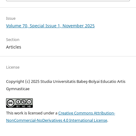
Issue
Volume 70, Special Issue 1, November 2025
Section
Articles
License
Copyright (c) 2025 Studia Universitatis Babeş-Bolyai Educatio Artis
Gymnasticae
This work is licensed under a
Creative Commons Attribution-
NonCommercial-NoDerivatives 4.0 International License
.