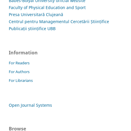
Babes-Bolyai University official website
Faculty of Physical Education and Sport
Presa Universitară Clujeană
Centrul pentru Managementul Cercetării Științifice
Publicații științifice UBB
Information
For Readers
For Authors
For Librarians
Open Journal Systems
Browse