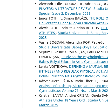
Alexandru-Ilie TUDURACHE, Adrian COJO
PLAYERS: A LITERATURE REVIEW
,
Studia U
Special Issue 2, December 2025
János TÓTH Jr., Simon BALÁZS,
THE ROLE 
Universitatis Babeş-Bolyai Educatio Artis 
Alexis PAUL, Codruța-Florina BULDUȘ,
EFF
ATHLETES
,
Studia Universitatis Babeş-Bol
2025
Vasile BOGDAN, Alexandra POP, Petre-Io
Studia Universitatis Babeş-Bolyai Educati
Septimiu Vasile ORMENIȘAN, Paul Ovidiu
ORMENIȘAN,
Study on the Psychological 
Babeş-Bolyai Educatio Artis Gymnasticae: 
Lenka VOJTÍKOVÁ,
DEFINING A MUTUAL R
(FITNESS) AND REGULAR PHYSICAL ACTIV
Bolyai Educatio Artis Gymnasticae: Volume 
Răzvan-Dorel PĂUNA, Radu Tiberiu ȘERBA
Analysis of Push-up, Sit-up, and Squat I
Gymnasticae: Volume 71, No. 1, March 20
Cristian SANTA, Andrei CRISAN, Onela SA
Athletes Under 18 Years Old
,
Studia Unive
March 2025