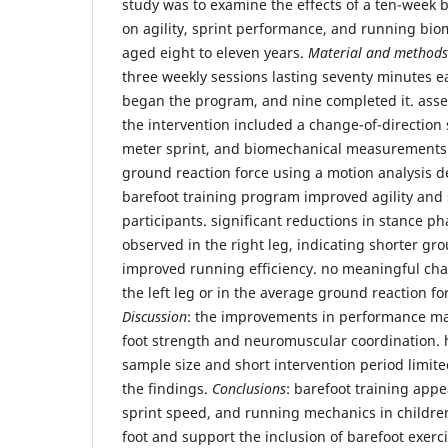
study was to examine the effects of a ten-week 
on agility, sprint performance, and running bio
aged eight to eleven years.
Material and methods
three weekly sessions lasting seventy minutes e
began the program, and nine completed it. asse
the intervention included a change-of-direction 
meter sprint, and biomechanical measurements
ground reaction force using a motion analysis d
barefoot training program improved agility and 
participants. significant reductions in stance p
observed in the right leg, indicating shorter gr
improved running efficiency. no meaningful ch
the left leg or in the average ground reaction for
Discussion
: the improvements in performance ma
foot strength and neuromuscular coordination. 
sample size and short intervention period limite
the findings.
Conclusions
: barefoot training appe
sprint speed, and running mechanics in children
foot and support the inclusion of barefoot exerc