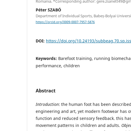
Romania. *Corresponding author: gere.zsanett49@gm
Péter SZABÓ
Department of Individual Sports, Babeș-Bolyai Univers
https://orcid.org/0009-0007-7957-5876
DOI:
https://doi.org/10.24193/subbeag.70.sp.iss
Keywords:
Barefoot training, running biomechani
performance, children
Abstract
Introduction
: the human foot has been described
engineering and art, yet modern footwear has oft
function and reduced sensory feedback. this has 
movement patterns in children and adults.
Objec