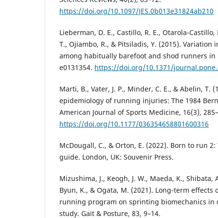
https://doi.org/10.1097/JES.0b013e31824ab210
Lieberman, D. E., Castillo, R. E., Otarola-Castillo, 
T., Ojiambo, R., & Pitsiladis, Y. (2015). Variation 
among habitually barefoot and shod runners in 
e0131354.
https://doi.org/10.1371/journal.pone
Marti, B., Vater, J. P., Minder, C. E., & Abelin, T. 
epidemiology of running injuries: The 1984 Bern
American Journal of Sports Medicine, 16(3), 285
https://doi.org/10.1177/036354658801600316
McDougall, C., & Orton, E. (2022). Born to run 2:
guide. London, UK: Souvenir Press.
Mizushima, J., Keogh, J. W., Maeda, K., Shibata, 
Byun, K., & Ogata, M. (2021). Long-term effects 
running program on sprinting biomechanics in c
study. Gait & Posture, 83, 9–14.