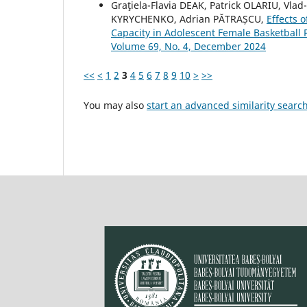
Graţiela-Flavia DEAK, Patrick OLARIU, Vlad
KYRYCHENKO, Adrian PĂTRAȘCU,
Effects o
Capacity in Adolescent Female Basketball 
Volume 69, No. 4, December 2024
<<
<
1
2
3
4
5
6
7
8
9
10
>
>>
You may also
start an advanced similarity searc