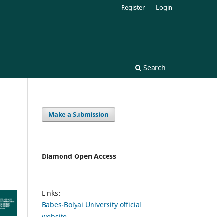
Register
Login
Search
Make a Submission
Diamond Open Access
Links:
Babes-Bolyai University official
website