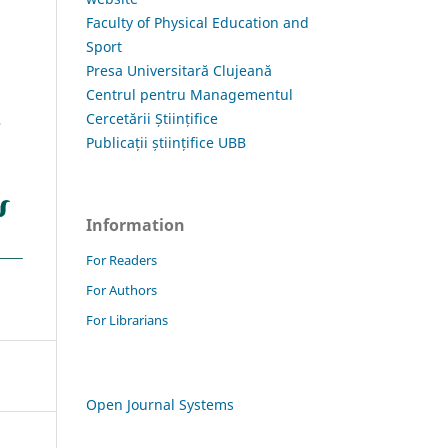
Faculty of Physical Education and
Sport
Presa Universitară Clujeană
Centrul pentru Managementul
Cercetării Științifice
Publicații științifice UBB
Information
For Readers
For Authors
For Librarians
Open Journal Systems