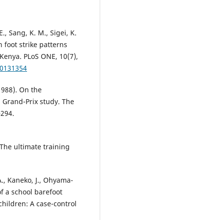
E., Sang, K. M., Sigei, K.
in foot strike patterns
Kenya. PLoS ONE, 10(7),
.0131354
(1988). On the
 Grand-Prix study. The
–294.
 The ultimate training
A., Kaneko, J., Ohyama-
of a school barefoot
hildren: A case-control