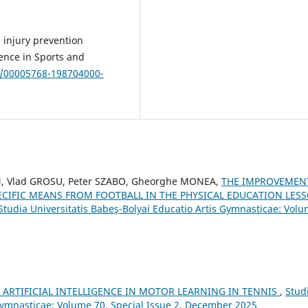
 injury prevention
ence in Sports and
49/00005768-198704000-
, Vlad GROSU, Peter SZABO, Gheorghe MONEA,
THE IMPROVEMEN
ECIFIC MEANS FROM FOOTBALL IN THE PHYSICAL EDUCATION LES
Studia Universitatis Babeş-Bolyai Educatio Artis Gymnasticae: Vol
 ARTIFICIAL INTELLIGENCE IN MOTOR LEARNING IN TENNIS
,
Stud
 Gymnasticae: Volume 70, Special Issue 2, December 2025