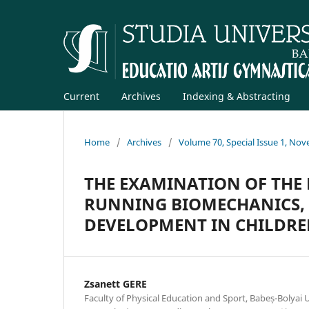
Current
Archives
Indexing & Abstracting
Home
/
Archives
/
Volume 70, Special Issue 1, No
THE EXAMINATION OF THE 
RUNNING BIOMECHANICS, 
DEVELOPMENT IN CHILDREN
Zsanett GERE
Faculty of Physical Education and Sport, Babeș-Bolyai U