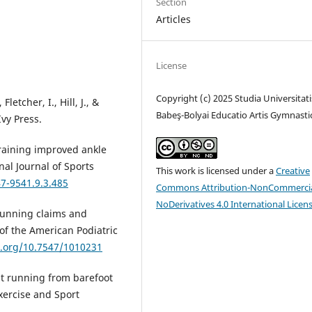
Section
Articles
License
Copyright (c) 2025 Studia Universitati
letcher, I., Hill, J., &
Babeş-Bolyai Educatio Artis Gymnasti
Ivy Press.
t training improved ankle
onal Journal of Sports
This work is licensed under a
Creative
47-9541.9.3.485
Commons Attribution-NonCommercia
NoDerivatives 4.0 International Licen
 running claims and
 of the American Podiatric
i.org/10.7547/1010231
ut running from barefoot
xercise and Sport