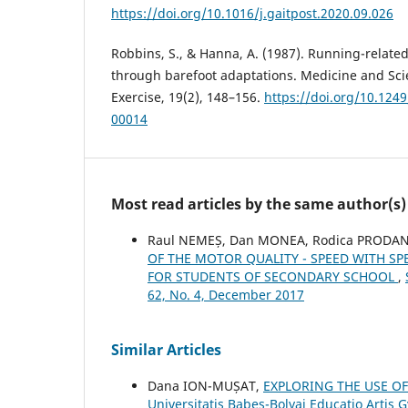
https://doi.org/10.1016/j.gaitpost.2020.09.026
Robbins, S., & Hanna, A. (1987). Running-related
through barefoot adaptations. Medicine and Sci
Exercise, 19(2), 148–156.
https://doi.org/10.12
00014
Most read articles by the same author(s)
Raul NEMEȘ, Dan MONEA, Rodica PRODAN
OF THE MOTOR QUALITY - SPEED WITH SP
FOR STUDENTS OF SECONDARY SCHOOL
,
62, No. 4, December 2017
Similar Articles
Dana ION-MUȘAT,
EXPLORING THE USE OF
Universitatis Babeş-Bolyai Educatio Artis