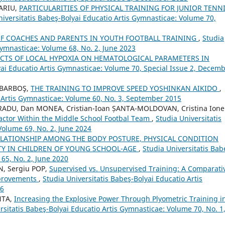
CARIU,
PARTICULARITIES OF PHYSICAL TRAINING FOR JUNIOR TENN
niversitatis Babeş-Bolyai Educatio Artis Gymnasticae: Volume 70,
OF COACHES AND PARENTS IN YOUTH FOOTBALL TRAINING
,
Studia
Gymnasticae: Volume 68, No. 2, June 2023
ECTS OF LOCAL HYPOXIA ON HEMATOLOGICAL PARAMETERS IN
yai Educatio Artis Gymnasticae: Volume 70, Special Issue 2, Decem
n BARBOŞ,
THE TRAINING TO IMPROVE SPEED YOSHINKAN AIKIDO
,
o Artis Gymnasticae: Volume 60, No. 3, September 2015
 RADU, Dan MONEA, Cristian-Ioan ȘANTA-MOLDOVAN, Cristina Ione
Factor Within the Middle School Footbal Team
,
Studia Universitatis
Volume 69, No. 2, June 2024
ELATIONSHIP AMONG THE BODY POSTURE, PHYSICAL CONDITION
ITY IN CHILDREN OF YOUNG SCHOOL-AGE
,
Studia Universitatis Bab
65, No. 2, June 2020
N, Sergiu POP,
Supervised vs. Unsupervised Training: A Comparati
mprovements
,
Studia Universitatis Babeş-Bolyai Educatio Artis
26
NTA,
Increasing the Explosive Power Through Plyometric Training i
rsitatis Babeş-Bolyai Educatio Artis Gymnasticae: Volume 70, No. 1