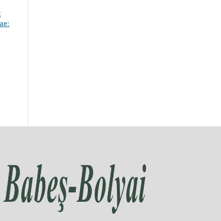
c
ae: