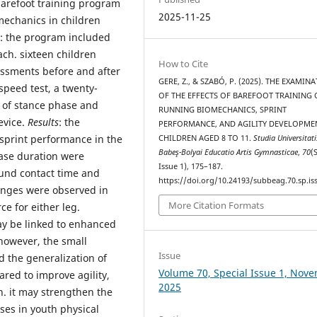
barefoot training program
2025-11-25
mechanics in children
: the program included
ach. sixteen children
How to Cite
ssments before and after
GERE, Z., & SZABÓ, P. (2025). THE EXAMIN
speed test, a twenty-
OF THE EFFECTS OF BAREFOOT TRAINING
 of stance phase and
RUNNING BIOMECHANICS, SPRINT
evice.
Results
: the
PERFORMANCE, AND AGILITY DEVELOPME
sprint performance in the
CHILDREN AGED 8 TO 11.
Studia Universitati
Babeş-Bolyai Educatio Artis Gymnasticae
,
70
(
hase duration were
Issue 1), 175–187.
ound contact time and
https://doi.org/10.24193/subbeag.70.sp.iss
anges were observed in
More Citation Formats
ce for either leg.
y be linked to enhanced
however, the small
Issue
d the generalization of
Volume 70, Special Issue 1, Nov
ared to improve agility,
2025
. it may strengthen the
ises in youth physical