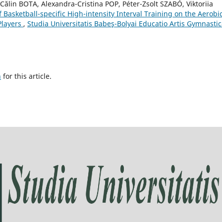
-Călin BOTA, Alexandra-Cristina POP, Péter-Zsolt SZABÓ, Viktoriia
f Basketball-specific High-intensity Interval Training on the Aerobi
Players
,
Studia Universitatis Babeş-Bolyai Educatio Artis Gymnastic
h
for this article.