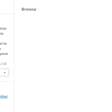
Browse
ATION
 ON
NT IN
s
Special
.1.12
ember