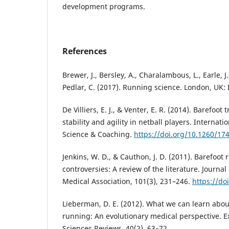
development programs.
References
Brewer, J., Bersley, A., Charalambous, L., Earle, J., F
Pedlar, C. (2017). Running science. London, UK: 
De Villiers, E. J., & Venter, E. R. (2014). Barefoo
stability and agility in netball players. Internati
Science & Coaching.
https://doi.org/10.1260/17
Jenkins, W. D., & Cauthon, J. D. (2011). Barefoot
controversies: A review of the literature. Journal
Medical Association, 101(3), 231–246.
https://do
Lieberman, D. E. (2012). What we can learn abo
running: An evolutionary medical perspective. E
Sciences Reviews, 40(2), 63–72.