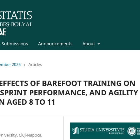
Submissions
Announcements
About
vember 2025
/
Articles
EFFECTS OF BAREFOOT TRAINING ON
SPRINT PERFORMANCE, AND AGILITY
 AGED 8 TO 11
niversity, Cluj-Napoca,