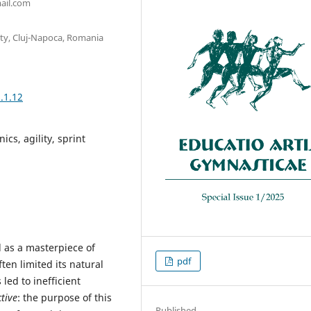
ail.com
ity, Cluj-Napoca, Romania
.1.12
cs, agility, sprint
 as a masterpiece of
pdf
en limited its natural
led to inefficient
tive
: the purpose of this
Published