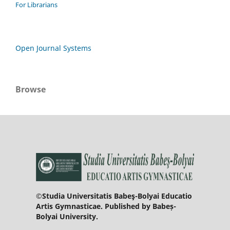
For Librarians
Open Journal Systems
Browse
©Studia Universitatis Babeş-Bolyai Educatio
Artis Gymnasticae. Published by Babeș-
Bolyai University.