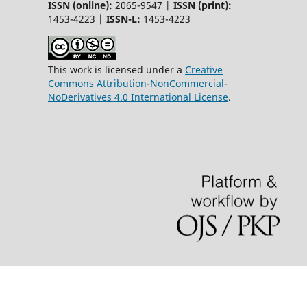
ISSN (online):
2065-9547 |
ISSN (print):
1453-4223 |
ISSN-L:
1453-4223
This work is licensed under a
Creative
Commons Attribution-NonCommercial-
NoDerivatives 4.0 International License
.