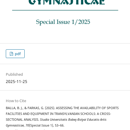
pdf
Published
2025-11-25
How to Cite
BALLA, B. J., & FARKAS, G. (2025). ASSESSING THE AVAILABILITY OF SPORTS
FACILITIES AND EQUIPMENT IN TRANSYLVANIAN SCHOOLS: A CROSS-
SECTIONAL ANALYSIS.
Studia Universitatis Babeş-Bolyai Educatio Artis
Gymnasticae
,
70
(Special Issue 1), 53–66.