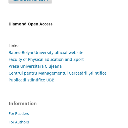
Diamond Open Access
Links:
Babes-Bolyai University official website
Faculty of Physical Education and Sport
Presa Universitară Clujeană
Centrul pentru Managementul Cercetării Științifice
Publicații științifice UBB
Information
For Readers
For Authors