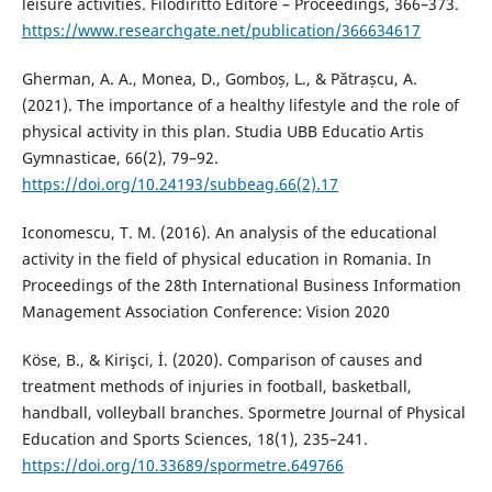
leisure activities. Filodiritto Editore – Proceedings, 366–373.
https://www.researchgate.net/publication/366634617
Gherman, A. A., Monea, D., Gomboș, L., & Pătrașcu, A.
(2021). The importance of a healthy lifestyle and the role of
physical activity in this plan. Studia UBB Educatio Artis
Gymnasticae, 66(2), 79–92.
https://doi.org/10.24193/subbeag.66(2).17
Iconomescu, T. M. (2016). An analysis of the educational
activity in the field of physical education in Romania. In
Proceedings of the 28th International Business Information
Management Association Conference: Vision 2020
Köse, B., & Kirişci, İ. (2020). Comparison of causes and
treatment methods of injuries in football, basketball,
handball, volleyball branches. Spormetre Journal of Physical
Education and Sports Sciences, 18(1), 235–241.
https://doi.org/10.33689/spormetre.649766