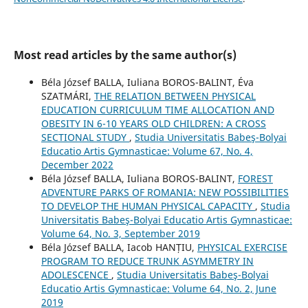
Most read articles by the same author(s)
Béla József BALLA, Iuliana BOROS-BALINT, Éva
SZATMÁRI,
THE RELATION BETWEEN PHYSICAL
EDUCATION CURRICULUM TIME ALLOCATION AND
OBESITY IN 6-10 YEARS OLD CHILDREN: A CROSS
SECTIONAL STUDY
,
Studia Universitatis Babeş-Bolyai
Educatio Artis Gymnasticae: Volume 67, No. 4,
December 2022
Béla József BALLA, Iuliana BOROS-BALINT,
FOREST
ADVENTURE PARKS OF ROMANIA: NEW POSSIBILITIES
TO DEVELOP THE HUMAN PHYSICAL CAPACITY
,
Studia
Universitatis Babeş-Bolyai Educatio Artis Gymnasticae:
Volume 64, No. 3, September 2019
Béla József BALLA, Iacob HANȚIU,
PHYSICAL EXERCISE
PROGRAM TO REDUCE TRUNK ASYMMETRY IN
ADOLESCENCE
,
Studia Universitatis Babeş-Bolyai
Educatio Artis Gymnasticae: Volume 64, No. 2, June
2019