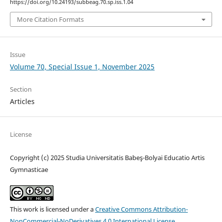
https://doi.org/10.24193/subbeag.70.sp.iss.1.04
More Citation Formats
Issue
Volume 70, Special Issue 1, November 2025
Section
Articles
License
Copyright (c) 2025 Studia Universitatis Babeş-Bolyai Educatio Artis
Gymnasticae
This work is licensed under a
Creative Commons Attribution-
NonCommercial-NoDerivatives 4.0 International License
.