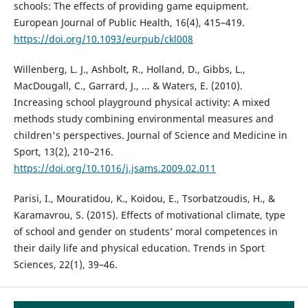
schools: The effects of providing game equipment.
European Journal of Public Health, 16(4), 415–419.
https://doi.org/10.1093/eurpub/ckl008
Willenberg, L. J., Ashbolt, R., Holland, D., Gibbs, L.,
MacDougall, C., Garrard, J., ... & Waters, E. (2010).
Increasing school playground physical activity: A mixed
methods study combining environmental measures and
children's perspectives. Journal of Science and Medicine in
Sport, 13(2), 210–216.
https://doi.org/10.1016/j.jsams.2009.02.011
Parisi, I., Mouratidou, K., Koidou, E., Tsorbatzoudis, H., &
Karamavrou, S. (2015). Effects of motivational climate, type
of school and gender on students’ moral competences in
their daily life and physical education. Trends in Sport
Sciences, 22(1), 39–46.