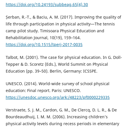
https://doi.org/10.24193/subbeag.65(4).30
Șerban, R.-T., & Baciu, A. M. (2017). Improving the quality of
life through participation in physical activity—The tennis
camp pilot study. Timisoara Physical Education and
Rehabilitation Journal, 10(19), 159–164.
https://doi.org/10.1515/tperj-2017-0035
Talbot, M. (2001). The case for physical education. In G. Doll-
Tepper & D. Scoretz (Eds.), World Summit on Physical
Education (pp. 39–50). Berlin, Germany: ICSSPE.
UNESCO. (2014). World-wide survey of school physical
education: Final report. Paris: UNESCO.
https://unesdoc.unesco.org/ark:/48223/pf0000229335
Verstraete, S. J. M., Cardon, G. M., De Clercq, D. L. R., & De
Bourdeaudhuij, I. M. M. (2006). Increasing children’s
physical activity levels during recess periods in elementary