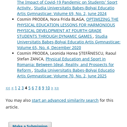
The Impact of Covid-19 Pandemic on Students’ Sport
Activity
,
Studia Universitatis Babeş-Bolyai Educatio
Artis Gymnasticae: Volume 69, No. 2, June 2024
Cosmin PRODEA, Nora Frida BLAGA,
OPTIMIZING THE
PHYSICAL EDUCATION LESSONS FOR HARMONIOUS
PHYSICAL DEVELOPMENT AT FOURTH GRADE
STUDENTS THROUGH DYNAMIC GAMES
,
Studia
Universitatis Babeş-Bolyai Educatio Artis Gymnasticae:
Volume 65, No. 4, December 2020
Cosmin PRODEA, Leonida Horea ȘTEFĂNESCU, Raoul
Ștefan ZANCA,
Physical Education and Sport in
Romania: Between Ideal, Reality, and Prospects for
Reform
,
Studia Universitatis Babeş-Bolyai Educatio
Artis Gymnasticae: Volume 70, No. 2, June 2025
<<
<
1
2
3
4
5
6
7
8
9
10
>
>>
You may also
start an advanced similarity search
for this
article.
Make a Submission