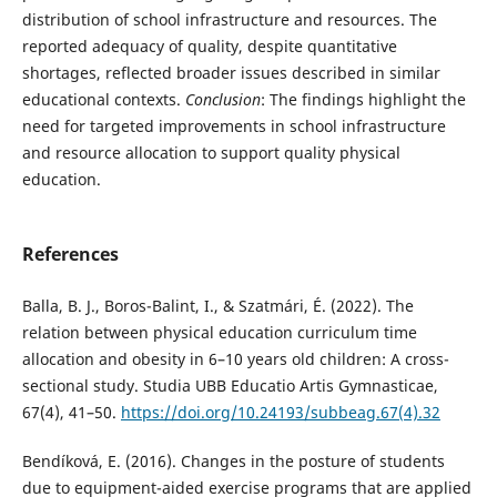
distribution of school infrastructure and resources. The
reported adequacy of quality, despite quantitative
shortages, reflected broader issues described in similar
educational contexts.
Conclusion
: The findings highlight the
need for targeted improvements in school infrastructure
and resource allocation to support quality physical
education.
References
Balla, B. J., Boros-Balint, I., & Szatmári, É. (2022). The
relation between physical education curriculum time
allocation and obesity in 6–10 years old children: A cross-
sectional study. Studia UBB Educatio Artis Gymnasticae,
67(4), 41–50.
https://doi.org/10.24193/subbeag.67(4).32
Bendíková, E. (2016). Changes in the posture of students
due to equipment-aided exercise programs that are applied