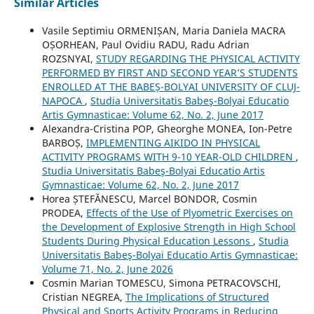
Similar Articles
Vasile Septimiu ORMENIȘAN, Maria Daniela MACRA
OȘORHEAN, Paul Ovidiu RADU, Radu Adrian
ROZSNYAI,
STUDY REGARDING THE PHYSICAL ACTIVITY
PERFORMED BY FIRST AND SECOND YEAR’S STUDENTS
ENROLLED AT THE BABEȘ-BOLYAI UNIVERSITY OF CLUJ-
NAPOCA
,
Studia Universitatis Babeş-Bolyai Educatio
Artis Gymnasticae: Volume 62, No. 2, June 2017
Alexandra-Cristina POP, Gheorghe MONEA, Ion-Petre
BARBOȘ,
IMPLEMENTING AIKIDO IN PHYSICAL
ACTIVITY PROGRAMS WITH 9-10 YEAR-OLD CHILDREN
,
Studia Universitatis Babeş-Bolyai Educatio Artis
Gymnasticae: Volume 62, No. 2, June 2017
Horea ȘTEFĂNESCU, Marcel BONDOR, Cosmin
PRODEA,
Effects of the Use of Plyometric Exercises on
the Development of Explosive Strength in High School
Students During Physical Education Lessons
,
Studia
Universitatis Babeş-Bolyai Educatio Artis Gymnasticae:
Volume 71, No. 2, June 2026
Cosmin Marian TOMESCU, Simona PETRACOVSCHI,
Cristian NEGREA,
The Implications of Structured
Physical and Sports Activity Programs in Reducing