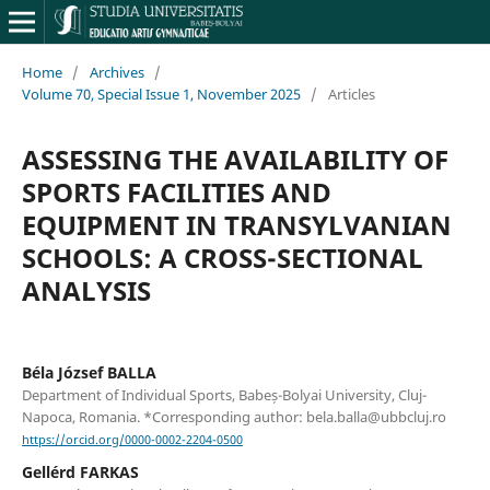
Home
/
Archives
/
Volume 70, Special Issue 1, November 2025
/
Articles
ASSESSING THE AVAILABILITY OF
SPORTS FACILITIES AND
EQUIPMENT IN TRANSYLVANIAN
SCHOOLS: A CROSS-SECTIONAL
ANALYSIS
Béla József BALLA
Department of Individual Sports, Babeș-Bolyai University, Cluj-
Napoca, Romania. *Corresponding author: bela.balla@ubbcluj.ro
https://orcid.org/0000-0002-2204-0500
Gellérd FARKAS