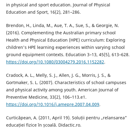
in physical and sport education. Journal of Physical
Education and Sport, 16(2), 281–286.
Brendon, H., Linda, M., Aue, T. A., Sue, S., & Georgie, N.
(2016). Complementing the Australian primary school
Health and Physical Education (HPE) curriculum: Exploring
children's HPE learning experiences within varying school
ground equipment contexts. Education 3–13, 45(5), 613–628.
https://doi.org/10.1080/03004279.2016.1152282
.
Cradock, A. L., Melly, S. J., Allen, J. G., Morris, J. S., &
Gortmaker, S. L. (2007). Characteristics of school campuses
and physical activity among youth. American Journal of
Preventive Medicine, 33(2), 106–113.e1.
https://doi.org/10.1016/j.amepre.2007.04.009
.
Curticăpean, A. (2011, April 19). Soluții pentru „relansarea”
educației fizice în școală. Didactic.ro.