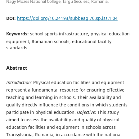
Nagy Mózes National College, Târgu Secuiesc, Romania.
DOI:
https://doi.org/10.24193/subbeag.70.sp.iss.1.04
Keywords:
school sports infrastructure, physical education
equipment, Romanian schools, educational facility
standards
Abstract
I
ntroduction:
Physical education facilities and equipment
represent a fundamental resource for ensuring effective
teaching and learning in schools. Their availability and
quality directly influence the conditions in which students
participate in physical education.
Objective
: This study
aimed to assess the availability and quality of physical
education facilities and equipment in schools across
Transylvania, Romania, in accordance with the national