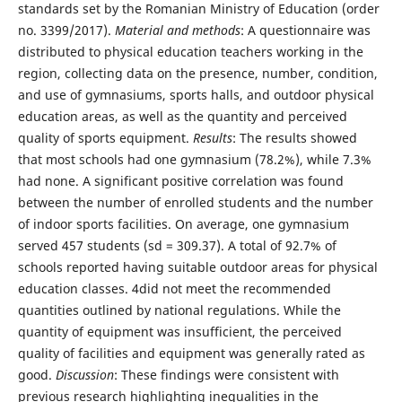
standards set by the Romanian Ministry of Education (order
no. 3399/2017).
Material and methods
: A questionnaire was
distributed to physical education teachers working in the
region, collecting data on the presence, number, condition,
and use of gymnasiums, sports halls, and outdoor physical
education areas, as well as the quantity and perceived
quality of sports equipment.
Results
: The results showed
that most schools had one gymnasium (78.2%), while 7.3%
had none. A significant positive correlation was found
between the number of enrolled students and the number
of indoor sports facilities. On average, one gymnasium
served 457 students (sd = 309.37). A total of 92.7% of
schools reported having suitable outdoor areas for physical
education classes. 4did not meet the recommended
quantities outlined by national regulations. While the
quantity of equipment was insufficient, the perceived
quality of facilities and equipment was generally rated as
good.
Discussion
: These findings were consistent with
previous research highlighting inequalities in the