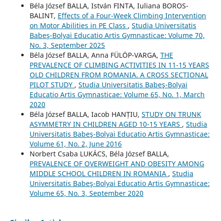
Béla József BALLA, István FINTA, Iuliana BOROS-
BALINT,
Effects of a Four-Week Climbing Intervention
on Motor Abilities in PE Class
,
Studia Universitatis
Babeş-Bolyai Educatio Artis Gymnasticae: Volume 70,
No. 3, September 2025
Béla József BALLA, Anna FÜLÖP-VARGA,
THE
PREVALENCE OF CLIMBING ACTIVITIES IN 11-15 YEARS
OLD CHILDREN FROM ROMANIA. A CROSS SECTIONAL
PILOT STUDY
,
Studia Universitatis Babeş-Bolyai
Educatio Artis Gymnasticae: Volume 65, No. 1, March
2020
Béla József BALLA, Iacob HANȚIU,
STUDY ON TRUNK
ASYMMETRY IN CHILDREN AGED 10-15 YEARS
,
Studia
Universitatis Babeş-Bolyai Educatio Artis Gymnasticae:
Volume 61, No. 2, June 2016
Norbert Csaba LUKÁCS, Béla József BALLA,
PREVALENCE OF OVERWEIGHT AND OBESITY AMONG
MIDDLE SCHOOL CHILDREN IN ROMANIA
,
Studia
Universitatis Babeş-Bolyai Educatio Artis Gymnasticae:
Volume 65, No. 3, September 2020