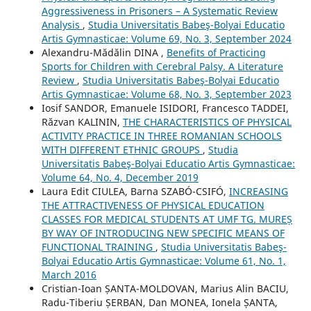
Aggressiveness in Prisoners – A Systematic Review
Analysis
,
Studia Universitatis Babeş-Bolyai Educatio
Artis Gymnasticae: Volume 69, No. 3, September 2024
Alexandru-Mădălin DINA ,
Benefits of Practicing
Sports for Children with Cerebral Palsy. A Literature
Review
,
Studia Universitatis Babeş-Bolyai Educatio
Artis Gymnasticae: Volume 68, No. 3, September 2023
Iosif SANDOR, Emanuele ISIDORI, Francesco TADDEI,
Răzvan KALININ,
THE CHARACTERISTICS OF PHYSICAL
ACTIVITY PRACTICE IN THREE ROMANIAN SCHOOLS
WITH DIFFERENT ETHNIC GROUPS
,
Studia
Universitatis Babeş-Bolyai Educatio Artis Gymnasticae:
Volume 64, No. 4, December 2019
Laura Edit CIULEA, Barna SZABÓ-CSIFÓ,
INCREASING
THE ATTRACTIVENESS OF PHYSICAL EDUCATION
CLASSES FOR MEDICAL STUDENTS AT UMF TG. MUREȘ
BY WAY OF INTRODUCING NEW SPECIFIC MEANS OF
FUNCTIONAL TRAINING
,
Studia Universitatis Babeş-
Bolyai Educatio Artis Gymnasticae: Volume 61, No. 1,
March 2016
Cristian-Ioan ȘANTA-MOLDOVAN, Marius Alin BACIU,
Radu-Tiberiu ȘERBAN, Dan MONEA, Ionela ȘANTA,