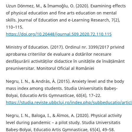
Uzun Dönmez, M., & İmamoğlu, O. (2020). Examining effects
of physical education and fine arts education on mental
skills. Journal of Education and e-Learning Research, 7(2),
110–115.
https://doi.org/10.20448/journal.509.2020.72.110.115
Ministry of Education. (2017). Ordinul nr. 3399/2017 privind
aprobarea criteriilor de evaluare a dotărilor necesare
desfășurării activităților didactice în unitățile de învățământ
preuniversitar. Monitorul Oficial al României
Negru, I. N., & András, Á. (2015). Anxiety level and the body
mass index among students. Studia Universitatis Babeș-
Bolyai, Educatio Artis Gymnasticae, 60(4), 17–22.
https://studia.reviste.ubbcluj.ro/index.php/subbeducatio/artic
Negru, I. N., Baloga, I., & Álmos, A. (2020). Physical activity
level during pandemic – a pilot study. Studia Universitatis
Babeș-Bolyai, Educatio Artis Gymnasticae, 65(4), 49–58.