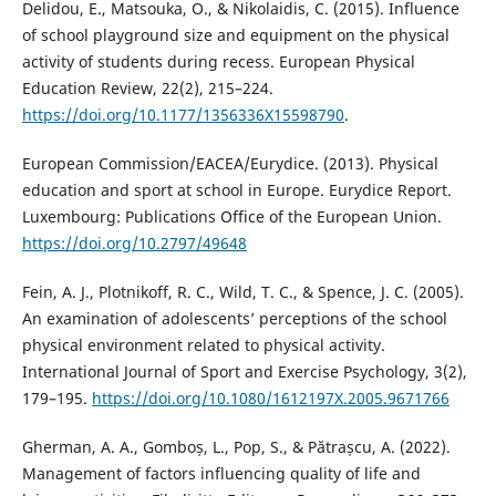
Delidou, E., Matsouka, O., & Nikolaidis, C. (2015). Influence
of school playground size and equipment on the physical
activity of students during recess. European Physical
Education Review, 22(2), 215–224.
https://doi.org/10.1177/1356336X15598790
.
European Commission/EACEA/Eurydice. (2013). Physical
education and sport at school in Europe. Eurydice Report.
Luxembourg: Publications Office of the European Union.
https://doi.org/10.2797/49648
Fein, A. J., Plotnikoff, R. C., Wild, T. C., & Spence, J. C. (2005).
An examination of adolescents’ perceptions of the school
physical environment related to physical activity.
International Journal of Sport and Exercise Psychology, 3(2),
179–195.
https://doi.org/10.1080/1612197X.2005.9671766
Gherman, A. A., Gomboș, L., Pop, S., & Pătrașcu, A. (2022).
Management of factors influencing quality of life and