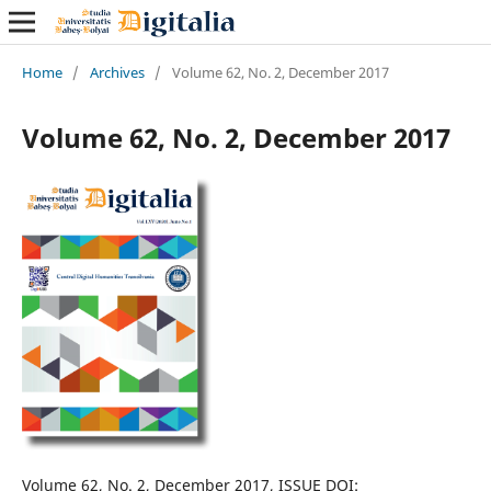
Home
/
Archives
/
Volume 62, No. 2, December 2017
Volume 62, No. 2, December 2017
Volume 62, No. 2, December 2017, ISSUE DOI: