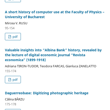
A short history of computer use at the Faculty of Physics –
University of Bucharest
Mircea V. RUSU
95-154
pdf
Valuable insights into “Albina Bank” history, revealed by
the lecture of digital economic journal “Revista
economica” (1899-1918)
Adriana TIRON-TUDOR, Teodora FARCAS, Gianluca ZANELATTO
155-174
pdf
Daguerreobase: Digitizing photographic heritage
Călina BÂRZU
175-178