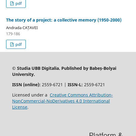
pdf
The story of a project: a collective memory (1950-2000)
Andrada CAȚAVEI
179-186
pdf
© Studia UBB Digitalia. Published by Babeș-Bolyai
University.
ISSN (online):
2559-6721 |
ISSN-L:
2559-6721
Licensed under a
Creative Commons Attribution-
NonCommercial-NoDerivatives 4.0 International
License
.