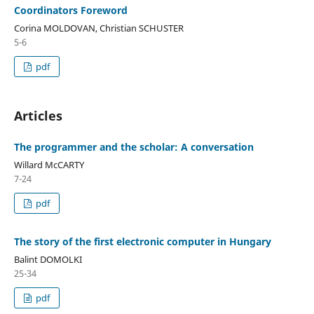
Coordinators Foreword
Corina MOLDOVAN, Christian SCHUSTER
5-6
pdf
Articles
The programmer and the scholar: A conversation
Willard McCARTY
7-24
pdf
The story of the first electronic computer in Hungary
Balint DOMOLKI
25-34
pdf