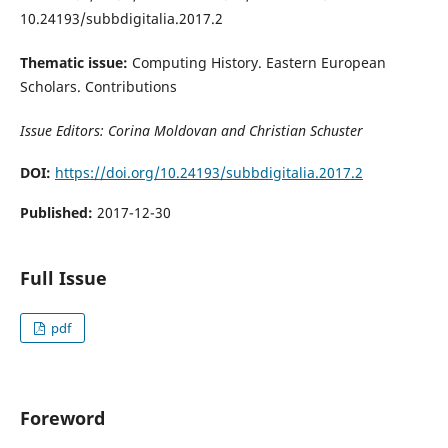
10.24193/subbdigitalia.2017.2
Thematic issue:
Computing History. Eastern European
Scholars. Contributions
Issue Editors: Corina Moldovan and Christian Schuster
DOI:
https://doi.org/10.24193/subbdigitalia.2017.2
Published:
2017-12-30
Full Issue
pdf
Foreword