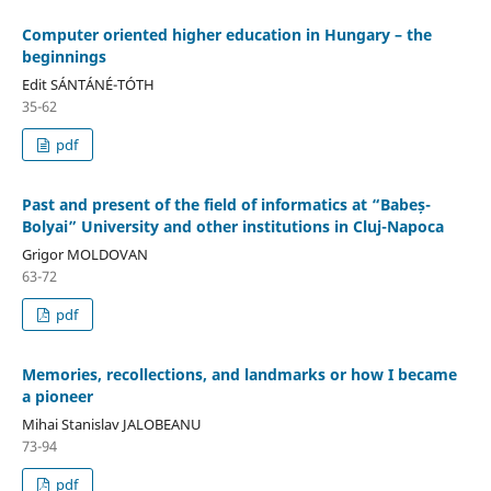
Computer oriented higher education in Hungary – the
beginnings
Edit SÁNTÁNÉ-TÓTH
35-62
pdf
Past and present of the field of informatics at “Babeș-
Bolyai” University and other institutions in Cluj-Napoca
Grigor MOLDOVAN
63-72
pdf
Memories, recollections, and landmarks or how I became
a pioneer
Mihai Stanislav JALOBEANU
73-94
pdf