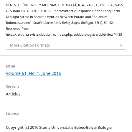
DÉNES, T.- Éva, ERDELY-MOLNÁR, I., MUSTAȚĂ, R. A., VASS, I., CSERI, A., VASS,
I., & RAKOSY-TICAN, E. (2016). Photosynthetic Response Under Long-Term
Drought Stress in Somatic Hybrids Between Potato and “Solanum
Bulbocastanum”.
Studia Universitatis Babeș-Bolyai Biologia
,
61
(1), 51–52.
Retrieved from
https://studia.reviste.ubbcluj.ro/index.php/subbbiologia/article/view/4435
More Citation Formats
Issue
Volume 61, No. 1, June 2016
Section
Articles
License
Copyright (c) 2016 Studia Universitatis Babeș-Bolyai Biologia