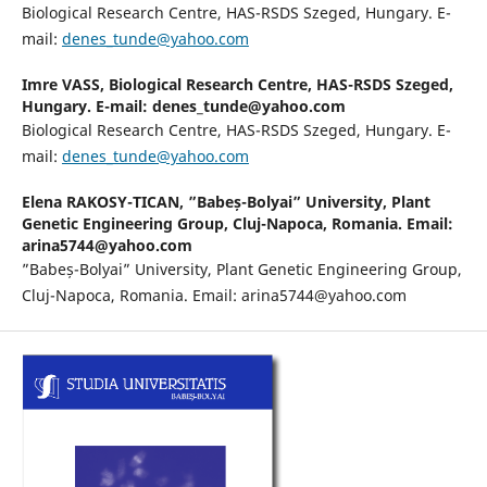
Biological Research Centre, HAS-RSDS Szeged, Hungary. E-
mail:
denes_tunde@yahoo.com
Imre VASS,
Biological Research Centre, HAS-RSDS Szeged,
Hungary. E-mail: denes_tunde@yahoo.com
Biological Research Centre, HAS-RSDS Szeged, Hungary. E-
mail:
denes_tunde@yahoo.com
Elena RAKOSY-TICAN,
”Babeș-Bolyai” University, Plant
Genetic Engineering Group, Cluj-Napoca, Romania. Email:
arina5744@yahoo.com
”Babeș-Bolyai” University, Plant Genetic Engineering Group,
Cluj-Napoca, Romania. Email: arina5744@yahoo.com