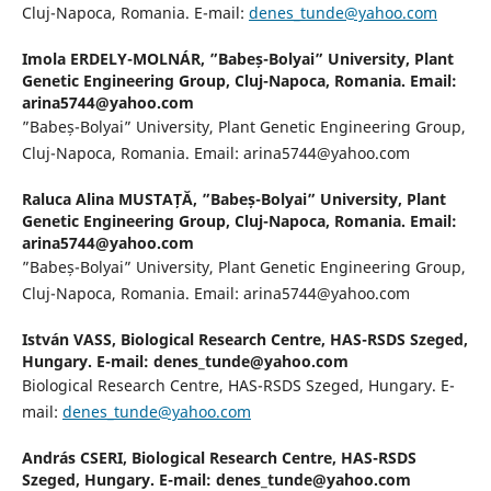
Cluj-Napoca, Romania. E-mail:
denes_tunde@yahoo.com
Imola ERDELY-MOLNÁR,
”Babeș-Bolyai” University, Plant
Genetic Engineering Group, Cluj-Napoca, Romania. Email:
arina5744@yahoo.com
”Babeș-Bolyai” University, Plant Genetic Engineering Group,
Cluj-Napoca, Romania. Email: arina5744@yahoo.com
Raluca Alina MUSTAȚĂ,
”Babeș-Bolyai” University, Plant
Genetic Engineering Group, Cluj-Napoca, Romania. Email:
arina5744@yahoo.com
”Babeș-Bolyai” University, Plant Genetic Engineering Group,
Cluj-Napoca, Romania. Email: arina5744@yahoo.com
István VASS,
Biological Research Centre, HAS-RSDS Szeged,
Hungary. E-mail: denes_tunde@yahoo.com
Biological Research Centre, HAS-RSDS Szeged, Hungary. E-
mail:
denes_tunde@yahoo.com
András CSERI,
Biological Research Centre, HAS-RSDS
Szeged, Hungary. E-mail: denes_tunde@yahoo.com