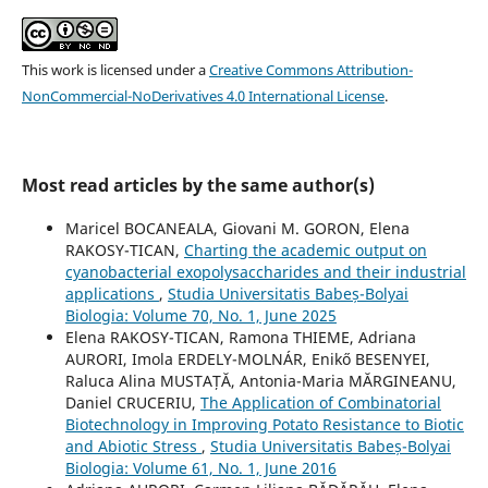
This work is licensed under a
Creative Commons Attribution-
NonCommercial-NoDerivatives 4.0 International License
.
Most read articles by the same author(s)
Maricel BOCANEALA, Giovani M. GORON, Elena
RAKOSY-TICAN,
Charting the academic output on
cyanobacterial exopolysaccharides and their industrial
applications
,
Studia Universitatis Babeș-Bolyai
Biologia: Volume 70, No. 1, June 2025
Elena RAKOSY-TICAN, Ramona THIEME, Adriana
AURORI, Imola ERDELY-MOLNÁR, Enikő BESENYEI,
Raluca Alina MUSTAȚĂ, Antonia-Maria MĂRGINEANU,
Daniel CRUCERIU,
The Application of Combinatorial
Biotechnology in Improving Potato Resistance to Biotic
and Abiotic Stress
,
Studia Universitatis Babeș-Bolyai
Biologia: Volume 61, No. 1, June 2016