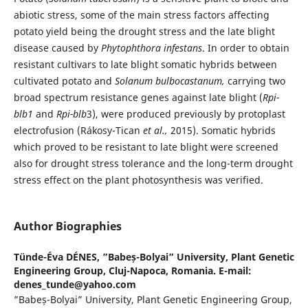
abiotic stress, some of the main stress factors affecting
potato yield being the drought stress and the late blight
disease caused by
Phytophthora infestans
. In order to obtain
resistant cultivars to late blight somatic hybrids between
cultivated potato and
Solanum bulbocastanum,
carrying two
broad spectrum resistance genes against late blight (
Rpi-
blb
1
and
Rpi-blb
3), were produced previously by protoplast
electrofusion (Rákosy-Tican
et al.,
2015). Somatic hybrids
which proved to be resistant to late blight were screened
also for drought stress tolerance and the long-term drought
stress effect on the plant photosynthesis was verified.
Author Biographies
Tünde-Éva DÉNES,
”Babeș-Bolyai” University, Plant Genetic
Engineering Group, Cluj-Napoca, Romania. E-mail:
denes_tunde@yahoo.com
”Babeș-Bolyai” University, Plant Genetic Engineering Group,