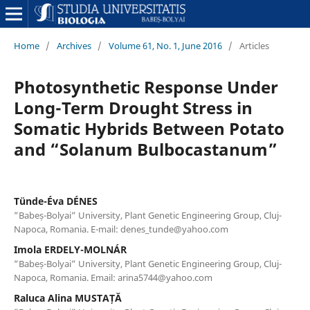
Home
/
Archives
/
Volume 61, No. 1, June 2016
/
Articles
Photosynthetic Response Under
Long-Term Drought Stress in
Somatic Hybrids Between Potato
and “Solanum Bulbocastanum”
Tünde-Éva DÉNES
”Babeș-Bolyai” University, Plant Genetic Engineering Group, Cluj-
Napoca, Romania. E-mail: denes_tunde@yahoo.com
Imola ERDELY-MOLNÁR
”Babeș-Bolyai” University, Plant Genetic Engineering Group, Cluj-
Napoca, Romania. Email: arina5744@yahoo.com
Raluca Alina MUSTAȚĂ