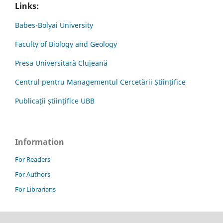
Links:
Babes-Bolyai University
Faculty of Biology and Geology
Presa Universitară Clujeană
Centrul pentru Managementul Cercetării Științifice
Publicații științifice UBB
Information
For Readers
For Authors
For Librarians