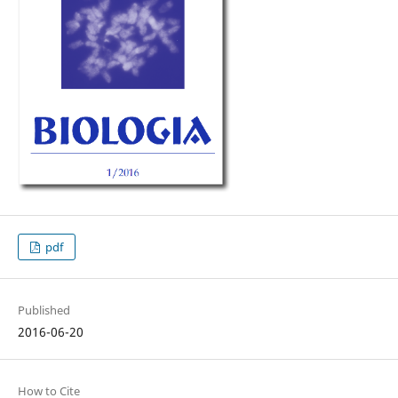
pdf
Published
2016-06-20
How to Cite