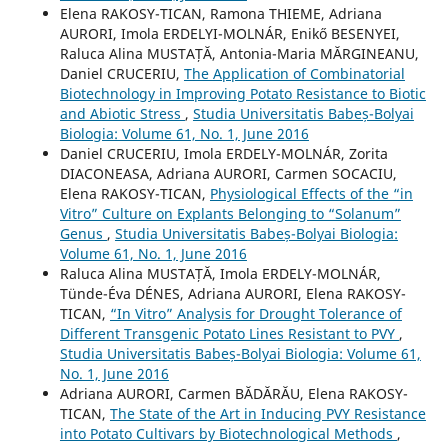
Elena RAKOSY-TICAN, Ramona THIEME, Adriana
AURORI, Imola ERDELYI-MOLNÁR, Enikő BESENYEI,
Raluca Alina MUSTAȚĂ, Antonia-Maria MĂRGINEANU,
Daniel CRUCERIU,
The Application of Combinatorial
Biotechnology in Improving Potato Resistance to Biotic
and Abiotic Stress
,
Studia Universitatis Babeș-Bolyai
Biologia: Volume 61, No. 1, June 2016
Daniel CRUCERIU, Imola ERDELY-MOLNÁR, Zorita
DIACONEASA, Adriana AURORI, Carmen SOCACIU,
Elena RAKOSY-TICAN,
Physiological Effects of the “in
Vitro” Culture on Explants Belonging to “Solanum”
Genus
,
Studia Universitatis Babeș-Bolyai Biologia:
Volume 61, No. 1, June 2016
Raluca Alina MUSTAȚĂ, Imola ERDELY-MOLNÁR,
Tünde-Éva DÉNES, Adriana AURORI, Elena RAKOSY-
TICAN,
“In Vitro” Analysis for Drought Tolerance of
Different Transgenic Potato Lines Resistant to PVY
,
Studia Universitatis Babeș-Bolyai Biologia: Volume 61,
No. 1, June 2016
Adriana AURORI, Carmen BĂDĂRĂU, Elena RAKOSY-
TICAN,
The State of the Art in Inducing PVY Resistance
into Potato Cultivars by Biotechnological Methods
,