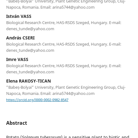
”Babeș-Bolyai” University, Plant Genetic Engineering Group, Cluj-
Napoca, Romania. Email: arina5744@yahoo.com
István VASS
Biological Research Centre, HAS-RSDS Szeged, Hungary. E-mail:
denes_tunde@yahoo.com
András CSERI
Biological Research Centre, HAS-RSDS Szeged, Hungary. E-mail:
denes_tunde@yahoo.com
Imre VASS
Biological Research Centre, HAS-RSDS Szeged, Hungary. E-mail:
denes_tunde@yahoo.com
Elena RAKOSY-TICAN
”Babeș-Bolyai” University, Plant Genetic Engineering Group, Cluj-
Napoca, Romania. Email: arina5744@yahoo.com
https://orcid.org/0000-0002-0982-8547
Abstract
Potato (
Solanum tuberosum
) is a sensitive plant to biotic and