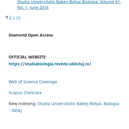
Studia Universitatis Babeș-Bolyai Biologia: Volume 61,
No. 1, June 2016
1
2
>
>>
Diamond Open Access
OFFICIAL WEBSITE:
https://studiabiologia.reviste.ubbcluj.ro/
Web of Science Coverage
Scopus CiteScore
New indexing:
Studia Universitatis Babeș-Bolyai. Biologia
– DOAJ