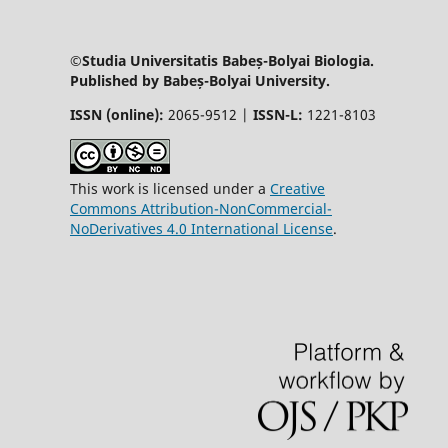
©Studia Universitatis Babeș-Bolyai Biologia.
Published by Babeș-Bolyai University.
ISSN (online):
2065-9512 |
ISSN-L:
1221-8103
This work is licensed under a
Creative
Commons Attribution-NonCommercial-
NoDerivatives 4.0 International License
.