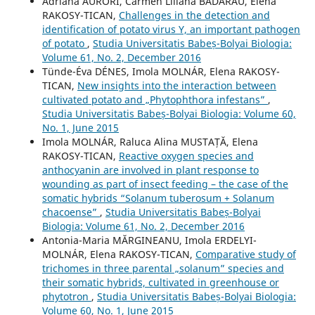
Adriana AURORI, Carmen Liliana BĂDĂRĂU, Elena
RAKOSY-TICAN,
Challenges in the detection and
identification of potato virus Y, an important pathogen
of potato
,
Studia Universitatis Babeș-Bolyai Biologia:
Volume 61, No. 2, December 2016
Tünde-Éva DÉNES, Imola MOLNÁR, Elena RAKOSY-
TICAN,
New insights into the interaction between
cultivated potato and „Phytophthora infestans”
,
Studia Universitatis Babeș-Bolyai Biologia: Volume 60,
No. 1, June 2015
Imola MOLNÁR, Raluca Alina MUSTAȚĂ, Elena
RAKOSY-TICAN,
Reactive oxygen species and
anthocyanin are involved in plant response to
wounding as part of insect feeding – the case of the
somatic hybrids “Solanum tuberosum + Solanum
chacoense”
,
Studia Universitatis Babeș-Bolyai
Biologia: Volume 61, No. 2, December 2016
Antonia-Maria MĂRGINEANU, Imola ERDELYI-
MOLNÁR, Elena RAKOSY-TICAN,
Comparative study of
trichomes in three parental „solanum” species and
their somatic hybrids, cultivated in greenhouse or
phytotron
,
Studia Universitatis Babeș-Bolyai Biologia:
Volume 60, No. 1, June 2015