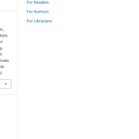
For Readers
For Authors
For Librarians
K.,
IASIH,
of
g-
li
Studia
–38.
02