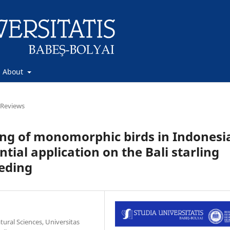
About
Reviews
ng of monomorphic birds in Indonesi
tial application on the Bali starling
eeding
ural Sciences, Universitas