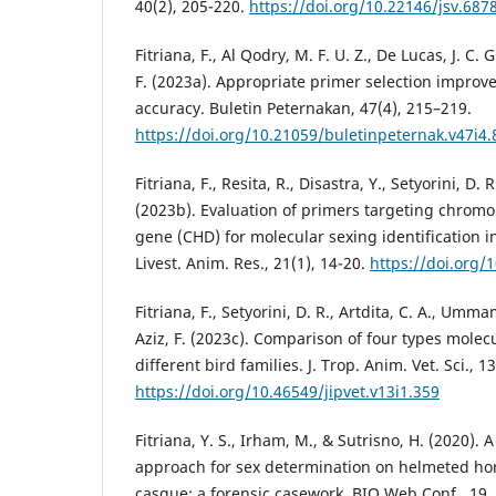
40(2), 205-220.
https://doi.org/10.22146/jsv.687
Fitriana, F., Al Qodry, M. F. U. Z., De Lucas, J. C. G
F. (2023a). Appropriate primer selection improv
accuracy. Buletin Peternakan, 47(4), 215–219.
https://doi.org/10.21059/buletinpeternak.v47i4
Fitriana, F., Resita, R., Disastra, Y., Setyorini, D. 
(2023b). Evaluation of primers targeting chrom
gene (CHD) for molecular sexing identification in
Livest. Anim. Res., 21(1), 14-20.
https://doi.org/
Fitriana, F., Setyorini, D. R., Artdita, C. A., Umma
Aziz, F. (2023c). Comparison of four types molec
different bird families. J. Trop. Anim. Vet. Sci., 13
https://doi.org/10.46549/jipvet.v13i1.359
Fitriana, Y. S., Irham, M., & Sutrisno, H. (2020).
approach for sex determination on helmeted horn
casque: a forensic casework. BIO Web Conf., 19,