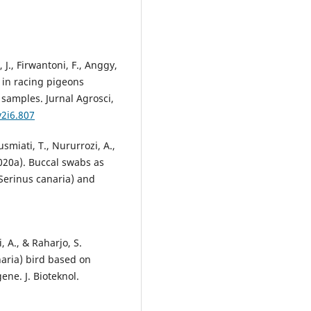
r, J., Firwantoni, F., Anggy,
n in racing pigeons
 samples. Jurnal Agrosci,
v2i6.807
smiati, T., Nururrozi, A.,
2020a). Buccal swabs as
(Serinus canaria) and
, A., & Raharjo, S.
naria) bird based on
ne. J. Bioteknol.