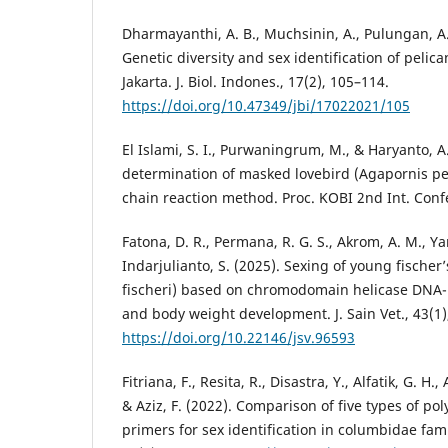
Dharmayanthi, A. B., Muchsinin, A., Pulungan, A.,
Genetic diversity and sex identification of pelic
Jakarta. J. Biol. Indones., 17(2), 105–114.
https://doi.org/10.47349/jbi/17022021/105
El Islami, S. I., Purwaningrum, M., & Haryanto, A
determination of masked lovebird (Agapornis p
chain reaction method. Proc. KOBI 2nd Int. Confer
Fatona, D. R., Permana, R. G. S., Akrom, A. M., Y
Indarjulianto, S. (2025). Sexing of young fischer
fischeri) based on chromodomain helicase DNA
and body weight development. J. Sain Vet., 43(1)
https://doi.org/10.22146/jsv.96593
Fitriana, F., Resita, R., Disastra, Y., Alfatik, G. H.,
& Aziz, F. (2022). Comparison of five types of po
primers for sex identification in columbidae famil