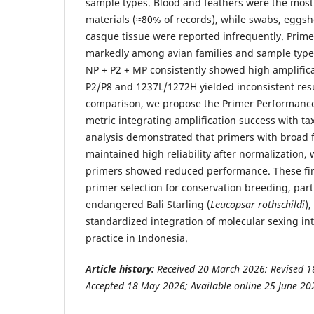
sample types. Blood and feathers were the mo
materials (≈80% of records), while swabs, eggs
casque tissue were reported infrequently. Prim
markedly among avian families and sample typ
NP + P2 + MP consistently showed high amplificat
P2/P8 and 1237L/1272H yielded inconsistent resu
comparison, we propose the Primer Performance 
metric integrating amplification success with t
analysis demonstrated that primers with broad 
maintained high reliability after normalization, 
primers showed reduced performance. These fi
primer selection for conservation breeding, partic
endangered Bali Starling (
Leucopsar rothschildi
)
standardized integration of molecular sexing in
practice in Indonesia.
Article history:
Received 20 March 2026; Revised 1
Accepted 18 May 2026; Available online 25 June 20