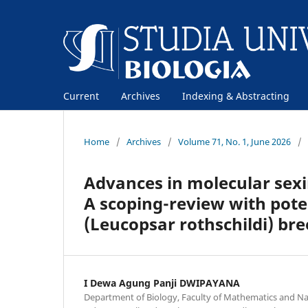
Current
Archives
Indexing & Abstracting
Home
/
Archives
/
Volume 71, No. 1, June 2026
/
Advances in molecular sexi
A scoping-review with poten
(Leucopsar rothschildi) br
I Dewa Agung Panji DWIPAYANA
Department of Biology, Faculty of Mathematics and Nat