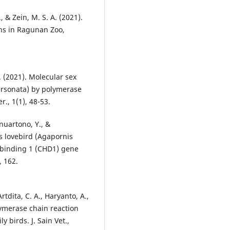
 & Zein, M. S. A. (2021).
ans in Ragunan Zoo,
. (2021). Molecular sex
ersonata) by polymerase
., 1(1), 48-53.
anuartono, Y., &
’s lovebird (Agapornis
-binding 1 (CHD1) gene
, 162.
 Artdita, C. A., Haryanto, A.,
lymerase chain reaction
y birds. J. Sain Vet.,