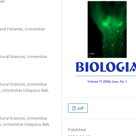
il:
nd Fisheries, Universitas
ural Sciences, Universitas
ural Sciences, Universitas
 Universitas Udayana, Bali,
pdf
ural Sciences, Universitas
 Universitas Udayana, Bali,
Published