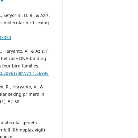
87
., Setyorini, D. R., & Aziz,
es molecular bird sexing
.83320
R., Haryanto, A., & Aziz, F.
o helicase DNA-binding
 four bird families.
10.20961/lar.v21i1.66998
mi, R., Haryanto, A., &
ular sexing primers in
(1), 52-58.
 A molecular genetic
bill (Rhinoplax vigil)
 00020.