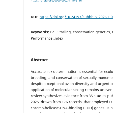
https://orcid.org/0000-0002-4140-2116
DOI:
https://doi.org/10.24193/subbbiol.2026.1.
Keywords:
Bali Starling, conservation genetics,
Performance Index
Abstract
Accurate sex determination is essential for ecolo
breeding, and conservation of sexually monomor
despite exceptional avian diversity and urgent 
application of molecular sexing remains uneven 
review synthesizes evidence from 35 studies p
2025, drawn from 176 records, that employed PC
chromo-helicase-DNA-binding (CHD) genes using