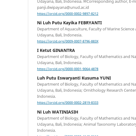
Udayana, Bali, Indonesia. ✉Corresponding author, E-ma
panji.dwipayana@unud.ac.id
https://orcid.org/0000-0002-9897-8212
Ni Luh Putu Kayika FEBRYANTI
Department of Aquaculture, Faculty of Marine Science a
Udayana, Bali, Indonesia.
https://orcid.org/0009-0007-8796-883X
I Ketut GINANTRA
Department of Biology, Faculty of Mathematics and Nat
Udayana, Bali, Indonesia.
https://orcid.org/0000-0001-9064-4878
Luh Putu Eswaryanti Kusuma YUNI
Department of Biology, Faculty of Mathematics and Nat
Udayana, Bali, Indonesia; Ornithology Research Center,
Indonesia.
https://orcid.org/0000-0002-2819-8333
Ni Luh WATINIASIH
Department of Biology, Faculty of Mathematics and Nat
Udayana, Bali, Indonesia; Animal Taxonomy Laboratory,
Indonesia.