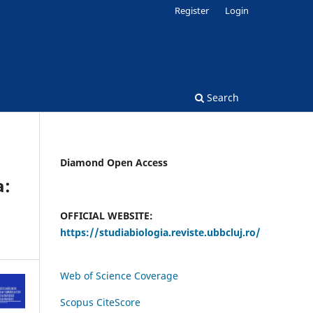
Register
Login
Search
Diamond Open Access
a:
OFFICIAL WEBSITE:
https://studiabiologia.reviste.ubbcluj.ro/
Web of Science Coverage
Scopus CiteScore