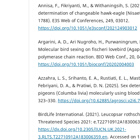
Annisa, F., Fikriyanti, M., & Withaningsih, S. (2
determination of changeable hawk-eagle (Nisaet
1788). E3S Web of Conferences, 249, 03012.
https://doi.org/10.1051/e3sconf/202124903012
Argarini, A. D., Ari Nugroho, H., Purwaningrum, 
Molecular bird sexing on fischeri lovebird (Agap
polymerase chain reaction. BIO Web Conf., 20, 0
https://doi.org/10.1051/bioconf/20202004003
Azzahra, L. S., Srihanto, E. A., Rustiati, E. L., Mast
Febriyani, D. A., & Pratiwi, D. N. (2025). Sex det
pigeons (Columba livia) molecularly using blood 
323–330.
https://doi.org/10.62885/agrosci.v2i6.
BirdLife International. (2021). Leucopsar rothsch
Threatened Species 2021: e.T22710912A1830063
https://dx.doi.org/10.2305/IUCN.UK.2021-
3.RLTS.T22710912A183006359.en
. Accessed on 