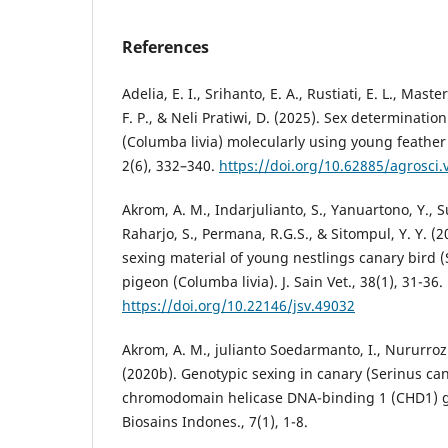
References
Adelia, E. I., Srihanto, E. A., Rustiati, E. L., Maste
F. P., & Neli Pratiwi, D. (2025). Sex determinatio
(Columba livia) molecularly using young feather
2(6), 332–340.
https://doi.org/10.62885/agrosci.
Akrom, A. M., Indarjulianto, S., Yanuartono, Y., Su
Raharjo, S., Permana, R.G.S., & Sitompul, Y. Y. (
sexing material of young nestlings canary bird 
pigeon (Columba livia). J. Sain Vet., 38(1), 31-36.
https://doi.org/10.22146/jsv.49032
Akrom, A. M., julianto Soedarmanto, I., Nururrozi
(2020b). Genotypic sexing in canary (Serinus ca
chromodomain helicase DNA-binding 1 (CHD1) ge
Biosains Indones., 7(1), 1-8.