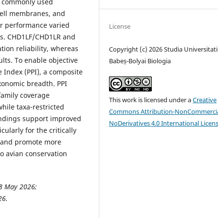
st commonly used
hell membranes, and
er performance varied
License
es. CHD1LF/CHD1LR and
ion reliability, whereas
Copyright (c) 2026 Studia Universitati
lts. To enable objective
Babeș-Bolyai Biologia
Index (PPI), a composite
axonomic breadth. PPI
family coverage
This work is licensed under a
Creative
while taxa-restricted
Commons Attribution-NonCommercia
ndings support improved
NoDerivatives 4.0 International Licen
ularly for the critically
, and promote more
to avian conservation
8 May 2026;
26.