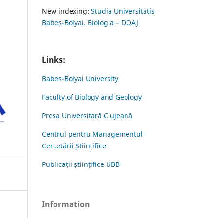
New indexing:
Studia Universitatis
Babeș-Bolyai. Biologia – DOAJ
Links:
Babes-Bolyai University
Faculty of Biology and Geology
Presa Universitară Clujeană
Centrul pentru Managementul
Cercetării Științifice
Publicații științifice UBB
Information