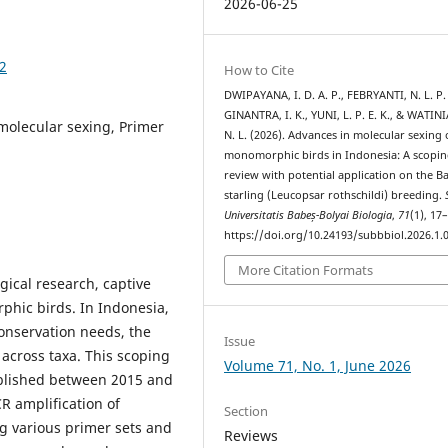
2026-06-25
02
How to Cite
DWIPAYANA, I. D. A. P., FEBRYANTI, N. L. P. 
GINANTRA, I. K., YUNI, L. P. E. K., & WATIN
 molecular sexing, Primer
N. L. (2026). Advances in molecular sexing 
monomorphic birds in Indonesia: A scopin
review with potential application on the Ba
starling (Leucopsar rothschildi) breeding.
Universitatis Babeș-Bolyai Biologia
,
71
(1), 17
https://doi.org/10.24193/subbbiol.2026.1.
More Citation Formats
gical research, captive
phic birds. In Indonesia,
conservation needs, the
Issue
across taxa. This scoping
Volume 71, No. 1, June 2026
ublished between 2015 and
R amplification of
Section
 various primer sets and
Reviews