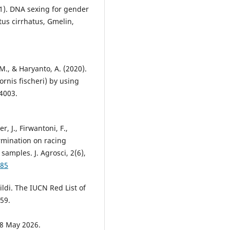
021). DNA sexing for gender
us cirrhatus, Gmelin,
M., & Haryanto, A. (2020).
ornis fischeri) by using
4003.
er, J., Firwantoni, F.,
ermination on racing
samples. J. Agrosci, 2(6),
785
ildi. The IUCN Red List of
59.
18 May 2026.