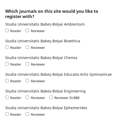
Which journals on this site would you like to
register with?
Studia Universitatis Babeș-Bolyai Ambientum
Reader
Reviewer
Studia Universitatis Babeş-Bolyai Bioethica
Reader
Reviewer
Studia Universitatis Babeș-Bolyai Chemia
Reader
Reviewer
Studia Universitatis Babeş-Bolyai Educatio Artis Gymnasticae
Reader
Reviewer
Studia Universitatis Babeș-Bolyai Engineering
Reader
Reviewer
Reviewer SUBBE
Studia Universitatis Babeș-Bolyai Ephemerides
Reader
Reviewer