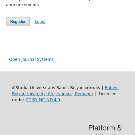
announcements.
Login
Register
Open Journal Systems
©Studia Universitatis Babes-Bolyai Journals
|
Babes-
Bolyai University, Cluj-Napoca, Romania
|
Licensed
under
CC BY-NC-ND 4.0
.