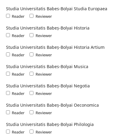
Studia Universitatis Babes-Bolyai Studia Europaea
Reader
Reviewer
Studia Universitatis Babeș-Bolyai Historia
Reader
Reviewer
Studia Universitatis Babeș-Bolyai Historia Artium
Reader
Reviewer
Studia Universitatis Babes-Bolyai Musica
Reader
Reviewer
Studia Universitatis Babeș-Bolyai Negotia
Reader
Reviewer
Studia Universitatis Babeș-Bolyai Oeconomica
Reader
Reviewer
Studia Universitatis Babeș-Bolyai Philologia
Reader
Reviewer