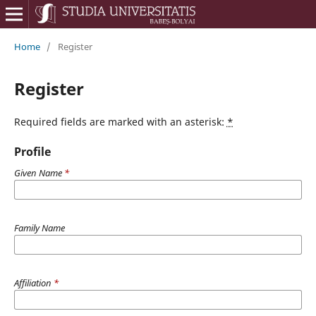
Home
/
Register
Register
Required fields are marked with an asterisk:
*
Profile
Given Name
*
Family Name
Affiliation
*