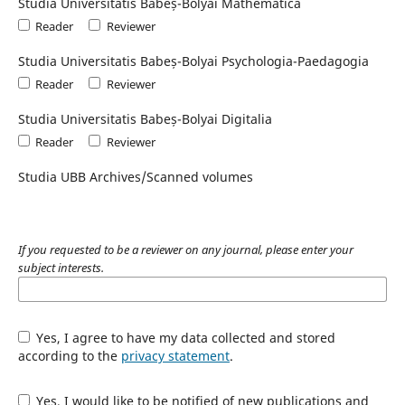
Studia Universitatis Babeș-Bolyai Mathematica
Reader
Reviewer
Studia Universitatis Babeș-Bolyai Psychologia-Paedagogia
Reader
Reviewer
Studia Universitatis Babeș-Bolyai Digitalia
Reader
Reviewer
Studia UBB Archives/Scanned volumes
If you requested to be a reviewer on any journal, please enter your
subject interests.
Yes, I agree to have my data collected and stored
according to the
privacy statement
.
Yes, I would like to be notified of new publications and