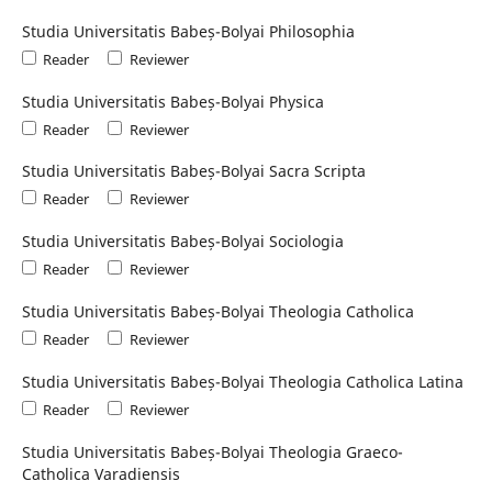
Studia Universitatis Babeș-Bolyai Philosophia
Reader
Reviewer
Studia Universitatis Babeș-Bolyai Physica
Reader
Reviewer
Studia Universitatis Babeș-Bolyai Sacra Scripta
Reader
Reviewer
Studia Universitatis Babeș-Bolyai Sociologia
Reader
Reviewer
Studia Universitatis Babeș-Bolyai Theologia Catholica
Reader
Reviewer
Studia Universitatis Babeș-Bolyai Theologia Catholica Latina
Reader
Reviewer
Studia Universitatis Babeș-Bolyai Theologia Graeco-
Catholica Varadiensis