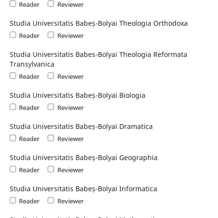
Reader
Reviewer
Studia Universitatis Babeș-Bolyai Theologia Orthodoxa
Reader
Reviewer
Studia Universitatis Babes-Bolyai Theologia Reformata
Transylvanica
Reader
Reviewer
Studia Universitatis Babeș-Bolyai Biologia
Reader
Reviewer
Studia Universitatis Babeș-Bolyai Dramatica
Reader
Reviewer
Studia Universitatis Babeș-Bolyai Geographia
Reader
Reviewer
Studia Universitatis Babeș-Bolyai Informatica
Reader
Reviewer