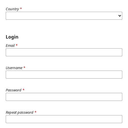
Country
*
Login
Email
*
Username
*
Password
*
Repeat password
*