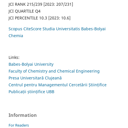
JCI RANK 215/239 [2023: 207/231]
JCI QUARTILE Q4
JCI PERCENTILE 10.3 [2023: 10.6]
Scopus CiteScore Studia Universitatis Babes-Bolyai
Chemia
Links:
Babes-Bolyai University
Faculty of Chemistry and Chemical Engineering
Presa Universitară Clujeană
Centrul pentru Managementul Cercetării Științifice
Publicații științifice UBB
Information
For Readers