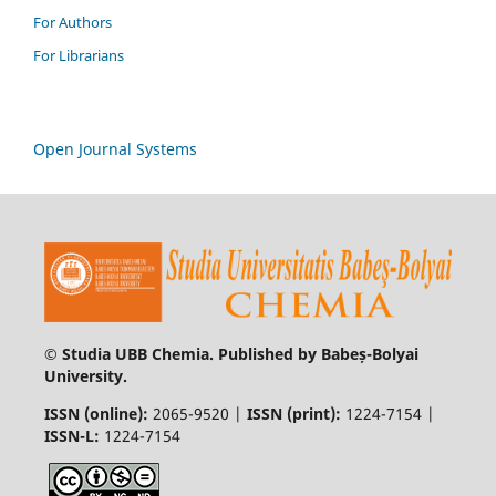
For Authors
For Librarians
Open Journal Systems
© Studia UBB Chemia. Published by Babeș-Bolyai
University.
ISSN (online):
2065-9520 |
ISSN (print):
1224-7154 |
ISSN-L:
1224-7154