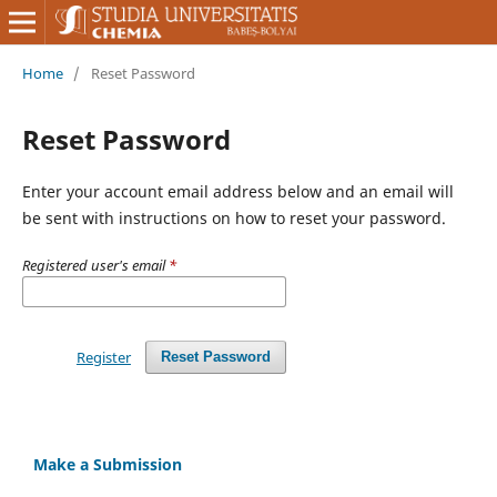
Home
/
Reset Password
Reset Password
Enter your account email address below and an email will
be sent with instructions on how to reset your password.
Registered user's email
*
Register
Reset Password
Make a Submission