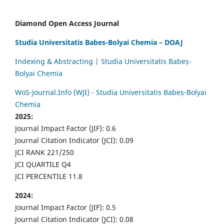
Diamond Open Access Journal
Studia Universitatis Babes-Bolyai Chemia – DOAJ
Indexing & Abstracting | Studia Universitatis Babeș-
Bolyai Chemia
WoS-Journal.Info (WJI) - Studia Universitatis Babeș-Bolyai
Chemia
2025:
Journal Impact Factor (JIF): 0.6
Journal Citation Indicator (JCI): 0.09
JCI RANK 221/250
JCI QUARTILE Q4
JCI PERCENTILE 11.8
2024:
Journal Impact Factor (JIF): 0.5
Journal Citation Indicator (JCI): 0.08