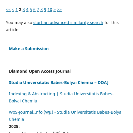
<<
<
1
2
3
4
5
6
7
8
9
10
>
>>
You may also
start an advanced similarity search
for this
article.
Make a Submission
Diamond Open Access Journal
Studia Universitatis Babes-Bolyai Chemia – DOAJ
Indexing & Abstracting | Studia Universitatis Babeș-
Bolyai Chemia
WoS-Journal.Info (WJI) - Studia Universitatis Babeș-Bolyai
Chemia
2025: