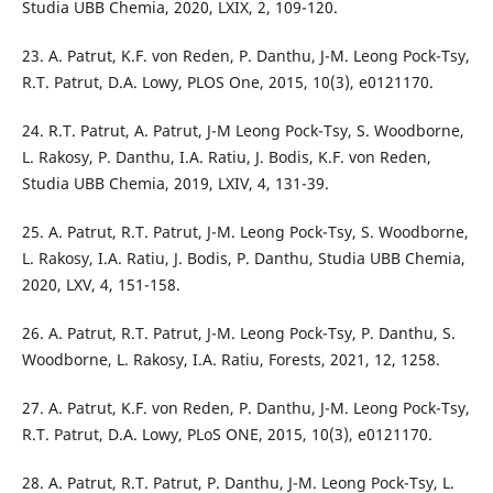
Studia UBB Chemia, 2020, LXIX, 2, 109-120.
23. A. Patrut, K.F. von Reden, P. Danthu, J-M. Leong Pock-Tsy,
R.T. Patrut, D.A. Lowy, PLOS One, 2015, 10(3), e0121170.
24. R.T. Patrut, A. Patrut, J-M Leong Pock-Tsy, S. Woodborne,
L. Rakosy, P. Danthu, I.A. Ratiu, J. Bodis, K.F. von Reden,
Studia UBB Chemia, 2019, LXIV, 4, 131-39.
25. A. Patrut, R.T. Patrut, J-M. Leong Pock-Tsy, S. Woodborne,
L. Rakosy, I.A. Ratiu, J. Bodis, P. Danthu, Studia UBB Chemia,
2020, LXV, 4, 151-158.
26. A. Patrut, R.T. Patrut, J-M. Leong Pock-Tsy, P. Danthu, S.
Woodborne, L. Rakosy, I.A. Ratiu, Forests, 2021, 12, 1258.
27. A. Patrut, K.F. von Reden, P. Danthu, J-M. Leong Pock-Tsy,
R.T. Patrut, D.A. Lowy, PLoS ONE, 2015, 10(3), e0121170.
28. A. Patrut, R.T. Patrut, P. Danthu, J-M. Leong Pock-Tsy, L.