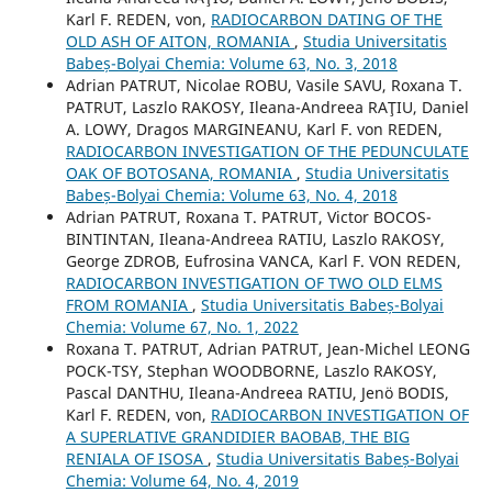
Karl F. REDEN, von,
RADIOCARBON DATING OF THE
OLD ASH OF AITON, ROMANIA
,
Studia Universitatis
Babeș-Bolyai Chemia: Volume 63, No. 3, 2018
Adrian PATRUT, Nicolae ROBU, Vasile SAVU, Roxana T.
PATRUT, Laszlo RAKOSY, Ileana-Andreea RAŢIU, Daniel
A. LOWY, Dragos MARGINEANU, Karl F. von REDEN,
RADIOCARBON INVESTIGATION OF THE PEDUNCULATE
OAK OF BOTOSANA, ROMANIA
,
Studia Universitatis
Babeș-Bolyai Chemia: Volume 63, No. 4, 2018
Adrian PATRUT, Roxana T. PATRUT, Victor BOCOS-
BINTINTAN, Ileana-Andreea RATIU, Laszlo RAKOSY,
George ZDROB, Eufrosina VANCA, Karl F. VON REDEN,
RADIOCARBON INVESTIGATION OF TWO OLD ELMS
FROM ROMANIA
,
Studia Universitatis Babeș-Bolyai
Chemia: Volume 67, No. 1, 2022
Roxana T. PATRUT, Adrian PATRUT, Jean-Michel LEONG
POCK-TSY, Stephan WOODBORNE, Laszlo RAKOSY,
Pascal DANTHU, Ileana-Andreea RATIU, Jenö BODIS,
Karl F. REDEN, von,
RADIOCARBON INVESTIGATION OF
A SUPERLATIVE GRANDIDIER BAOBAB, THE BIG
RENIALA OF ISOSA
,
Studia Universitatis Babeș-Bolyai
Chemia: Volume 64, No. 4, 2019