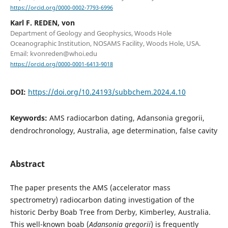
https://orcid.org/0000-0002-7793-6996
Karl F. REDEN, von
Department of Geology and Geophysics, Woods Hole
Oceanographic Institution, NOSAMS Facility, Woods Hole, USA.
Email: kvonreden@whoi.edu
https://orcid.org/0000-0001-6413-9018
DOI:
https://doi.org/10.24193/subbchem.2024.4.10
Keywords:
AMS radiocarbon dating, Adansonia gregorii,
dendrochronology, Australia, age determination, false cavity
Abstract
The paper presents the AMS (accelerator mass
spectrometry) radiocarbon dating investigation of the
historic Derby Boab Tree from Derby, Kimberley, Australia.
This well-known boab (
Adansonia gregorii
) is frequently