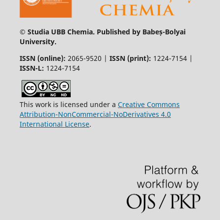
© Studia UBB Chemia. Published by Babeș-Bolyai
University.
ISSN (online):
2065-9520 |
ISSN (print):
1224-7154 |
ISSN-L:
1224-7154
This work is licensed under a
Creative Commons
Attribution-NonCommercial-NoDerivatives 4.0
International License
.