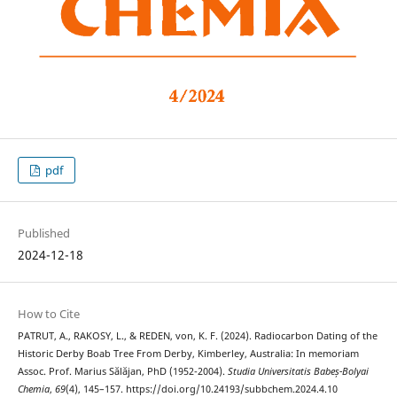
pdf
Published
2024-12-18
How to Cite
PATRUT, A., RAKOSY, L., & REDEN, von, K. F. (2024). Radiocarbon Dating of the
Historic Derby Boab Tree From Derby, Kimberley, Australia: In memoriam
Assoc. Prof. Marius Sălăjan, PhD (1952-2004).
Studia Universitatis Babeș-Bolyai
Chemia
,
69
(4), 145–157. https://doi.org/10.24193/subbchem.2024.4.10