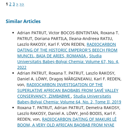
1
2
3
>
>>
Similar Articles
Adrian PATRUT, Victor BOCOS-BINTINTAN, Roxana T.
PATRUT, Doriana PARTILA, Ileana-Andreea RATIU,
Laszlo RAKOSY, Karl F. VON REDEN,
RADIOCARBON
DATING OF THE HISTORIC EMPEROR’S BEECH FROM
MUNCEL, BAIA DE ARIES, ROMANIA
,
Studia
Universitatis Babeș-Bolyai Chemia: Volume 67, No. 4,
2022
Adrian PATRUT, Roxana T. PATRUT, Laszlo RAKOSY,
Daniel A. LÖWY, Dragoș MĂRGINEANU, Karl F. REDEN,
von,
RADIOCARBON INVESTIGATION OF THE
SUPERLATIVE AFRICAN BAOBABS FROM SAVÉ VALLEY
CONSERVANCY, ZIMBABWE
,
Studia Universitatis
Babeș-Bolyai Chemia: Volume 64, No. 2, Tome II, 2019
Roxana T. PATRUT, Adrian PATRUT, Demetra RAKOSY,
Laszlo RAKOSY, Daniel A. LÖWY, Jenő BODIS, Karl F.
REDEN, von,
RADIOCARBON DATING OF MAKURI LÊ
BOOM, A VERY OLD AFRICAN BAOBAB FROM NYAE