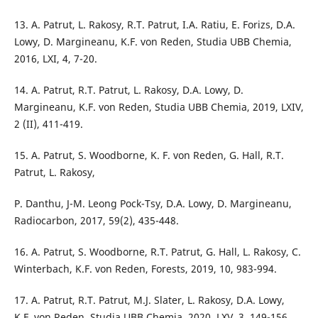
13. A. Patrut, L. Rakosy, R.T. Patrut, I.A. Ratiu, E. Forizs, D.A.
Lowy, D. Margineanu, K.F. von Reden, Studia UBB Chemia,
2016, LXI, 4, 7-20.
14. A. Patrut, R.T. Patrut, L. Rakosy, D.A. Lowy, D.
Margineanu, K.F. von Reden, Studia UBB Chemia, 2019, LXIV,
2 (II), 411-419.
15. A. Patrut, S. Woodborne, K. F. von Reden, G. Hall, R.T.
Patrut, L. Rakosy,
P. Danthu, J-M. Leong Pock-Tsy, D.A. Lowy, D. Margineanu,
Radiocarbon, 2017, 59(2), 435-448.
16. A. Patrut, S. Woodborne, R.T. Patrut, G. Hall, L. Rakosy, C.
Winterbach, K.F. von Reden, Forests, 2019, 10, 983-994.
17. A. Patrut, R.T. Patrut, M.J. Slater, L. Rakosy, D.A. Lowy,
K.F. von Reden, Studia UBB Chemia, 2020, LXV, 3, 149-156.