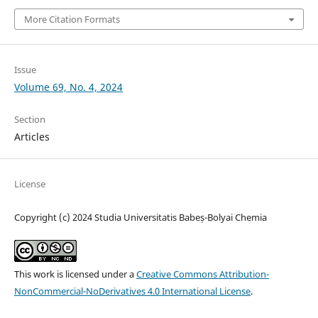
More Citation Formats
Issue
Volume 69, No. 4, 2024
Section
Articles
License
Copyright (c) 2024 Studia Universitatis Babeș-Bolyai Chemia
This work is licensed under a
Creative Commons Attribution-
NonCommercial-NoDerivatives 4.0 International License
.