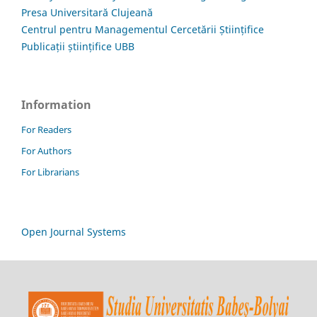
Presa Universitară Clujeană
Centrul pentru Managementul Cercetării Științifice
Publicații științifice UBB
Information
For Readers
For Authors
For Librarians
Open Journal Systems