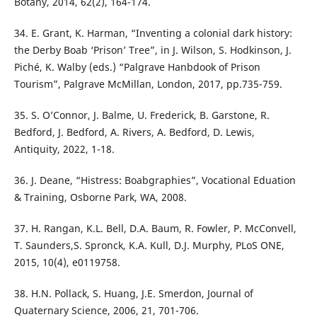
Botany, 2014, 62(2), 164-174.
34. E. Grant, K. Harman, “Inventing a colonial dark history:
the Derby Boab ‘Prison’ Tree”, in J. Wilson, S. Hodkinson, J.
Piché, K. Walby (eds.) “Palgrave Hanbdook of Prison
Tourism”, Palgrave McMillan, London, 2017, pp.735-759.
35. S. O’Connor, J. Balme, U. Frederick, B. Garstone, R.
Bedford, J. Bedford, A. Rivers, A. Bedford, D. Lewis,
Antiquity, 2022, 1-18.
36. J. Deane, “Histress: Boabgraphies”, Vocational Eduation
& Training, Osborne Park, WA, 2008.
37. H. Rangan, K.L. Bell, D.A. Baum, R. Fowler, P. McConvell,
T. Saunders,S. Spronck, K.A. Kull, D.J. Murphy, PLoS ONE,
2015, 10(4), e0119758.
38. H.N. Pollack, S. Huang, J.E. Smerdon, Journal of
Quaternary Science, 2006, 21, 701-706.