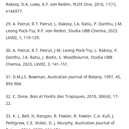
Rakosy, D.A. Lowy, K.F. von Reden, PLOS One, 2016, 11(1),
e146977.
29. A. Patrut, R.T. Patrut, L. Rakosy, I.A. Ratiu, P. Danthu, J-M.
Leong Pock-Tsy, K.F. von Reden, Studia UBB Chemia, 2023,
LXVIII, 1, 119-129.
30. A. Patrut, R.T. Patrut, J-M. Leong Pock-Tsy, L. Rakosy, P.
Danthu, I.A. Ratiu, J. Bodis, S. Woodbourne, Studia UBB
Chemia, 2023, LXVIII, 3, 141-151.
31. D.M.J.S. Bowman, Australian Journal of Botany, 1997, 45,
893-904.
32. C. Done, Bois et Forêts des Tropiques, 2010, 306(4), 17-
22.
33. K. L. Bell, H. Rangan, R. Fowler, R. Fowler, C.A. Kull, J.
Pettigrew, C.E. Vicker, D. J. Murphy, Australian Journal of