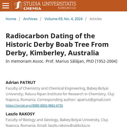
Home
/
Archives
/
Volume 69, No. 4, 2024
/
Articles
Radiocarbon Dating of the
Historic Derby Boab Tree From
Derby, Kimberley, Australia
In memoriam Assoc. Prof. Marius Sălăjan, PhD (1952-2004)
Adrian PATRUT
Faculty of Chemistry and Chemical Engineering, Babeş-Bolyai
University; Raluca Ripan Institute for Research in Chemistry, Cluj-
Napoca, Romania. Corresponding author: apatrut@gmail.com
https://orcid.org/0000-0002-9862-6735
Laszlo RAKOSY
Faculty of Biology and Geology, Babeş-Bolyai University, Cluj-
Napoca, Romania. Email: laszlo.rakosy@ubbcluj.ro