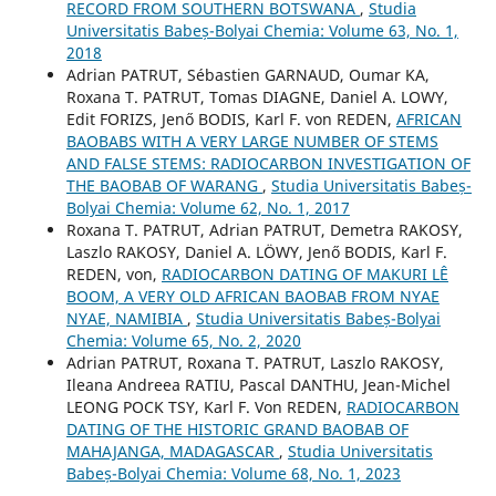
RECORD FROM SOUTHERN BOTSWANA
,
Studia
Universitatis Babeș-Bolyai Chemia: Volume 63, No. 1,
2018
Adrian PATRUT, Sébastien GARNAUD, Oumar KA,
Roxana T. PATRUT, Tomas DIAGNE, Daniel A. LOWY,
Edit FORIZS, Jenő BODIS, Karl F. von REDEN,
AFRICAN
BAOBABS WITH A VERY LARGE NUMBER OF STEMS
AND FALSE STEMS: RADIOCARBON INVESTIGATION OF
THE BAOBAB OF WARANG
,
Studia Universitatis Babeș-
Bolyai Chemia: Volume 62, No. 1, 2017
Roxana T. PATRUT, Adrian PATRUT, Demetra RAKOSY,
Laszlo RAKOSY, Daniel A. LÖWY, Jenő BODIS, Karl F.
REDEN, von,
RADIOCARBON DATING OF MAKURI LÊ
BOOM, A VERY OLD AFRICAN BAOBAB FROM NYAE
NYAE, NAMIBIA
,
Studia Universitatis Babeș-Bolyai
Chemia: Volume 65, No. 2, 2020
Adrian PATRUT, Roxana T. PATRUT, Laszlo RAKOSY,
Ileana Andreea RATIU, Pascal DANTHU, Jean-Michel
LEONG POCK TSY, Karl F. Von REDEN,
RADIOCARBON
DATING OF THE HISTORIC GRAND BAOBAB OF
MAHAJANGA, MADAGASCAR
,
Studia Universitatis
Babeș-Bolyai Chemia: Volume 68, No. 1, 2023