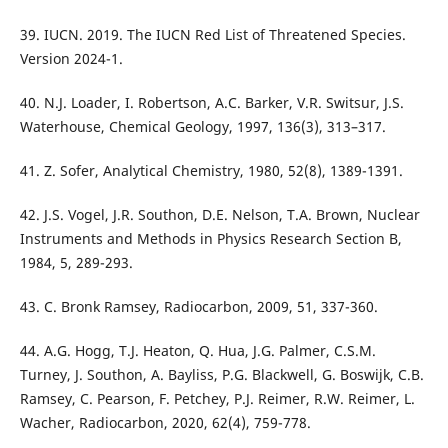
39. IUCN. 2019. The IUCN Red List of Threatened Species.
Version 2024-1.
40. N.J. Loader, I. Robertson, A.C. Barker, V.R. Switsur, J.S.
Waterhouse, Chemical Geology, 1997, 136(3), 313–317.
41. Z. Sofer, Analytical Chemistry, 1980, 52(8), 1389-1391.
42. J.S. Vogel, J.R. Southon, D.E. Nelson, T.A. Brown, Nuclear
Instruments and Methods in Physics Research Section B,
1984, 5, 289-293.
43. C. Bronk Ramsey, Radiocarbon, 2009, 51, 337-360.
44. A.G. Hogg, T.J. Heaton, Q. Hua, J.G. Palmer, C.S.M.
Turney, J. Southon, A. Bayliss, P.G. Blackwell, G. Boswijk, C.B.
Ramsey, C. Pearson, F. Petchey, P.J. Reimer, R.W. Reimer, L.
Wacher, Radiocarbon, 2020, 62(4), 759-778.