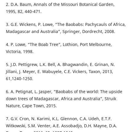
2. D.A. Baum, Annals of the Missouri Botanical Garden,
1995, 82, 440-471.
3. G.E. Wickens, P. Lowe, “The Baobabs: Pachycauls of Africa,
Madagascar and Australia”, Springer, Dordrecht, 2008.
4. P. Lowe, “The Boab Tree”, Lothion, Port Melbourne,
Victoria, 1998.
5. J.D. Pettigrew, L.K. Bell, A. Bhagwandin, E. Grinan, N.
Jillani, J. Meyer, E. Wabuyele, C.E. Vickers, Taxon, 2013,
61,1240-1250.
6. A. Petignat, L. Jasper, “Baobabs of the world: The upside
down trees of Madagascar, Africa and Australia”, Struik
Nature, Cape Town, 2015.
7. G.V. Cron, N. Karimi, K.L. Glennon, C.A. Udeh, E.T.F.
Witkowski, S.M. Venter, A.E. Assobadjo, D.H. Mayne, D.A.