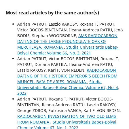
Most read articles by the same author(s)
Adrian PATRUT, Laszlo RAKOSY, Roxana T. PATRUT,
Victor BOCOS-BINTINTAN, Ileana-Andreea RATIU, Jenö
BODIS, Stephan WOODBORNE,
AMS RADIOCARBON
DATING OF THE LARGE PEDUNCULATE OAK OF
MERCHEAŞA, ROMANIA
,
Studia Universitatis Babeș-
Bolyai Chemia: Volume 66, No. 3, 2021
Adrian PATRUT, Victor BOCOS-BINTINTAN, Roxana T.
PATRUT, Doriana PARTILA, Ileana-Andreea RATIU,
Laszlo RAKOSY, Karl F. VON REDEN,
RADIOCARBON
DATING OF THE HISTORIC EMPEROR’S BEECH FROM
MUNCEL, BAIA DE ARIES, ROMANIA
,
Studia
Universitatis Babeș-Bolyai Chemia: Volume 67, No. 4,
2022
Adrian PATRUT, Roxana T. PATRUT, Victor BOCOS-
BINTINTAN, Ileana-Andreea RATIU, Laszlo RAKOSY,
George ZDROB, Eufrosina VANCA, Karl F. VON REDEN,
RADIOCARBON INVESTIGATION OF TWO OLD ELMS
FROM ROMANIA
,
Studia Universitatis Babeș-Bolyai
Chemia: Volume 67, No. 1, 2022