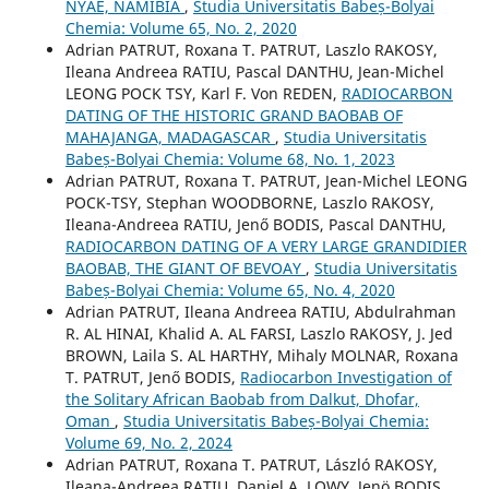
NYAE, NAMIBIA
,
Studia Universitatis Babeș-Bolyai
Chemia: Volume 65, No. 2, 2020
Adrian PATRUT, Roxana T. PATRUT, Laszlo RAKOSY,
Ileana Andreea RATIU, Pascal DANTHU, Jean-Michel
LEONG POCK TSY, Karl F. Von REDEN,
RADIOCARBON
DATING OF THE HISTORIC GRAND BAOBAB OF
MAHAJANGA, MADAGASCAR
,
Studia Universitatis
Babeș-Bolyai Chemia: Volume 68, No. 1, 2023
Adrian PATRUT, Roxana T. PATRUT, Jean-Michel LEONG
POCK-TSY, Stephan WOODBORNE, Laszlo RAKOSY,
Ileana-Andreea RATIU, Jenő BODIS, Pascal DANTHU,
RADIOCARBON DATING OF A VERY LARGE GRANDIDIER
BAOBAB, THE GIANT OF BEVOAY
,
Studia Universitatis
Babeș-Bolyai Chemia: Volume 65, No. 4, 2020
Adrian PATRUT, Ileana Andreea RATIU, Abdulrahman
R. AL HINAI, Khalid A. AL FARSI, Laszlo RAKOSY, J. Jed
BROWN, Laila S. AL HARTHY, Mihaly MOLNAR, Roxana
T. PATRUT, Jenő BODIS,
Radiocarbon Investigation of
the Solitary African Baobab from Dalkut, Dhofar,
Oman
,
Studia Universitatis Babeș-Bolyai Chemia:
Volume 69, No. 2, 2024
Adrian PATRUT, Roxana T. PATRUT, László RAKOSY,
Ileana-Andreea RAŢIU, Daniel A. LOWY, Jenö BODIS,