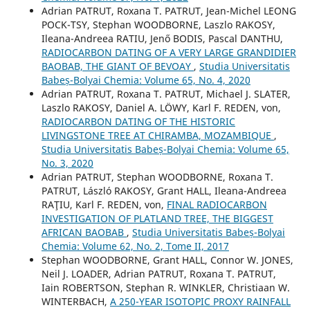
Adrian PATRUT, Roxana T. PATRUT, Jean-Michel LEONG
POCK-TSY, Stephan WOODBORNE, Laszlo RAKOSY,
Ileana-Andreea RATIU, Jenő BODIS, Pascal DANTHU,
RADIOCARBON DATING OF A VERY LARGE GRANDIDIER
BAOBAB, THE GIANT OF BEVOAY
,
Studia Universitatis
Babeș-Bolyai Chemia: Volume 65, No. 4, 2020
Adrian PATRUT, Roxana T. PATRUT, Michael J. SLATER,
Laszlo RAKOSY, Daniel A. LÖWY, Karl F. REDEN, von,
RADIOCARBON DATING OF THE HISTORIC
LIVINGSTONE TREE AT CHIRAMBA, MOZAMBIQUE
,
Studia Universitatis Babeș-Bolyai Chemia: Volume 65,
No. 3, 2020
Adrian PATRUT, Stephan WOODBORNE, Roxana T.
PATRUT, László RAKOSY, Grant HALL, Ileana-Andreea
RAŢIU, Karl F. REDEN, von,
FINAL RADIOCARBON
INVESTIGATION OF PLATLAND TREE, THE BIGGEST
AFRICAN BAOBAB
,
Studia Universitatis Babeș-Bolyai
Chemia: Volume 62, No. 2, Tome II, 2017
Stephan WOODBORNE, Grant HALL, Connor W. JONES,
Neil J. LOADER, Adrian PATRUT, Roxana T. PATRUT,
Iain ROBERTSON, Stephan R. WINKLER, Christiaan W.
WINTERBACH,
A 250-YEAR ISOTOPIC PROXY RAINFALL