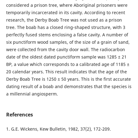
considered a prison tree, where Aboriginal prisoners were
temporarily incarcerated in its cavity. According to recent
research, the Derby Boab Tree was not used as a prison
tree. The boab has a closed ring-shaped structure, with 3
perfectly fused stems enclosing a false cavity. A number of
six punctiform wood samples, of the size of a grain of sand,
were collected from the cavity door wall. The radiocarbon
date of the oldest dated punctiform sample was 1285 ± 21
BP, a value which corresponds to a calibrated age of 1185 ±
20 calendar years. This result indicates that the age of the
Derby Boab Tree is 1250 ± 50 years. This is the first accurate
dating result of a boab and demonstrates that the species is
a millennial angiosperm.
References
1. G.E. Wickens, Kew Bulletin, 1982, 37(2), 172-209.