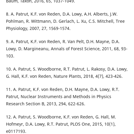
Baum, Taxon, 2016, 65, 1037-1049.
8. A. Patrut, K.F. von Reden, D.A. Lowy, A.H. Alberts, J.W.
Pohlman, R. Wittmann, D. Gerlach, L. Xu, C.S. Mitchell, Tree
Physiology, 2007, 27, 1569-1574.
9. A. Patrut, K.F. von Reden, R. Van Pelt, D.H. Mayne, D.A.
Lowy, D. Margineanu, Annals of Forest Science, 2011, 68, 93-
103.
10. A. Patrut, S. Woodborne, R.T. Patrut, L. Rakosy, D.A. Lowy,
G. Hall, K.F. von Reden, Nature Plants, 2018, 4(7), 423-426.
11. A. Patrut, K.F. von Reden, D.H. Mayne, D.A. Lowy, R.T.
Patrut, Nuclear Instruments and Methods in Physics
Research Section B, 2013, 294, 622-626.
12. A. Patrut, S. Woodborne, K.F. von Reden, G. Hall, M.
Hofmeyr, D.A. Lowy, R.T. Patrut, PLOS One, 2015, 10(1),
e0117193.