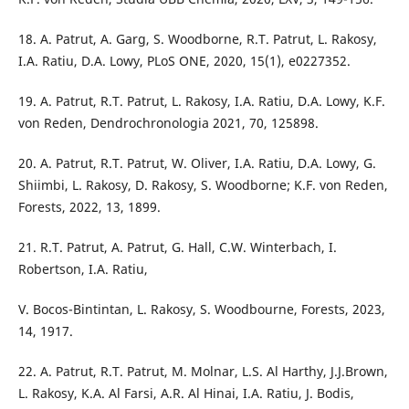
18. A. Patrut, A. Garg, S. Woodborne, R.T. Patrut, L. Rakosy,
I.A. Ratiu, D.A. Lowy, PLoS ONE, 2020, 15(1), e0227352.
19. A. Patrut, R.T. Patrut, L. Rakosy, I.A. Ratiu, D.A. Lowy, K.F.
von Reden, Dendrochronologia 2021, 70, 125898.
20. A. Patrut, R.T. Patrut, W. Oliver, I.A. Ratiu, D.A. Lowy, G.
Shiimbi, L. Rakosy, D. Rakosy, S. Woodborne; K.F. von Reden,
Forests, 2022, 13, 1899.
21. R.T. Patrut, A. Patrut, G. Hall, C.W. Winterbach, I.
Robertson, I.A. Ratiu,
V. Bocos-Bintintan, L. Rakosy, S. Woodbourne, Forests, 2023,
14, 1917.
22. A. Patrut, R.T. Patrut, M. Molnar, L.S. Al Harthy, J.J.Brown,
L. Rakosy, K.A. Al Farsi, A.R. Al Hinai, I.A. Ratiu, J. Bodis,