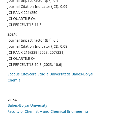
Journal Impact Factor (JIF): 0.6
Journal Citation Indicator (JCI): 0.09
JCI RANK 221/250
JCI QUARTILE Q4
JCI PERCENTILE 11.8
2024:
Journal Impact Factor (JIF): 0.5
Journal Citation Indicator (JCI): 0.08
JCI RANK 215/239 [2023: 207/231]
JCI QUARTILE Q4
JCI PERCENTILE 10.3 [2023: 10.6]
Scopus CiteScore Studia Universitatis Babes-Bolyai
Chemia
Links:
Babes-Bolyai University
Faculty of Chemistry and Chemical Engineering