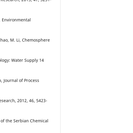
t, Environmental
 Zhao, M. Li, Chemosphere
ology: Water Supply 14
b, Journal of Process
esearch, 2012, 46, 5423-
l of the Serbian Chemical