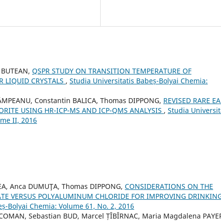
a BUTEAN,
QSPR STUDY ON TRANSITION TEMPERATURE OF
 LIQUID CRYSTALS
,
Studia Universitatis Babeș-Bolyai Chemia:
ÂMPEANU, Constantin BALICA, Thomas DIPPONG,
REVISED RARE E
RITE USING HR-ICP-MS AND ICP-QMS ANALYSIS
,
Studia Universit
me II, 2016
ECEA, Anca DUMUŢA, Thomas DIPPONG,
CONSIDERATIONS ON THE
HATE VERSUS POLYALUMINUM CHLORIDE FOR IMPROVING DRINKIN
eș-Bolyai Chemia: Volume 61, No. 2, 2016
COMAN, Sebastian BUD, Marcel ȚÎBÎRNAC, Maria Magdalena PAYE