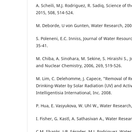
A. Scheili, M.J. Rodriguez, R. Sadiq, Science of 
2015, 508, 514-524.
M. Deborde, U von Gunten, Water Research, 2008
S. Poleneni, E.C. Inniss, Journal of Water Resour
35-41.
M. Chiba, A. Sinohara, M. Sekine, S. Hiraishi S., 
and Nuclear Chemistry, 2006, 269, 519-526.
M. Lim, C. Delehomme, J. Capece, "Removal of R
Drinking-Water by Solar Radiation (UV) and Activ
Intelligentisia International, Inc. 2008.
P. Hua, E. Vasyukova, W. Uhl W., Water Research,
I. Fisher, G. Kastl, A. Sathasivan A., Water Resea
C.M. Shanks, J-B. Sérodes, M.J. Rodriguez, Water