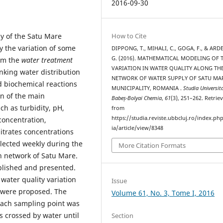
2016-09-30
y of the Satu Mare
How to Cite
y the variation of some
DIPPONG, T., MIHALI, C., GOGA, F., & ARD
G. (2016). MATHEMATICAL MODELING OF 
rom the
water treatment
VARIATION IN WATER QUALITY ALONG TH
inking water distribution
NETWORK OF WATER SUPPLY OF SATU MA
 biochemical reactions
MUNICIPALITY, ROMANIA .
Studia Universita
on of the main
Babeș-Bolyai Chemia
,
61
(3), 251–262. Retrie
ch as turbidity, pH,
from
https://studia.reviste.ubbcluj.ro/index.p
 concentration,
ia/article/view/8348
itrates concentrations
lected weekly during the
More Citation Formats
on network of Satu Mare.
mplished and presented.
 water quality variation
Issue
were proposed. The
Volume 61, No. 3, Tome I, 2016
 each sampling point was
s crossed by water until
Section