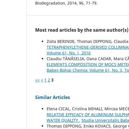
Biodegradation, 2014, 96, 71-79.
Most read articles by the same author(s)
Zoita BERINDE, Thomas DIPPONG, Claudi
TETRAPHENYLETHENE-DERIVED COLUMNAR
Volume 61, No. 1, 2016
Claudiu TĂNĂSELIA, Oana CADAR, Mara C
ELEMENTS COMPOSITION OF MOCS METEO
Babeș-Bolyai Chemia: Volume 61, No. 3, To
<<
<
1
2
3
Similar Articles
Elena CICAL, Cristina MIHALI, Mircea M
RELATIVE EFFICACY OF ALUMINUM SULP
WATER QUALITY
,
Studia Universitatis Bab
Thomas DIPPONG, Eniko KOVACS, George 