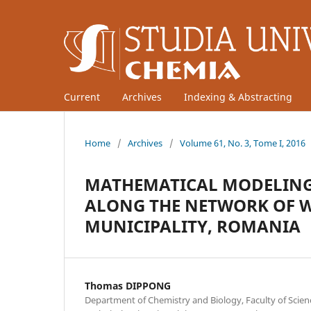
Current
Archives
Indexing & Abstracting
Home
/
Archives
/
Volume 61, No. 3, Tome I, 2016
MATHEMATICAL MODELING 
ALONG THE NETWORK OF W
MUNICIPALITY, ROMANIA
Thomas DIPPONG
Department of Chemistry and Biology, Faculty of Scien