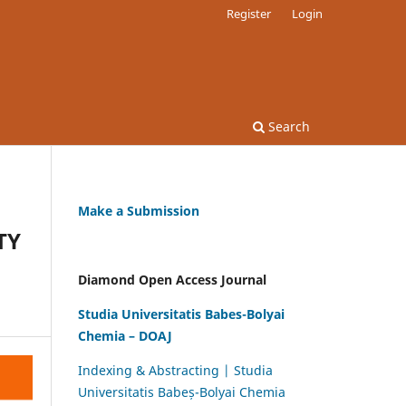
Register
Login
Search
Make a Submission
TY
Diamond Open Access Journal
Studia Universitatis Babes-Bolyai
Chemia – DOAJ
Indexing & Abstracting | Studia
Universitatis Babeș-Bolyai Chemia