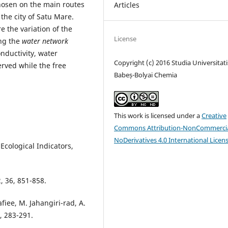
osen on the main routes
Articles
 the city of Satu Mare.
 the variation of the
License
ng the
water network
onductivity, water
Copyright (c) 2016 Studia Universitati
rved while the free
Babeș-Bolyai Chemia
This work is licensed under a
Creative
Commons Attribution-NonCommercia
NoDerivatives 4.0 International Licen
, Ecological Indicators,
, 36, 851-858.
iee, M. Jahangiri-rad, A.
, 283-291.