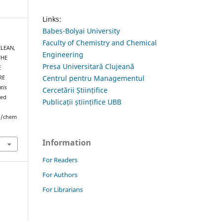
Links:
Babes-Bolyai University
Faculty of Chemistry and Chemical
ELEAN,
Engineering
THE
Presa Universitară Clujeană
E
Centrul pentru Managementul
RE
tis
Cercetării Științifice
ved
Publicații științifice UBB
hp/chem
Information
For Readers
For Authors
For Librarians