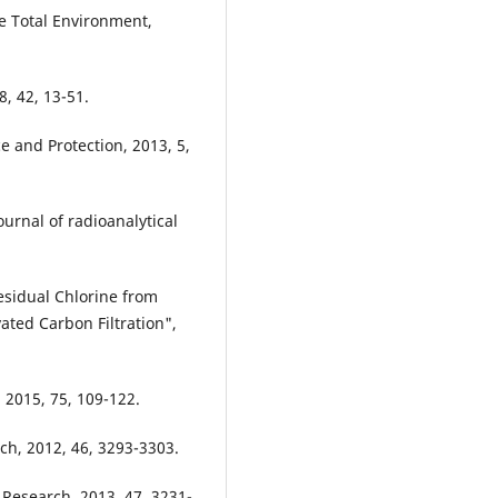
the Total Environment,
, 42, 13-51.
ce and Protection, 2013, 5,
Journal of radioanalytical
esidual Chlorine from
ated Carbon Filtration",
 2015, 75, 109-122.
rch, 2012, 46, 3293-3303.
 Research, 2013, 47, 3231-