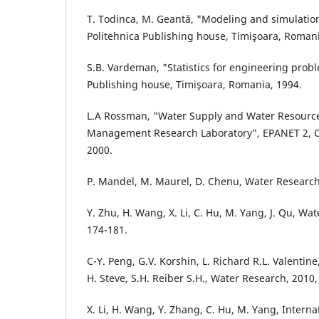
T. Todinca, M. Geantă, "Modeling and simulatio
Politehnica Publishing house, Timişoara, Romani
S.B. Vardeman, "Statistics for engineering probl
Publishing house, Timişoara, Romania, 1994.
L.A Rossman, "Water Supply and Water Resources
Management Research Laboratory", EPANET 2, C
2000.
P. Mandel, M. Maurel, D. Chenu, Water Research,
Y. Zhu, H. Wang, X. Li, C. Hu, M. Yang, J. Qu, Wa
174-181.
C-Y. Peng, G.V. Korshin, L. Richard R.L. Valentine,
H. Steve, S.H. Reiber S.H., Water Research, 2010,
X. Li, H. Wang, Y. Zhang, C. Hu, M. Yang, Interna