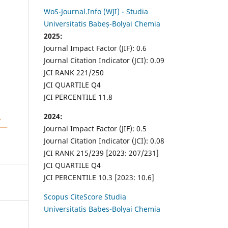
WoS-Journal.Info (WJI) - Studia
Universitatis Babeș-Bolyai Chemia
2025:
Journal Impact Factor (JIF): 0.6
Journal Citation Indicator (JCI): 0.09
JCI RANK 221/250
JCI QUARTILE Q4
JCI PERCENTILE 11.8
2024:
Journal Impact Factor (JIF): 0.5
Journal Citation Indicator (JCI): 0.08
JCI RANK 215/239 [2023: 207/231]
JCI QUARTILE Q4
JCI PERCENTILE 10.3 [2023: 10.6]
Scopus CiteScore Studia
Universitatis Babes-Bolyai Chemia