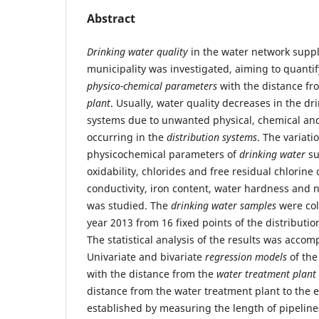
Abstract
Drinking water
quality
in the water network suppl
municipality was investigated, aiming to quantif
physico-chemical parameters
with the distance f
plant
. Usually, water quality decreases in the dr
systems due to unwanted physical, chemical and
occurring in the
distribution systems
. The variati
physicochemical parameters of
drinking water
su
oxidability, chlorides and free residual chlorine
conductivity, iron content, water hardness and n
was studied. The
drinking water samples
were col
year 2013 from 16 fixed points of the distributi
The statistical analysis of the results was acco
Univariate and bivariate
regression models
of the
with the distance from the
water treatment plant
distance from the water treatment plant to the
established by measuring the length of pipeline