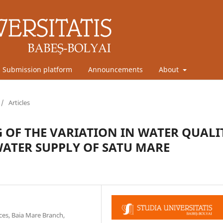
Submission platform
Announcements
About
/
Articles
OF THE VARIATION IN WATER QUALI
ATER SUPPLY OF SATU MARE
ces, Baia Mare Branch,