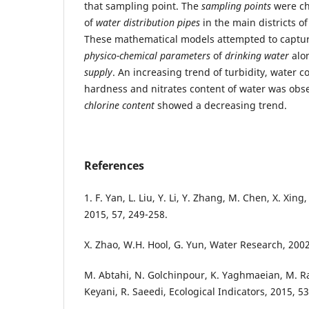
that sampling point. The
sampling points
were ch
of
water distribution pipes
in the main districts of
These mathematical models attempted to capture
physico-chemical parameters
of
drinking water
alo
supply
. An increasing trend of turbidity, water c
hardness and nitrates content of water was obse
chlorine content
showed a decreasing trend.
References
1. F. Yan, L. Liu, Y. Li, Y. Zhang, M. Chen, X. Xing
2015, 57, 249-258.
X. Zhao, W.H. Hool, G. Yun, Water Research, 2002
M. Abtahi, N. Golchinpour, K. Yaghmaeian, M. Raf
Keyani, R. Saeedi, Ecological Indicators, 2015, 53