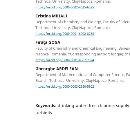
Technical University, Cluj-Napoca, Romania.
https://orcid.org/0000-0002-4625-6525
Cristina MIHALI
Department of Chemistry and Biology, Faculty of Scien
Technical University, Cluj-Napoca, Romania.
https://orcid.org/0000-0001-6902-8288
Firuţa GOGA
Faculty of Chemistry and Chemical Engineering, Babeş-B
Napoca, Romania. *Corresponding author: fgoga@che
https://orcid.org/0000-0001-8367-7874
Gheorghe ARDELEAN
Department of Mathematics and Computer Science, Facu
Branch, Technical University, Cluj-Napoca, Romania.
https://orcid.org/0000-0003-2950-5902
Keywords:
drinking water; free chlorine; supply 
turbidity