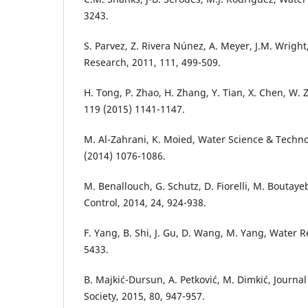
3243.
S. Parvez, Z. Rivera Núnez, A. Meyer, J.M. Wrigh
Research, 2011, 111, 499-509.
H. Tong, P. Zhao, H. Zhang, Y. Tian, X. Chen, W.
119 (2015) 1141-1147.
M. Al-Zahrani, K. Moied, Water Science & Techn
(2014) 1076-1086.
M. Benallouch, G. Schutz, D. Fiorelli, M. Boutaye
Control, 2014, 24, 924-938.
F. Yang, B. Shi, J. Gu, D. Wang, M. Yang, Water R
5433.
B. Majkić-Dursun, A. Petković, M. Dimkić, Journa
Society, 2015, 80, 947-957.