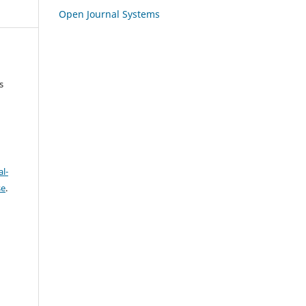
Open Journal Systems
s
l-
se
.