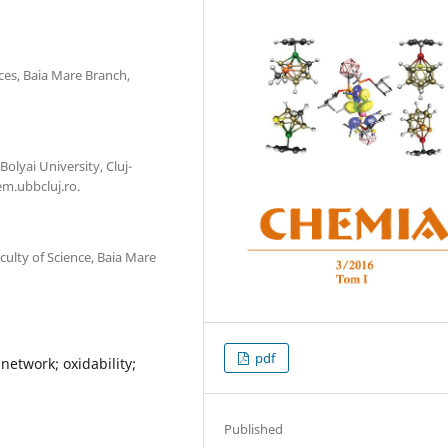
ces, Baia Mare Branch,
olyai University, Cluj-
m.ubbcluj.ro.
lty of Science, Baia Mare
pdf
network; oxidability;
Published