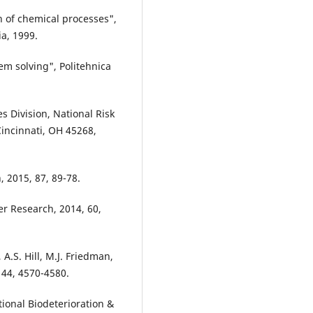
n of chemical processes",
a, 1999.
em solving", Politehnica
 Division, National Risk
incinnati, OH 45268,
 2015, 87, 89-78.
ter Research, 2014, 60,
 A.S. Hill, M.J. Friedman,
 44, 4570-4580.
tional Biodeterioration &