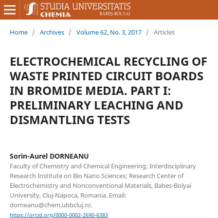
Home
/
Archives
/
Volume 62, No. 3, 2017
/
Articles
ELECTROCHEMICAL RECYCLING OF
WASTE PRINTED CIRCUIT BOARDS
IN BROMIDE MEDIA. PART I:
PRELIMINARY LEACHING AND
DISMANTLING TESTS
Sorin-Aurel DORNEANU
Faculty of Chemistry and Chemical Engineering; Interdisciplinary
Research Institute on Bio Nano Sciences; Research Center of
Electrochemistry and Nonconventional Materials, Babes-Bolyai
University, Cluj-Napoca, Romania. Email:
dorneanu@chem.ubbcluj.ro.
https://orcid.org/0000-0002-2690-6383