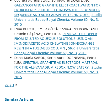
Codruța Aurelia VLAIC, Sorin-Aurel DORNEANU,
GALVANOSTATIC GRAPHITE ELECTROACTIVATION FOR
HYDROGEN PEROXIDE ELECTROSYNTHESIS BY MULTI-
SEQUENCE AND AUTO-ADAPTIVE TECHNIQUES
,
Studia
Universitatis Babeș-Bolyai Chemia: Volume 60, No. 3,
2015
Irina BLEOTU, Emilia GÎLCĂ, Sorin-Aurel DORNEANU,
Cosmin CĂŢĂNAŞ, Petru ILEA,
REMOVAL OF COPPER
FROM DILUTED AQUEOUS SOLUTIONS USING AN
IMINODIACETIC ACID CHELATING ION-EXCHANGE
RESIN IN A FIXED-BED COLUMN
,
Studia Universitatis
Babeș-Bolyai Chemia: Volume 60, No. 3, 2015
Dana-Maria SABOU, Sorin-Aurel DORNEANU, Petru
ILEA,
SPECTRAL GRAPHITE AS ELECTRODE MATERIAL
FOR THE ALL-VANADIUM REDOX FLOW BATERY
,
Studia
Universitatis Babeș-Bolyai Chemia: Volume 60, No. 3,
2015
<<
<
1
2
Similar Articles