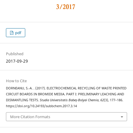
pdf
Published
2017-09-29
How to Cite
DORNEANU, S.-A. . (2017). ELECTROCHEMICAL RECYCLING OF WASTE PRINTED
CIRCUIT BOARDS IN BROMIDE MEDIA. PART I: PRELIMINARY LEACHING AND
DISMANTLING TESTS.
Studia Universitatis Babeș-Bolyai Chemia
,
62
(3), 177–186.
https://doi.org/10.24193/subbchem.2017.3.14
More Citation Formats