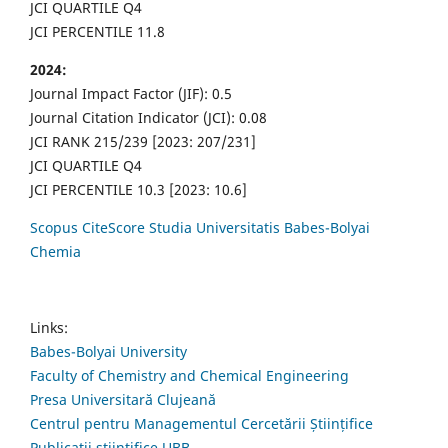
JCI QUARTILE Q4
JCI PERCENTILE 11.8
2024:
Journal Impact Factor (JIF): 0.5
Journal Citation Indicator (JCI): 0.08
JCI RANK 215/239 [2023: 207/231]
JCI QUARTILE Q4
JCI PERCENTILE 10.3 [2023: 10.6]
Scopus CiteScore Studia Universitatis Babes-Bolyai
Chemia
Links:
Babes-Bolyai University
Faculty of Chemistry and Chemical Engineering
Presa Universitară Clujeană
Centrul pentru Managementul Cercetării Științifice
Publicații științifice UBB