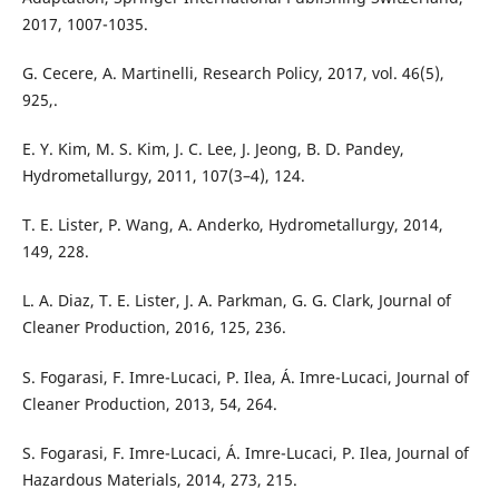
2017, 1007-1035.
G. Cecere, A. Martinelli, Research Policy, 2017, vol. 46(5),
925,.
E. Y. Kim, M. S. Kim, J. C. Lee, J. Jeong, B. D. Pandey,
Hydrometallurgy, 2011, 107(3–4), 124.
T. E. Lister, P. Wang, A. Anderko, Hydrometallurgy, 2014,
149, 228.
L. A. Diaz, T. E. Lister, J. A. Parkman, G. G. Clark, Journal of
Cleaner Production, 2016, 125, 236.
S. Fogarasi, F. Imre-Lucaci, P. Ilea, Á. Imre-Lucaci, Journal of
Cleaner Production, 2013, 54, 264.
S. Fogarasi, F. Imre-Lucaci, Á. Imre-Lucaci, P. Ilea, Journal of
Hazardous Materials, 2014, 273, 215.