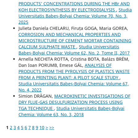
PRODUCTS’ CONCENTRATIONS DURING THE HBr AND
KOH ELECTROSYNTHESIS BY ELECTRODIALYSIS
,
Studia
Universitatis Babeș-Bolyai Chemia: Volume 70, No. 3,
2025
Julieta Daniela CHELARU, Firuța GOGA, Maria GOREA,
CORROSION AND MECHANICAL PROPERTIES AND
MICROSTRUCTURE OF CEMENT MORTAR CONTAINING
CALCIUM SULPHATE WASTE
,
Studia Universitatis
Babeș-Bolyai Chemia: Volume 62, No. 2, Tome II, 2017
Arnella NECHITA ROTTA, Cristina BOTA, Balázs BRÉM,
Dan Ioan PORUMB, Emese GÁL,
ANALYSIS OF
PRODUCTS FROM THE PYROLYSIS OF PLASTICS WASTE
FROM A PRINTING PLANT: A PILOT SCALE STUDY
,
Studia Universitatis Babeș-Bolyai Chemia: Volume 67,
No. 4, 2022
Simion DRĂGAN,
MACROKINETIC INVESTIGATIONS OF
DRY FLUE-GAS DESULFURIZATION PROCESS USING
TGA TECHNIQUE
,
Studia Universitatis Babeș-Bolyai
Chemia: Volume 63, No. 3, 2018
1
2
3
4
5
6
7
8
9
10
>
>>