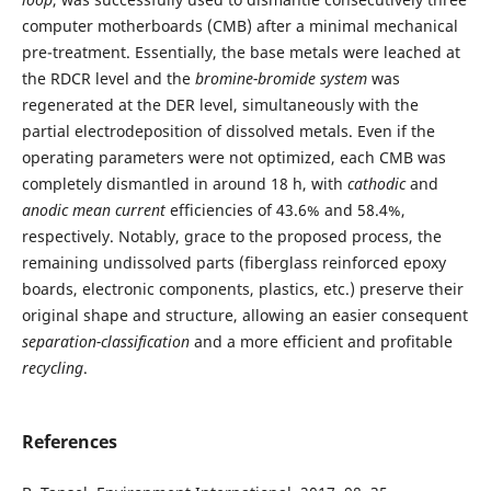
computer motherboards (CMB) after a minimal mechanical
pre-treatment. Essentially, the base metals were leached at
the RDCR level and the
bromine-bromide system
was
regenerated at the DER level, simultaneously with the
partial electrodeposition of dissolved metals. Even if the
operating parameters were not optimized, each CMB was
completely dismantled in around 18 h, with
cathodic
and
anodic mean current
efficiencies of 43.6% and 58.4%,
respectively. Notably, grace to the proposed process, the
remaining undissolved parts (fiberglass reinforced epoxy
boards, electronic components, plastics, etc.) preserve their
original shape and structure, allowing an easier consequent
separation-classification
and a more efficient and profitable
recycling
.
References