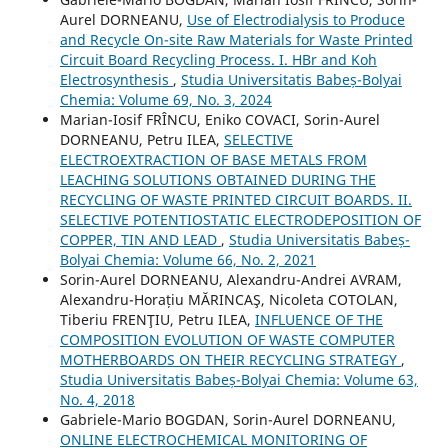
Aurel DORNEANU,
Use of Electrodialysis to Produce
and Recycle On-site Raw Materials for Waste Printed
Circuit Board Recycling Process. I. HBr and Koh
Electrosynthesis
,
Studia Universitatis Babeș-Bolyai
Chemia: Volume 69, No. 3, 2024
Marian-Iosif FRÎNCU, Eniko COVACI, Sorin-Aurel
DORNEANU, Petru ILEA,
SELECTIVE
ELECTROEXTRACTION OF BASE METALS FROM
LEACHING SOLUTIONS OBTAINED DURING THE
RECYCLING OF WASTE PRINTED CIRCUIT BOARDS. II.
SELECTIVE POTENTIOSTATIC ELECTRODEPOSITION OF
COPPER, TIN AND LEAD
,
Studia Universitatis Babeș-
Bolyai Chemia: Volume 66, No. 2, 2021
Sorin-Aurel DORNEANU, Alexandru-Andrei AVRAM,
Alexandru-Horațiu MĂRINCAŞ, Nicoleta COTOLAN,
Tiberiu FRENŢIU, Petru ILEA,
INFLUENCE OF THE
COMPOSITION EVOLUTION OF WASTE COMPUTER
MOTHERBOARDS ON THEIR RECYCLING STRATEGY
,
Studia Universitatis Babeș-Bolyai Chemia: Volume 63,
No. 4, 2018
Gabriele-Mario BOGDAN, Sorin-Aurel DORNEANU,
ONLINE ELECTROCHEMICAL MONITORING OF