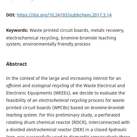
DOI:
https://doi.org/10.24193/subbchem.2017.3.14
Keywords:
Waste printed circuit boards, metals recovery,
electrochemical recycling, bromine-bromide leaching
system, environmentally friendly process
Abstract
In the context of the large and increasing
interest
for an
efficient
and
ecological
recycling
of the Waste Electrical and
Electronic Equipments (WEEEs), we decide to evaluate the
feasibility of an
electrochemical recycling
process for waste
printed circuit boards (WPCBs) based on
bromine-bromide
leaching system
. For this preliminary study, a perforated
rotating drum chemical reactor (RDCR), interconnected with
a divided
electrochemical reactor
(DER) in a closed
hydraulic
loop
, was successfully used to dismantle consecutively three