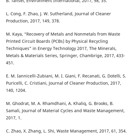
B. Tansel, Environment International, 2017, 98, 35.
L. Cong, F. Zhao, J. W. Sutherland, Journal of Cleaner
Production, 2017, 149, 378.
M. Kaya, “Recovery of Metals and Nonmetals from Waste
Printed Circuit Boards (PCBs) by Physical Recycling
Techniques” in Energy Technology 2017, The Minerals,
Metals & Materials Series, Springer, Chambrige, 2017, 433-
451.
E. M. Iannicelli-Zubiani, M. I. Giani, F. Recanati, G. Dotelli, S.
Puricelli, C. Cristiani, Journal of Cleaner Production, 2017,
140, 1204.
M. Ghodrat, M. A. Rhamdhani, A. Khaliq, G. Brooks, B.
Samali, Journal of Material Cycles and Waste Management,
2017, 1.
C. Zhao, X. Zhang, L. Shi, Waste Management, 2017, 61, 354.