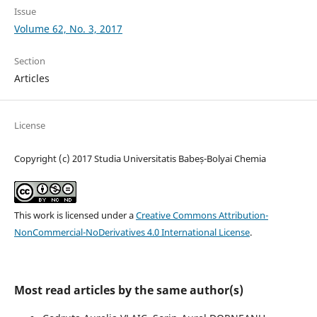
Issue
Volume 62, No. 3, 2017
Section
Articles
License
Copyright (c) 2017 Studia Universitatis Babeș-Bolyai Chemia
This work is licensed under a
Creative Commons Attribution-
NonCommercial-NoDerivatives 4.0 International License
.
Most read articles by the same author(s)