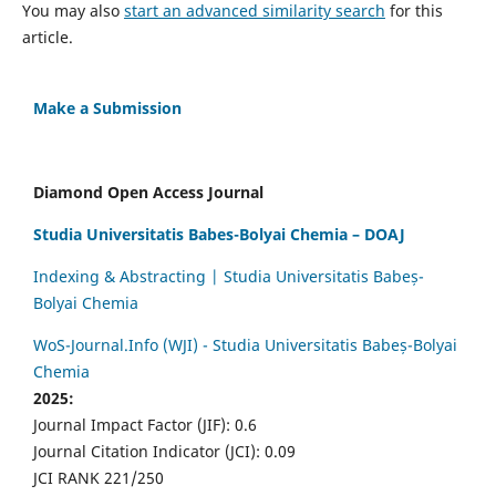
You may also
start an advanced similarity search
for this
article.
Make a Submission
Diamond Open Access Journal
Studia Universitatis Babes-Bolyai Chemia – DOAJ
Indexing & Abstracting | Studia Universitatis Babeș-
Bolyai Chemia
WoS-Journal.Info (WJI) - Studia Universitatis Babeș-Bolyai
Chemia
2025:
Journal Impact Factor (JIF): 0.6
Journal Citation Indicator (JCI): 0.09
JCI RANK 221/250