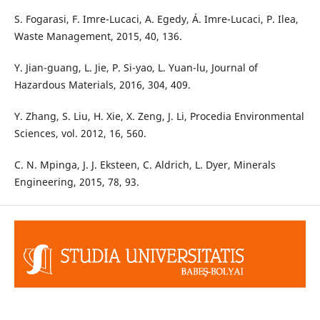
S. Fogarasi, F. Imre-Lucaci, A. Egedy, Á. Imre-Lucaci, P. Ilea,
Waste Management, 2015, 40, 136.
Y. Jian-guang, L. Jie, P. Si-yao, L. Yuan-lu, Journal of
Hazardous Materials, 2016, 304, 409.
Y. Zhang, S. Liu, H. Xie, X. Zeng, J. Li, Procedia Environmental
Sciences, vol. 2012, 16, 560.
C. N. Mpinga, J. J. Eksteen, C. Aldrich, L. Dyer, Minerals
Engineering, 2015, 78, 93.