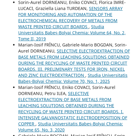
Sorin-Aurel DORNEANU, Eniko COVACI, Florica IMRE-
LUCACI, Graziella Liana TURDEAN,
SENSORS ARRAY
FOR MONITORING AND AUTOMATION OF THE
ELECTROCHEMICAL RECOVERY OF METALS FROM
WASTE PRINTED CIRCUIT BOARDS
,
Studia
Universitatis Babeș-Bolyai Chemia: Volume 64, No. 2,
Tome II, 2019
Marian-Iosif FRÎNCU, Gabriele-Mario BOGDAN, Sorin-
Aurel DORNEANU,
SELECTIVE ELECTROEXTRACTION OF
BASE METALS FROM LEACHING SOLUTIONS OBTAINED
DURING THE RECYCLING OF WASTE PRINTED CIRCUIT
BOARDS. III. PRELIMINARY TESTS FOR IRON, NICKEL
AND ZINC ELECTROEXTRACTION
,
Studia Universitatis
Babeș-Bolyai Chemia: Volume 70, No. 1, 2025
Marian-Iosif FRÎNCU, Eniko COVACI, Sorin-Aurel
DORNEANU, Petru ILEA,
SELECTIVE
ELECTROEXTRACTION OF BASE METALS FROM
LEACHING SOLUTIONS OBTAINED DURING THE
RECYCLING OF WASTE PRINTED CIRCUIT BOARDS. I.
INTENSIVE GALVANOSTATIC ELECTRODEPOSITION OF
COPPER
,
Studia Universitatis Babeș-Bolyai Chemia:
Volume 65, No. 3, 2020
Gabriele-Mario BOGDAN, Marian Iosif FRÎNCU, Sorin-