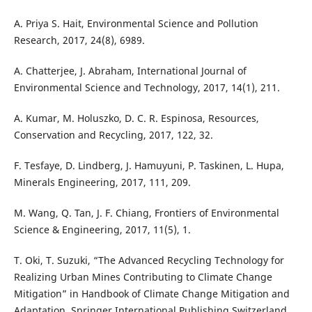
A. Priya S. Hait, Environmental Science and Pollution
Research, 2017, 24(8), 6989.
A. Chatterjee, J. Abraham, International Journal of
Environmental Science and Technology, 2017, 14(1), 211.
A. Kumar, M. Holuszko, D. C. R. Espinosa, Resources,
Conservation and Recycling, 2017, 122, 32.
F. Tesfaye, D. Lindberg, J. Hamuyuni, P. Taskinen, L. Hupa,
Minerals Engineering, 2017, 111, 209.
M. Wang, Q. Tan, J. F. Chiang, Frontiers of Environmental
Science & Engineering, 2017, 11(5), 1.
T. Oki, T. Suzuki, “The Advanced Recycling Technology for
Realizing Urban Mines Contributing to Climate Change
Mitigation” in Handbook of Climate Change Mitigation and
Adaptation, Springer International Publishing Switzerland,