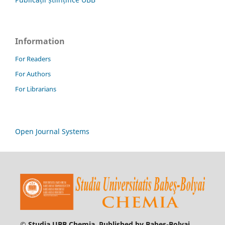
Information
For Readers
For Authors
For Librarians
Open Journal Systems
© Studia UBB Chemia. Published by Babeș-Bolyai