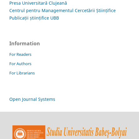
Presa Universitară Clujeană
Centrul pentru Managementul Cercetării Științifice
Publicații științifice UBB
Information
For Readers
For Authors
For Librarians
Open Journal Systems