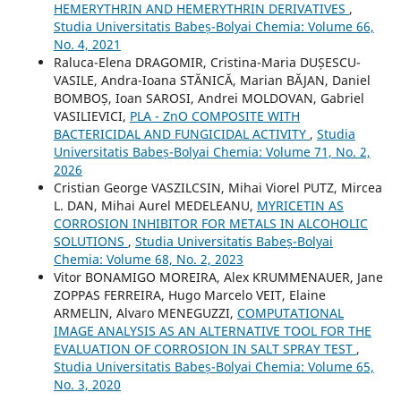
HEMERYTHRIN AND HEMERYTHRIN DERIVATIVES
,
Studia Universitatis Babeș-Bolyai Chemia: Volume 66,
No. 4, 2021
Raluca-Elena DRAGOMIR, Cristina-Maria DUȘESCU-
VASILE, Andra-Ioana STĂNICĂ, Marian BĂJAN, Daniel
BOMBOȘ, Ioan SAROSI, Andrei MOLDOVAN, Gabriel
VASILIEVICI,
PLA - ZnO COMPOSITE WITH
BACTERICIDAL AND FUNGICIDAL ACTIVITY
,
Studia
Universitatis Babeș-Bolyai Chemia: Volume 71, No. 2,
2026
Cristian George VASZILCSIN, Mihai Viorel PUTZ, Mircea
L. DAN, Mihai Aurel MEDELEANU,
MYRICETIN AS
CORROSION INHIBITOR FOR METALS IN ALCOHOLIC
SOLUTIONS
,
Studia Universitatis Babeș-Bolyai
Chemia: Volume 68, No. 2, 2023
Vitor BONAMIGO MOREIRA, Alex KRUMMENAUER, Jane
ZOPPAS FERREIRA, Hugo Marcelo VEIT, Elaine
ARMELIN, Alvaro MENEGUZZI,
COMPUTATIONAL
IMAGE ANALYSIS AS AN ALTERNATIVE TOOL FOR THE
EVALUATION OF CORROSION IN SALT SPRAY TEST
,
Studia Universitatis Babeș-Bolyai Chemia: Volume 65,
No. 3, 2020