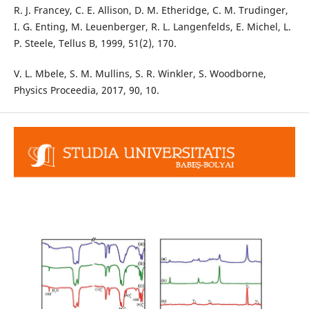
R. J. Francey, C. E. Allison, D. M. Etheridge, C. M. Trudinger,
I. G. Enting, M. Leuenberger, R. L. Langenfelds, E. Michel, L.
P. Steele, Tellus B, 1999, 51(2), 170.
V. L. Mbele, S. M. Mullins, S. R. Winkler, S. Woodborne,
Physics Proceedia, 2017, 90, 10.