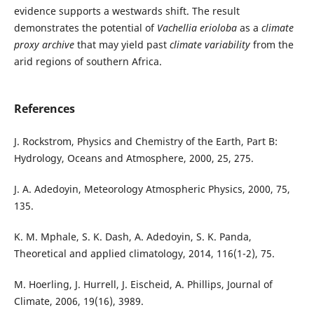
evidence supports a westwards shift. The result
demonstrates the potential of
Vachellia erioloba
as a
climate
proxy archive
that may yield past
climate variability
from the
arid regions of southern Africa.
References
J. Rockstrom, Physics and Chemistry of the Earth, Part B:
Hydrology, Oceans and Atmosphere, 2000, 25, 275.
J. A. Adedoyin, Meteorology Atmospheric Physics, 2000, 75,
135.
K. M. Mphale, S. K. Dash, A. Adedoyin, S. K. Panda,
Theoretical and applied climatology, 2014, 116(1-2), 75.
M. Hoerling, J. Hurrell, J. Eischeid, A. Phillips, Journal of
Climate, 2006, 19(16), 3989.