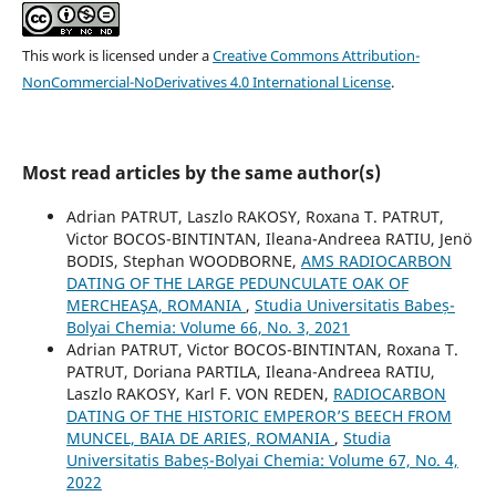
This work is licensed under a
Creative Commons Attribution-
NonCommercial-NoDerivatives 4.0 International License
.
Most read articles by the same author(s)
Adrian PATRUT, Laszlo RAKOSY, Roxana T. PATRUT,
Victor BOCOS-BINTINTAN, Ileana-Andreea RATIU, Jenö
BODIS, Stephan WOODBORNE,
AMS RADIOCARBON
DATING OF THE LARGE PEDUNCULATE OAK OF
MERCHEAŞA, ROMANIA
,
Studia Universitatis Babeș-
Bolyai Chemia: Volume 66, No. 3, 2021
Adrian PATRUT, Victor BOCOS-BINTINTAN, Roxana T.
PATRUT, Doriana PARTILA, Ileana-Andreea RATIU,
Laszlo RAKOSY, Karl F. VON REDEN,
RADIOCARBON
DATING OF THE HISTORIC EMPEROR’S BEECH FROM
MUNCEL, BAIA DE ARIES, ROMANIA
,
Studia
Universitatis Babeș-Bolyai Chemia: Volume 67, No. 4,
2022