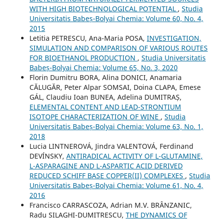
WITH HIGH BIOTECHNOLOGICAL POTENTIAL
,
Studia
Universitatis Babeș-Bolyai Chemia: Volume 60, No. 4,
2015
Letitia PETRESCU, Ana-Maria POSA,
INVESTIGATION,
SIMULATION AND COMPARISON OF VARIOUS ROUTES
FOR BIOETHANOL PRODUCTION
,
Studia Universitatis
Babeș-Bolyai Chemia: Volume 65, No. 3, 2020
Florin Dumitru BORA, Alina DONICI, Anamaria
CĂLUGĂR, Peter Alpar SOMSAI, Doina CLAPA, Emese
GÁL, Claudiu Ioan BUNEA, Adelina DUMITRAȘ,
ELEMENTAL CONTENT AND LEAD-STRONTIUM
ISOTOPE CHARACTERIZATION OF WINE
,
Studia
Universitatis Babeș-Bolyai Chemia: Volume 63, No. 1,
2018
Lucia LINTNEROVÁ, Jindra VALENTOVÁ, Ferdinand
DEVÍNSKY,
ANTIRADICAL ACTIVITY OF L-GLUTAMINE,
L-ASPARAGINE AND L-ASPARTIC ACID DERIVED
REDUCED SCHIFF BASE COPPER(II) COMPLEXES
,
Studia
Universitatis Babeș-Bolyai Chemia: Volume 61, No. 4,
2016
Francisco CARRASCOZA, Adrian M.V. BRÂNZANIC,
Radu SILAGHI-DUMITRESCU,
THE DYNAMICS OF