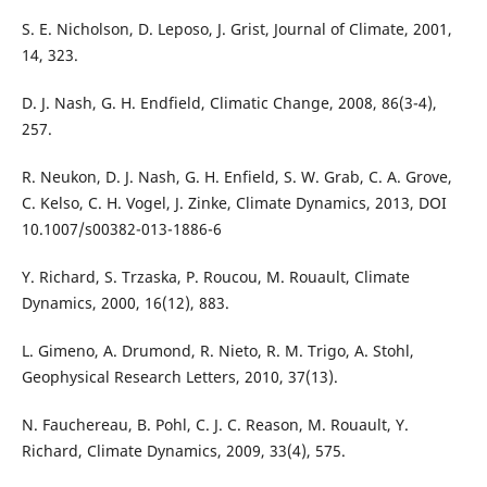
S. E. Nicholson, D. Leposo, J. Grist, Journal of Climate, 2001,
14, 323.
D. J. Nash, G. H. Endfield, Climatic Change, 2008, 86(3-4),
257.
R. Neukon, D. J. Nash, G. H. Enfield, S. W. Grab, C. A. Grove,
C. Kelso, C. H. Vogel, J. Zinke, Climate Dynamics, 2013, DOI
10.1007/s00382-013-1886-6
Y. Richard, S. Trzaska, P. Roucou, M. Rouault, Climate
Dynamics, 2000, 16(12), 883.
L. Gimeno, A. Drumond, R. Nieto, R. M. Trigo, A. Stohl,
Geophysical Research Letters, 2010, 37(13).
N. Fauchereau, B. Pohl, C. J. C. Reason, M. Rouault, Y.
Richard, Climate Dynamics, 2009, 33(4), 575.