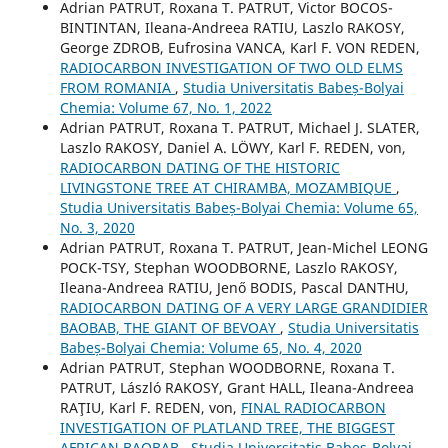
Adrian PATRUT, Roxana T. PATRUT, Victor BOCOS-
BINTINTAN, Ileana-Andreea RATIU, Laszlo RAKOSY,
George ZDROB, Eufrosina VANCA, Karl F. VON REDEN,
RADIOCARBON INVESTIGATION OF TWO OLD ELMS
FROM ROMANIA
,
Studia Universitatis Babeș-Bolyai
Chemia: Volume 67, No. 1, 2022
Adrian PATRUT, Roxana T. PATRUT, Michael J. SLATER,
Laszlo RAKOSY, Daniel A. LÖWY, Karl F. REDEN, von,
RADIOCARBON DATING OF THE HISTORIC
LIVINGSTONE TREE AT CHIRAMBA, MOZAMBIQUE
,
Studia Universitatis Babeș-Bolyai Chemia: Volume 65,
No. 3, 2020
Adrian PATRUT, Roxana T. PATRUT, Jean-Michel LEONG
POCK-TSY, Stephan WOODBORNE, Laszlo RAKOSY,
Ileana-Andreea RATIU, Jenő BODIS, Pascal DANTHU,
RADIOCARBON DATING OF A VERY LARGE GRANDIDIER
BAOBAB, THE GIANT OF BEVOAY
,
Studia Universitatis
Babeș-Bolyai Chemia: Volume 65, No. 4, 2020
Adrian PATRUT, Stephan WOODBORNE, Roxana T.
PATRUT, László RAKOSY, Grant HALL, Ileana-Andreea
RAŢIU, Karl F. REDEN, von,
FINAL RADIOCARBON
INVESTIGATION OF PLATLAND TREE, THE BIGGEST
AFRICAN BAOBAB
,
Studia Universitatis Babeș-Bolyai