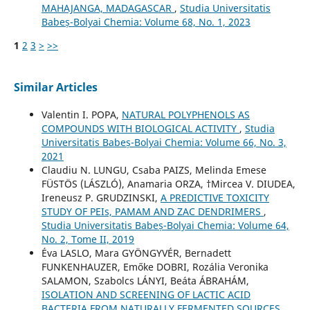
MAHAJANGA, MADAGASCAR
,
Studia Universitatis
Babeș-Bolyai Chemia: Volume 68, No. 1, 2023
1
2
3
>
>>
Similar Articles
Valentin I. POPA,
NATURAL POLYPHENOLS AS
COMPOUNDS WITH BIOLOGICAL ACTIVITY
,
Studia
Universitatis Babeș-Bolyai Chemia: Volume 66, No. 3,
2021
Claudiu N. LUNGU, Csaba PAIZS, Melinda Emese
FÜSTÖS (LÁSZLÓ), Anamaria ORZA, †Mircea V. DIUDEA,
Ireneusz P. GRUDZINSKI,
A PREDICTIVE TOXICITY
STUDY OF PEIs, PAMAM AND ZAC DENDRIMERS
,
Studia Universitatis Babeș-Bolyai Chemia: Volume 64,
No. 2, Tome II, 2019
Éva LASLO, Mara GYÖNGYVÉR, Bernadett
FUNKENHAUZER, Emőke DOBRI, Rozália Veronika
SALAMON, Szabolcs LÁNYI, Beáta ÁBRAHÁM,
ISOLATION AND SCREENING OF LACTIC ACID
BACTERIA FROM NATURALLY FERMENTED SOURCES