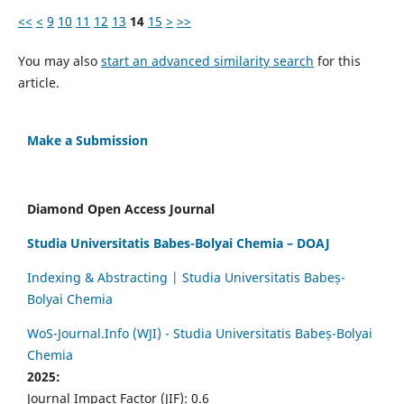
<<
<
9
10
11
12
13
14
15
>
>>
You may also
start an advanced similarity search
for this
article.
Make a Submission
Diamond Open Access Journal
Studia Universitatis Babes-Bolyai Chemia – DOAJ
Indexing & Abstracting | Studia Universitatis Babeș-
Bolyai Chemia
WoS-Journal.Info (WJI) - Studia Universitatis Babeș-Bolyai
Chemia
2025:
Journal Impact Factor (JIF): 0.6