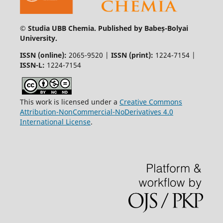
© Studia UBB Chemia. Published by Babeș-Bolyai
University.
ISSN (online):
2065-9520 |
ISSN (print):
1224-7154 |
ISSN-L:
1224-7154
This work is licensed under a
Creative Commons
Attribution-NonCommercial-NoDerivatives 4.0
International License
.