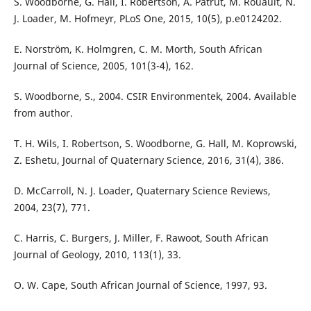
S. Woodborne, G. Hall, I. Robertson, A. Patrut, M. Rouault, N.
J. Loader, M. Hofmeyr, PLoS One, 2015, 10(5), p.e0124202.
E. Norström, K. Holmgren, C. M. Morth, South African
Journal of Science, 2005, 101(3-4), 162.
S. Woodborne, S., 2004. CSIR Environmentek, 2004. Available
from author.
T. H. Wils, I. Robertson, S. Woodborne, G. Hall, M. Koprowski,
Z. Eshetu, Journal of Quaternary Science, 2016, 31(4), 386.
D. McCarroll, N. J. Loader, Quaternary Science Reviews,
2004, 23(7), 771.
C. Harris, C. Burgers, J. Miller, F. Rawoot, South African
Journal of Geology, 2010, 113(1), 33.
O. W. Cape, South African Journal of Science, 1997, 93.