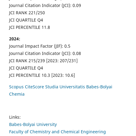
Journal Citation Indicator (JCI): 0.09
JCI RANK 221/250
JCI QUARTILE Q4
JCI PERCENTILE 11.8
2024:
Journal Impact Factor (JIF): 0.5
Journal Citation Indicator (JCI): 0.08
JCI RANK 215/239 [2023: 207/231]
JCI QUARTILE Q4
JCI PERCENTILE 10.3 [2023: 10.6]
Scopus CiteScore Studia Universitatis Babes-Bolyai
Chemia
Links:
Babes-Bolyai University
Faculty of Chemistry and Chemical Engineering