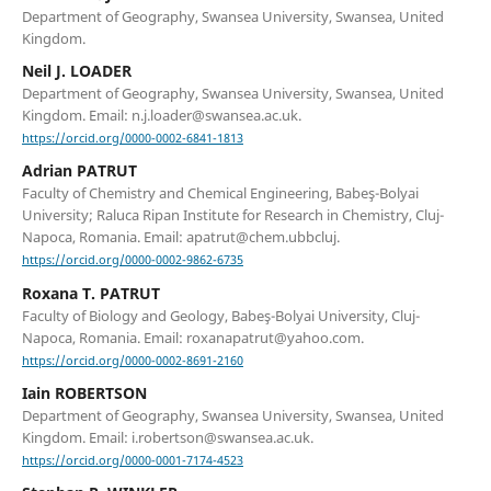
Department of Geography, Swansea University, Swansea, United
Kingdom.
Neil J. LOADER
Department of Geography, Swansea University, Swansea, United
Kingdom. Email: n.j.loader@swansea.ac.uk.
https://orcid.org/0000-0002-6841-1813
Adrian PATRUT
Faculty of Chemistry and Chemical Engineering, Babeş-Bolyai
University; Raluca Ripan Institute for Research in Chemistry, Cluj-
Napoca, Romania. Email: apatrut@chem.ubbcluj.
https://orcid.org/0000-0002-9862-6735
Roxana T. PATRUT
Faculty of Biology and Geology, Babeş-Bolyai University, Cluj-
Napoca, Romania. Email: roxanapatrut@yahoo.com.
https://orcid.org/0000-0002-8691-2160
Iain ROBERTSON
Department of Geography, Swansea University, Swansea, United
Kingdom. Email: i.robertson@swansea.ac.uk.
https://orcid.org/0000-0001-7174-4523