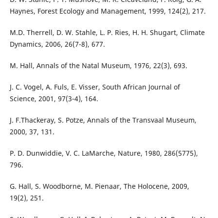
Haynes, Forest Ecology and Management, 1999, 124(2), 217.
M.D. Therrell, D. W. Stahle, L. P. Ries, H. H. Shugart, Climate
Dynamics, 2006, 26(7-8), 677.
M. Hall, Annals of the Natal Museum, 1976, 22(3), 693.
J. C. Vogel, A. Fuls, E. Visser, South African Journal of
Science, 2001, 97(3-4), 164.
J. F.Thackeray, S. Potze, Annals of the Transvaal Museum,
2000, 37, 131.
P. D. Dunwiddie, V. C. LaMarche, Nature, 1980, 286(5775),
796.
G. Hall, S. Woodborne, M. Pienaar, The Holocene, 2009,
19(2), 251.