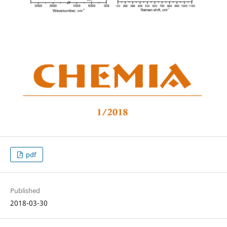
pdf
Published
2018-03-30