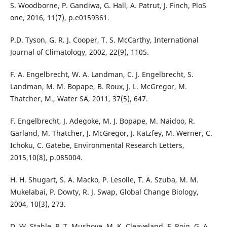
S. Woodborne, P. Gandiwa, G. Hall, A. Patrut, J. Finch, PloS
one, 2016, 11(7), p.e0159361.
P.D. Tyson, G. R. J. Cooper, T. S. McCarthy, International
Journal of Climatology, 2002, 22(9), 1105.
F. A. Engelbrecht, W. A. Landman, C. J. Engelbrecht, S.
Landman, M. M. Bopape, B. Roux, J. L. McGregor, M.
Thatcher, M., Water SA, 2011, 37(5), 647.
F. Engelbrecht, J. Adegoke, M. J. Bopape, M. Naidoo, R.
Garland, M. Thatcher, J. McGregor, J. Katzfey, M. Werner, C.
Ichoku, C. Gatebe, Environmental Research Letters,
2015,10(8), p.085004.
H. H. Shugart, S. A. Macko, P. Lesolle, T. A. Szuba, M. M.
Mukelabai, P. Dowty, R. J. Swap, Global Change Biology,
2004, 10(3), 273.
D. W. Stahle, P. T. Mushove, M. K. Cleaveland, F. Roig, G. A.