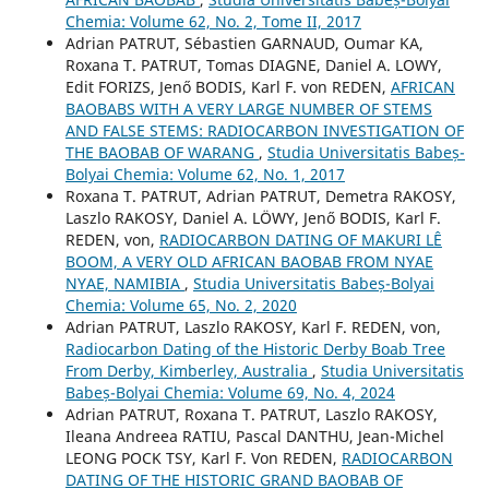
Chemia: Volume 62, No. 2, Tome II, 2017
Adrian PATRUT, Sébastien GARNAUD, Oumar KA,
Roxana T. PATRUT, Tomas DIAGNE, Daniel A. LOWY,
Edit FORIZS, Jenő BODIS, Karl F. von REDEN,
AFRICAN
BAOBABS WITH A VERY LARGE NUMBER OF STEMS
AND FALSE STEMS: RADIOCARBON INVESTIGATION OF
THE BAOBAB OF WARANG
,
Studia Universitatis Babeș-
Bolyai Chemia: Volume 62, No. 1, 2017
Roxana T. PATRUT, Adrian PATRUT, Demetra RAKOSY,
Laszlo RAKOSY, Daniel A. LÖWY, Jenő BODIS, Karl F.
REDEN, von,
RADIOCARBON DATING OF MAKURI LÊ
BOOM, A VERY OLD AFRICAN BAOBAB FROM NYAE
NYAE, NAMIBIA
,
Studia Universitatis Babeș-Bolyai
Chemia: Volume 65, No. 2, 2020
Adrian PATRUT, Laszlo RAKOSY, Karl F. REDEN, von,
Radiocarbon Dating of the Historic Derby Boab Tree
From Derby, Kimberley, Australia
,
Studia Universitatis
Babeș-Bolyai Chemia: Volume 69, No. 4, 2024
Adrian PATRUT, Roxana T. PATRUT, Laszlo RAKOSY,
Ileana Andreea RATIU, Pascal DANTHU, Jean-Michel
LEONG POCK TSY, Karl F. Von REDEN,
RADIOCARBON
DATING OF THE HISTORIC GRAND BAOBAB OF