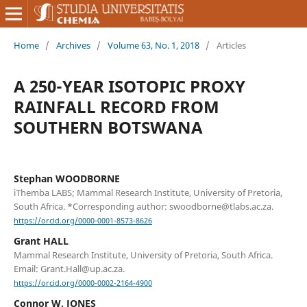
Home
/
Archives
/
Volume 63, No. 1, 2018
/
Articles
A 250-YEAR ISOTOPIC PROXY
RAINFALL RECORD FROM
SOUTHERN BOTSWANA
Stephan WOODBORNE
iThemba LABS; Mammal Research Institute, University of Pretoria,
South Africa. *Corresponding author: swoodborne@tlabs.ac.za.
https://orcid.org/0000-0001-8573-8626
Grant HALL
Mammal Research Institute, University of Pretoria, South Africa.
Email: Grant.Hall@up.ac.za.
https://orcid.org/0000-0002-2164-4900
Connor W. JONES