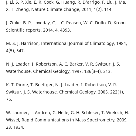
J. Li, S. P. Xie, E. R. Cook, G. Huang, R. D'arrigo, F. Liu, J. Ma,
X. T. Zheng, Nature Climate Change, 2011, 1(2), 114.
J. Zinke, B. R. Loveday, C. J. C. Reason, W. C. Dullo, D. Kroon,
Scientific reports, 2014, 4, 4393.
M. S. J. Harrison, International Journal of Climatology, 1984,
4(5), 547.
N. J. Loader, I. Robertson, A. C. Barker, V. R. Switsur, J. S.
Waterhouse, Chemical Geology, 1997, 136(3-4), 313.
K. T. Rinne, T. Boettger, N. J. Loader, I. Robertson, V. R.
Switsur, J. S. Waterhouse, Chemical Geology, 2005, 222(1),
75.
W. Laumer, L. Andreu, G. Helle, G. H. Schleser, T. Wieloch, H.
Wissel, Rapid Communications in Mass Spectrometry, 2009,
23, 1934.