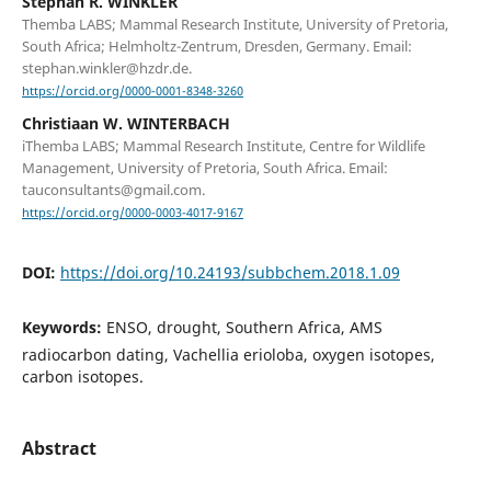
Stephan R. WINKLER
Themba LABS; Mammal Research Institute, University of Pretoria,
South Africa; Helmholtz-Zentrum, Dresden, Germany. Email:
stephan.winkler@hzdr.de.
https://orcid.org/0000-0001-8348-3260
Christiaan W. WINTERBACH
iThemba LABS; Mammal Research Institute, Centre for Wildlife
Management, University of Pretoria, South Africa. Email:
tauconsultants@gmail.com.
https://orcid.org/0000-0003-4017-9167
DOI:
https://doi.org/10.24193/subbchem.2018.1.09
Keywords:
ENSO, drought, Southern Africa, AMS
radiocarbon dating, Vachellia erioloba, oxygen isotopes,
carbon isotopes.
Abstract