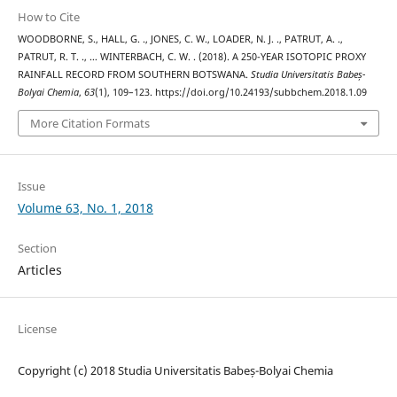
How to Cite
WOODBORNE, S., HALL, G. ., JONES, C. W., LOADER, N. J. ., PATRUT, A. .,
PATRUT, R. T. ., … WINTERBACH, C. W. . (2018). A 250-YEAR ISOTOPIC PROXY
RAINFALL RECORD FROM SOUTHERN BOTSWANA.
Studia Universitatis Babeș-
Bolyai Chemia
,
63
(1), 109–123. https://doi.org/10.24193/subbchem.2018.1.09
More Citation Formats
Issue
Volume 63, No. 1, 2018
Section
Articles
License
Copyright (c) 2018 Studia Universitatis Babeș-Bolyai Chemia