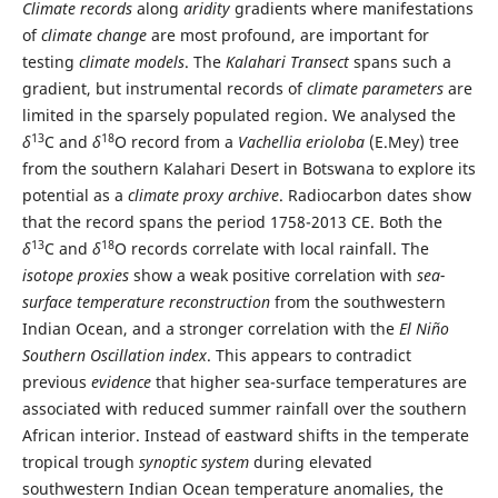
Climate records
along
aridity
gradients where manifestations
of
climate change
are most profound, are important for
testing
climate models
. The
Kalahari Transect
spans such a
gradient, but instrumental records of
climate parameters
are
limited in the sparsely populated region. We analysed the
13
18
δ
C and
δ
O record from a
Vachellia erioloba
(E.Mey) tree
from the southern Kalahari Desert in Botswana to explore its
potential as a
climate proxy
archive
. Radiocarbon dates show
that the record spans the period 1758-2013 CE. Both the
13
18
δ
C and
δ
O records correlate with local rainfall. The
isotope proxies
show a weak positive correlation with
sea-
surface temperature reconstruction
from the southwestern
Indian Ocean, and a stronger correlation with the
El Niño
Southern Oscillation index
. This appears to contradict
previous
evidence
that higher sea-surface temperatures are
associated with reduced summer rainfall over the southern
African interior. Instead of eastward shifts in the temperate
tropical trough
synoptic system
during elevated
southwestern Indian Ocean temperature anomalies, the