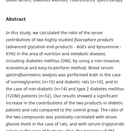
Abstract
In this study, we calculated the
ratio
of the
serum
contributions
of two highly studied
fluorophore products
(advanced glycation end products - AGEs and kynurenine -
KYN) in the area of
nutrition
and
metabolic diseases
,
including diabetes mellitus (DM), by using a non-invasive,
economical and easy-to-perform method. Blood serum
spectrofluorimetric analysis
was performed both in the case
of normoglycemic (n=10) and diabetic rats (n=10), and in
the case of non-diabetic (n=14) and type 2 diabetes mellitus
(T2DM) patients (n=52). Our results showed a significant
increase in the contributions of the two products in
diabetic
patients
and
rats
compared to the
control group
. The ratio of
the two compounds was positively correlated with
serum
glucose levels
in the case of rats, and with serum triglyceride
values in the case of humans. Also, the presence of
DM