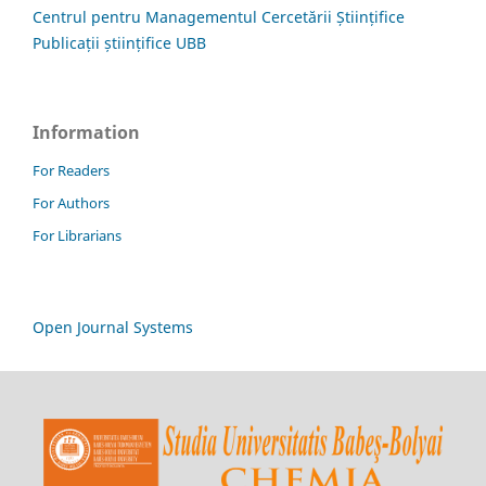
Centrul pentru Managementul Cercetării Științifice
Publicații științifice UBB
Information
For Readers
For Authors
For Librarians
Open Journal Systems