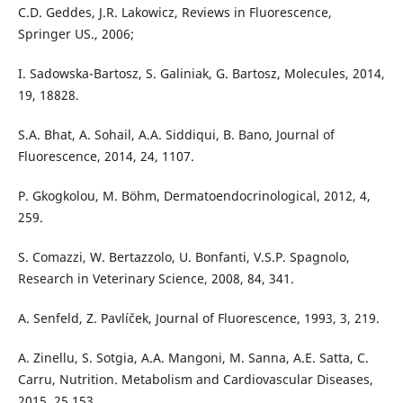
C.D. Geddes, J.R. Lakowicz, Reviews in Fluorescence,
Springer US., 2006;
I. Sadowska-Bartosz, S. Galiniak, G. Bartosz, Molecules, 2014,
19, 18828.
S.A. Bhat, A. Sohail, A.A. Siddiqui, B. Bano, Journal of
Fluorescence, 2014, 24, 1107.
P. Gkogkolou, M. Böhm, Dermatoendocrinological, 2012, 4,
259.
S. Comazzi, W. Bertazzolo, U. Bonfanti, V.S.P. Spagnolo,
Research in Veterinary Science, 2008, 84, 341.
A. Senfeld, Z. Pavlíček, Journal of Fluorescence, 1993, 3, 219.
A. Zinellu, S. Sotgia, A.A. Mangoni, M. Sanna, A.E. Satta, C.
Carru, Nutrition. Metabolism and Cardiovascular Diseases,
2015, 25,153.