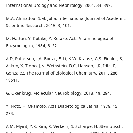
International Urology and Nephrology, 2001, 33, 399.
M.A. Ahmadou, S.M. Joha, International Journal of Academic
Scientific Research, 2015, 3, 101.
M. Hattori, Y. Kotake, Y. Kotake, Acta Vitaminologica et
Enzymologica, 1984, 6, 221.
A.D. Patterson, J.A. Bonzo, F. Li, K.W. Krausz, G.S. Eichler, S.
Aslam, X. Tigno, J.N. Weinstein, B.C. Hansen, J.R. Idle, F.J.
Gonzalez, The Journal of Biological Chemistry, 2011, 286,
19511.
G. Oxenkrug, Molecular Neurobiology, 2013, 48, 294.
Y. Noto, H. Okamoto, Acta Diabetologica Latina, 1978, 15,
273.
A.M. Myint, Y.K. Kim, R. Verkerk, S. Scharpé, H. Steinbusch,