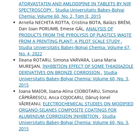
ATORVASTATIN AND AMLODIPINE IN TABLETS BY NIR
SPECTROSCOPY
,
Studia Universitatis Babeș-Bolyai
Chemia: Volume 60, No. 2, Tom II, 2015
Arnella NECHITA ROTTA, Cristina BOTA, Balázs BRÉM,
Dan Ioan PORUMB, Emese GÁL,
ANALYSIS OF
PRODUCTS FROM THE PYROLYSIS OF PLASTICS WASTE
FROM A PRINTING PLANT: A PILOT SCALE STUDY
,
Studia Universitatis Babeș-Bolyai Chemia: Volume 67,
No. 4, 2022
Ileana ROTARU, Simona VARVARA, Liana Maria
MUREŞAN,
INHIBITION EFFECT OF SOME THIADIAZOLE
DERIVATIVES ON BRONZE CORROSION
,
Studia
Universitatis Babeș-Bolyai Chemia: Volume 60, No. 3,
2015
Ioana MAIOR, Ioana-Alina CIOBOTARU, Simona
CĂPRĂRESCU, Anca COJOCARU, Dănuţ-Ionel
VĂIREANU,
ELECTROCHEMICAL STUDIES ON MODIFIED
ORGANO-SILANES COMPOSITE COATINGS FOR
ALUMINIUM CORROSION INHIBITION
,
Studia
Universitatis Babeș-Bolyai Chemia: Volume 60, No. 3,
2015