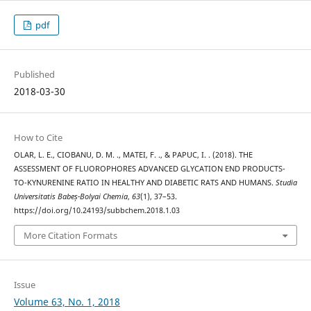
pdf
Published
2018-03-30
How to Cite
OLAR, L. E., CIOBANU, D. M. ., MATEI, F. ., & PAPUC, I. . (2018). THE
ASSESSMENT OF FLUOROPHORES ADVANCED GLYCATION END PRODUCTS-
TO-KYNURENINE RATIO IN HEALTHY AND DIABETIC RATS AND HUMANS.
Studia
Universitatis Babeș-Bolyai Chemia
,
63
(1), 37–53.
https://doi.org/10.24193/subbchem.2018.1.03
More Citation Formats
Issue
Volume 63, No. 1, 2018