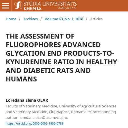
Home
/
Archives
/
Volume 63, No. 1, 2018
/
Articles
THE ASSESSMENT OF
FLUOROPHORES ADVANCED
GLYCATION END PRODUCTS-TO-
KYNURENINE RATIO IN HEALTHY
AND DIABETIC RATS AND
HUMANS
Loredana Elena OLAR
Faculty of Veterinary Medicine, University of Agricultural Sciences
and Veterinary Medicine, Cluj-Napoca, Romania. *Corresponding
author: loredana.olar@usamvcluj.ro.
https://orcid.org/0000-0002-1906-0789