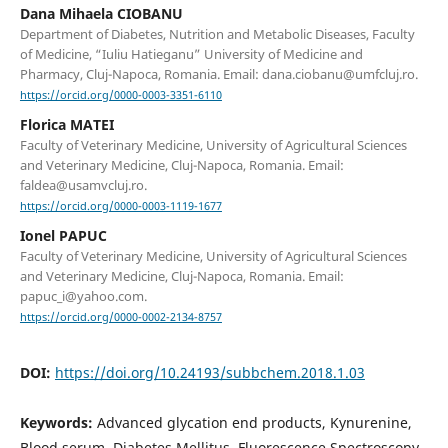
Dana Mihaela CIOBANU
Department of Diabetes, Nutrition and Metabolic Diseases, Faculty
of Medicine, “Iuliu Hatieganu” University of Medicine and
Pharmacy, Cluj-Napoca, Romania. Email: dana.ciobanu@umfcluj.ro.
https://orcid.org/0000-0003-3351-6110
Florica MATEI
Faculty of Veterinary Medicine, University of Agricultural Sciences
and Veterinary Medicine, Cluj-Napoca, Romania. Email:
faldea@usamvcluj.ro.
https://orcid.org/0000-0003-1119-1677
Ionel PAPUC
Faculty of Veterinary Medicine, University of Agricultural Sciences
and Veterinary Medicine, Cluj-Napoca, Romania. Email:
papuc_i@yahoo.com.
https://orcid.org/0000-0002-2134-8757
DOI:
https://doi.org/10.24193/subbchem.2018.1.03
Keywords:
Advanced glycation end products, Kynurenine,
Blood serum, Diabetes Mellitus, Fluorescence Spectroscopy