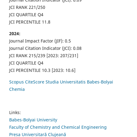
JCI RANK 221/250
JCI QUARTILE Q4
JCI PERCENTILE 11.8
2024:
Journal Impact Factor (JIF): 0.5
Journal Citation Indicator (JCI): 0.08
JCI RANK 215/239 [2023: 207/231]
JCI QUARTILE Q4
JCI PERCENTILE 10.3 [2023: 10.6]
Scopus CiteScore Studia Universitatis Babes-Bolyai
Chemia
Links:
Babes-Bolyai University
Faculty of Chemistry and Chemical Engineering
Presa Universitară Clujeană