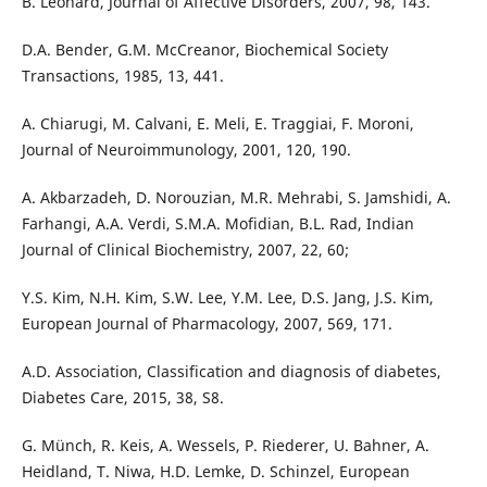
B. Leonard, Journal of Affective Disorders, 2007, 98, 143.
D.A. Bender, G.M. McCreanor, Biochemical Society
Transactions, 1985, 13, 441.
A. Chiarugi, M. Calvani, E. Meli, E. Traggiai, F. Moroni,
Journal of Neuroimmunology, 2001, 120, 190.
A. Akbarzadeh, D. Norouzian, M.R. Mehrabi, S. Jamshidi, A.
Farhangi, A.A. Verdi, S.M.A. Mofidian, B.L. Rad, Indian
Journal of Clinical Biochemistry, 2007, 22, 60;
Y.S. Kim, N.H. Kim, S.W. Lee, Y.M. Lee, D.S. Jang, J.S. Kim,
European Journal of Pharmacology, 2007, 569, 171.
A.D. Association, Classification and diagnosis of diabetes,
Diabetes Care, 2015, 38, S8.
G. Münch, R. Keis, A. Wessels, P. Riederer, U. Bahner, A.
Heidland, T. Niwa, H.D. Lemke, D. Schinzel, European