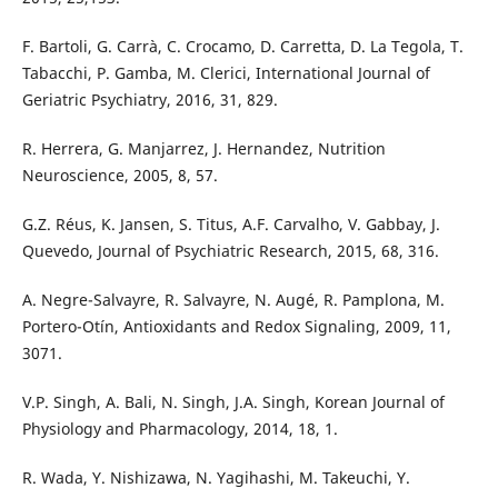
F. Bartoli, G. Carrà, C. Crocamo, D. Carretta, D. La Tegola, T.
Tabacchi, P. Gamba, M. Clerici, International Journal of
Geriatric Psychiatry, 2016, 31, 829.
R. Herrera, G. Manjarrez, J. Hernandez, Nutrition
Neuroscience, 2005, 8, 57.
G.Z. Réus, K. Jansen, S. Titus, A.F. Carvalho, V. Gabbay, J.
Quevedo, Journal of Psychiatric Research, 2015, 68, 316.
A. Negre-Salvayre, R. Salvayre, N. Augé, R. Pamplona, M.
Portero-Otín, Antioxidants and Redox Signaling, 2009, 11,
3071.
V.P. Singh, A. Bali, N. Singh, J.A. Singh, Korean Journal of
Physiology and Pharmacology, 2014, 18, 1.
R. Wada, Y. Nishizawa, N. Yagihashi, M. Takeuchi, Y.