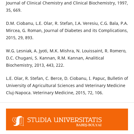
Journal of Clinical Chemistry and Clinical Biochemistry, 1997,
35, 669.
D.M. Ciobanu, L.E. Olar, R. Stefan, I.A. Veresiu, C.G. Bala, P.A.
Mircea, G. Roman, Journal of Diabetes and its Complications,
2015, 29, 893.
W.G. Lesniak, A. Jyoti, M.K. Mishra, N. Louissaint, R. Romero,
D.C. Chugani, S. Kannan, R.M. Kannan, Analitical
Biochemistry, 2013, 443, 222.
L.E. Olar, R. Stefan, C. Berce, D. Ciobanu, I. Papuc, Bulletin of
University of Agricultural Sciences and Veterinary Medicine
Cluj-Napoca. Veterinary Medicine, 2015, 72, 106.