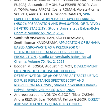
PUȘCAȘ, Alexandra SIMON, Eva FISHER-FODOR, Vlad
A. TOMA, Anca FĂRCAȘ, Ioana ROMAN, Violeta-Florina
SCURTU, Amr A.A. ATTIA, Grigore DAMIAN,
SPIN
LABELLED HEMOGLOBIN-BASED OXYGEN CARRIERS
(HBOC): PREPARATION AND EVALUATION OF IN VIVO /
IN VITRO STABILITY
,
Studia Universitatis Babeș-Bolyai
Chemia: Volume 65, No. 2, 2020
Santhosh VISWANATHAN, Siva PERIYASAMY,
Senthilkumar KANDASAMY,
APPLICATION OF BANANA
BASED AGRO-WASTE AS A PRECURSOR OF
HETEROGENEOUS CATALYST FOR BIODIESEL
PRODUCTION
,
Studia Universitatis Babeș-Bolyai
Chemia: Volume 70, No. 2, 2025
Bogdan M. BOȘCA, Augustin C. MOȚ,
DEVELOPMENT
OF A NON-DESTRUCTIVE METHOD FOR
DETERMINATION OF pH OF PAPER ARTIFACTS USING
DIFFUSE REFLECTANCE SPECTROSCOPY AND
REGRESSION ANALYSIS
,
Studia Universitatis Babeș-
Bolyai Chemia: Volume 66, No. 2, 2021
Andreea Loredana VONICA-GLIGOR, Tibor CASIAN,
Andra REZNEK, Ioan TOMUȚĂ, Felicia GLIGOR,
DIRECT
AND SIMULTANEOUS QUANTIFICATION OF