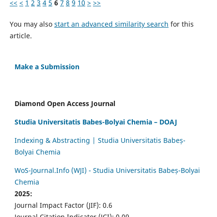
<<
<
1
2
3
4
5
6
7
8
9
10
>
>>
You may also
start an advanced similarity search
for this
article.
Make a Submission
Diamond Open Access Journal
Studia Universitatis Babes-Bolyai Chemia – DOAJ
Indexing & Abstracting | Studia Universitatis Babeș-
Bolyai Chemia
WoS-Journal.Info (WJI) - Studia Universitatis Babeș-Bolyai
Chemia
2025:
Journal Impact Factor (JIF): 0.6
Journal Citation Indicator (JCI): 0.09