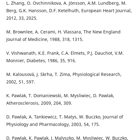
L. Zhang, O. Ovchinnikova, A. Jönsson, A.M. Lundberg, M.
Berg, G.K. Hansson, D.F. Ketelhuth, European Heart Journal,
2012, 33, 2025.
M. Brownlee, A. Cerami, H. Vlassara, The New England
Journal of Medicine, 1988, 318, 1315.
V. Vishwanath, K.E. Frank, C.A. Elmets, P.J. Dauchot, V.M.
Monnier, Diabetes, 1986, 35, 916.
M. Kalousová, J. Skrha, T. Zima, Physiological Research,
2002, 51, 597.
K. Pawlak, T. Domaniewski, M. Mysliwiec, D. Pawlak,
Atherosclerosis, 2009, 204, 309.
D. Pawlak, A. Tankiewicz, T. Matys, W. Buczko, Journal of
Physiology and Pharmacology, 2003, 54, 175.
D. Pawlak, K. Pawlak, J. Malyszko, M. Mysliwiec, W. Buczko,