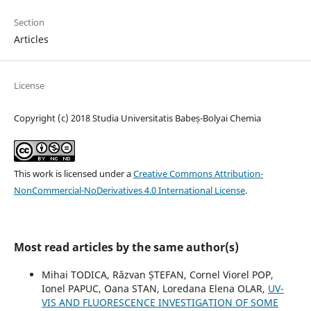
Section
Articles
License
Copyright (c) 2018 Studia Universitatis Babeș-Bolyai Chemia
This work is licensed under a
Creative Commons Attribution-
NonCommercial-NoDerivatives 4.0 International License
.
Most read articles by the same author(s)
Mihai TODICA, Răzvan ȘTEFAN, Cornel Viorel POP,
Ionel PAPUC, Oana STAN, Loredana Elena OLAR,
UV-
VIS AND FLUORESCENCE INVESTIGATION OF SOME