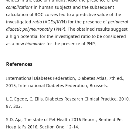
complications
in human subjects and the subsequent
calculation of ROC curves led to a predictive value of the
investigated
ratio
(AGEs/KYN) for the presence of
peripheral
diabetic polyneuropathy
(PNP). The obtained results suggest
a high potential for the investigated ratio to be considered
as a new
biomarker
for the presence of PNP.
References
International Diabetes Federation, Diabetes Atlas, 7th ed.,
2015, International Diabetes Federation, Brussels.
L.E. Egede, C. Ellis, Diabetes Research Clinical Practice, 2010,
87, 302.
S.D. Aja, The state of Pet Health 2016 Report, Benfield Pet
Hospital's 2016; Section One: 12-14.