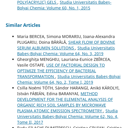
POLY(ACRYLIC) GELS
,
Studia Universitatis Babeș-
Bolyai Chemia: Volume 60, No. 1, 2015
Similar Articles
Maria BERCEA, Simona MORARIU, Ioana-Alexandra
PLUGARIU, Doina BĂRÂLĂ,
SHEAR FLOW OF BOVINE
SERUM ALBUMIN SOLUTIONS
,
Studia Universitatis
Babeș-Bolyai Chemia: Volume 64, No. 3, 2019
Gheorghița MENGHIU, Lauriana-Eunice ZBÎRCEA,
Vasile OSTAFE,
USE OF FACTORIAL DESIGN TO
OPTIMIZE THE EFFICIENCY OF BACTERIAL
TRANSFORMATION
,
Studia Universitatis Babeș-Bolyai
Chemia: Volume 64, No. 2, Tome I, 2019
Csilla Noémi TÓTH, Sándor HARANGI, Anikó KÁROLYI,
István FÁBIÁN, Edina BARANYAI,
METHOD
DEVELOPMENT FOR THE ELEMENTAL ANALYSIS OF
ORGANIC RICH SOIL SAMPLES BY MICROWAVE
PLASMA ATOMIC EMISSION SPECTROMETRY
,
Studia
Universitatis Babeș-Bolyai Chemia: Volume 62, No. 4,
Tome II, 2017
Radu SILAGHI-DUMITRESCU, Cristina GRUIAN, Cristina