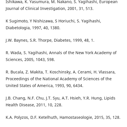
Ishikawa, K. Yasumura, M. Nakano, S. Yagihashi, European
Journal of Clinical Investigation, 2001, 31, 513.
K Sugimoto, Y Nishizawa, S Horiuchi, S. Yagihashi,
Diabetologia, 1997, 40, 1380.
J.W. Baynes, S.R. Thorpe, Diabetes, 1999, 48, 1.
R. Wada, S. Yagihashi, Annals of the New York Academy of
Sciences, 2005, 1043, 598.
R. Bucala, Z. Makita, T. Koschinsky, A. Cerami, H. Vlassara,
Proceedings of the National Academy of Sciences of the
United States of America, 1993, 90, 6434.
J.B. Chang, N.F. Chu, J.T. Syu, A.T. Hsieh, Y.R. Hung, Lipids
Health Disease, 2011, 10, 228.
K.A. Polyzos, D.F. Ketelhuth, Hamostaseologie, 2015, 35, 128.