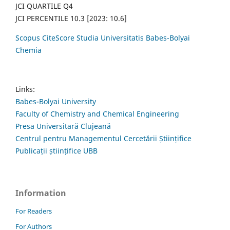
JCI QUARTILE Q4
JCI PERCENTILE 10.3 [2023: 10.6]
Scopus CiteScore Studia Universitatis Babes-Bolyai
Chemia
Links:
Babes-Bolyai University
Faculty of Chemistry and Chemical Engineering
Presa Universitară Clujeană
Centrul pentru Managementul Cercetării Științifice
Publicații științifice UBB
Information
For Readers
For Authors