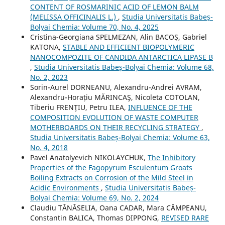
CONTENT OF ROSMARINIC ACID OF LEMON BALM
(MELISSA OFFICINALIS L.)
,
Studia Universitatis Babeș-
Bolyai Chemia: Volume 70, No. 4, 2025
Cristina-Georgiana SPELMEZAN, Alin BACOȘ, Gabriel
KATONA,
STABLE AND EFFICIENT BIOPOLYMERIC
NANOCOMPOZITE OF CANDIDA ANTARCTICA LIPASE B
,
Studia Universitatis Babeș-Bolyai Chemia: Volume 68,
No. 2, 2023
Sorin-Aurel DORNEANU, Alexandru-Andrei AVRAM,
Alexandru-Horațiu MĂRINCAŞ, Nicoleta COTOLAN,
Tiberiu FRENŢIU, Petru ILEA,
INFLUENCE OF THE
COMPOSITION EVOLUTION OF WASTE COMPUTER
MOTHERBOARDS ON THEIR RECYCLING STRATEGY
,
Studia Universitatis Babeș-Bolyai Chemia: Volume 63,
No. 4, 2018
Pavel Anatolyevich NIKOLAYCHUK,
The Inhibitory
Properties of the Fagopyrum Esculentum Groats
Boiling Extracts on Corrosion of the Mild Steel in
Acidic Environments
,
Studia Universitatis Babeș-
Bolyai Chemia: Volume 69, No. 2, 2024
Claudiu TĂNĂSELIA, Oana CADAR, Mara CÂMPEANU,
Constantin BALICA, Thomas DIPPONG,
REVISED RARE