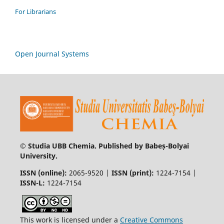
For Librarians
Open Journal Systems
© Studia UBB Chemia. Published by Babeș-Bolyai
University.
ISSN (online):
2065-9520 |
ISSN (print):
1224-7154 |
ISSN-L:
1224-7154
This work is licensed under a
Creative Commons