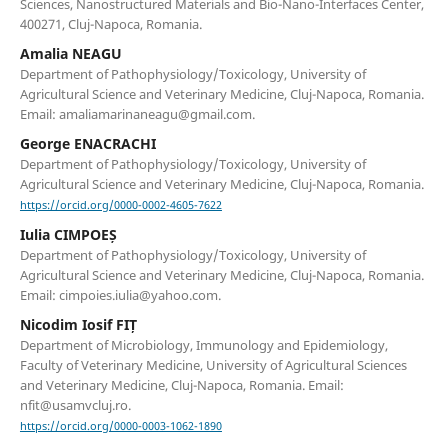
Sciences, Nanostructured Materials and Bio-Nano-Interfaces Center,
400271, Cluj-Napoca, Romania.
Amalia NEAGU
Department of Pathophysiology/Toxicology, University of
Agricultural Science and Veterinary Medicine, Cluj-Napoca, Romania.
Email: amaliamarinaneagu@gmail.com.
George ENACRACHI
Department of Pathophysiology/Toxicology, University of
Agricultural Science and Veterinary Medicine, Cluj-Napoca, Romania.
https://orcid.org/0000-0002-4605-7622
Iulia CIMPOEȘ
Department of Pathophysiology/Toxicology, University of
Agricultural Science and Veterinary Medicine, Cluj-Napoca, Romania.
Email: cimpoies.iulia@yahoo.com.
Nicodim Iosif FIȚ
Department of Microbiology, Immunology and Epidemiology,
Faculty of Veterinary Medicine, University of Agricultural Sciences
and Veterinary Medicine, Cluj-Napoca, Romania. Email:
nfit@usamvcluj.ro.
https://orcid.org/0000-0003-1062-1890