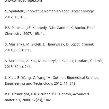
www.wheyeurope.com
C. Spalatelu, Innovative Romanian Food Biotechnology,
2012, 10, 1-8.
P.S. Panesar, J.F. Kennedy, D.N. Gandhi, K. Bunko, Food
Chemistry, 2007, 105, 1.
S. Maslanka, M. Siolek, L. Hamryszak, D. Lopot, Chemik,
2014, 68(8), 703.
S. Maslanka, A. Kos, M. Bankzyk, I. Kzopek, L. Adam, Chemik,
2015, 69(4), 241.
L. Xiao, B. Wang, G. Yang, M. Guthier, Biomedical Science,
Engineering and Technology, 2012, 11, 248.
R.E. Drumright, P.R. Gruber, D.E. Henton, Advanced
materials, 2000, 12(23), 1841.