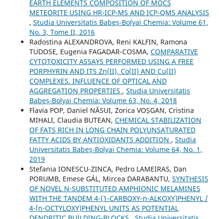
EARTH ELEMENTS COMPOSITION OF MOCS
METEORITE USING HR-ICP-MS AND ICP-QMS ANALYSIS
,
Studia Universitatis Babeș-Bolyai Chemia: Volume 61,
No. 3, Tome II, 2016
Radostina ALEXANDROVA, Reni KALFIN, Ramona
TUDOSE, Eugenia FAGADAR-COSMA,
COMPARATIVE
CYTOTOXICITY ASSAYS PERFORMED USING A FREE
PORPHYRIN AND ITS Zn(II), Co(II) AND Cu(II)
COMPLEXES. INFLUENCE OF OPTICAL AND
AGGREGATION PROPERTIES
,
Studia Universitatis
Babeș-Bolyai Chemia: Volume 63, No. 4, 2018
Flavia POP, Daniel NĂSUI, Zorica VOȘGAN, Cristina
MIHALI, Claudia BUTEAN,
CHEMICAL STABILIZATION
OF FATS RICH IN LONG CHAIN POLYUNSATURATED
FATTY ACIDS BY ANTIOXIDANTS ADDITION
,
Studia
Universitatis Babeș-Bolyai Chemia: Volume 64, No. 1,
2019
Stefania IONESCU-ZINCA, Pedro LAMEIRAS, Dan
PORUMB, Emese GÁL, Mircea DARABANTU,
SYNTHESIS
OF NOVEL N-SUBSTITUTED AMPHIONIC MELAMINES
WITH THE TANDEM 4-(1-CARBOXY-n-ALKOXY)PHENYL /
4-(n-OCTYLOXY)PHENYL UNITS AS POTENTIAL
DENDRITIC BUILDING-BLOCKS
,
Studia Universitatis