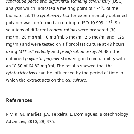
separation phase
and
differential scanning calorimetry
(DSC)
0
analysis which indicated a melting point of 174
C of the
biomaterial. The
cytotoxicity test
for experimentally obtained
3
polymer was performed according to ISO 10 993 -12
. Six
solutions of different
concentrations
were prepared (30
mg/ml, 20 mg/ml, 10 mg/ml, 5 mg/ml, 2.5 mg/ml and 1.25
mg/ml) and were tested on a fibroblast culture at 48 hours
using
MTT cell viability
and
proliferation assay
. At 48h the
obtained
polylactic polymer
showed good compatibility with
an IC 50 of 64.82 mg/ml. The results showed that the
cy
totoxicity level
can be influenced by the period of time in
which the extract acts on the
cell culture
.
References
P.M.R. Guimarães, J.A. Teixeira, L. Domingues, Biotechnology
Advances, 2010, 28, 375.