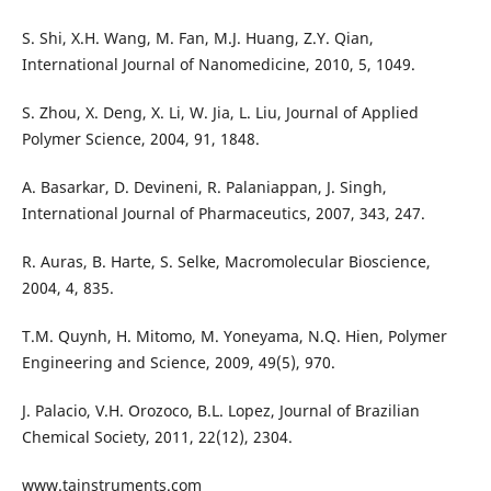
S. Shi, X.H. Wang, M. Fan, M.J. Huang, Z.Y. Qian,
International Journal of Nanomedicine, 2010, 5, 1049.
S. Zhou, X. Deng, X. Li, W. Jia, L. Liu, Journal of Applied
Polymer Science, 2004, 91, 1848.
A. Basarkar, D. Devineni, R. Palaniappan, J. Singh,
International Journal of Pharmaceutics, 2007, 343, 247.
R. Auras, B. Harte, S. Selke, Macromolecular Bioscience,
2004, 4, 835.
T.M. Quynh, H. Mitomo, M. Yoneyama, N.Q. Hien, Polymer
Engineering and Science, 2009, 49(5), 970.
J. Palacio, V.H. Orozoco, B.L. Lopez, Journal of Brazilian
Chemical Society, 2011, 22(12), 2304.
www.tainstruments.com