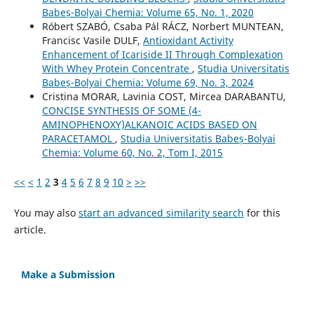
Babeș-Bolyai Chemia: Volume 65, No. 1, 2020
Róbert SZABÓ, Csaba Pál RÁCZ, Norbert MUNTEAN,
Francisc Vasile DULF,
Antioxidant Activity
Enhancement of Icariside II Through Complexation
With Whey Protein Concentrate
,
Studia Universitatis
Babeș-Bolyai Chemia: Volume 69, No. 3, 2024
Cristina MORAR, Lavinia COST, Mircea DARABANTU,
CONCISE SYNTHESIS OF SOME (4-
AMINOPHENOXY)ALKANOIC ACIDS BASED ON
PARACETAMOL
,
Studia Universitatis Babeș-Bolyai
Chemia: Volume 60, No. 2, Tom I, 2015
<<
<
1
2
3
4
5
6
7
8
9
10
>
>>
You may also
start an advanced similarity search
for this
article.
Make a Submission