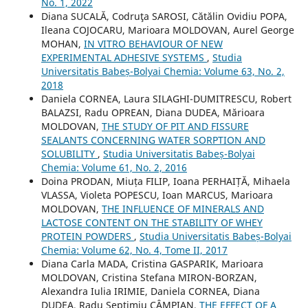
No. 1, 2022
Diana SUCALĂ, Codruţa SAROSI, Cătălin Ovidiu POPA,
Ileana COJOCARU, Marioara MOLDOVAN, Aurel George
MOHAN,
IN VITRO BEHAVIOUR OF NEW
EXPERIMENTAL ADHESIVE SYSTEMS
,
Studia
Universitatis Babeș-Bolyai Chemia: Volume 63, No. 2,
2018
Daniela CORNEA, Laura SILAGHI-DUMITRESCU, Robert
BALAZSI, Radu OPREAN, Diana DUDEA, Mărioara
MOLDOVAN,
THE STUDY OF PIT AND FISSURE
SEALANTS CONCERNING WATER SORPTION AND
SOLUBILITY
,
Studia Universitatis Babeș-Bolyai
Chemia: Volume 61, No. 2, 2016
Doina PRODAN, Miuța FILIP, Ioana PERHAIȚĂ, Mihaela
VLASSA, Violeta POPESCU, Ioan MARCUS, Marioara
MOLDOVAN,
THE INFLUENCE OF MINERALS AND
LACTOSE CONTENT ON THE STABILITY OF WHEY
PROTEIN POWDERS
,
Studia Universitatis Babeș-Bolyai
Chemia: Volume 62, No. 4, Tome II, 2017
Diana Carla MADA, Cristina GASPARIK, Marioara
MOLDOVAN, Cristina Stefana MIRON-BORZAN,
Alexandra Iulia IRIMIE, Daniela CORNEA, Diana
DUDEA, Radu Septimiu CÂMPIAN,
THE EFFECT OF A