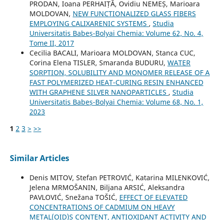
PRODAN, Ioana PERHAIȚĂ, Ovidiu NEMEȘ, Marioara
MOLDOVAN,
NEW FUNCTIONALIZED GLASS FIBERS
EMPLOYING CALIXARENIC SYSTEMS
,
Studia
Universitatis Babeș-Bolyai Chemia: Volume 62, No. 4,
Tome II, 2017
Cecilia BACALI, Marioara MOLDOVAN, Stanca CUC,
Corina Elena TISLER, Smaranda BUDURU,
WATER
SORPTION, SOLUBILITY AND MONOMER RELEASE OF A
FAST POLYMERIZED HEAT-CURING RESIN ENHANCED
WITH GRAPHENE SILVER NANOPARTICLES
,
Studia
Universitatis Babeș-Bolyai Chemia: Volume 68, No. 1,
2023
1
2
3
>
>>
Similar Articles
Denis MITOV, Stefan PETROVIĆ, Katarina MILENKOVIĆ,
Jelena MRMOŠANIN, Biljana ARSIĆ, Aleksandra
PAVLOVIĆ, Snežana TOŠIĆ,
EFFECT OF ELEVATED
CONCENTRATIONS OF CADMIUM ON HEAVY
METAL(OID)S CONTENT, ANTIOXIDANT ACTIVITY AND