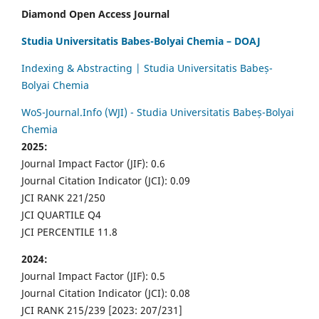
Diamond Open Access Journal
Studia Universitatis Babes-Bolyai Chemia – DOAJ
Indexing & Abstracting | Studia Universitatis Babeș-
Bolyai Chemia
WoS-Journal.Info (WJI) - Studia Universitatis Babeș-Bolyai
Chemia
2025:
Journal Impact Factor (JIF): 0.6
Journal Citation Indicator (JCI): 0.09
JCI RANK 221/250
JCI QUARTILE Q4
JCI PERCENTILE 11.8
2024:
Journal Impact Factor (JIF): 0.5
Journal Citation Indicator (JCI): 0.08
JCI RANK 215/239 [2023: 207/231]