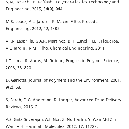
S.M. Davachi, B. Kaffashi, Polymer-Plastics Technology and
Engineering, 2015, 54(9), 944.
M.S. Lopez, A.L. Jardini, R. Maciel Filho, Procedia
Engineering, 2012, 42, 1402.
A.J.R. Lasprilla, G.A.R. Martinez, B.H. Lunelli, J.E.J. Figueroa,
A.L. Jardini, R.M. Filho, Chemical Engineering, 2011.
L.T. Lima, R. Auras, M. Rubino, Progres in Polymer Science,
2008, 33, 820.
D. Garlotta, Journal of Polymers and the Environment, 2001,
9(2), 63.
S. Farah, D.G. Anderson, R. Langer, Advanced Drug Delivery
Reviews, 2016, 2.
V.S. Giita Silverajah, A.I. Nor, Z. Norhazlin, Y. Wan Md Zin
Wan, A.H. Hazimah, Molecules, 2012, 17, 11729.