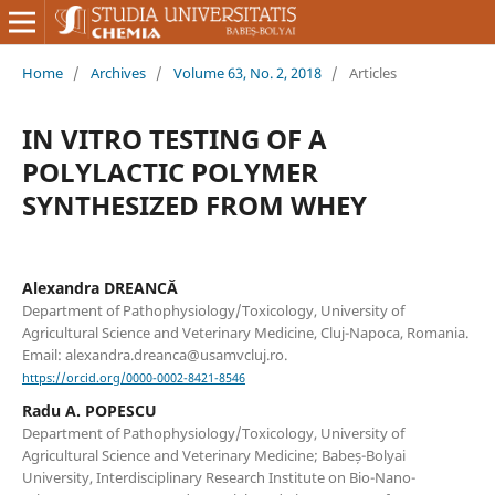
Home
/
Archives
/
Volume 63, No. 2, 2018
/
Articles
IN VITRO TESTING OF A
POLYLACTIC POLYMER
SYNTHESIZED FROM WHEY
Alexandra DREANCĂ
Department of Pathophysiology/Toxicology, University of
Agricultural Science and Veterinary Medicine, Cluj-Napoca, Romania.
Email: alexandra.dreanca@usamvcluj.ro.
https://orcid.org/0000-0002-8421-8546
Radu A. POPESCU
Department of Pathophysiology/Toxicology, University of
Agricultural Science and Veterinary Medicine; Babeș-Bolyai
University, Interdisciplinary Research Institute on Bio-Nano-