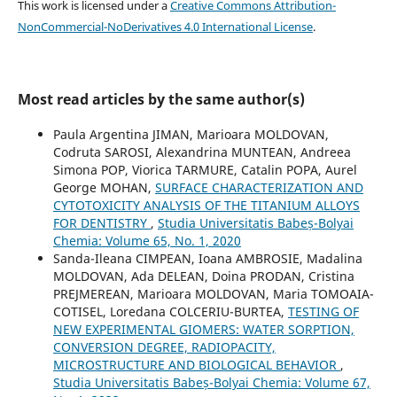
This work is licensed under a
Creative Commons Attribution-
NonCommercial-NoDerivatives 4.0 International License
.
Most read articles by the same author(s)
Paula Argentina JIMAN, Marioara MOLDOVAN,
Codruta SAROSI, Alexandrina MUNTEAN, Andreea
Simona POP, Viorica TARMURE, Catalin POPA, Aurel
George MOHAN,
SURFACE CHARACTERIZATION AND
CYTOTOXICITY ANALYSIS OF THE TITANIUM ALLOYS
FOR DENTISTRY
,
Studia Universitatis Babeș-Bolyai
Chemia: Volume 65, No. 1, 2020
Sanda-Ileana CIMPEAN, Ioana AMBROSIE, Madalina
MOLDOVAN, Ada DELEAN, Doina PRODAN, Cristina
PREJMEREAN, Marioara MOLDOVAN, Maria TOMOAIA-
COTISEL, Loredana COLCERIU-BURTEA,
TESTING OF
NEW EXPERIMENTAL GIOMERS: WATER SORPTION,
CONVERSION DEGREE, RADIOPACITY,
MICROSTRUCTURE AND BIOLOGICAL BEHAVIOR
,
Studia Universitatis Babeș-Bolyai Chemia: Volume 67,