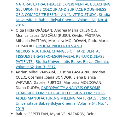
NATURAL EXTRACT-BASED EXPERIMENTAL BLEACHING
GEL UPON THE COLOUR AND SURFACE ROUGHNESS
OF A COMPOSITE RESIN - AN IN VITRO STUDY
,
Studia
Universitatis Babeș-Bolyai Chemia: Volume 61, No. 4,
2016
Olga Hilda ORĂȘEAN, Andrea Maria CHISNOIU,
Monica Laura DASCĂLU (RUSU), Ovidiu PĂSTRAV,
Mihaela PĂSTRAV, Marioara MOLDOVAN, Radu Marcel
CHIȘNOIU,
OPTICAL PROPERTIES AND
MICROSTRUCTURAL CHANGES OF HARD DENTAL
TISSUES IN GASTRO-ESOPHAGEAL REFLUX DISEASE
PATIENTS
,
Studia Universitatis Babeș-Bolyai Chemia:
Volume 62, No. 3, 2017
Adrian Mihai VARVARĂ, Cristina GASPARIK, Bogdan
CULIC, Cosmina Ioana BONDOR, Elena Bianca
VARVARĂ, Gabriel FURTOS, Marioara MOLDOVAN,
Diana DUDEA,
RADIOPACITY ANALYSIS OF SOME
CHAIRSIDE COMPUTER-AIDED DESIGN-COMPUTER-
AIDED MANUFACTURING MILLING MATERIALS
,
Studia
Universitatis Babeș-Bolyai Chemia: Volume 64, No. 1,
2019
Raluca SEPTELEAN, Myrat VELNAZAROV, Doina