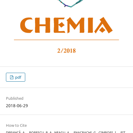
pdf
Published
2018-06-29
How to Cite
DREANCĂ, A. ., POPESCU, R. A., NEAGU, A. ., ENACRACHI, G., CIMPOEȘ, I. ., FIȚ,