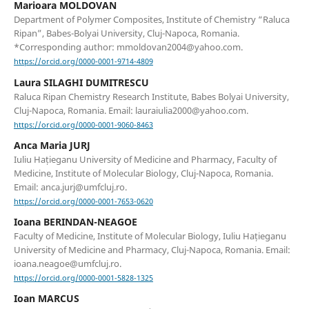
Marioara MOLDOVAN
Department of Polymer Composites, Institute of Chemistry “Raluca
Ripan”, Babes-Bolyai University, Cluj-Napoca, Romania.
*Corresponding author: mmoldovan2004@yahoo.com.
https://orcid.org/0000-0001-9714-4809
Laura SILAGHI DUMITRESCU
Raluca Ripan Chemistry Research Institute, Babes Bolyai University,
Cluj-Napoca, Romania. Email: lauraiulia2000@yahoo.com.
https://orcid.org/0000-0001-9060-8463
Anca Maria JURJ
Iuliu Hațieganu University of Medicine and Pharmacy, Faculty of
Medicine, Institute of Molecular Biology, Cluj-Napoca, Romania.
Email: anca.jurj@umfcluj.ro.
https://orcid.org/0000-0001-7653-0620
Ioana BERINDAN-NEAGOE
Faculty of Medicine, Institute of Molecular Biology, Iuliu Hațieganu
University of Medicine and Pharmacy, Cluj-Napoca, Romania. Email:
ioana.neagoe@umfcluj.ro.
https://orcid.org/0000-0001-5828-1325
Ioan MARCUS