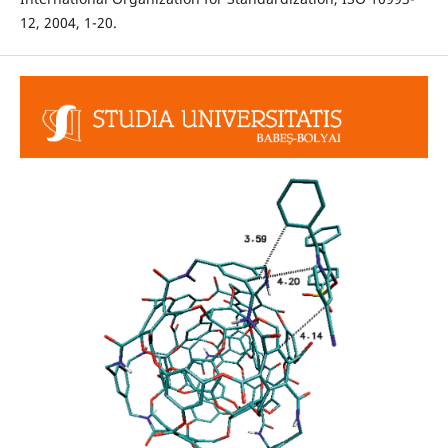
12, 2004, 1-20.