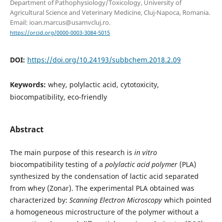
Department of Pathophysiology/Toxicology, University of
Agricultural Science and Veterinary Medicine, Cluj-Napoca, Romania.
Email: ioan.marcus@usamvcluj.ro.
https://orcid.org/0000-0003-3084-5015
DOI:
https://doi.org/10.24193/subbchem.2018.2.09
Keywords:
whey, polylactic acid, cytotoxicity,
biocompatibility, eco-friendly
Abstract
The main purpose of this research is
in vitro
biocompatibility testing of a
polylactic acid polymer
(PLA)
synthesized by the condensation of lactic acid separated
from whey (Zonar). The experimental PLA obtained was
characterized by:
Scanning Electron Microscopy
which pointed
a homogeneous microstructure of the polymer without a