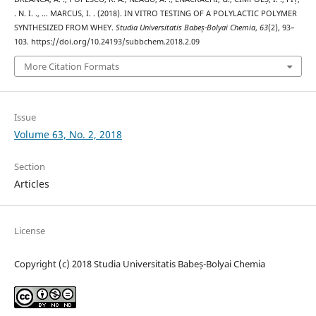
. N. I. ., … MARCUS, I. . (2018). IN VITRO TESTING OF A POLYLACTIC POLYMER
SYNTHESIZED FROM WHEY.
Studia Universitatis Babeș-Bolyai Chemia
,
63
(2), 93–
103. https://doi.org/10.24193/subbchem.2018.2.09
More Citation Formats
Issue
Volume 63, No. 2, 2018
Section
Articles
License
Copyright (c) 2018 Studia Universitatis Babeș-Bolyai Chemia