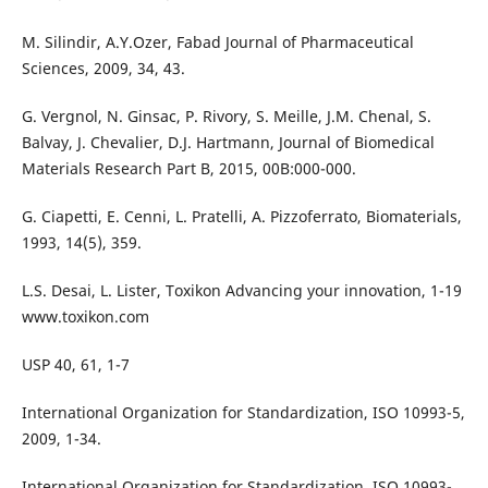
M. Silindir, A.Y.Ozer, Fabad Journal of Pharmaceutical
Sciences, 2009, 34, 43.
G. Vergnol, N. Ginsac, P. Rivory, S. Meille, J.M. Chenal, S.
Balvay, J. Chevalier, D.J. Hartmann, Journal of Biomedical
Materials Research Part B, 2015, 00B:000-000.
G. Ciapetti, E. Cenni, L. Pratelli, A. Pizzoferrato, Biomaterials,
1993, 14(5), 359.
L.S. Desai, L. Lister, Toxikon Advancing your innovation, 1-19
www.toxikon.com
USP 40, 61, 1-7
International Organization for Standardization, ISO 10993-5,
2009, 1-34.
International Organization for Standardization, ISO 10993-