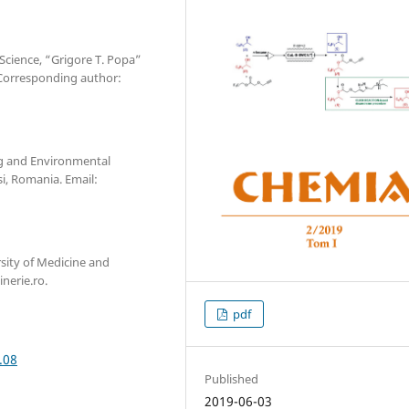
 Science, “Grigore T. Popa”
*Corresponding author:
ng and Environmental
si, Romania. Email:
sity of Medicine and
nerie.ro.
pdf
.08
Published
2019-06-03