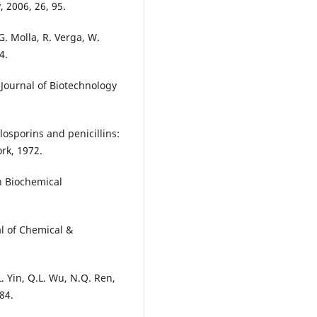
 2006, 26, 95.
 G. Molla, R. Verga, W.
4.
 Journal of Biotechnology
losporins and penicillins:
rk, 1972.
n Biochemical
al of Chemical &
L. Yin, Q.L. Wu, N.Q. Ren,
84.