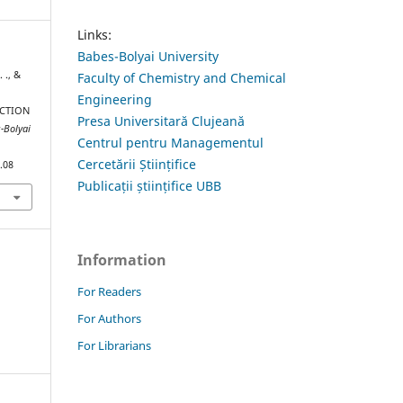
Links:
Babes-Bolyai University
 ., &
Faculty of Chemistry and Chemical
Engineering
CTION
Presa Universitară Clujeană
ș-Bolyai
Centrul pentru Managementul
Cercetării Științifice
.08
Publicații științifice UBB
Information
For Readers
For Authors
For Librarians