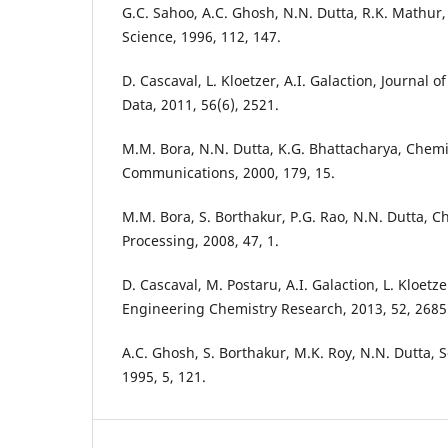
G.C. Sahoo, A.C. Ghosh, N.N. Dutta, R.K. Mathur
Science, 1996, 112, 147.
D. Cascaval, L. Kloetzer, A.I. Galaction, Journal
Data, 2011, 56(6), 2521.
M.M. Bora, N.N. Dutta, K.G. Bhattacharya, Chem
Communications, 2000, 179, 15.
M.M. Bora, S. Borthakur, P.G. Rao, N.N. Dutta, 
Processing, 2008, 47, 1.
D. Cascaval, M. Postaru, A.I. Galaction, L. Kloetze
Engineering Chemistry Research, 2013, 52, 2685
A.C. Ghosh, S. Borthakur, M.K. Roy, N.N. Dutta, 
1995, 5, 121.