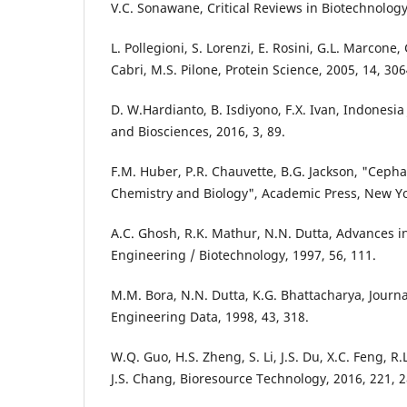
V.C. Sonawane, Critical Reviews in Biotechnology,
L. Pollegioni, S. Lorenzi, E. Rosini, G.L. Marcone,
Cabri, M.S. Pilone, Protein Science, 2005, 14, 306
D. W.Hardianto, B. Isdiyono, F.X. Ivan, Indonesia
and Biosciences, 2016, 3, 89.
F.M. Huber, P.R. Chauvette, B.G. Jackson, "Cepha
Chemistry and Biology", Academic Press, New Yo
A.C. Ghosh, R.K. Mathur, N.N. Dutta, Advances i
Engineering / Biotechnology, 1997, 56, 111.
M.M. Bora, N.N. Dutta, K.G. Bhattacharya, Journ
Engineering Data, 1998, 43, 318.
W.Q. Guo, H.S. Zheng, S. Li, J.S. Du, X.C. Feng, R.
J.S. Chang, Bioresource Technology, 2016, 221, 2