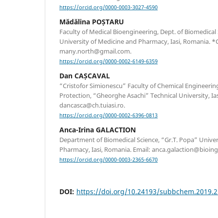
https://orcid.org/0000-0003-3027-4590
Mădălina POȘTARU
Faculty of Medical Bioengineering, Dept. of Biomedical
University of Medicine and Pharmacy, Iasi, Romania. 
many.north@gmail.com.
https://orcid.org/0000-0002-6149-6359
Dan CAȘCAVAL
“Cristofor Simionescu” Faculty of Chemical Engineeri
Protection, “Gheorghe Asachi” Technical University, Ia
dancasca@ch.tuiasi.ro.
https://orcid.org/0000-0002-6396-0813
Anca-Irina GALACTION
Department of Biomedical Science, “Gr.T. Popa” Univer
Pharmacy, Iasi, Romania. Email: anca.galaction@bioingi
https://orcid.org/0000-0003-2365-6670
DOI:
https://doi.org/10.24193/subbchem.2019.2