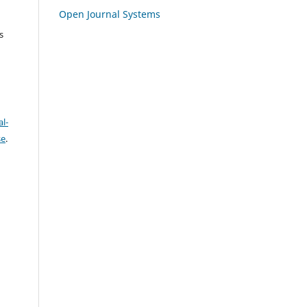
Open Journal Systems
s
l-
se
.