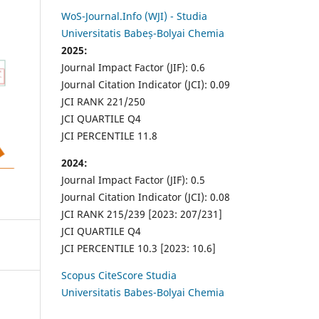
WoS-Journal.Info (WJI) - Studia
Universitatis Babeș-Bolyai Chemia
2025:
Journal Impact Factor (JIF): 0.6
Journal Citation Indicator (JCI): 0.09
JCI RANK 221/250
JCI QUARTILE Q4
JCI PERCENTILE 11.8
2024:
Journal Impact Factor (JIF): 0.5
Journal Citation Indicator (JCI): 0.08
JCI RANK 215/239 [2023: 207/231]
JCI QUARTILE Q4
JCI PERCENTILE 10.3 [2023: 10.6]
Scopus CiteScore Studia
Universitatis Babes-Bolyai Chemia