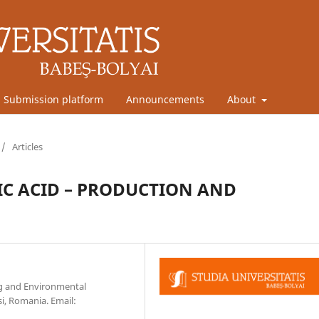
Submission platform
Announcements
About
/
Articles
C ACID – PRODUCTION AND
ng and Environmental
si, Romania. Email: