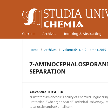
Current
Archives
Indexing & Abstracting
Home
/
Archives
/
Volume 64, No. 2, Tome I, 2019
7-AMINOCEPHALOSPORANI
SEPARATION
Alexandra TUCALIUC
“Cristofor Simionescu” Faculty of Chemical Engineeri
Protection, “Gheorghe Asachi” Technical University, Ia
tucaliucalexandra@gmail.com.