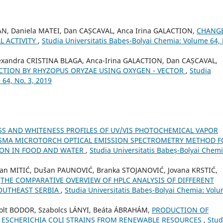
AN, Daniela MATEI, Dan CAȘCAVAL, Anca Irina GALACTION,
CHANG
L ACTIVITY
,
Studia Universitatis Babeș-Bolyai Chemia: Volume 64,
exandra CRISTINA BLAGA, Anca-Irina GALACTION, Dan CAȘCAVAL,
TION BY RHYZOPUS ORYZAE USING OXYGEN - VECTOR
,
Studia
 64, No. 3, 2019
S AND WHITENESS PROFILES OF UV/VIS PHOTOCHEMICAL VAPOR
ASMA MICROTORCH OPTICAL EMISSION SPECTROMETRY METHOD F
ION IN FOOD AND WATER
,
Studia Universitatis Babeș-Bolyai Chemi
ilan MITIĆ, Dušan PAUNOVIĆ, Branka STOJANOVIĆ, Jovana KRSTIĆ,
,
THE COMPARATIVE OVERVIEW OF HPLC ANALYSIS OF DIFFERENT
OUTHEAST SERBIA
,
Studia Universitatis Babeș-Bolyai Chemia: Vol
olt BODOR, Szabolcs LÁNYI, Beáta ÁBRAHÁM,
PRODUCTION OF
D ESCHERICHIA COLI STRAINS FROM RENEWABLE RESOURCES
,
Stud