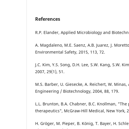
References
R.P. Elander, Applied Microbiology and Biotechno
A. Magdaleno, M.E. Saenz, A.B. Juarez, J. Morett
Environmental Safety, 2015, 113, 72.
J.C. Kim, Y.S. Song, D.H. Lee, S.W. Kang, S.W. Ki
2007, 29(1), 51.
M.S. Barber, U. Giesecke, A. Reichert, W. Minas,
Engineering / Biotechnology, 2004, 88, 179.
L.L. Brunton, B.A. Chabner, B.C. Knollman, "The
therapeutics", McGraw-Hill Medical, New York, 
H. Gröger, M. Pieper, B. König, T. Bayer, H. Schl