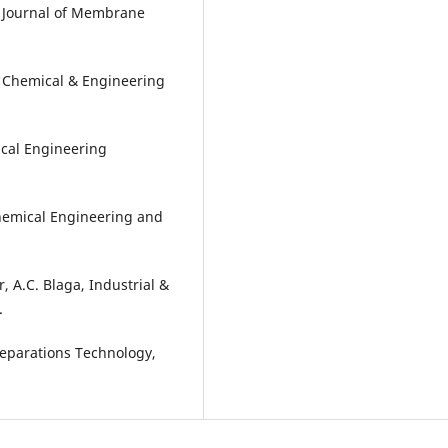
, Journal of Membrane
 of Chemical & Engineering
ical Engineering
Chemical Engineering and
r, A.C. Blaga, Industrial &
.
Separations Technology,