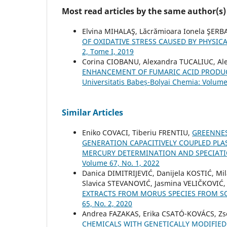
Most read articles by the same author(s)
Elvina MIHALAŞ, Lăcrămioara Ionela ŞERB
OF OXIDATIVE STRESS CAUSED BY PHYSICA
2, Tome I, 2019
Corina CIOBANU, Alexandra TUCALIUC, Al
ENHANCEMENT OF FUMARIC ACID PRODUC
Universitatis Babeș-Bolyai Chemia: Volume
Similar Articles
Eniko COVACI, Tiberiu FRENTIU,
GREENNES
GENERATION CAPACITIVELY COUPLED PL
MERCURY DETERMINATION AND SPECIAT
Volume 67, No. 1, 2022
Danica DIMITRIJEVIĆ, Danijela KOSTIĆ, M
Slavica STEVANOVIĆ, Jasmina VELIČKOVIĆ
EXTRACTS FROM MORUS SPECIES FROM S
65, No. 2, 2020
Andrea FAZAKAS, Erika CSATÓ-KOVÁCS, Zs
CHEMICALS WITH GENETICALLY MODIFIE