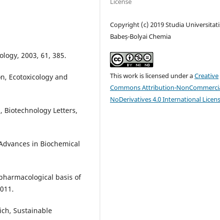
License
Copyright (c) 2019 Studia Universitati
Babeș-Bolyai Chemia
logy, 2003, 61, 385.
This work is licensed under a
Creative
on, Ecotoxicology and
Commons Attribution-NonCommercia
NoDerivatives 4.0 International Licen
m, Biotechnology Letters,
 Advances in Biochemical
 pharmacological basis of
2011.
eich, Sustainable