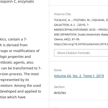
osporin C, enzymatic
How to Cite
TUCALIUC, A. ., POȘTARU, M., CAȘCAVAL, D.
GALACTION, A.-I. . (2019). 7-
AMINOCEPHALOSPORANIC ACID – PRODU
AND SEPARATION.
Studia Universitatis Babe
tics, contain a 7-
Chemia
,
64
(2), 87–99.
https://doi.org/10.24193/subbchem.2019.2
 is derived from
roups
or modifications of
More Citation Formats
ogic properties
and
tibiotic agents, also.
n
can be transformed to 7-
Issue
ersion process. The most
Volume 64, No. 2, Tome I, 2019
represented by its
 mixture
. Among the used
Section
developed and applied to
Articles
ction
which have