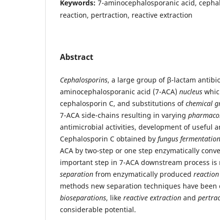
Keywords:
7-aminocephalosporanic acid, cephal
reaction, pertraction, reactive extraction
Abstract
Cephalosporins
, a large group of β-lactam antibio
aminocephalosporanic acid (7-ACA)
nucleus
which
cephalosporin C, and substitutions of
chemical g
7-ACA side-chains resulting in varying
pharmacol
antimicrobial activities, development of useful an
Cephalosporin C obtained by
fungus fermentatio
ACA by two-step or one step enzymatically conv
important step in 7-ACA downstream process is 
separation
from enzymatically produced
reaction
methods new separation techniques have been 
bioseparations
, like
reactive extraction
and
pertra
considerable potential.