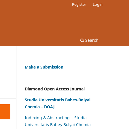
Register
Login
Search
Make a Submission
Diamond Open Access Journal
Studia Universitatis Babes-Bolyai
Chemia – DOAJ
Indexing & Abstracting | Studia
Universitatis Babeș-Bolyai Chemia