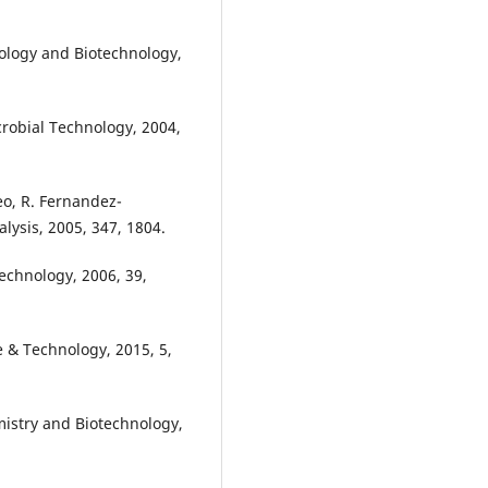
biology and Biotechnology,
crobial Technology, 2004,
eo, R. Fernandez-
lysis, 2005, 347, 1804.
echnology, 2006, 39,
ce & Technology, 2015, 5,
mistry and Biotechnology,