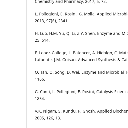
Chemistry and Pharmacy, 2017, 5, 72.
L. Pollegioni, E. Rosini, G. Molla, Applied Micro
2013, 97(6), 2341.
H. Luo, H.M. Yu, Q. Li, Z.Y. Shen, Enzyme and Mi
25, 514.
F. Lopez-Gallego, L. Batencor, A. Hidalgo, C. Mat
Lafuente, J.M. Guisan, Advanced Synthesis & Cata
Q. Tan, Q. Song, D. Wei, Enzyme and Microbial T
1166.
G. Conti, L. Pollegioni, E. Rosini, Catalysis Scien
1854.
V.K. Nigam, S. Kundu, P. Ghosh, Applied Bioche
2005, 126, 13.