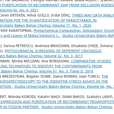
D PURIFICATION OF RECOMBINANT XIAP FROM INCLUSION BODIE
 Volume 66, No. 4, 2021
Ceren ERTEKİN, Nihat GÜÇLÜ, Erdal DİNÇ,
THREE-WAY DATA ANALY
ATION FOR THE QUANTIFICATION OF PARACETAMOL IN
ersitatis Babeș-Bolyai Chemia: Volume 71, No. 1, 2026
 ŞEKER KARATOPRAK,
Phytochemical Composition, Antioxidant, Enzy
ers and Leaves of Malva Sylvestris L.
,
Studia Universitatis Babeș-Bol
U, Sorina PETRESCU, Andreea BRASOVAN, Elisabeta CHIȘE, Simona
NU,
PHYTOCHEMICAL SCREENING OF DIFFERENT CRATAEGUS
atis Babeș-Bolyai Chemia: Volume 62, No. 3, 2017
ROMAN, Mirela MICLEAN, Ana BORGOVAN,
COMPARATIVE STUDIES
ING TECHNIQUES TO IDENTIFY THE CONTAMINANTS FROM
s Babeș-Bolyai Chemia: Volume 61, No. 3, Tome II, 2016
ana BREZEȘTEAN, Bogdan DUME, Ioana ROMAN, Ioan TURCU,
THE
ROSPECTROSCOPY TO THE OXIDATIVE STRESS ASSAYS IN THE
ZATION
,
Studia Universitatis Babeș-Bolyai Chemia: Volume 66, No. 
ERT, Mónika KORODI, Katalin NAGY, Ildikó BAKOS, Szabolcs LÁNYI,
EXPRESSION AND PURIFICATION OF RECOMBINANT PROAPOPTOT
P AS FUSION PARTNER
,
Studia Universitatis Babeș-Bolyai Chemia: