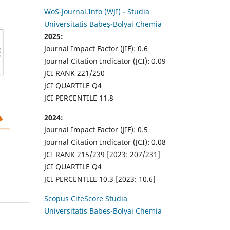
WoS-Journal.Info (WJI) - Studia
Universitatis Babeș-Bolyai Chemia
2025:
Journal Impact Factor (JIF): 0.6
Journal Citation Indicator (JCI): 0.09
JCI RANK 221/250
JCI QUARTILE Q4
JCI PERCENTILE 11.8
2024:
Journal Impact Factor (JIF): 0.5
Journal Citation Indicator (JCI): 0.08
JCI RANK 215/239 [2023: 207/231]
JCI QUARTILE Q4
JCI PERCENTILE 10.3 [2023: 10.6]
Scopus CiteScore Studia
Universitatis Babes-Bolyai Chemia