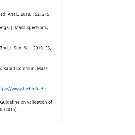
med. Anal., 2018, 152, 215.
Zenga, J. Mass Spectrom.,
hu, J. Sep. Sci., 2010, 33,
 Koh, Rapid Commun. Mass
ttps://www.fachinfo.de
ideline on validation of
06/2015).