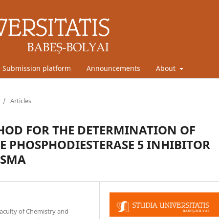
Submission platform
Announcements
About
/
Articles
HOD FOR THE DETERMINATION OF
VE PHOSPHODIESTERASE 5 INHIBITOR
ASMA
aculty of Chemistry and