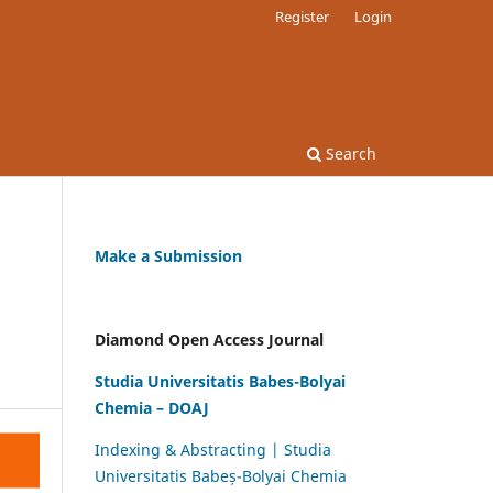
Register
Login
Search
Make a Submission
Diamond Open Access Journal
Studia Universitatis Babes-Bolyai
Chemia – DOAJ
Indexing & Abstracting | Studia
Universitatis Babeș-Bolyai Chemia