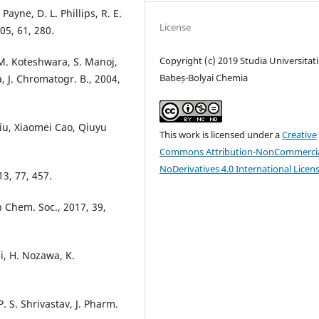
Payne, D. L. Phillips, R. E.
License
005, 61, 280.
Copyright (c) 2019 Studia Universitati
M. Koteshwara, S. Manoj,
Babeș-Bolyai Chemia
 J. Chromatogr. B., 2004,
Liu, Xiaomei Cao, Qiuyu
This work is licensed under a
Creative
Commons Attribution-NonCommercia
NoDerivatives 4.0 International Licen
13, 77, 457.
n Chem. Soc., 2017, 39,
i, H. Nozawa, K.
. S. Shrivastav, J. Pharm.