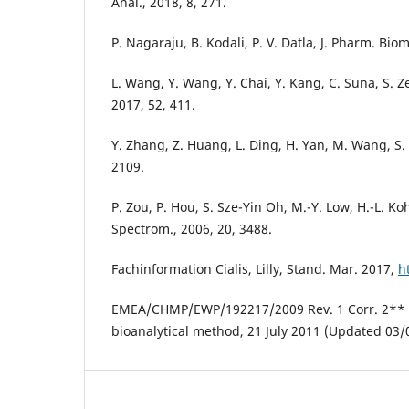
Anal., 2018, 8, 271.
P. Nagaraju, B. Kodali, P. V. Datla, J. Pharm. Bio
L. Wang, Y. Wang, Y. Chai, Y. Kang, C. Suna, S. 
2017, 52, 411.
Y. Zhang, Z. Huang, L. Ding, H. Yan, M. Wang, S. Z
2109.
P. Zou, P. Hou, S. Sze-Yin Oh, M.-Y. Low, H.-L.
Spectrom., 2006, 20, 3488.
Fachinformation Cialis, Lilly, Stand. Mar. 2017,
h
EMEA/CHMP/EWP/192217/2009 Rev. 1 Corr. 2** Gu
bioanalytical method, 21 July 2011 (Updated 03/