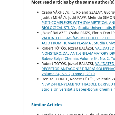
Most read articles by the same author(s)
Csaba VÁRHELYI Jr., Roland SZALAY, Gyö
Judith MIHÁLY, Judit PAPP, Melinda SIM
Pt(II)-COMPLEXES WITH SYMMETRICAL A
BIOLOGICAL STUDY
,
Studia Universitatis
József BALÁZSI, Csaba PAIZS, Florin-Dan 
VALIDATED LC-MS/MS METHOD FOR THE 
ACID FROM HUMAN PLASMA
,
Studia Unive
Róbert TŐTŐS, József BALÁZSI,
VALIDATED
NONSTEROIDAL ANTI-INFLAMMATORY DR
Babeș-Bolyai Chemia: Volume 64, No. 2, T
Róbert TŐTŐS, József BALÁZSI,
VALIDATED
RECEPTOR ANTAGONIST (MRA) SOLIFEN
Volume 64, No. 2, Tome I, 2019
Denisa LEONTE, Robert TŐTŐS, Valentin 
NEW 2-PHENYLAMINOTHIAZOLE DERIVED
Studia Universitatis Babeș-Bolyai Chemia:
Similar Articles
Katalin NAGY, Zita KOVÁCS, Ildikó MIKLÓ