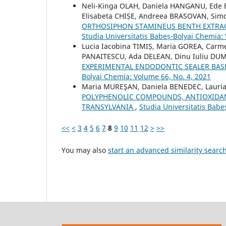
Neli-Kinga OLAH, Daniela HANGANU, Ede
Elisabeta CHIȘE, Andreea BRASOVAN, Si
ORTHOSIPHON STAMINEUS BENTH EXTRA
Studia Universitatis Babeș-Bolyai Chemia:
Lucia Iacobina TIMIȘ, Maria GOREA, Carm
PANAITESCU, Ada DELEAN, Dinu Iuliu DU
EXPERIMENTAL ENDODONTIC SEALER BA
Bolyai Chemia: Volume 66, No. 4, 2021
Maria MUREŞAN, Daniela BENEDEC, Lauria
POLYPHENOLIC COMPOUNDS, ANTIOXIDAN
TRANSYLVANIA
,
Studia Universitatis Babe
<<
<
3
4
5
6
7
8
9
10
11
12
>
>>
You may also
start an advanced similarity searc