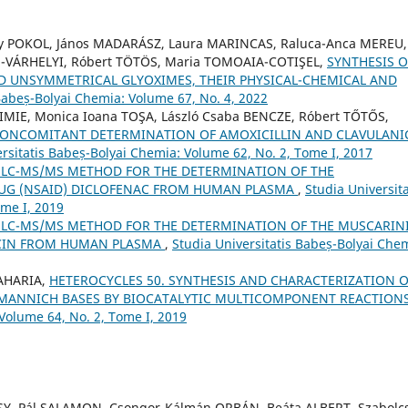
rgy POKOL, János MADARÁSZ, Laura MARINCAS, Raluca-Anca MEREU,
ON-VÁRHELYI, Róbert TÖTÖS, Maria TOMOAIA-COTIŞEL,
SYNTHESIS O
ND UNSYMMETRICAL GLYOXIMES, THEIR PHYSICAL-CHEMICAL AND
 Babeș-Bolyai Chemia: Volume 67, No. 4, 2022
IRIMIE, Monica Ioana TOŞA, László Csaba BENCZE, Róbert TŐTŐS,
CONCOMITANT DETERMINATION OF AMOXICILLIN AND CLAVULANI
rsitatis Babeș-Bolyai Chemia: Volume 62, No. 2, Tome I, 2017
 LC-MS/MS METHOD FOR THE DETERMINATION OF THE
UG (NSAID) DICLOFENAC FROM HUMAN PLASMA
,
Studia Universita
ome I, 2019
 LC-MS/MS METHOD FOR THE DETERMINATION OF THE MUSCARIN
ACIN FROM HUMAN PLASMA
,
Studia Universitatis Babeș-Bolyai Che
ZAHARIA,
HETEROCYCLES 50. SYNTHESIS AND CHARACTERIZATION O
 MANNICH BASES BY BIOCATALYTIC MULTICOMPONENT REACTION
 Volume 64, No. 2, Tome I, 2019
SSY, Pál SALAMON, Csongor-Kálmán ORBÁN, Beáta ALBERT, Szabolc