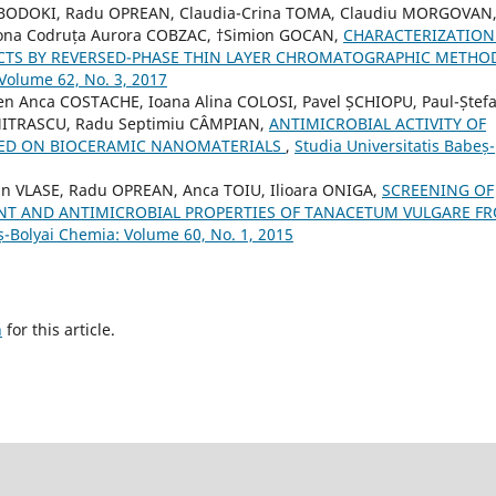
 BODOKI, Radu OPREAN, Claudia-Crina TOMA, Claudiu MORGOVAN
mona Codruța Aurora COBZAC, †Simion GOCAN,
CHARACTERIZATION
CTS BY REVERSED-PHASE THIN LAYER CHROMATOGRAPHIC METH
 Volume 62, No. 3, 2017
en Anca COSTACHE, Ioana Alina COLOSI, Pavel ȘCHIOPU, Paul-Ștef
MITRASCU, Radu Septimiu CÂMPIAN,
ANTIMICROBIAL ACTIVITY OF
SED ON BIOCERAMIC NANOMATERIALS
,
Studia Universitatis Babeș-
n VLASE, Radu OPREAN, Anca TOIU, Ilioara ONIGA,
SCREENING OF
T AND ANTIMICROBIAL PROPERTIES OF TANACETUM VULGARE F
ș-Bolyai Chemia: Volume 60, No. 1, 2015
h
for this article.