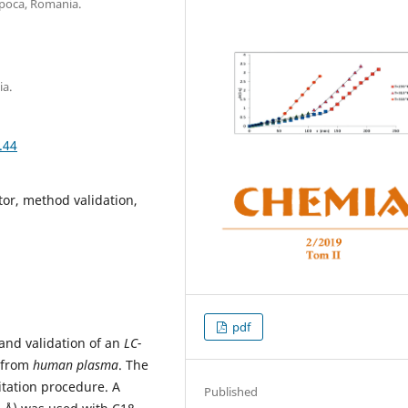
apoca, Romania.
ia.
.44
tor, method validation,
pdf
and validation of an
LC-
from
human
plasma
. The
itation procedure. A
Published