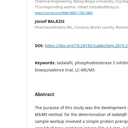
Chemical Engineering, Babeş-Bolyai University, Cluj-N
*Corresponding author: robert.totos@ubbcluj.ro.
https://orcid.org/0000-0003-1743-3905
József BALÁZSI
PharmacoKinetics SRL, Corunca, Mures county, Roman
DOI:
https://doi.org/10.24193/subbchem.2019.2
Keywords:
tadalafil, phosphodiesterase 5 inhibi
bioequivalence trial, LC-MS/MS
Abstract
The purpose of this study was the development 
MS/MS method,
for the determination of
tadalafil
sample workup involved a simple protein precip