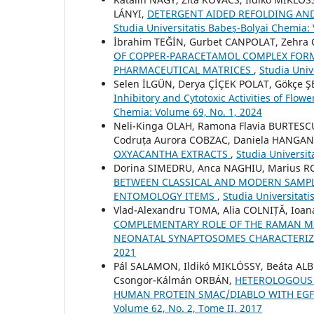
LÁNYI,
DETERGENT AIDED REFOLDING AN
Studia Universitatis Babeș-Bolyai Chemia:
İbrahim TEĞİN, Gurbet CANPOLAT, Zehra 
OF COPPER-PARACETAMOL COMPLEX FORM
PHARMACEUTICAL MATRICES
,
Studia Univ
Selen İLGÜN, Derya ÇİÇEK POLAT, Gökçe
Inhibitory and Cytotoxic Activities of Flow
Chemia: Volume 69, No. 1, 2024
Neli-Kinga OLAH, Ramona Flavia BURTESC
Codruța Aurora COBZAC, Daniela HANGA
OXYACANTHA EXTRACTS
,
Studia Universit
Dorina SIMEDRU, Anca NAGHIU, Marius 
BETWEEN CLASSICAL AND MODERN SAMPL
ENTOMOLOGY ITEMS
,
Studia Universitati
Vlad-Alexandru TOMA, Alia COLNIȚĂ, Io
COMPLEMENTARY ROLE OF THE RAMAN MIC
NEONATAL SYNAPTOSOMES CHARACTERI
2021
Pál SALAMON, Ildikó MIKLÓSSY, Beáta ALB
Csongor-Kálmán ORBÁN,
HETEROLOGOUS 
HUMAN PROTEIN SMAC/DIABLO WITH EGF
Volume 62, No. 2, Tome II, 2017