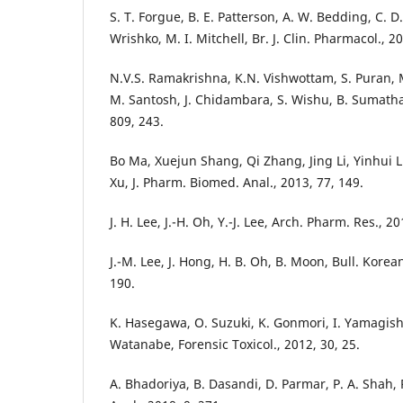
S. T. Forgue, B. E. Patterson, A. W. Bedding, C. D. 
Wrishko, M. I. Mitchell, Br. J. Clin. Pharmacol., 2
N.V.S. Ramakrishna, K.N. Vishwottam, S. Puran, 
M. Santosh, J. Chidambara, S. Wishu, B. Sumatha,
809, 243.
Bo Ma, Xuejun Shang, Qi Zhang, Jing Li, Yinhui 
Xu, J. Pharm. Biomed. Anal., 2013, 77, 149.
J. H. Lee, J.-H. Oh, Y.-J. Lee, Arch. Pharm. Res., 20
J.-M. Lee, J. Hong, H. B. Oh, B. Moon, Bull. Korea
190.
K. Hasegawa, O. Suzuki, K. Gonmori, I. Yamagish
Watanabe, Forensic Toxicol., 2012, 30, 25.
A. Bhadoriya, B. Dasandi, D. Parmar, P. A. Shah, P