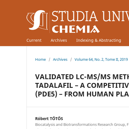
Current
Archives
Indexing & Abstracting
Home
/
Archives
/
Volume 64, No. 2, Tome II, 2019
VALIDATED LC-MS/MS MET
TADALAFIL – A COMPETITI
(PDE5) – FROM HUMAN PL
Róbert TŐTŐS
Biocatalysis and Biotransformations Research Group, F