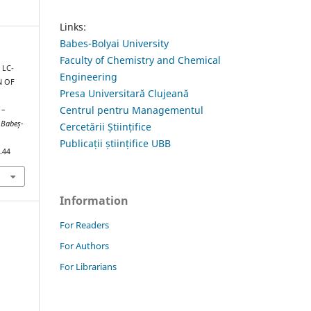
Links:
Babes-Bolyai University
Faculty of Chemistry and Chemical
 LC-
Engineering
N OF
Presa Universitară Clujeană
Centrul pentru Managementul
 –
 Babeș-
Cercetării Științifice
Publicații științifice UBB
.44
Information
For Readers
For Authors
For Librarians