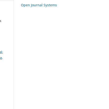
Open Journal Systems
s
l-
se
.