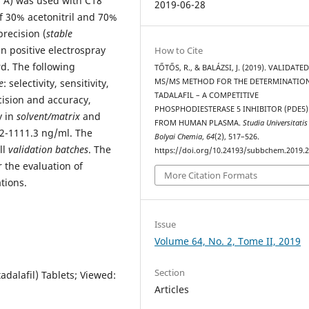
 Å) was used with C18
2019-06-28
f 30% acetonitril and 70%
recision (
stable
n positive electrospray
How to Cite
rd. The following
TŐTŐS, R., & BALÁZSI, J. (2019). VALIDATED
e
: selectivity, sensitivity,
MS/MS METHOD FOR THE DETERMINATIO
TADALAFIL – A COMPETITIVE
ecision and accuracy,
PHOSPHODIESTERASE 5 INHIBITOR (PDE5)
y in
solvent/matrix
and
FROM HUMAN PLASMA.
Studia Universitatis
2-1111.3 ng/ml. The
Bolyai Chemia
,
64
(2), 517–526.
ll
validation batches
. The
https://doi.org/10.24193/subbchem.2019.2
 the evaluation of
More Citation Formats
tions.
Issue
Volume 64, No. 2, Tome II, 2019
Section
adalafil) Tablets; Viewed:
Articles