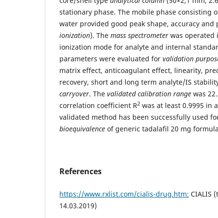
core/shell type
analytical column
(50×2,1 mm, 2.6
stationary phase. The mobile phase consisting o
water provided good peak shape, accuracy and p
ionization
). The
mass spectrometer
was operated i
ionization mode for analyte and internal standa
parameters were evaluated for
validation purpos
matrix effect, anticoagulant effect, linearity, pr
recovery, short and long term analyte/IS stabilit
carryover
. The
validated calibration range
was 22.
2
correlation coefficient R
was at least 0.9995 in a
validated method has been successfully used for
bioequivalence
of generic tadalafil 20 mg formula
References
https://www.rxlist.com/cialis-drug.htm:
CIALIS (t
14.03.2019)