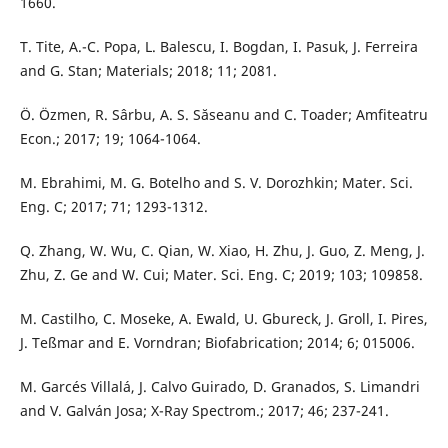
1660.
T. Tite, A.-C. Popa, L. Balescu, I. Bogdan, I. Pasuk, J. Ferreira
and G. Stan; Materials; 2018; 11; 2081.
Ö. Özmen, R. Sârbu, A. S. Săseanu and C. Toader; Amfiteatru
Econ.; 2017; 19; 1064-1064.
M. Ebrahimi, M. G. Botelho and S. V. Dorozhkin; Mater. Sci.
Eng. C; 2017; 71; 1293-1312.
Q. Zhang, W. Wu, C. Qian, W. Xiao, H. Zhu, J. Guo, Z. Meng, J.
Zhu, Z. Ge and W. Cui; Mater. Sci. Eng. C; 2019; 103; 109858.
M. Castilho, C. Moseke, A. Ewald, U. Gbureck, J. Groll, I. Pires,
J. Teßmar and E. Vorndran; Biofabrication; 2014; 6; 015006.
M. Garcés Villalá, J. Calvo Guirado, D. Granados, S. Limandri
and V. Galván Josa; X-Ray Spectrom.; 2017; 46; 237-241.