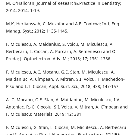
M. O'Halloran; Journal of Research&Practice in Dentistry;
2014; 2014; 1-19.
M.K. Herliansyah, C. Muzafar and A.E. Tontowi; Ind. Eng.
Manag. Syst.; 2012; 1135-1145.
F. Miculescu, A. Maidaniuc, S. Voicu, M. Miculescu, A.
Berbecaru, L. Ciocan, A. Purcaru, A. Semenescu and O.
Preda; J. Optoelectron. Adv. M.; 2015; 17; 1361-1366.
F. Miculescu, A.C. Mocanu, G.E. Stan, M. Miculescu, A.
Maidaniuc, A. Cîmpean, V. Mitran, S.I. Voicu, T. Machedon-
Pisu and L.T. Ciocan; Appl. Surf. Sci.; 2018; 438; 147-157.
A.-C. Mocanu, G.E. Stan, A. Maidaniuc, M. Miculescu, I.V.
Antoniac, R.-C. Ciocoiu, Ș.I. Voicu, V. Mitran, A. Cîmpean and
F. Miculescu; Materials; 2019; 12; 381.
F. Miculescu, G. Stan, L. Ciocan, M. Miculescu, A. Berbecaru
and I. Antoniac; Dig. J. Nanomater. Biostructures (DJNB);