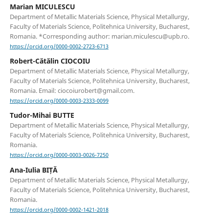
Marian MICULESCU
Department of Metallic Materials Science, Physical Metallurgy,
Faculty of Materials Science, Politehnica University, Bucharest,
Romania. *Corresponding author: marian.miculescu@upb.ro.
https://orcid.org/0000-0002-2723-6713
Robert-Cătălin CIOCOIU
Department of Metallic Materials Science, Physical Metallurgy,
Faculty of Materials Science, Politehnica University, Bucharest,
Romania. Email: ciocoiurobert@gmail.com.
https://orcid.org/0000-0003-2333-0099
Tudor-Mihai BUTTE
Department of Metallic Materials Science, Physical Metallurgy,
Faculty of Materials Science, Politehnica University, Bucharest,
Romania.
https://orcid.org/0000-0003-0026-7250
Ana-Iulia BIȚĂ
Department of Metallic Materials Science, Physical Metallurgy,
Faculty of Materials Science, Politehnica University, Bucharest,
Romania.
https://orcid.org/0000-0002-1421-2018