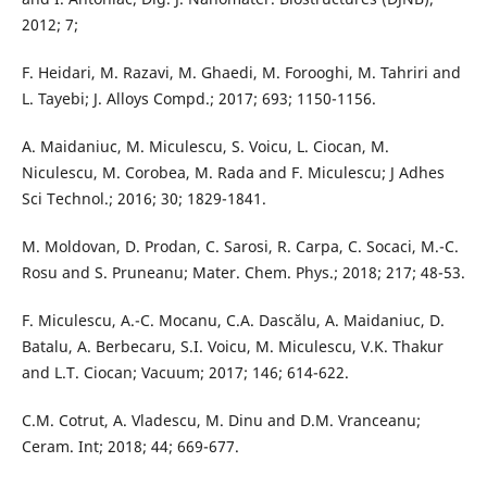
2012; 7;
F. Heidari, M. Razavi, M. Ghaedi, M. Forooghi, M. Tahriri and
L. Tayebi; J. Alloys Compd.; 2017; 693; 1150-1156.
A. Maidaniuc, M. Miculescu, S. Voicu, L. Ciocan, M.
Niculescu, M. Corobea, M. Rada and F. Miculescu; J Adhes
Sci Technol.; 2016; 30; 1829-1841.
M. Moldovan, D. Prodan, C. Sarosi, R. Carpa, C. Socaci, M.-C.
Rosu and S. Pruneanu; Mater. Chem. Phys.; 2018; 217; 48-53.
F. Miculescu, A.-C. Mocanu, C.A. Dascălu, A. Maidaniuc, D.
Batalu, A. Berbecaru, S.I. Voicu, M. Miculescu, V.K. Thakur
and L.T. Ciocan; Vacuum; 2017; 146; 614-622.
C.M. Cotrut, A. Vladescu, M. Dinu and D.M. Vranceanu;
Ceram. Int; 2018; 44; 669-677.