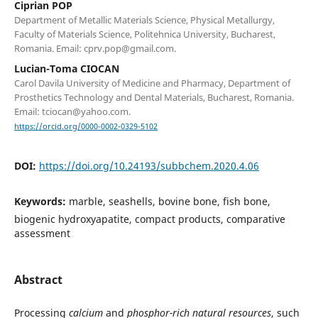
Ciprian POP
Department of Metallic Materials Science, Physical Metallurgy,
Faculty of Materials Science, Politehnica University, Bucharest,
Romania. Email: cprv.pop@gmail.com.
Lucian-Toma CIOCAN
Carol Davila University of Medicine and Pharmacy, Department of
Prosthetics Technology and Dental Materials, Bucharest, Romania.
Email: tciocan@yahoo.com.
https://orcid.org/0000-0002-0329-5102
DOI:
https://doi.org/10.24193/subbchem.2020.4.06
Keywords:
marble, seashells, bovine bone, fish bone,
biogenic hydroxyapatite, compact products, comparative
assessment
Abstract
Processing
calcium
and
phosphor-rich natural resources
, such