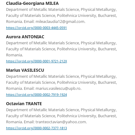
Claudia-Georgiana MILEA
Department of Metallic Materials Science, Physical Metallurgy,
Faculty of Materials Science, Politehnica University, Bucharest,
Romania. Email: mileaclaudia12@gmail.com.
https://orcid.org/0000-0003-4445-0591
Aurora ANTONIAC
Department of Metallic Materials Science, Physical Metallurgy,
Faculty of Materials Science, Politehnica University, Bucharest,
Romania.
https://orcid.org/0000-0001-9721-212X
Marius VASILESCU
Department of Metallic Materials Science, Physical Metallurgy,
Faculty of Materials Science, Politehnica University, Bucharest,
Romania. Email: marius.vasilescu@upb.ro.
https://orcid.org/0000-0002-7919-1924
Octavian TRANTE
Department of Metallic Materials Science, Physical Metallurgy,
Faculty of Materials Science, Politehnica University, Bucharest,
Romania. Email: tranteoctavian@yahoo.com.
https://orcid.org/0000-0002-7377-1813