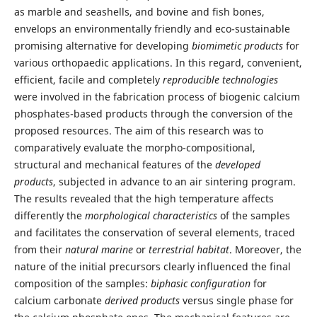
as marble and seashells, and bovine and fish bones,
envelops an environmentally friendly and eco-sustainable
promising alternative for developing
biomimetic products
for
various orthopaedic applications. In this regard, convenient,
efficient, facile and completely
reproducible technologies
were involved in the fabrication process of biogenic calcium
phosphates-based products through the conversion of the
proposed resources. The aim of this research was to
comparatively evaluate the morpho-compositional,
structural and mechanical features of the
developed
products
, subjected in advance to an air sintering program.
The results revealed that the high temperature affects
differently the
morphological characteristics
of the samples
and facilitates the conservation of several elements, traced
from their
natural marine
or
terrestrial habitat
. Moreover, the
nature of the initial precursors clearly influenced the final
composition of the samples:
biphasic configuration
for
calcium carbonate
derived products
versus single phase for