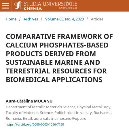
Home
/
Archives
/
Volume 65, No. 4, 2020
/
Articles
COMPARATIVE FRAMEWORK OF
CALCIUM PHOSPHATES-BASED
PRODUCTS DERIVED FROM
SUSTAINABLE MARINE AND
TERRESTRIAL RESOURCES FOR
BIOMEDICAL APPLICATIONS
Aura-Cătălina MOCANU
Department of Metallic Materials Science, Physical Metallurgy,
Faculty of Materials Science, Politehnica University, Bucharest,
Romania. Email: aura_catalina.mocanu@upb.ro.
https://orcid.org/0000-0003-1056-7150