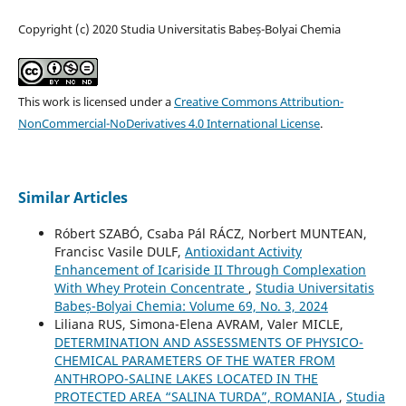
Copyright (c) 2020 Studia Universitatis Babeș-Bolyai Chemia
This work is licensed under a
Creative Commons Attribution-
NonCommercial-NoDerivatives 4.0 International License
.
Similar Articles
Róbert SZABÓ, Csaba Pál RÁCZ, Norbert MUNTEAN,
Francisc Vasile DULF,
Antioxidant Activity
Enhancement of Icariside II Through Complexation
With Whey Protein Concentrate
,
Studia Universitatis
Babeș-Bolyai Chemia: Volume 69, No. 3, 2024
Liliana RUS, Simona-Elena AVRAM, Valer MICLE,
DETERMINATION AND ASSESSMENTS OF PHYSICO-
CHEMICAL PARAMETERS OF THE WATER FROM
ANTHROPO-SALINE LAKES LOCATED IN THE
PROTECTED AREA “SALINA TURDA”, ROMANIA
,
Studia