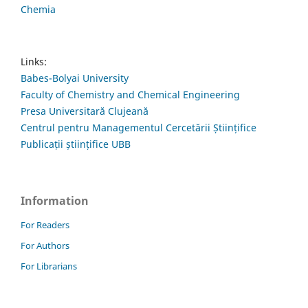
Chemia
Links:
Babes-Bolyai University
Faculty of Chemistry and Chemical Engineering
Presa Universitară Clujeană
Centrul pentru Managementul Cercetării Științifice
Publicații științifice UBB
Information
For Readers
For Authors
For Librarians