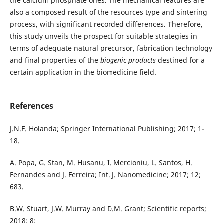
the calcium phosphate ones. The mechanical features are
also a composed result of the resources type and sintering
process, with significant recorded differences. Therefore,
this study unveils the prospect for suitable strategies in
terms of adequate natural precursor, fabrication technology
and final properties of the
biogenic products
destined for a
certain application in the biomedicine field.
References
J.N.F. Holanda; Springer International Publishing; 2017; 1-
18.
A. Popa, G. Stan, M. Husanu, I. Mercioniu, L. Santos, H.
Fernandes and J. Ferreira; Int. J. Nanomedicine; 2017; 12;
683.
B.W. Stuart, J.W. Murray and D.M. Grant; Scientific reports;
2018; 8;