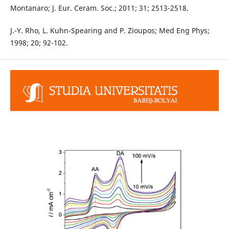
Montanaro; J. Eur. Ceram. Soc.; 2011; 31; 2513-2518.
J.-Y. Rho, L. Kuhn-Spearing and P. Zioupos; Med Eng Phys;
1998; 20; 92-102.