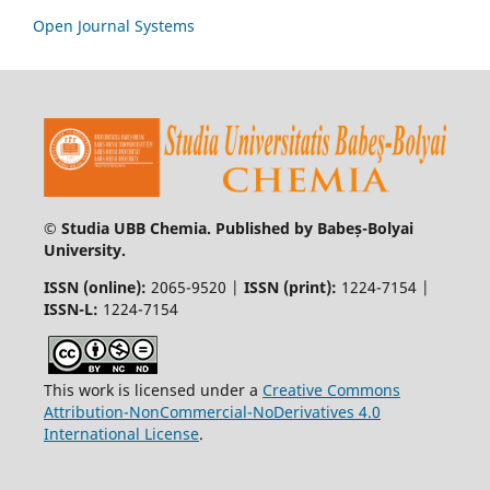
Open Journal Systems
© Studia UBB Chemia. Published by Babeș-Bolyai
University.
ISSN (online):
2065-9520 |
ISSN (print):
1224-7154 |
ISSN-L:
1224-7154
This work is licensed under a
Creative Commons
Attribution-NonCommercial-NoDerivatives 4.0
International License
.