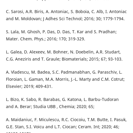
C. Sarosi, A.R. Biris, A. Antoniac, S. Boboia, C. Alb, I. Antoniac
and M. Moldovan; J Adhes Sci Technol; 2016; 30; 1779-1794.
S. Lala, M. Ghosh, P. Das, D. Das, T. Kar and S. Pradhan;
Mater. Chem. Phys.; 2016; 170; 319-329.
L. Galea, D. Alexeev, M. Bohner, N. Doebelin, A.R. Studart,
C.G. Aneziris and T. Graule; Biomaterials; 2015; 67; 93-103.
A. Vladescu, M. Badea, S.C. Padmanabhan, G. Paraschiv, L.
Floroian, L. Gaman, M.A. Morris, J.-L. Marty and C.M. Cotrut;
Elsevier; 2019; 409-431.
L. Bizo, K. Sabo, R. Barabas, G. Katona, L. Barbu-Tudoran
and A. Berar; Studia UBB , Chemia; 2020; 65;
A. Maidaniuc, F. Miculescu, R.C. Ciocoiu, T.M. Butte, I. Pasuk,
G.E. Stan, S.I. Voicu and L.T. Ciocan; Ceram. Int; 2020; 46;