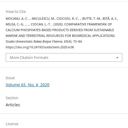
How to Cite
MOCANU, A.-C. ., MICULESCU, M., CIOCOIU, R.-C. ., BUTTE, T.-M., BIȚĂ, A.-I.,
MILEA, C.-G. ., … CIOCAN, L.-T. . (2020). COMPARATIVE FRAMEWORK OF
CALCIUM PHOSPHATES-BASED PRODUCTS DERIVED FROM SUSTAINABLE
MARINE AND TERRESTRIAL RESOURCES FOR BIOMEDICAL APPLICATIONS.
Studia Universitatis Babeș-Bolyai Chemia
,
65
(4), 73–84.
https://doi.org/10.24193/subbchem.2020.4.06
More Citation Formats
Issue
Volume 65, No. 4, 2020
Section
Articles
License