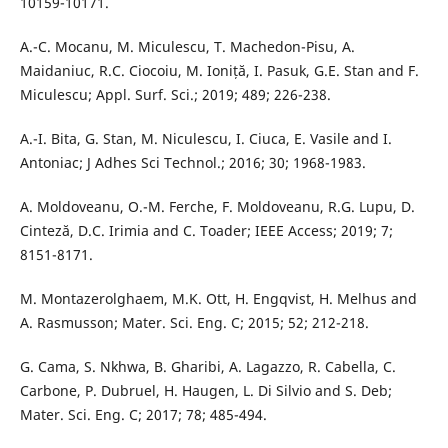
10159-10171.
A.-C. Mocanu, M. Miculescu, T. Machedon-Pisu, A.
Maidaniuc, R.C. Ciocoiu, M. Ioniță, I. Pasuk, G.E. Stan and F.
Miculescu; Appl. Surf. Sci.; 2019; 489; 226-238.
A.-I. Bita, G. Stan, M. Niculescu, I. Ciuca, E. Vasile and I.
Antoniac; J Adhes Sci Technol.; 2016; 30; 1968-1983.
A. Moldoveanu, O.-M. Ferche, F. Moldoveanu, R.G. Lupu, D.
Cinteză, D.C. Irimia and C. Toader; IEEE Access; 2019; 7;
8151-8171.
M. Montazerolghaem, M.K. Ott, H. Engqvist, H. Melhus and
A. Rasmusson; Mater. Sci. Eng. C; 2015; 52; 212-218.
G. Cama, S. Nkhwa, B. Gharibi, A. Lagazzo, R. Cabella, C.
Carbone, P. Dubruel, H. Haugen, L. Di Silvio and S. Deb;
Mater. Sci. Eng. C; 2017; 78; 485-494.