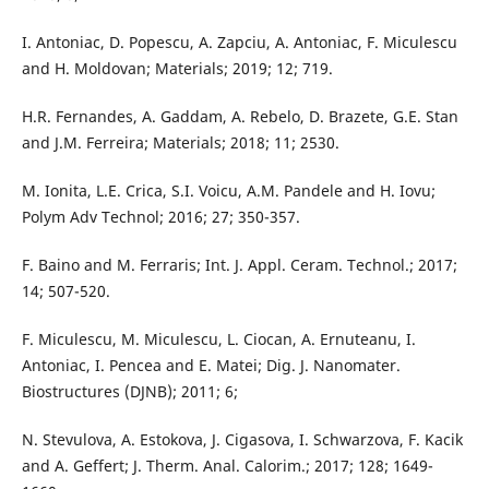
I. Antoniac, D. Popescu, A. Zapciu, A. Antoniac, F. Miculescu
and H. Moldovan; Materials; 2019; 12; 719.
H.R. Fernandes, A. Gaddam, A. Rebelo, D. Brazete, G.E. Stan
and J.M. Ferreira; Materials; 2018; 11; 2530.
M. Ionita, L.E. Crica, S.I. Voicu, A.M. Pandele and H. Iovu;
Polym Adv Technol; 2016; 27; 350-357.
F. Baino and M. Ferraris; Int. J. Appl. Ceram. Technol.; 2017;
14; 507-520.
F. Miculescu, M. Miculescu, L. Ciocan, A. Ernuteanu, I.
Antoniac, I. Pencea and E. Matei; Dig. J. Nanomater.
Biostructures (DJNB); 2011; 6;
N. Stevulova, A. Estokova, J. Cigasova, I. Schwarzova, F. Kacik
and A. Geffert; J. Therm. Anal. Calorim.; 2017; 128; 1649-