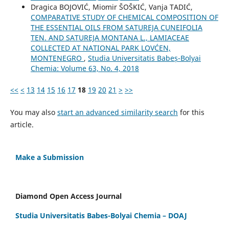
Dragica BOJOVIĆ, Miomir ŠOŠKIĆ, Vanja TADIĆ,
COMPARATIVE STUDY OF CHEMICAL COMPOSITION OF
THE ESSENTIAL OILS FROM SATUREJA CUNEIFOLIA
TEN. AND SATUREJA MONTANA L., LAMIACEAE
COLLECTED AT NATIONAL PARK LOVĆEN,
MONTENEGRO
,
Studia Universitatis Babeș-Bolyai
Chemia: Volume 63, No. 4, 2018
<<
<
13
14
15
16
17
18
19
20
21
>
>>
You may also
start an advanced similarity search
for this
article.
Make a Submission
Diamond Open Access Journal
Studia Universitatis Babes-Bolyai Chemia – DOAJ