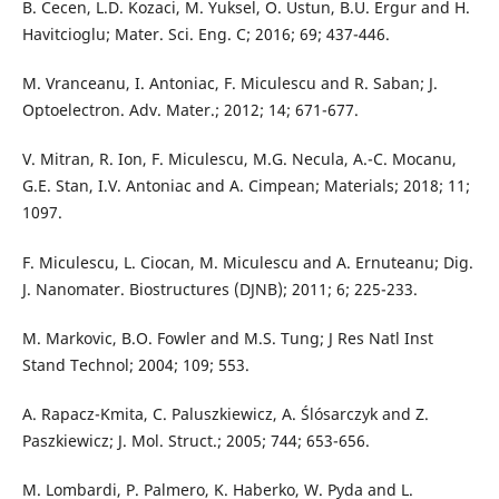
B. Cecen, L.D. Kozaci, M. Yuksel, O. Ustun, B.U. Ergur and H.
Havitcioglu; Mater. Sci. Eng. C; 2016; 69; 437-446.
M. Vranceanu, I. Antoniac, F. Miculescu and R. Saban; J.
Optoelectron. Adv. Mater.; 2012; 14; 671-677.
V. Mitran, R. Ion, F. Miculescu, M.G. Necula, A.-C. Mocanu,
G.E. Stan, I.V. Antoniac and A. Cimpean; Materials; 2018; 11;
1097.
F. Miculescu, L. Ciocan, M. Miculescu and A. Ernuteanu; Dig.
J. Nanomater. Biostructures (DJNB); 2011; 6; 225-233.
M. Markovic, B.O. Fowler and M.S. Tung; J Res Natl Inst
Stand Technol; 2004; 109; 553.
A. Rapacz-Kmita, C. Paluszkiewicz, A. Ślósarczyk and Z.
Paszkiewicz; J. Mol. Struct.; 2005; 744; 653-656.
M. Lombardi, P. Palmero, K. Haberko, W. Pyda and L.