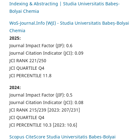
Indexing & Abstracting | Studia Universitatis Babeș-
Bolyai Chemia
WoS-Journal.Info (WJI) - Studia Universitatis Babeș-Bolyai
Chemia
2025:
Journal Impact Factor (JIF): 0.6
Journal Citation Indicator (JCI): 0.09
JCI RANK 221/250
JCI QUARTILE Q4
JCI PERCENTILE 11.8
2024:
Journal Impact Factor (JIF): 0.5
Journal Citation Indicator (JCI): 0.08
JCI RANK 215/239 [2023: 207/231]
JCI QUARTILE Q4
JCI PERCENTILE 10.3 [2023: 10.6]
Scopus CiteScore Studia Universitatis Babes-Bolyai