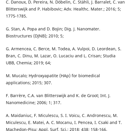
C. Danoux, D. Pereira, N. Döbelin, C. Stähli, J. Barralet, C. van
Blitterswijk and P. Habibovic; Adv. Healthc. Mater.; 2016; 5;
1775-1785.
G. Stan, A. Popa and D. Bojin; Dig. J. Nanomater.
Biostructures (DJNB); 2010; 5;
G. Armencea, C. Berce, M. Todea, A. Vulpoi, D. Leordean, S.
Bran, C. Dinu, M. Lazar, O. Lucaciu and L. Crisan; Studia
UBB, Chemia; 2019; 64;
M. Mucalo; Hydroxyapatite (HAp) for biomedical
applications; 2015; 307.
F. Barrère, C.A. van Blitterswijk and K. de Groot; Int. J.
Nanomedicine; 2006; 1; 317.
A. Maidaniuc, F. Miculescu, S. I. Voicu, C. Andronescu, M.
Miculescu, E. Matei, A. C. Mocanu, I. Pencea, I. Csaki and T.
Machedon-Pisu; Appl. Surf. Sci.; 2018; 438; 158-166.