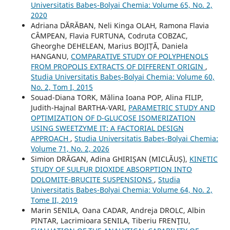
Universitatis Babeș-Bolyai Chemia: Volume 65, No. 2,
2020
Adriana DĂRĂBAN, Neli Kinga OLAH, Ramona Flavia
CÂMPEAN, Flavia FURTUNA, Codruta COBZAC,
Gheorghe DEHELEAN, Marius BOJIȚĂ, Daniela
HANGANU,
COMPARATIVE STUDY OF POLYPHENOLS
FROM PROPOLIS EXTRACTS OF DIFFERENT ORIGIN
,
Studia Universitatis Babeș-Bolyai Chemia: Volume 60,
No. 2, Tom I, 2015
Souad-Diana TORK, Mălina Ioana POP, Alina FILIP,
Judith-Hajnal BARTHA-VARI,
PARAMETRIC STUDY AND
OPTIMIZATION OF D-GLUCOSE ISOMERIZATION
USING SWEETZYME IT: A FACTORIAL DESIGN
APPROACH
,
Studia Universitatis Babeș-Bolyai Chemia:
Volume 71, No. 2, 2026
Simion DRĂGAN, Adina GHIRIȘAN (MICLĂUȘ),
KINETIC
STUDY OF SULFUR DIOXIDE ABSORPTION INTO
DOLOMITE-BRUCITE SUSPENSIONS
,
Studia
Universitatis Babeș-Bolyai Chemia: Volume 64, No. 2,
Tome II, 2019
Marin SENILA, Oana CADAR, Andreja DROLC, Albin
PINTAR, Lacrimioara SENILA, Tiberiu FRENŢIU,