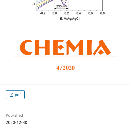
pdf
Published
2020-12-30