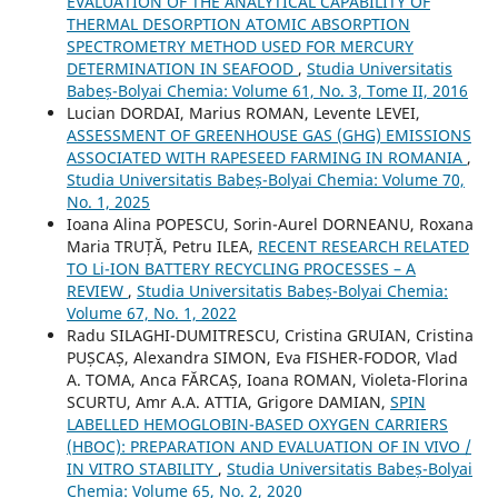
EVALUATION OF THE ANALYTICAL CAPABILITY OF
THERMAL DESORPTION ATOMIC ABSORPTION
SPECTROMETRY METHOD USED FOR MERCURY
DETERMINATION IN SEAFOOD
,
Studia Universitatis
Babeș-Bolyai Chemia: Volume 61, No. 3, Tome II, 2016
Lucian DORDAI, Marius ROMAN, Levente LEVEI,
ASSESSMENT OF GREENHOUSE GAS (GHG) EMISSIONS
ASSOCIATED WITH RAPESEED FARMING IN ROMANIA
,
Studia Universitatis Babeș-Bolyai Chemia: Volume 70,
No. 1, 2025
Ioana Alina POPESCU, Sorin-Aurel DORNEANU, Roxana
Maria TRUȚĂ, Petru ILEA,
RECENT RESEARCH RELATED
TO Li-ION BATTERY RECYCLING PROCESSES – A
REVIEW
,
Studia Universitatis Babeș-Bolyai Chemia:
Volume 67, No. 1, 2022
Radu SILAGHI-DUMITRESCU, Cristina GRUIAN, Cristina
PUȘCAȘ, Alexandra SIMON, Eva FISHER-FODOR, Vlad
A. TOMA, Anca FĂRCAȘ, Ioana ROMAN, Violeta-Florina
SCURTU, Amr A.A. ATTIA, Grigore DAMIAN,
SPIN
LABELLED HEMOGLOBIN-BASED OXYGEN CARRIERS
(HBOC): PREPARATION AND EVALUATION OF IN VIVO /
IN VITRO STABILITY
,
Studia Universitatis Babeș-Bolyai
Chemia: Volume 65, No. 2, 2020