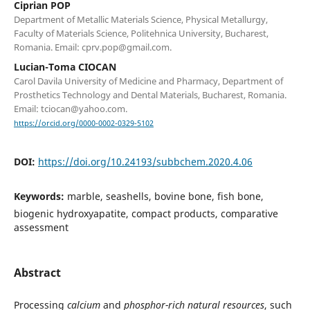
Ciprian POP
Department of Metallic Materials Science, Physical Metallurgy,
Faculty of Materials Science, Politehnica University, Bucharest,
Romania. Email: cprv.pop@gmail.com.
Lucian-Toma CIOCAN
Carol Davila University of Medicine and Pharmacy, Department of
Prosthetics Technology and Dental Materials, Bucharest, Romania.
Email: tciocan@yahoo.com.
https://orcid.org/0000-0002-0329-5102
DOI:
https://doi.org/10.24193/subbchem.2020.4.06
Keywords:
marble, seashells, bovine bone, fish bone,
biogenic hydroxyapatite, compact products, comparative
assessment
Abstract
Processing
calcium
and
phosphor-rich natural resources
, such