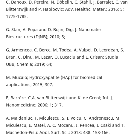
C. Danoux, D. Pereira, N. Döbelin, C. Stähli, J. Barralet, C. van
Blitterswijk and P. Habibovic; Adv. Healthc. Mater.; 2016; 5;
1775-1785.
G. Stan, A. Popa and D. Bojin; Dig. J. Nanomater.
Biostructures (DJNB); 2010; 5;
G. Armencea, C. Berce, M. Todea, A. Vulpoi, D. Leordean, S.
Bran, C. Dinu, M. Lazar, O. Lucaciu and L. Crisan; Studia
UBB, Chemia; 2019; 64;
M. Mucalo; Hydroxyapatite (HAp) for biomedical
applications; 2015; 307.
F. Barrère, C.A. van Blitterswijk and K. de Groot; Int. J.
Nanomedicine; 2006; 1; 317.
A. Maidaniuc, F. Miculescu, S. I. Voicu, C. Andronescu, M.
Miculescu, E. Matei, A. C. Mocanu, I. Pencea, I. Csaki and T.
Machedon-Pisu; Appl. Surf. Sci.; 2018; 438; 158-166.