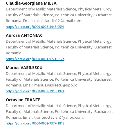
Claudia-Georgiana MILEA
Department of Metallic Materials Science, Physical Metallurgy,
Faculty of Materials Science, Politehnica University, Bucharest,
Romania. Email: mileaclaudia12@gmail.com.
https://orcid.org/0000-0003-4445-0591
Aurora ANTONIAC
Department of Metallic Materials Science, Physical Metallurgy,
Faculty of Materials Science, Politehnica University, Bucharest,
Romania.
https://orcid.org/0000-0001-9721-212X
Marius VASILESCU
Department of Metallic Materials Science, Physical Metallurgy,
Faculty of Materials Science, Politehnica University, Bucharest,
Romania. Email: marius.vasilescu@upb.ro.
https://orcid.org/0000-0002-7919-1924
Octavian TRANTE
Department of Metallic Materials Science, Physical Metallurgy,
Faculty of Materials Science, Politehnica University, Bucharest,
Romania. Email: tranteoctavian@yahoo.com.
https://orcid.org/0000-0002-7377-1813