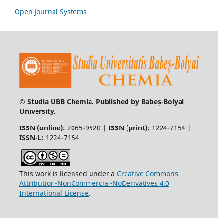
Open Journal Systems
© Studia UBB Chemia. Published by Babeș-Bolyai
University.
ISSN (online):
2065-9520 |
ISSN (print):
1224-7154 |
ISSN-L:
1224-7154
This work is licensed under a
Creative Commons
Attribution-NonCommercial-NoDerivatives 4.0
International License
.