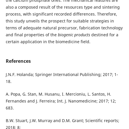
the calcium phosphate ones. The mechanical features are
also a composed result of the resources type and sintering
process, with significant recorded differences. Therefore,
this study unveils the prospect for suitable strategies in
terms of adequate natural precursor, fabrication technology
and final properties of the
biogenic products
destined for a
certain application in the biomedicine field.
References
J.N.F. Holanda; Springer International Publishing; 2017; 1-
18.
A. Popa, G. Stan, M. Husanu, I. Mercioniu, L. Santos, H.
Fernandes and J. Ferreira; Int. J. Nanomedicine; 2017; 12;
683.
B.W. Stuart, J.W. Murray and D.M. Grant; Scientific reports;
2018; 8;