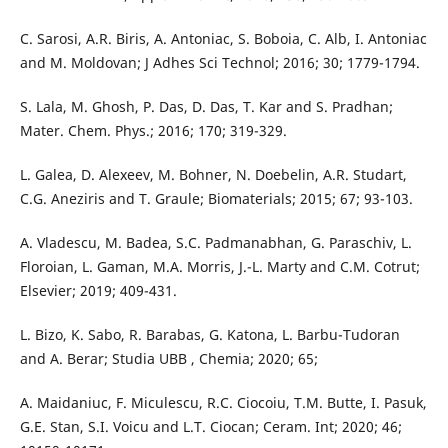
C. Sarosi, A.R. Biris, A. Antoniac, S. Boboia, C. Alb, I. Antoniac
and M. Moldovan; J Adhes Sci Technol; 2016; 30; 1779-1794.
S. Lala, M. Ghosh, P. Das, D. Das, T. Kar and S. Pradhan;
Mater. Chem. Phys.; 2016; 170; 319-329.
L. Galea, D. Alexeev, M. Bohner, N. Doebelin, A.R. Studart,
C.G. Aneziris and T. Graule; Biomaterials; 2015; 67; 93-103.
A. Vladescu, M. Badea, S.C. Padmanabhan, G. Paraschiv, L.
Floroian, L. Gaman, M.A. Morris, J.-L. Marty and C.M. Cotrut;
Elsevier; 2019; 409-431.
L. Bizo, K. Sabo, R. Barabas, G. Katona, L. Barbu-Tudoran
and A. Berar; Studia UBB , Chemia; 2020; 65;
A. Maidaniuc, F. Miculescu, R.C. Ciocoiu, T.M. Butte, I. Pasuk,
G.E. Stan, S.I. Voicu and L.T. Ciocan; Ceram. Int; 2020; 46;