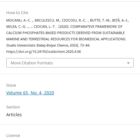
How to Cite
MOCANU, A.-C. ., MICULESCU, M., CIOCOIU, R.-C. ., BUTTE, T.-M., BIȚĂ, A.-I.,
MILEA, C.-G. ., … CIOCAN, L.-T. . (2020). COMPARATIVE FRAMEWORK OF
CALCIUM PHOSPHATES-BASED PRODUCTS DERIVED FROM SUSTAINABLE
MARINE AND TERRESTRIAL RESOURCES FOR BIOMEDICAL APPLICATIONS.
Studia Universitatis Babeș-Bolyai Chemia
,
65
(4), 73–84.
https://doi.org/10.24193/subbchem.2020.4.06
More Citation Formats
Issue
Volume 65, No. 4, 2020
Section
Articles
License