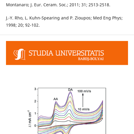
Montanaro; J. Eur. Ceram. Soc.; 2011; 31; 2513-2518.
J.-Y. Rho, L. Kuhn-Spearing and P. Zioupos; Med Eng Phys;
1998; 20; 92-102.