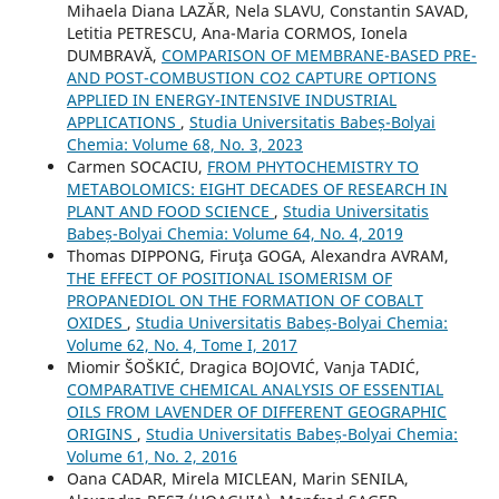
Mihaela Diana LAZĂR, Nela SLAVU, Constantin SAVAD,
Letitia PETRESCU, Ana-Maria CORMOS, Ionela
DUMBRAVĂ,
COMPARISON OF MEMBRANE-BASED PRE-
AND POST-COMBUSTION CO2 CAPTURE OPTIONS
APPLIED IN ENERGY-INTENSIVE INDUSTRIAL
APPLICATIONS
,
Studia Universitatis Babeș-Bolyai
Chemia: Volume 68, No. 3, 2023
Carmen SOCACIU,
FROM PHYTOCHEMISTRY TO
METABOLOMICS: EIGHT DECADES OF RESEARCH IN
PLANT AND FOOD SCIENCE
,
Studia Universitatis
Babeș-Bolyai Chemia: Volume 64, No. 4, 2019
Thomas DIPPONG, Firuţa GOGA, Alexandra AVRAM,
THE EFFECT OF POSITIONAL ISOMERISM OF
PROPANEDIOL ON THE FORMATION OF COBALT
OXIDES
,
Studia Universitatis Babeș-Bolyai Chemia:
Volume 62, No. 4, Tome I, 2017
Miomir ŠOŠKIĆ, Dragica BOJOVIĆ, Vanja TADIĆ,
COMPARATIVE CHEMICAL ANALYSIS OF ESSENTIAL
OILS FROM LAVENDER OF DIFFERENT GEOGRAPHIC
ORIGINS
,
Studia Universitatis Babeș-Bolyai Chemia:
Volume 61, No. 2, 2016
Oana CADAR, Mirela MICLEAN, Marin SENILA,