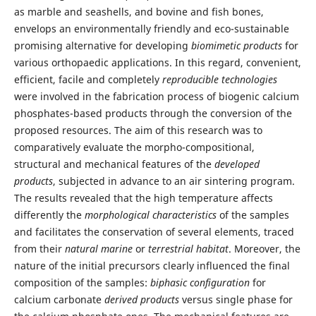
as marble and seashells, and bovine and fish bones,
envelops an environmentally friendly and eco-sustainable
promising alternative for developing
biomimetic products
for
various orthopaedic applications. In this regard, convenient,
efficient, facile and completely
reproducible technologies
were involved in the fabrication process of biogenic calcium
phosphates-based products through the conversion of the
proposed resources. The aim of this research was to
comparatively evaluate the morpho-compositional,
structural and mechanical features of the
developed
products
, subjected in advance to an air sintering program.
The results revealed that the high temperature affects
differently the
morphological characteristics
of the samples
and facilitates the conservation of several elements, traced
from their
natural marine
or
terrestrial habitat
. Moreover, the
nature of the initial precursors clearly influenced the final
composition of the samples:
biphasic configuration
for
calcium carbonate
derived products
versus single phase for