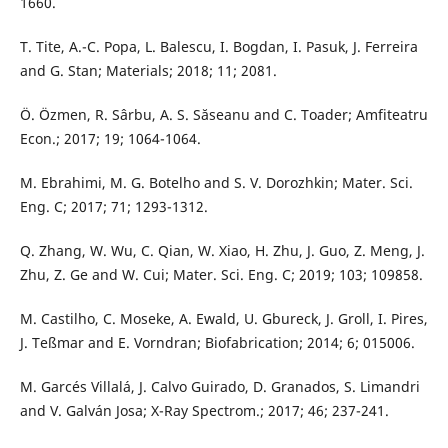
1660.
T. Tite, A.-C. Popa, L. Balescu, I. Bogdan, I. Pasuk, J. Ferreira
and G. Stan; Materials; 2018; 11; 2081.
Ö. Özmen, R. Sârbu, A. S. Săseanu and C. Toader; Amfiteatru
Econ.; 2017; 19; 1064-1064.
M. Ebrahimi, M. G. Botelho and S. V. Dorozhkin; Mater. Sci.
Eng. C; 2017; 71; 1293-1312.
Q. Zhang, W. Wu, C. Qian, W. Xiao, H. Zhu, J. Guo, Z. Meng, J.
Zhu, Z. Ge and W. Cui; Mater. Sci. Eng. C; 2019; 103; 109858.
M. Castilho, C. Moseke, A. Ewald, U. Gbureck, J. Groll, I. Pires,
J. Teßmar and E. Vorndran; Biofabrication; 2014; 6; 015006.
M. Garcés Villalá, J. Calvo Guirado, D. Granados, S. Limandri
and V. Galván Josa; X-Ray Spectrom.; 2017; 46; 237-241.