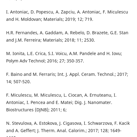
I. Antoniac, D. Popescu, A. Zapciu, A. Antoniac, F. Miculescu
and H. Moldovan; Materials; 2019; 12; 719.
H.R. Fernandes, A. Gaddam, A. Rebelo, D. Brazete, G.E. Stan
and J.M. Ferreira; Materials; 2018; 11; 2530.
M. Ionita, L.E. Crica, S.I. Voicu, A.M. Pandele and H. Iovu;
Polym Adv Technol; 2016; 27; 350-357.
F. Baino and M. Ferraris; Int. J. Appl. Ceram. Technol.; 2017;
14; 507-520.
F. Miculescu, M. Miculescu, L. Ciocan, A. Ernuteanu, I.
Antoniac, I. Pencea and E. Matei; Dig. J. Nanomater.
Biostructures (DJNB); 2011; 6;
N. Stevulova, A. Estokova, J. Cigasova, I. Schwarzova, F. Kacik
and A. Geffert; J. Therm. Anal. Calorim.; 2017; 128; 1649-