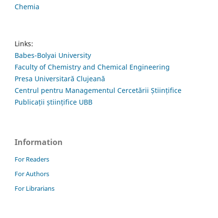
Chemia
Links:
Babes-Bolyai University
Faculty of Chemistry and Chemical Engineering
Presa Universitară Clujeană
Centrul pentru Managementul Cercetării Științifice
Publicații științifice UBB
Information
For Readers
For Authors
For Librarians