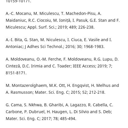
10159-10171.
A.-C. Mocanu, M. Miculescu, T. Machedon-Pisu, A.
Maidaniuc, R.C. Ciocoiu, M. Ioniță, I. Pasuk, G.E. Stan and F.
Miculescu; Appl. Surf. Sci.; 2019; 489; 226-238.
A.-I. Bita, G. Stan, M. Niculescu, I. Ciuca, E. Vasile and I.
Antoniac; J Adhes Sci Technol.; 2016; 30; 1968-1983.
A. Moldoveanu, O.-M. Ferche, F. Moldoveanu, R.G. Lupu, D.
Cinteză, D.C. Irimia and C. Toader; IEEE Access; 2019; 7;
8151-8171.
M. Montazerolghaem, M.K. Ott, H. Engqvist, H. Melhus and
A. Rasmusson; Mater. Sci. Eng. C; 2015; 52; 212-218.
G. Cama, S. Nkhwa, B. Gharibi, A. Lagazzo, R. Cabella, C.
Carbone, P. Dubruel, H. Haugen, L. Di Silvio and S. Deb;
Mater. Sci. Eng. C; 2017; 78; 485-494.