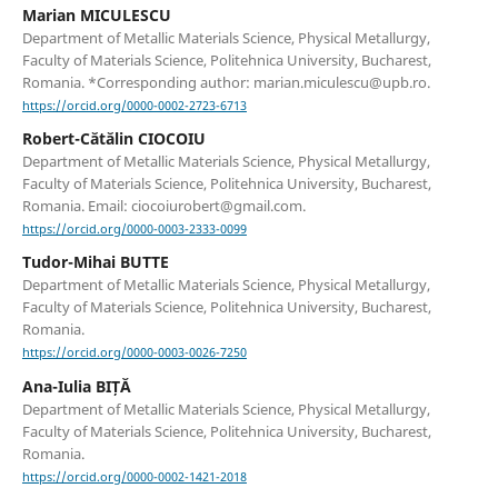
Marian MICULESCU
Department of Metallic Materials Science, Physical Metallurgy,
Faculty of Materials Science, Politehnica University, Bucharest,
Romania. *Corresponding author: marian.miculescu@upb.ro.
https://orcid.org/0000-0002-2723-6713
Robert-Cătălin CIOCOIU
Department of Metallic Materials Science, Physical Metallurgy,
Faculty of Materials Science, Politehnica University, Bucharest,
Romania. Email: ciocoiurobert@gmail.com.
https://orcid.org/0000-0003-2333-0099
Tudor-Mihai BUTTE
Department of Metallic Materials Science, Physical Metallurgy,
Faculty of Materials Science, Politehnica University, Bucharest,
Romania.
https://orcid.org/0000-0003-0026-7250
Ana-Iulia BIȚĂ
Department of Metallic Materials Science, Physical Metallurgy,
Faculty of Materials Science, Politehnica University, Bucharest,
Romania.
https://orcid.org/0000-0002-1421-2018