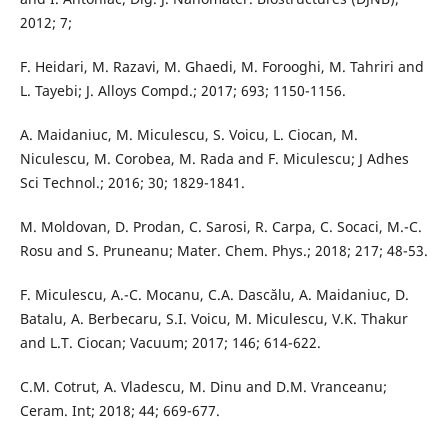
2012; 7;
F. Heidari, M. Razavi, M. Ghaedi, M. Forooghi, M. Tahriri and
L. Tayebi; J. Alloys Compd.; 2017; 693; 1150-1156.
A. Maidaniuc, M. Miculescu, S. Voicu, L. Ciocan, M.
Niculescu, M. Corobea, M. Rada and F. Miculescu; J Adhes
Sci Technol.; 2016; 30; 1829-1841.
M. Moldovan, D. Prodan, C. Sarosi, R. Carpa, C. Socaci, M.-C.
Rosu and S. Pruneanu; Mater. Chem. Phys.; 2018; 217; 48-53.
F. Miculescu, A.-C. Mocanu, C.A. Dascălu, A. Maidaniuc, D.
Batalu, A. Berbecaru, S.I. Voicu, M. Miculescu, V.K. Thakur
and L.T. Ciocan; Vacuum; 2017; 146; 614-622.
C.M. Cotrut, A. Vladescu, M. Dinu and D.M. Vranceanu;
Ceram. Int; 2018; 44; 669-677.