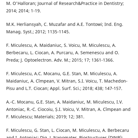
M. O'Halloran; Journal of Research&Practice in Dentistry;
2014; 2014; 1-19.
M.K. Herliansyah, C. Muzafar and A.E. Tontowi; Ind. Eng.
Manag. Syst.; 2012; 1135-1145.
F. Miculescu, A. Maidaniuc, S. Voicu, M. Miculescu, A.
Berbecaru, L. Ciocan, A. Purcaru, A. Semenescu and O.
Preda; J. Optoelectron. Adv. M.; 2015; 17; 1361-1366.
F. Miculescu, A.C. Mocanu, G.E. Stan, M. Miculescu, A.
Maidaniuc, A. Cîmpean, V. Mitran, S.I. Voicu, T. Machedon-
Pisu and L.T. Ciocan; Appl. Surf. Sci.; 2018; 438; 147-157.
A.-C. Mocanu, G.E. Stan, A. Maidaniuc, M. Miculescu, I.V.
Antoniac, R.-C. Ciocoiu, Ș.I. Voicu, V. Mitran, A. Cîmpean and
F. Miculescu; Materials; 2019; 12; 381.
F. Miculescu, G. Stan, L. Ciocan, M. Miculescu, A. Berbecaru
and I. Antoniac; Dig. J. Nanomater. Biostructures (DJNB);