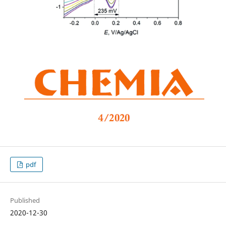
pdf
Published
2020-12-30