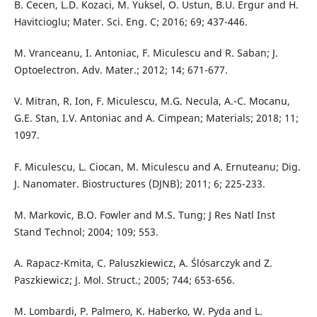
B. Cecen, L.D. Kozaci, M. Yuksel, O. Ustun, B.U. Ergur and H.
Havitcioglu; Mater. Sci. Eng. C; 2016; 69; 437-446.
M. Vranceanu, I. Antoniac, F. Miculescu and R. Saban; J.
Optoelectron. Adv. Mater.; 2012; 14; 671-677.
V. Mitran, R. Ion, F. Miculescu, M.G. Necula, A.-C. Mocanu,
G.E. Stan, I.V. Antoniac and A. Cimpean; Materials; 2018; 11;
1097.
F. Miculescu, L. Ciocan, M. Miculescu and A. Ernuteanu; Dig.
J. Nanomater. Biostructures (DJNB); 2011; 6; 225-233.
M. Markovic, B.O. Fowler and M.S. Tung; J Res Natl Inst
Stand Technol; 2004; 109; 553.
A. Rapacz-Kmita, C. Paluszkiewicz, A. Ślósarczyk and Z.
Paszkiewicz; J. Mol. Struct.; 2005; 744; 653-656.
M. Lombardi, P. Palmero, K. Haberko, W. Pyda and L.