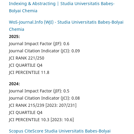
Indexing & Abstracting | Studia Universitatis Babeș-
Bolyai Chemia
WoS-Journal.Info (WJI) - Studia Universitatis Babeș-Bolyai
Chemia
2025:
Journal Impact Factor (JIF): 0.6
Journal Citation Indicator (JCI): 0.09
JCI RANK 221/250
JCI QUARTILE Q4
JCI PERCENTILE 11.8
2024:
Journal Impact Factor (JIF): 0.5
Journal Citation Indicator (JCI): 0.08
JCI RANK 215/239 [2023: 207/231]
JCI QUARTILE Q4
JCI PERCENTILE 10.3 [2023: 10.6]
Scopus CiteScore Studia Universitatis Babes-Bolyai