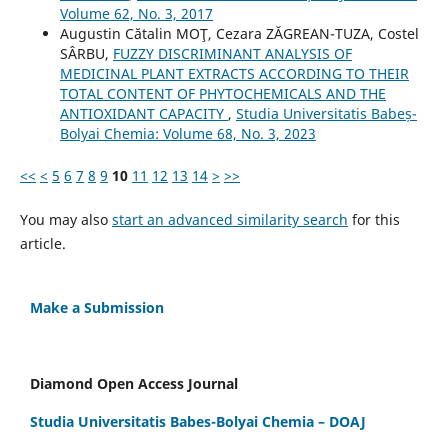
Volume 62, No. 3, 2017
Augustin Cătalin MOŢ, Cezara ZĂGREAN-TUZA, Costel
SÂRBU,
FUZZY DISCRIMINANT ANALYSIS OF
MEDICINAL PLANT EXTRACTS ACCORDING TO THEIR
TOTAL CONTENT OF PHYTOCHEMICALS AND THE
ANTIOXIDANT CAPACITY
,
Studia Universitatis Babeș-
Bolyai Chemia: Volume 68, No. 3, 2023
<<
<
5
6
7
8
9
10
11
12
13
14
>
>>
You may also
start an advanced similarity search
for this
article.
Make a Submission
Diamond Open Access Journal
Studia Universitatis Babes-Bolyai Chemia – DOAJ