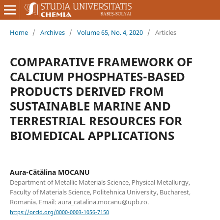
Home
/
Archives
/
Volume 65, No. 4, 2020
/
Articles
COMPARATIVE FRAMEWORK OF
CALCIUM PHOSPHATES-BASED
PRODUCTS DERIVED FROM
SUSTAINABLE MARINE AND
TERRESTRIAL RESOURCES FOR
BIOMEDICAL APPLICATIONS
Aura-Cătălina MOCANU
Department of Metallic Materials Science, Physical Metallurgy,
Faculty of Materials Science, Politehnica University, Bucharest,
Romania. Email: aura_catalina.mocanu@upb.ro.
https://orcid.org/0000-0003-1056-7150