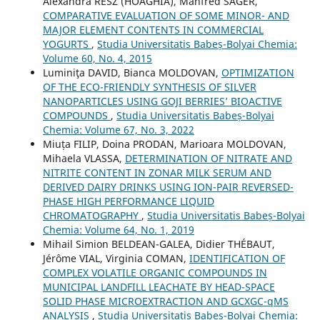
Alexandra RESZ (HOAGHIA), Manfred SAGER,
COMPARATIVE EVALUATION OF SOME MINOR- AND
MAJOR ELEMENT CONTENTS IN COMMERCIAL
YOGURTS
,
Studia Universitatis Babeș-Bolyai Chemia:
Volume 60, No. 4, 2015
Luminiţa DAVID, Bianca MOLDOVAN,
OPTIMIZATION
OF THE ECO-FRIENDLY SYNTHESIS OF SILVER
NANOPARTICLES USING GOJI BERRIES’ BIOACTIVE
COMPOUNDS
,
Studia Universitatis Babeș-Bolyai
Chemia: Volume 67, No. 3, 2022
Miuța FILIP, Doina PRODAN, Marioara MOLDOVAN,
Mihaela VLASSA,
DETERMINATION OF NITRATE AND
NITRITE CONTENT IN ZONAR MILK SERUM AND
DERIVED DAIRY DRINKS USING ION-PAIR REVERSED-
PHASE HIGH PERFORMANCE LIQUID
CHROMATOGRAPHY
,
Studia Universitatis Babeș-Bolyai
Chemia: Volume 64, No. 1, 2019
Mihail Simion BELDEAN-GALEA, Didier THÉBAUT,
Jérôme VIAL, Virginia COMAN,
IDENTIFICATION OF
COMPLEX VOLATILE ORGANIC COMPOUNDS IN
MUNICIPAL LANDFILL LEACHATE BY HEAD-SPACE
SOLID PHASE MICROEXTRACTION AND GCXGC-qMS
ANALYSIS
,
Studia Universitatis Babeș-Bolyai Chemia: