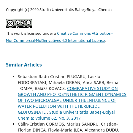
Copyright (c) 2020 Studia Universitatis Babeș-Bolyai Chemia
This work is licensed under a
Creative Commons Attribution-
NonCommercial-NoDerivatives 4.0 International License
.
Similar Articles
Sebastian Radu Cristian PLUGARU, Laszlo
FODORPATAKI, Mihaela ORBAN, Anca SARB, Bernat
TOMPA, Balazs KOVACS,
COMPARATIVE STUDY ON
GROWTH AND PHOTOSYNTHETIC PIGMENT DYNAMICS
OF TWO MICROALGAE UNDER THE INFLUENCE OF
WATER POLLUTION WITH THE HERBICIDE
GLUFOSINATE
,
Studia Universitatis Babeș-Bolyai
Chemia: Volume 62, No. 3, 2017
Călin-Cristian CORMOȘ, Marius SANDRU, Cristian-
Florian DINCĂ, Flavia-Maria ILEA, Alexandra DUDU,