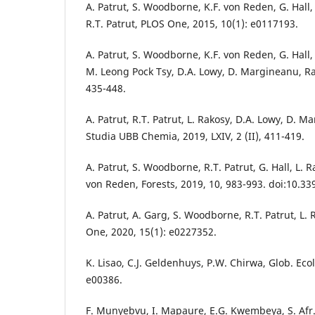
A. Patrut, S. Woodborne, K.F. von Reden, G. Hall
R.T. Patrut, PLOS One, 2015, 10(1): e0117193.
A. Patrut, S. Woodborne, K.F. von Reden, G. Hall, R
M. Leong Pock Tsy, D.A. Lowy, D. Margineanu, Ra
435-448.
A. Patrut, R.T. Patrut, L. Rakosy, D.A. Lowy, D. 
Studia UBB Chemia, 2019, LXIV, 2 (II), 411-419.
A. Patrut, S. Woodborne, R.T. Patrut, G. Hall, L. 
von Reden, Forests, 2019, 10, 983-993. doi:10.3
A. Patrut, A. Garg, S. Woodborne, R.T. Patrut, L. 
One, 2020, 15(1): e0227352.
K. Lisao, C.J. Geldenhuys, P.W. Chirwa, Glob. Ecol
e00386.
F. Munyebvu, I. Mapaure, E.G. Kwembeya, S. Afr. J