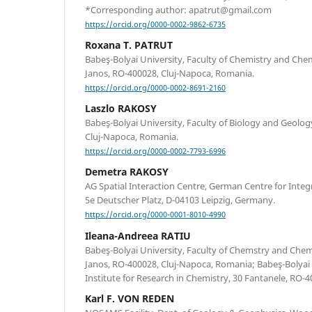
*Corresponding author: apatrut@gmail.com
https://orcid.org/0000-0002-9862-6735
Roxana T. PATRUT
Babeş-Bolyai University, Faculty of Chemistry and Che
Janos, RO-400028, Cluj-Napoca, Romania.
https://orcid.org/0000-0002-8691-2160
Laszlo RAKOSY
Babeş-Bolyai University, Faculty of Biology and Geology
Cluj-Napoca, Romania.
https://orcid.org/0000-0002-7793-6996
Demetra RAKOSY
AG Spatial Interaction Centre, German Centre for Integr
5e Deutscher Platz, D-04103 Leipzig, Germany.
https://orcid.org/0000-0001-8010-4990
Ileana-Andreea RATIU
Babeş-Bolyai University, Faculty of Chemstry and Chem
Janos, RO-400028, Cluj-Napoca, Romania; Babeş-Bolyai 
Institute for Research in Chemistry, 30 Fantanele, RO-
Karl F. VON REDEN