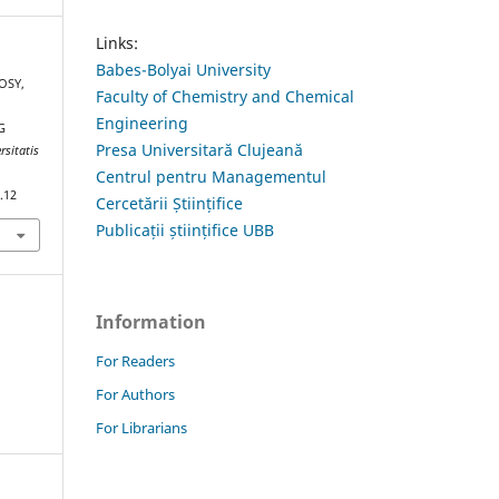
Links:
Babes-Bolyai University
KOSY,
Faculty of Chemistry and Chemical
Engineering
G
Presa Universitară Clujeană
rsitatis
Centrul pentru Managementul
.12
Cercetării Științifice
Publicații științifice UBB
Information
For Readers
For Authors
For Librarians