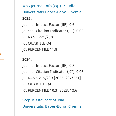
WoS-Journal.Info (WJI) - Studia
Universitatis Babeș-Bolyai Chemia
2025:
Journal Impact Factor (JIF): 0.6
Journal Citation Indicator (JCI): 0.09
JCI RANK 221/250
JCI QUARTILE Q4
JCI PERCENTILE 11.8
2024:
Journal Impact Factor (JIF): 0.5
Journal Citation Indicator (JCI): 0.08
JCI RANK 215/239 [2023: 207/231]
JCI QUARTILE Q4
JCI PERCENTILE 10.3 [2023: 10.6]
Scopus CiteScore Studia
Universitatis Babes-Bolyai Chemia