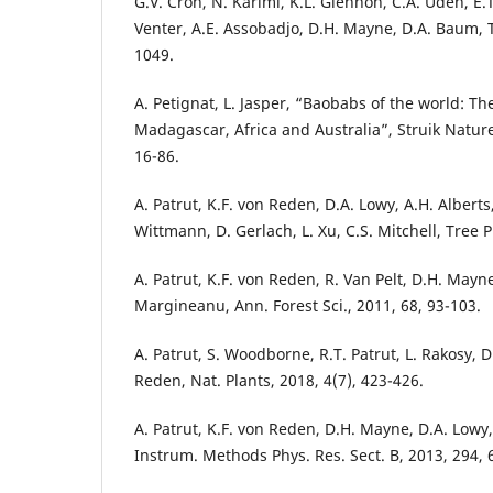
G.V. Cron, N. Karimi, K.L. Glennon, C.A. Udeh, E.
Venter, A.E. Assobadjo, D.H. Mayne, D.A. Baum, 
1049.
A. Petignat, L. Jasper, “Baobabs of the world: T
Madagascar, Africa and Australia”, Struik Natur
16-86.
A. Patrut, K.F. von Reden, D.A. Lowy, A.H. Alberts
Wittmann, D. Gerlach, L. Xu, C.S. Mitchell, Tree 
A. Patrut, K.F. von Reden, R. Van Pelt, D.H. Mayne
Margineanu, Ann. Forest Sci., 2011, 68, 93-103.
A. Patrut, S. Woodborne, R.T. Patrut, L. Rakosy, D.
Reden, Nat. Plants, 2018, 4(7), 423-426.
A. Patrut, K.F. von Reden, D.H. Mayne, D.A. Lowy, 
Instrum. Methods Phys. Res. Sect. B, 2013, 294, 