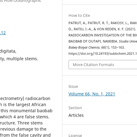
ods Hole Oceanographic
How to Cite
PATRUT, A., PATRUT, R. T., RAKOSY, L., RA
D., RATIU, I.-A., & VON REDEN, K. F. (2021).
.12
RADIOCARBON INVESTIGATION OF THE BI
BAOBAB OF OUTAPI, NAMIBIA.
Studia Unive
Babeș-Bolyai Chemia
,
66
(1), 153–163.
igitata,
https://doi.org/10.24193/subbchem.2021.1
ty, multiple stems.
More Citation Formats
Issue
Volume 66, No. 1, 2021
pectrometry) radiocarbon
 is the largest African
Section
of this monumental baobab
Articles
 which 4 are false stems.
tructure. Three stems
previous damage to the
from the false cavity and
License