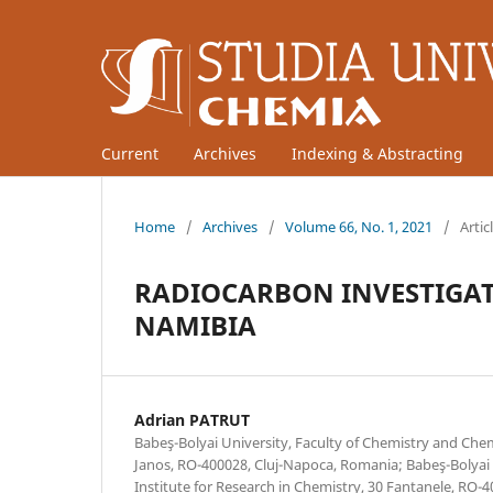
Current
Archives
Indexing & Abstracting
Home
/
Archives
/
Volume 66, No. 1, 2021
/
Artic
RADIOCARBON INVESTIGATI
NAMIBIA
Adrian PATRUT
Babeş-Bolyai University, Faculty of Chemistry and Che
Janos, RO-400028, Cluj-Napoca, Romania; Babeş-Bolyai 
Institute for Research in Chemistry, 30 Fantanele, RO-