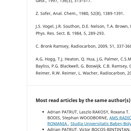
Geol., 1997, 136(3), 313–317.
Z. Sofer, Anal. Chem., 1980, 52(8), 1389-1391.
J.S. Vogel, J.R. Southon, D.E. Nelson, T.A. Brown
Phys. Res. Sect. B, 1984, 5, 289-293.
C. Bronk Ramsey, Radiocarbon, 2009, 51, 337-36
A.G. Hogg, T.J. Heaton, Q. Hua, J.G. Palmer, C.S.M
Bayliss, P.G. Blackwell, G. Boswijk, C.B. Ramsey, C
Reimer, R.W. Reimer, L. Wacher, Radiocarbon, 20
Most read articles by the same author(s)
Adrian PATRUT, Laszlo RAKOSY, Roxana T.
BODIS, Stephan WOODBORNE,
AMS RADI
ROMANIA
,
Studia Universitatis Babeș-Bol
Adrian PATRUT, Victor BOCOS-BINTINTAN, 