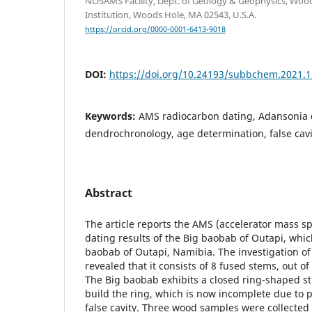
NOSAMS Facility, Dept. of Geology & Geophysics, Wo
Institution, Woods Hole, MA 02543, U.S.A.
https://orcid.org/0000-0001-6413-9018
DOI:
https://doi.org/10.24193/subbchem.2021.1
Keywords:
AMS radiocarbon dating, Adansonia d
dendrochronology, age determination, false cavi
Abstract
The article reports the AMS (accelerator mass s
dating results of the Big baobab of Outapi, which
baobab of Outapi, Namibia. The investigation 
revealed that it consists of 8 fused stems, out of
The Big baobab exhibits a closed ring-shaped s
build the ring, which is now incomplete due to 
false cavity. Three wood samples were collected 