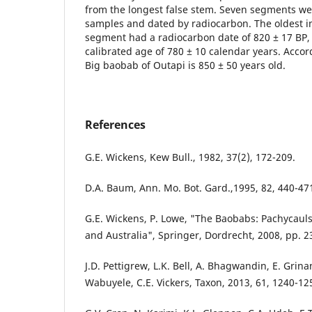
from the longest false stem. Seven segments we
samples and dated by radiocarbon. The oldest i
segment had a radiocarbon date of 820 ± 17 BP,
calibrated age of 780 ± 10 calendar years. Accord
Big baobab of Outapi is 850 ± 50 years old.
References
G.E. Wickens, Kew Bull., 1982, 37(2), 172-209.
D.A. Baum, Ann. Mo. Bot. Gard.,1995, 82, 440-47
G.E. Wickens, P. Lowe, "The Baobabs: Pachycauls
and Australia", Springer, Dordrecht, 2008, pp. 2
J.D. Pettigrew, L.K. Bell, A. Bhagwandin, E. Grinan,
Wabuyele, C.E. Vickers, Taxon, 2013, 61, 1240-12