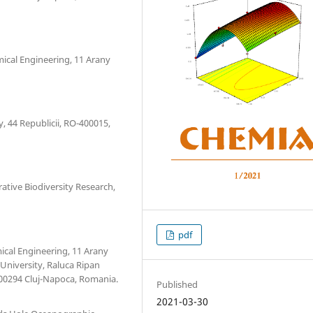
mical Engineering, 11 Arany
, 44 Republicii, RO-400015,
ative Biodiversity Research,
pdf
ical Engineering, 11 Arany
University, Raluca Ripan
400294 Cluj-Napoca, Romania.
Published
2021-03-30