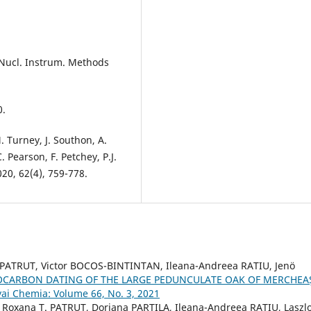
, Nucl. Instrum. Methods
0.
. Turney, J. Southon, A.
. Pearson, F. Petchey, P.J.
20, 62(4), 759-778.
 PATRUT, Victor BOCOS-BINTINTAN, Ileana-Andreea RATIU, Jenö
OCARBON DATING OF THE LARGE PEDUNCULATE OAK OF MERCHEA
yai Chemia: Volume 66, No. 3, 2021
Roxana T. PATRUT, Doriana PARTILA, Ileana-Andreea RATIU, Laszl