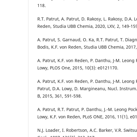
118.
R.T. Patrut, A. Patrut, D. Rakosy, L. Rakosy, D.A. L
Reden, Studia UBB Chemia, 2020, LXV, 2, 149-15
A. Patrut, S. Garnaud, O. Ka, R.T. Patrut, T. Diagne
Bodis, K.F. von Reden, Studia UBB Chemia, 2017, 
A. Patrut, K.F. von Reden, P. Danthu, J-M. Leong P
Lowy, PLOS One, 2015, 10(3): e0121170.
A. Patrut, K.F. von Reden, P. Danthu, J-M. Leong P
Patrut, D.A. Lowy, D. Margineanu, Nucl. Instrum
B, 2015, 361, 591-598.
A. Patrut, R.T. Patrut, P. Danthu, J.-M. Leong Pock
Lowy, K.F. von Reden, PLoS ONE, 2016, 11(1), e0
N.J. Loader, I. Robertson, A.C. Barker, V.R. Swit