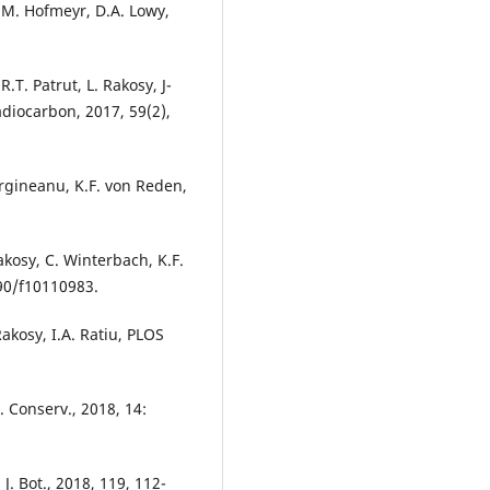
, M. Hofmeyr, D.A. Lowy,
.T. Patrut, L. Rakosy, J-
diocarbon, 2017, 59(2),
Margineanu, K.F. von Reden,
Rakosy, C. Winterbach, K.F.
390/f10110983.
Rakosy, I.A. Ratiu, PLOS
. Conserv., 2018, 14:
. Bot., 2018, 119, 112-