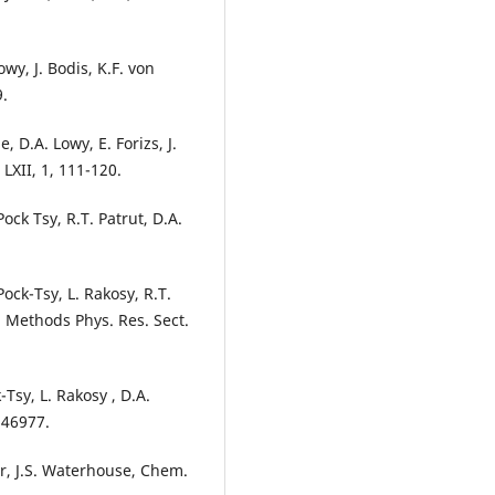
owy, J. Bodis, K.F. von
9.
, D.A. Lowy, E. Forizs, J.
LXII, 1, 111-120.
ock Tsy, R.T. Patrut, D.A.
ock-Tsy, L. Rakosy, R.T.
. Methods Phys. Res. Sect.
-Tsy, L. Rakosy , D.A.
146977.
sur, J.S. Waterhouse, Chem.