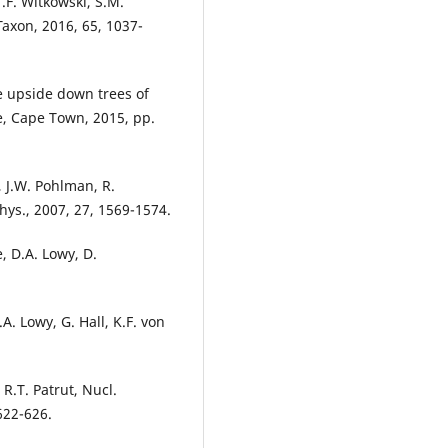
T.F. Witkowski, S.M.
Taxon, 2016, 65, 1037-
he upside down trees of
e, Cape Town, 2015, pp.
, J.W. Pohlman, R.
Phys., 2007, 27, 1569-1574.
, D.A. Lowy, D.
A. Lowy, G. Hall, K.F. von
R.T. Patrut, Nucl.
622-626.