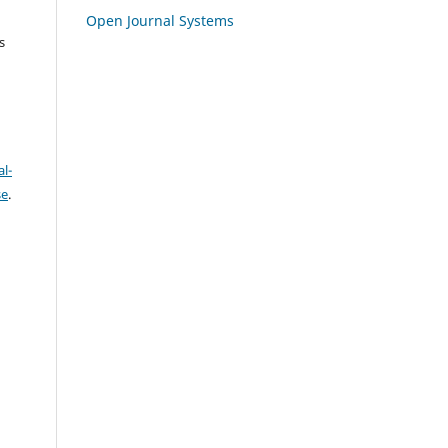
Open Journal Systems
s
l-
se
.