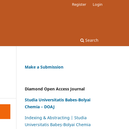
Register
Login
Search
Make a Submission
Diamond Open Access Journal
Studia Universitatis Babes-Bolyai
Chemia – DOAJ
Indexing & Abstracting | Studia
Universitatis Babeș-Bolyai Chemia