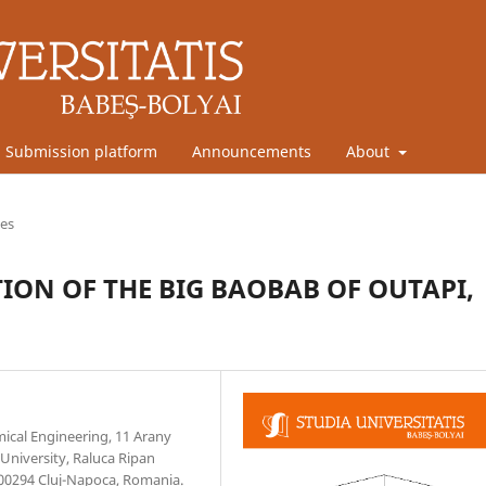
Submission platform
Announcements
About
les
ON OF THE BIG BAOBAB OF OUTAPI,
mical Engineering, 11 Arany
University, Raluca Ripan
400294 Cluj-Napoca, Romania.