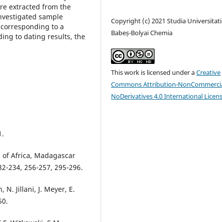
re extracted from the
nvestigated sample
Copyright (c) 2021 Studia Universitati
 corresponding to a
Babeș-Bolyai Chemia
ing to dating results, the
This work is licensed under a
Creative
Commons Attribution-NonCommercia
NoDerivatives 4.0 International Licen
1.
 of Africa, Madagascar
32-234, 256-257, 295-296.
 N. Jillani, J. Meyer, E.
50.