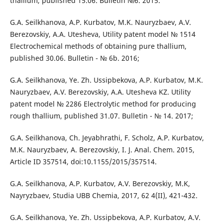
thallium, published 15.06. Bulletin №6. 2015.
G.A. Seilkhanova, A.P. Kurbatov, M.K. Nauryzbaev, A.V.
Berezovskiy, A.A. Utesheva, Utility patent model № 1514
Electrochemical methods of obtaining pure thallium,
published 30.06. Bulletin - № 6b. 2016;
G.A. Seilkhanova, Ye. Zh. Ussipbekova, A.P. Kurbatov, M.K.
Nauryzbaev, A.V. Berezovskiy, A.A. Utesheva KZ. Utility
patent model № 2286 Electrolytic method for producing
rough thallium, published 31.07. Bulletin - № 14. 2017;
G.A. Seilkhanova, Ch. Jeyabhrathi, F. Scholz, A.P. Kurbatov,
M.K. Nauryzbaev, A. Berezovskiy, I. J. Anal. Chem. 2015,
Article ID 357514, doi:10.1155/2015/357514.
G.A. Seilkhanova, A.P. Kurbatov, A.V. Berezovskiy, M.K,
Nayryzbaev, Studia UBB Chemia, 2017, 62 4(II), 421-432.
G.A. Seilkhanova, Ye. Zh. Ussipbekova, A.P. Kurbatov, A.V.