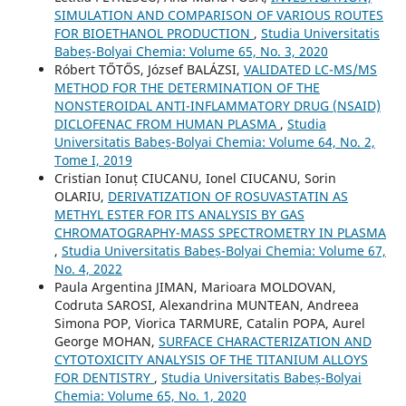
SIMULATION AND COMPARISON OF VARIOUS ROUTES
FOR BIOETHANOL PRODUCTION
,
Studia Universitatis
Babeș-Bolyai Chemia: Volume 65, No. 3, 2020
Róbert TŐTŐS, József BALÁZSI,
VALIDATED LC-MS/MS
METHOD FOR THE DETERMINATION OF THE
NONSTEROIDAL ANTI-INFLAMMATORY DRUG (NSAID)
DICLOFENAC FROM HUMAN PLASMA
,
Studia
Universitatis Babeș-Bolyai Chemia: Volume 64, No. 2,
Tome I, 2019
Cristian Ionuț CIUCANU, Ionel CIUCANU, Sorin
OLARIU,
DERIVATIZATION OF ROSUVASTATIN AS
METHYL ESTER FOR ITS ANALYSIS BY GAS
CHROMATOGRAPHY-MASS SPECTROMETRY IN PLASMA
,
Studia Universitatis Babeș-Bolyai Chemia: Volume 67,
No. 4, 2022
Paula Argentina JIMAN, Marioara MOLDOVAN,
Codruta SAROSI, Alexandrina MUNTEAN, Andreea
Simona POP, Viorica TARMURE, Catalin POPA, Aurel
George MOHAN,
SURFACE CHARACTERIZATION AND
CYTOTOXICITY ANALYSIS OF THE TITANIUM ALLOYS
FOR DENTISTRY
,
Studia Universitatis Babeș-Bolyai
Chemia: Volume 65, No. 1, 2020