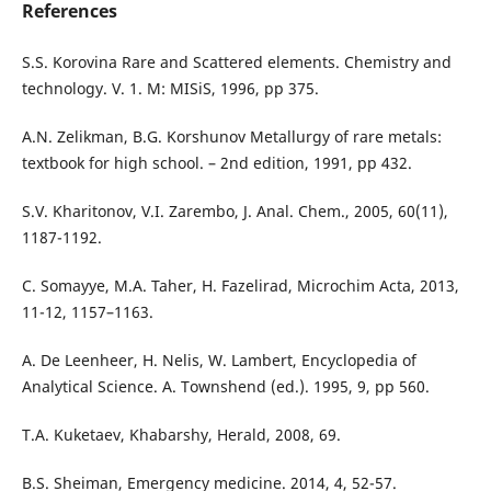
References
S.S. Korovina Rare and Scattered elements. Chemistry and
technology. V. 1. M: МISiS, 1996, рр 375.
А.N. Zelikman, B.G. Korshunov Metallurgy of rare metals:
textbook for high school. – 2nd edition, 1991, pp 432.
S.V. Kharitonov, V.I. Zarembo, J. Anal. Chem., 2005, 60(11),
1187-1192.
C. Somayye, M.A. Taher, H. Fazelirad, Microchim Acta, 2013,
11-12, 1157–1163.
A. De Leenheer, H. Nelis, W. Lambert, Encyclopedia of
Analytical Science. A. Townshend (ed.). 1995, 9, рр 560.
T.A. Kuketaev, Khabarshy, Herald, 2008, 69.
B.S. Sheiman, Emergency medicine. 2014, 4, 52-57.