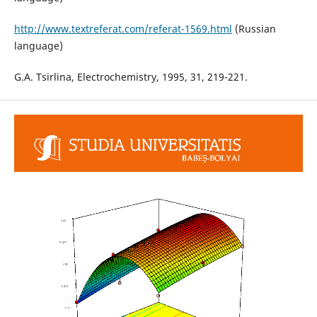
http://www.textreferat.com/referat-1569.html
(Russian
language)
G.A. Tsirlina, Electrochemistry, 1995, 31, 219-221.