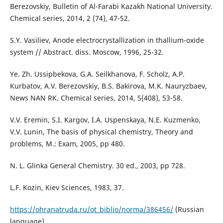
Berezovskiy, Bulletin of Al-Farabi Kazakh National University.
Chemical series, 2014, 2 (74), 47-52.
S.Y. Vasiliev, Anode electrocrystallization in thallium-oxide
system // Abstract. diss. Moscow, 1996, 25-32.
Ye. Zh. Ussipbekova, G.A. Seilkhanova, F. Scholz, A.P.
Kurbatov, A.V. Berezovskiy, B.S. Bakirova, M.K. Nauryzbaev,
News NAN RK. Chemical series, 2014, 5(408), 53-58.
V.V. Eremin, S.I. Kargov, I.A. Uspenskaya, N.E. Kuzmenko,
V.V. Lunin, The basis of physical chemistry, Theory and
problems, М.: Exam, 2005, pp 480.
N. L. Glinka General Chemistry. 30 ed., 2003, pp 728.
L.F. Kozin, Kiev Sciences, 1983, 37.
https://ohranatruda.ru/ot_biblio/norma/386456/
(Russian
language)