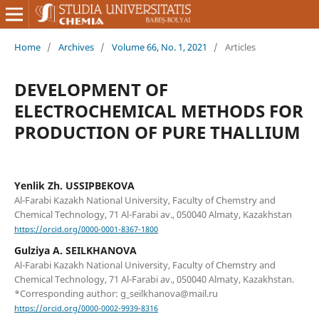
Home
/
Archives
/
Volume 66, No. 1, 2021
/
Articles
DEVELOPMENT OF
ELECTROCHEMICAL METHODS FOR
PRODUCTION OF PURE THALLIUM
Yenlik Zh. USSIPBEKOVA
Al-Farabi Kazakh National University, Faculty of Chemstry and
Chemical Technology, 71 Al-Farabi av., 050040 Almaty, Kazakhstan
https://orcid.org/0000-0001-8367-1800
Gulziya A. SEILKHANOVA
Al-Farabi Kazakh National University, Faculty of Chemstry and
Chemical Technology, 71 Al-Farabi av., 050040 Almaty, Kazakhstan.
*Corresponding author: g_seilkhanova@mail.ru
https://orcid.org/0000-0002-9939-8316