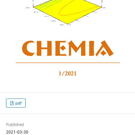
pdf
Published
2021-03-30