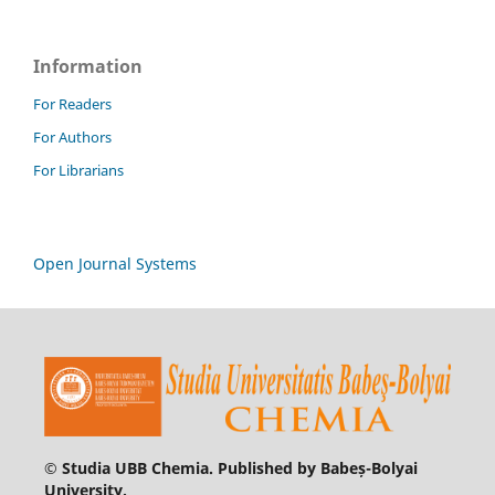
Information
For Readers
For Authors
For Librarians
Open Journal Systems
© Studia UBB Chemia. Published by Babeș-Bolyai
University.