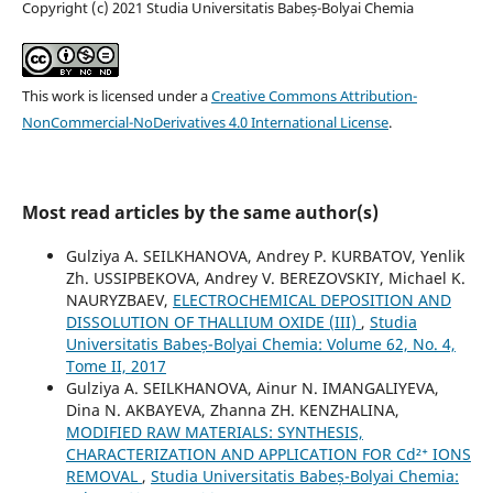
Copyright (c) 2021 Studia Universitatis Babeș-Bolyai Chemia
This work is licensed under a
Creative Commons Attribution-
NonCommercial-NoDerivatives 4.0 International License
.
Most read articles by the same author(s)
Gulziya A. SEILKHANOVA, Andrey P. KURBATOV, Yenlik
Zh. USSIPBEKOVA, Andrey V. BEREZOVSKIY, Michael K.
NAURYZBAEV,
ELECTROCHEMICAL DEPOSITION AND
DISSOLUTION OF THALLIUM OXIDE (III)
,
Studia
Universitatis Babeș-Bolyai Chemia: Volume 62, No. 4,
Tome II, 2017
Gulziya A. SEILKHANOVA, Ainur N. IMANGALIYEVA,
Dina N. AKBAYEVA, Zhanna ZH. KENZHALINA,
MODIFIED RAW MATERIALS: SYNTHESIS,
CHARACTERIZATION AND APPLICATION FOR Cd²⁺ IONS
REMOVAL
,
Studia Universitatis Babeș-Bolyai Chemia: