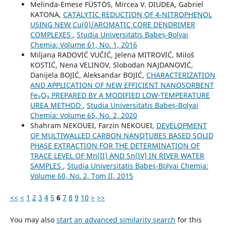
Melinda-Emese FÜSTÖS, Mircea V. DIUDEA, Gabriel
KATONA,
CATALYTIC REDUCTION OF 4-NITROPHENOL
USING NEW Cu(0)/AROMATIC CORE DENDRIMER
COMPLEXES
,
Studia Universitatis Babeș-Bolyai
Chemia: Volume 61, No. 1, 2016
Miljana RADOVIĆ VUČIĆ, Jelena MITROVIĆ, Miloš
KOSTIĆ, Nena VELINOV, Slobodan NAJDANOVIĆ,
Danijela BOJIĆ, Aleksandar BOJIĆ,
CHARACTERIZATION
AND APPLICATION OF NEW EFFICIENT NANOSORBENT
Fe₂O₃ PREPARED BY A MODIFIED LOW-TEMPERATURE
UREA METHOD
,
Studia Universitatis Babeș-Bolyai
Chemia: Volume 65, No. 2, 2020
Shahram NEKOUEI, Farzin NEKOUEI,
DEVELOPMENT
OF MULTIWALLED CARBON NANOTUBES BASED SOLID
PHASE EXTRACTION FOR THE DETERMINATION OF
TRACE LEVEL OF Mn(II) AND Sn(IV) IN RIVER WATER
SAMPLES
,
Studia Universitatis Babeș-Bolyai Chemia:
Volume 60, No. 2, Tom II, 2015
<<
<
1
2
3
4
5
6
7
8
9
10
>
>>
You may also
start an advanced similarity search
for this