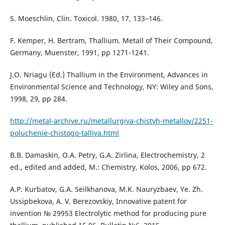
S. Moeschlin, Clin. Toxicol. 1980, 17, 133–146.
F. Kemper, H. Bertram, Thallium. Metаll of Their Compound,
Germany, Muenster, 1991, pp 1271-1241.
J.O. Nriagu (Ed.) Thallium in the Environment, Advances in
Environmental Science and Technology, NY: Wiley and Sons,
1998, 29, pp 284.
http://metal-archive.ru/metallurgiya-chistyh-metallov/2251-
poluchenie-chistogo-talliya.html
B.B. Damaskin, O.A. Petry, G.A. Zirlina, Electrochemistry, 2
ed., edited and added, М.: Chemistry, Kolos, 2006, pp 672.
A.P. Kurbatov, G.A. Seilkhanova, M.K. Nauryzbaev, Ye. Zh.
Ussipbekova, A. V. Berezovskiy, Innovative patent for
invention № 29953 Electrolytic method for producing pure