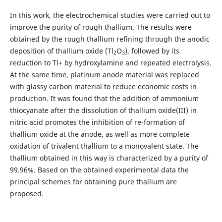
In this work, the electrochemical studies were carried out to
improve the purity of rough thallium. The results were
obtained by the rough thallium refining through the anodic
deposition of thallium oxide (Tl
O
), followed by its
2
3
reduction to Tl+ by hydroxylamine and repeated electrolysis.
At the same time, platinum anode material was replaced
with glassy carbon material to reduce economic costs in
production. It was found that the addition of ammonium
thiocyanate after the dissolution of thallium oxide(III) in
nitric acid promotes the inhibition of re-formation of
thallium oxide at the anode, as well as more complete
oxidation of trivalent thallium to a monovalent state. The
thallium obtained in this way is characterized by a purity of
99.96%. Based on the obtained experimental data the
principal schemes for obtaining pure thallium are
proposed.