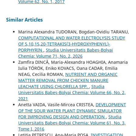
Volume 62, No. 1, 2017
Similar Articles
Marina Alexandra TUDORAN, Bogdan-Ovidiu TARANU,
COMPUTATIONAL AND WATER ELECTROLYSIS STUDY
OF 5,10,15,20-TETRAKIS(3-HYDROXYPHENYL)-
PORPHYRIN
,
Studia Universitatis Babeș-Bolyai
Chemia: Volume 71, No. 2, 2026
Zamfira DINCĂ, Maria-Alexandra HOAGHIA, Anamaria
Iulia TÖRÖK, Eniko KOVACS, Oana CADAR, Emilia
NEAG, Cecilia ROMAN,
NUTRIENT AND ORGANIC
MATTER REMOVAL FROM CHICKEN MANURE
LEACHATE USING CHLORELLA SPP.
,
Studia
Universitatis Babeș-Bolyai Chemia: Volume 66, No. 2,
2021
Anetta VAIDA, Vasile-Mircea CRISTEA,
DEVELOPMENT
OF THE SOUR WATER PLANT DYNAMIC SIMULATOR
FOR IMPROVING DESIGN AND OPERATION
,
Studia
Universitatis Babeș-Bolyai Chemia: Volume 61, No. 3,
Tome I, 2016
Letitia PETRESCU, Ana-Maria POSA,
INVESTIGATION,