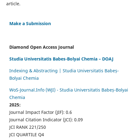
article.
Make a Submission
Diamond Open Access Journal
Studia Universitatis Babes-Bolyai Chemia – DOAJ
Indexing & Abstracting | Studia Universitatis Babeș-
Bolyai Chemia
WoS-Journal.Info (WJI) - Studia Universitatis Babeș-Bolyai
Chemia
2025:
Journal Impact Factor (JIF): 0.6
Journal Citation Indicator (JCI): 0.09
JCI RANK 221/250
JCI QUARTILE Q4