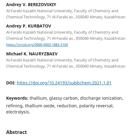
Andrey V. BEREZOVSKIY
Al-Farabi Kazakh National University, Faculty of Chemstry and
Chemical Technology, 71 Al-Farabi av., 050040 Almaty, Kazakhstan
Andrey P. KURBATOV
Al-Farabi Kazakh National University, Faculty of Chemstry and
Chemical Technology, 71 Al-Farabi av., 050040 Almaty, Kazakhstan
https://orcid.org/0000-0003-1883-310X
Michael K. NAURYZBAEV
Al-Farabi Kazakh National University, Faculty of Chemstry and
Chemical Technology, 71 Al-Farabi av., 050040 Almaty, Kazakhstan
DOI:
https://doi.org/10.24193/subbchem.2021.1.01
Keywords:
thallium, glassy carbon, discharge ionization,
refining, thallium oxide, reduction, polarity reversal,
electrolysis.
Abstract