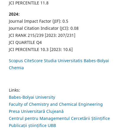
JCI PERCENTILE 11.8
2024:
Journal Impact Factor (JIF): 0.5
Journal Citation Indicator (JCI): 0.08
JCI RANK 215/239 [2023: 207/231]
JCI QUARTILE Q4
JCI PERCENTILE 10.3 [2023: 10.6]
Scopus CiteScore Studia Universitatis Babes-Bolyai
Chemia
Links:
Babes-Bolyai University
Faculty of Chemistry and Chemical Engineering
Presa Universitară Clujeană
Centrul pentru Managementul Cercetării Științifice
Publicații științifice UBB