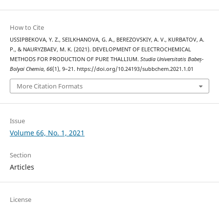
How to Cite
USSIPBEKOVA, Y. Z., SEILKHANOVA, G. A., BEREZOVSKIY, A. V., KURBATOV, A.
P., & NAURYZBAEV, M. K. (2021). DEVELOPMENT OF ELECTROCHEMICAL
METHODS FOR PRODUCTION OF PURE THALLIUM.
Studia Universitatis Babeș-
Bolyai Chemia
,
66
(1), 9–21. https://doi.org/10.24193/subbchem.2021.1.01
More Citation Formats
Issue
Volume 66, No. 1, 2021
Section
Articles
License