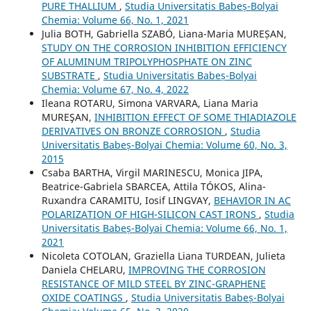
PURE THALLIUM
,
Studia Universitatis Babeș-Bolyai
Chemia: Volume 66, No. 1, 2021
Julia BOTH, Gabriella SZABÓ, Liana-Maria MUREȘAN,
STUDY ON THE CORROSION INHIBITION EFFICIENCY
OF ALUMINUM TRIPOLYPHOSPHATE ON ZINC
SUBSTRATE
,
Studia Universitatis Babeș-Bolyai
Chemia: Volume 67, No. 4, 2022
Ileana ROTARU, Simona VARVARA, Liana Maria
MUREŞAN,
INHIBITION EFFECT OF SOME THIADIAZOLE
DERIVATIVES ON BRONZE CORROSION
,
Studia
Universitatis Babeș-Bolyai Chemia: Volume 60, No. 3,
2015
Csaba BARTHA, Virgil MARINESCU, Monica JIPA,
Beatrice-Gabriela SBARCEA, Attila TÓKOS, Alina-
Ruxandra CARAMITU, Iosif LINGVAY,
BEHAVIOR IN AC
POLARIZATION OF HIGH-SILICON CAST IRONS
,
Studia
Universitatis Babeș-Bolyai Chemia: Volume 66, No. 1,
2021
Nicoleta COTOLAN, Graziella Liana TURDEAN, Julieta
Daniela CHELARU,
IMPROVING THE CORROSION
RESISTANCE OF MILD STEEL BY ZINC-GRAPHENE
OXIDE COATINGS
,
Studia Universitatis Babeș-Bolyai