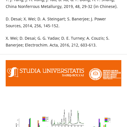
China Nonferrous Metallurgy, 2019, 48, 29-32 (in Chinese).
D. Desai; X. Wei; D. A. Steingart; S. Banerjee; J. Power
Sources, 2014, 256, 145-152.
X. Wei; D. Desai; G. G. Yadav; D. E. Turney; A. Couzis; S.
Banerjee; Electrochim. Acta, 2016, 212, 603-613.