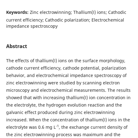
Keywords:
Zinc electrowinning; Thallium(Ⅰ) ions; Cathodic
current efficiency; Cathodic polarization; Electrochemical
impedance spectroscopy
Abstract
The effects of thallium(Ⅰ) ions on the surface morphology,
cathode current efficiency, cathode potential, polarization
behavior, and electrochemical impedance spectroscopy of
zinc electrowinning were studied by scanning electron
microscopy and electrochemical measurements. The results
showed that with increasing thallium(Ⅰ) ion concentration in
the electrolyte, the hydrogen evolution reaction and the
galvanic effect produced during zinc electrowinning
increased. When the concentration of thallium(Ⅰ) ions in the
-1
electrolyte was 0.6 mg L
, the exchange current density of
the zinc electrowinning process was maximum and the