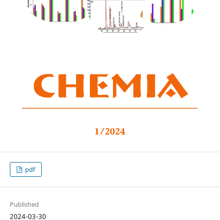
pdf
Published
2024-03-30