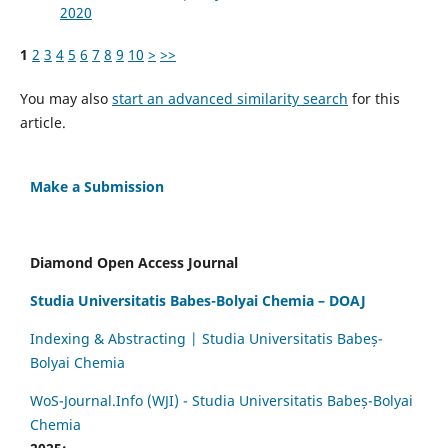
2020
1
2
3
4
5
6
7
8
9
10
>
>>
You may also
start an advanced similarity search
for this
article.
Make a Submission
Diamond Open Access Journal
Studia Universitatis Babes-Bolyai Chemia – DOAJ
Indexing & Abstracting | Studia Universitatis Babeș-
Bolyai Chemia
WoS-Journal.Info (WJI) - Studia Universitatis Babeș-Bolyai
Chemia