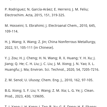
P. Rodriguez; N. García-Aráez; E. Herrero; J. M. Feliu;
Electrochim. Acta, 2015, 151, 319-325.
M. Hosseini; S. Ebrahimi; J. Electroanal Chem., 2010, 645,
109-114.
H. J. Wang; X. Wang; Z. Jin; China Nonferrous Metallurgy,
2022, 51, 105-111 (in Chinese).
Y. J. Zou; H. J. Cheng; H. N. Wang; R. X. Huang; Y. H. Xu; J.
Jiang; Q. He; C. H. Liu; J. C. Liu; J. M. Xiong; J. N. Yao; X. L.
Huangfu; J. Ma; Environ. Sci. Technol., 2020, 54, 7205-7216.
Z. M. Senol; U. Ulusoy; Chem. Eng. J., 2010, 162, 97-105.
B.G. Xiong; S. F. Liu; Y. Wang; Z. M. Xia; L. G. Ye; J. Clean.
Prod., 2023, 430, 139695.
T. J. Yang; J. H. Kong; J. Tao; B. Xu; G. F. Dong; H. F. Shang;