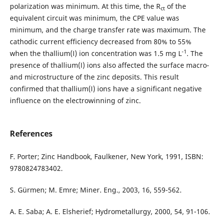
polarization was minimum. At this time, the R
of the
ct
equivalent circuit was minimum, the CPE value was
minimum, and the charge transfer rate was maximum. The
cathodic current efficiency decreased from 80% to 55%
-1
when the thallium(Ⅰ) ion concentration was 1.5 mg L
. The
presence of thallium(Ⅰ) ions also affected the surface macro-
and microstructure of the zinc deposits. This result
confirmed that thallium(Ⅰ) ions have a significant negative
influence on the electrowinning of zinc.
References
F. Porter; Zinc Handbook, Faulkener, New York, 1991, ISBN:
9780824783402.
S. Gürmen; M. Emre; Miner. Eng., 2003, 16, 559-562.
A. E. Saba; A. E. Elsherief; Hydrometallurgy, 2000, 54, 91-106.