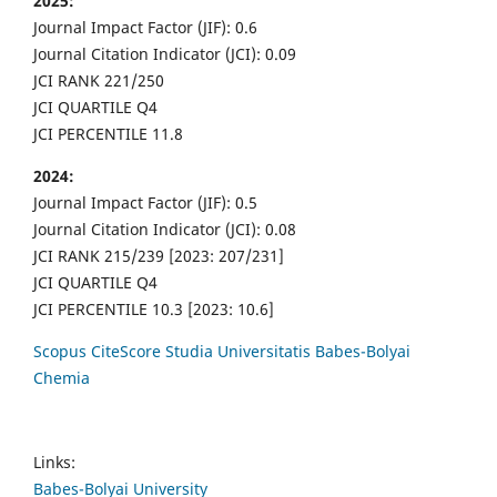
2025:
Journal Impact Factor (JIF): 0.6
Journal Citation Indicator (JCI): 0.09
JCI RANK 221/250
JCI QUARTILE Q4
JCI PERCENTILE 11.8
2024:
Journal Impact Factor (JIF): 0.5
Journal Citation Indicator (JCI): 0.08
JCI RANK 215/239 [2023: 207/231]
JCI QUARTILE Q4
JCI PERCENTILE 10.3 [2023: 10.6]
Scopus CiteScore Studia Universitatis Babes-Bolyai
Chemia
Links:
Babes-Bolyai University