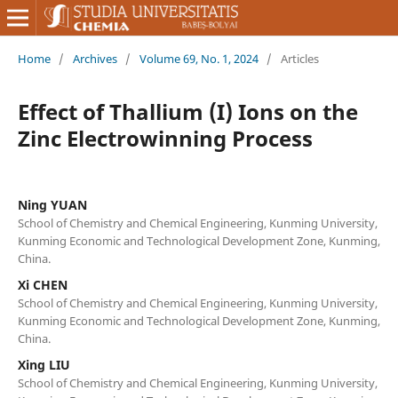
Home
/
Archives
/
Volume 69, No. 1, 2024
/
Articles
Effect of Thallium (I) Ions on the
Zinc Electrowinning Process
Ning YUAN
School of Chemistry and Chemical Engineering, Kunming University,
Kunming Economic and Technological Development Zone, Kunming,
China.
Xi CHEN
School of Chemistry and Chemical Engineering, Kunming University,
Kunming Economic and Technological Development Zone, Kunming,
China.
Xing LIU
School of Chemistry and Chemical Engineering, Kunming University,