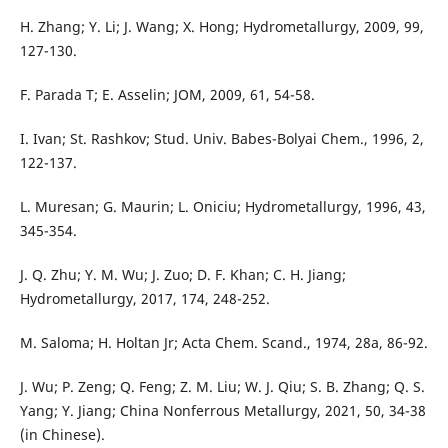
H. Zhang; Y. Li; J. Wang; X. Hong; Hydrometallurgy, 2009, 99,
127-130.
F. Parada T; E. Asselin; JOM, 2009, 61, 54-58.
I. Ivan; St. Rashkov; Stud. Univ. Babes-Bolyai Chem., 1996, 2,
122-137.
L. Muresan; G. Maurin; L. Oniciu; Hydrometallurgy, 1996, 43,
345-354.
J. Q. Zhu; Y. M. Wu; J. Zuo; D. F. Khan; C. H. Jiang;
Hydrometallurgy, 2017, 174, 248-252.
M. Saloma; H. Holtan Jr; Acta Chem. Scand., 1974, 28a, 86-92.
J. Wu; P. Zeng; Q. Feng; Z. M. Liu; W. J. Qiu; S. B. Zhang; Q. S.
Yang; Y. Jiang; China Nonferrous Metallurgy, 2021, 50, 34-38
(in Chinese).