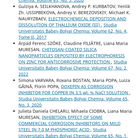
Chemia: Volume 65, No. 3, 2020
Gulziya A. SEILKHANOVA, Andrey P. KURBATOV, Yenlik
Zh. USSIPBEKOVA, Andrey V. BEREZOVSKIY, Michael K.
NAURYZBAEV,
ELECTROCHEMICAL DEPOSITION AND
DISSOLUTION OF THALLIUM OXIDE (III)
,
Studia
Universitatis Babeș-Bolyai Chemia: Volume 62, No. 4,
Tome II, 2017
Árpád Ferenc SZŐKE, Claudine FILIÂTRE, Liana Maria
MUREȘAN,
CHITOSAN-COATED SILICA
NANOPARTICLES DEPOSITED BY ELECTROPHORESIS
ON ZINC FOR ANTICORROSIVE PROTECTION
,
Studia
Universitatis Babeș-Bolyai Chemia: Volume 67, No. 2,
2022
Simona VARVARA, Roxana BOSTAN, Maria POPA, Luiza
GĂINĂ, Florin POPA,
DOXEPIN AS CORROSION
INHIBITOR FOR COPPER IN 3.5 wt. % NaCl SOLUTION
,
Studia Universitatis Babeș-Bolyai Chemia: Volume 65,
No. 3, 2020
Julieta Daniela CHELARU, Mihaela CIOBRA, Liana Maria
MUREȘAN,
INHIBITION EFFECT OF SOME
COMMERCIAL CORROSION INHIBITORS ON MILD
STEEL IN 7.0 M PHOSPHORIC ACID
,
Studia
Universitatis Babeș-Bolyai Chemia: Volume 65, No. 1,