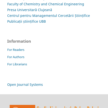
Faculty of Chemistry and Chemical Engineering
Presa Universitară Clujeană
Centrul pentru Managementul Cercetării Științifice
Publicații științifice UBB
Information
For Readers
For Authors
For Librarians
Open Journal Systems