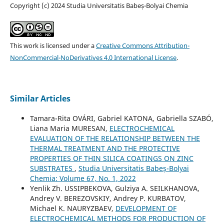
Copyright (c) 2024 Studia Universitatis Babeș-Bolyai Chemia
This work is licensed under a
Creative Commons Attribution-
NonCommercial-NoDerivatives 4.0 International License
.
Similar Articles
Tamara-Rita OVÁRI, Gabriel KATONA, Gabriella SZABÓ,
Liana Maria MURESAN,
ELECTROCHEMICAL
EVALUATION OF THE RELATIONSHIP BETWEEN THE
THERMAL TREATMENT AND THE PROTECTIVE
PROPERTIES OF THIN SILICA COATINGS ON ZINC
SUBSTRATES
,
Studia Universitatis Babeș-Bolyai
Chemia: Volume 67, No. 1, 2022
Yenlik Zh. USSIPBEKOVA, Gulziya A. SEILKHANOVA,
Andrey V. BEREZOVSKIY, Andrey P. KURBATOV,
Michael K. NAURYZBAEV,
DEVELOPMENT OF
ELECTROCHEMICAL METHODS FOR PRODUCTION OF