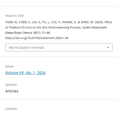
How to Cite
YUAN, N., CHEN, X., LIU, X., FU, L., CUI, Y., HUANG, S., & ZHAO, W. (2024). Effect
of Thallium (I) Ions on the Zinc Electrowinning Process.
Studia Universitatis
Babeș-Bolyai Chemia
,
69
(1), 51–68.
https://doi.org/10.24193/subbchem.2024.1.04
More Citation Formats
Issue
Volume 69, No. 1, 2024
Section
Articles
License