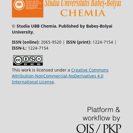
© Studia UBB Chemia. Published by Babeș-Bolyai
University.
ISSN (online):
2065-9520 |
ISSN (print):
1224-7154 |
ISSN-L:
1224-7154
This work is licensed under a
Creative Commons
Attribution-NonCommercial-NoDerivatives 4.0
International License
.