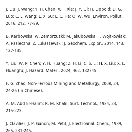
J. Liu; J. Wang; Y. H. Chen; X. F. Xie; J. Y. Qi; H. Lippold; D. G.
Luo; C. L. Wang; L. X. Su; L. C. He; Q. W. Wu; Environ. Pollut.,
2016, 212, 77-89.
B. Karbowska; W. Zembrzuski; M. Jakubowska; T. Wojtkowiak;
A. Pasieczna; Z. Lukaszewski; J. Geochem. Explor., 2014, 143,
127-135.
Y. Liu; W. P. Chen; Y. H. Huang; Z. H. Li; C. S. Li; H. X. Liu; X. L.
Huangfu; J. Hazard. Mater., 2024, 462, 132745.
F. G. Zhao; Non-Ferrous Mining and Metallurgy, 2008, 24,
24-26 (in Chinese).
A. M. Abd El-Halim; R. M. Khalil; Surf. Technol., 1984, 23,
215-223.
J. Clavilier; J. P. Ganon; M. Petit; J. Electroanal. Chem., 1989,
265, 231-245.