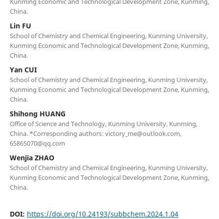
Kunming Economic and Technological Development Zone, Kunming,
China.
Lin FU
School of Chemistry and Chemical Engineering, Kunming University,
Kunming Economic and Technological Development Zone, Kunming,
China.
Yan CUI
School of Chemistry and Chemical Engineering, Kunming University,
Kunming Economic and Technological Development Zone, Kunming,
China.
Shihong HUANG
Office of Science and Technology, Kunming University, Kunming,
China. *Corresponding authors: victory_me@outlook.com,
65865070@qq.com
Wenjia ZHAO
School of Chemistry and Chemical Engineering, Kunming University,
Kunming Economic and Technological Development Zone, Kunming,
China.
DOI:
https://doi.org/10.24193/subbchem.2024.1.04