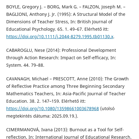
BOYLE, Gregory J. – BORG, Mark G. – FALZON, Joseph M. –
BAGLIONI, Anthony J. Jr. (1995): A Structural Model of the
Dimensions of Teacher Stress, In: British Journal of
Educational Psychology. 65. 1. 49–67. Elérhető itt:
https://doi.org/10.1111/j.2044-8279.1995.tb01130.x
.
CABAROGLU, Nese (2014): Professional Development
through Action Research: Impact on Self-efficacy, In:
System. 44. 79–88.
CAVANAGH, Michael – PRESCOTT, Anne (2010): The Growth
of Reflective Practice among Three Beginning Secondary
Mathematics Teachers, In: Asia-Pacific Journal of Teacher
Education. 38. 2. 147–159. Elérhető itt:
https://doi.org/10.1080/13598661003678968
(utolsó
megtekintés dátuma: 2025.09.19.).
CIMERMANOVÁ, Ivana (2013): Burnout as a Tool for Self-
reflection, In: International Journal of Educational Research.