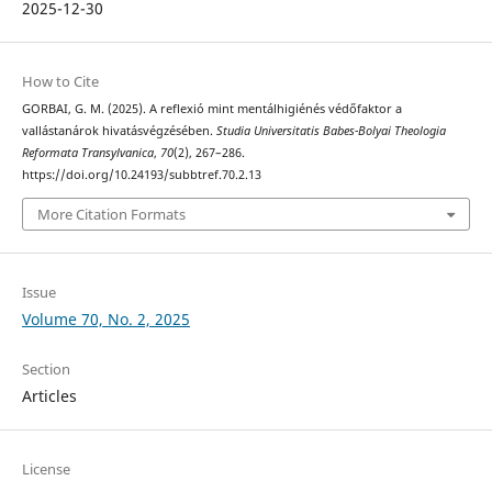
2025-12-30
How to Cite
GORBAI, G. M. (2025). A reflexió mint mentálhigiénés védőfaktor a
vallástanárok hivatásvégzésében.
Studia Universitatis Babes-Bolyai Theologia
Reformata Transylvanica
,
70
(2), 267–286.
https://doi.org/10.24193/subbtref.70.2.13
More Citation Formats
Issue
Volume 70, No. 2, 2025
Section
Articles
License