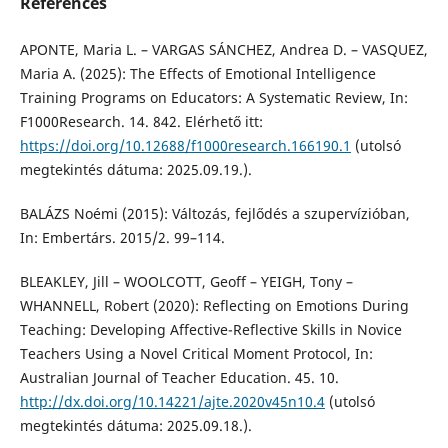
References
APONTE, Maria L. – VARGAS SÁNCHEZ, Andrea D. – VASQUEZ,
Maria A. (2025): The Effects of Emotional Intelligence
Training Programs on Educators: A Systematic Review, In:
F1000Research. 14. 842. Elérhető itt:
https://doi.org/10.12688/f1000research.166190.1
(utolsó
megtekintés dátuma: 2025.09.19.).
BALÁZS Noémi (2015): Változás, fejlődés a szupervízióban,
In: Embertárs. 2015/2. 99–114.
BLEAKLEY, Jill – WOOLCOTT, Geoff – YEIGH, Tony –
WHANNELL, Robert (2020): Reflecting on Emotions During
Teaching: Developing Affective-Reflective Skills in Novice
Teachers Using a Novel Critical Moment Protocol, In:
Australian Journal of Teacher Education. 45. 10.
http://dx.doi.org/10.14221/ajte.2020v45n10.4
(utolsó
megtekintés dátuma: 2025.09.18.).