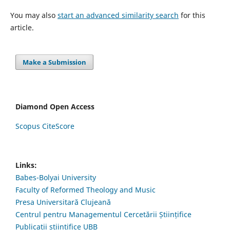
You may also
start an advanced similarity search
for this
article.
Make a Submission
Diamond Open Access
Scopus CiteScore
Links:
Babes-Bolyai University
Faculty of Reformed Theology and Music
Presa Universitară Clujeană
Centrul pentru Managementul Cercetării Științifice
Publicații științifice UBB