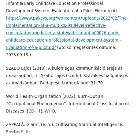
Infant & Early Childcare Education Professional
Development System: Evaluation of a Pilot. Elérhető itt:
https://www.pakeys.org/wp-content/uploads/2022/02/The-
implementation-of-a-multix02010level-reflective-
consultation-model-in-a-statewide-infant-x00026-early-
childcare-education-professional-development-system_-
Evaluation-of-a-pilot.pdf
(utolsó megtekintés dátuma:
2025.09.18.).
SZABÓ Lajos (2018): A különleges kommunikáció ereje az
imádságban, In: Szabó Lajos (szerk.): Szavak és hallgatások
az imádságban. Budapest, Luther Kiadó. 31–70.
World Health Organization (2022): Burn-Out an
“Occupational Phenomenon”. International Classification of
Diseases (ICD-11). WHO.
ZAPPALÀ, Gianni (é. n.): Cultivating Spiritual Intelligence.
Elérhető itt: