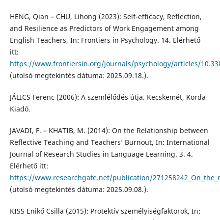
HENG, Qian – CHU, Lihong (2023): Self-efficacy, Reflection,
and Resilience as Predictors of Work Engagement among
English Teachers, In: Frontiers in Psychology. 14. Elérhető
itt:
https://www.frontiersin.org/journals/psychology/articles/10.3
(utolsó megtekintés dátuma: 2025.09.18.).
JÁLICS Ferenc (2006): A szemlélődés útja. Kecskemét, Korda
Kiadó.
JAVADI, F. – KHATIB, M. (2014): On the Relationship between
Reflective Teaching and Teachers’ Burnout, In: International
Journal of Research Studies in Language Learning. 3. 4.
Elérhető itt:
https://www.researchgate.net/publication/271258242_On_the_r
(utolsó megtekintés dátuma: 2025.09.08.).
KISS Enikő Csilla (2015): Protektív személyiségfaktorok, In: