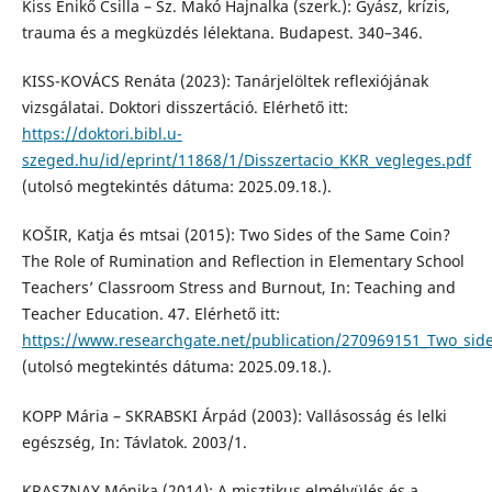
Kiss Enikő Csilla – Sz. Makó Hajnalka (szerk.): Gyász, krízis,
trauma és a megküzdés lélektana. Budapest. 340–346.
KISS-KOVÁCS Renáta (2023): Tanárjelöltek reflexiójának
vizsgálatai. Doktori disszertáció. Elérhető itt:
https://doktori.bibl.u-
szeged.hu/id/eprint/11868/1/Disszertacio_KKR_vegleges.pdf
(utolsó megtekintés dátuma: 2025.09.18.).
KOŠIR, Katja és mtsai (2015): Two Sides of the Same Coin?
The Role of Rumination and Reflection in Elementary School
Teachers’ Classroom Stress and Burnout, In: Teaching and
Teacher Education. 47. Elérhető itt:
https://www.researchgate.net/publication/270969151_Two_side
(utolsó megtekintés dátuma: 2025.09.18.).
KOPP Mária – SKRABSKI Árpád (2003): Vallásosság és lelki
egészség, In: Távlatok. 2003/1.
KRASZNAY Mónika (2014): A misztikus elmélyülés és a