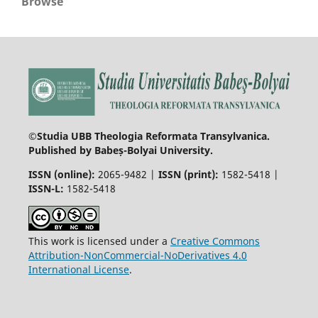
Browse
©Studia UBB Theologia Reformata Transylvanica.
Published by Babeș-Bolyai University.
ISSN (online):
2065-9482 |
ISSN (print):
1582-5418 |
ISSN-L:
1582-5418
This work is licensed under a
Creative Commons
Attribution-NonCommercial-NoDerivatives 4.0
International License
.