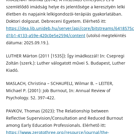
szemlélődő imádság helye és jelentősége a keresztyén lelki
életben és napjaink lelkigondozói-terápiás gyakorlatában.
Doktori dolgozat. Debreceni Egyetem. Elérhető itt:
https://dea.lib.unideb.hu/server/api/core/bitstreams/6418575c
d1b1-4133-a59e-420c0e5e2594/content
(utolsó megtekintés
dátuma: 2025.09.19.).
LUTHER Márton (2011 [1535]): Így imádkozzál! In: Csepregi
Zoltán (szerk.): Luther válogatott művei 5. Budapest, Luther
Kiadó.
MASLACH, Christina – SCHAUFELI, Wilmar B. – LEITER,
Michael P. (2001): Job Burnout, In: Annual Review of
Psychology. 52. 397–422.
PAVKOV, Thomas (2023): The Relationship between
Reflective Supervision/Consultation and Reduced Burnout
among Early Education Professionals. Elérhető itt:
https://www.zerotothree.org/resource/journal/the-