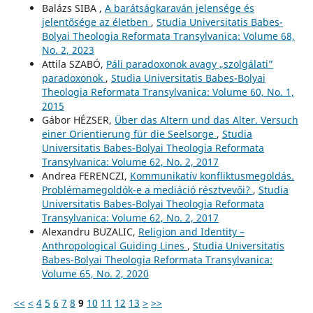
Balázs SIBA ,
A barátságkaraván jelensége és
jelentősége az életben
,
Studia Universitatis Babes-
Bolyai Theologia Reformata Transylvanica: Volume 68,
No. 2, 2023
Attila SZABÓ,
Páli paradoxonok avagy „szolgálati”
paradoxonok
,
Studia Universitatis Babes-Bolyai
Theologia Reformata Transylvanica: Volume 60, No. 1,
2015
Gábor HÉZSER,
Über das Altern und das Alter. Versuch
einer Orientierung für die Seelsorge
,
Studia
Universitatis Babes-Bolyai Theologia Reformata
Transylvanica: Volume 62, No. 2, 2017
Andrea FERENCZI,
Kommunikatív konfliktusmegoldás.
Problémamegoldók-e a mediáció résztvevői?
,
Studia
Universitatis Babes-Bolyai Theologia Reformata
Transylvanica: Volume 62, No. 2, 2017
Alexandru BUZALIC,
Religion and Identity –
Anthropological Guiding Lines
,
Studia Universitatis
Babes-Bolyai Theologia Reformata Transylvanica:
Volume 65, No. 2, 2020
<<
<
4
5
6
7
8
9
10
11
12
13
>
>>