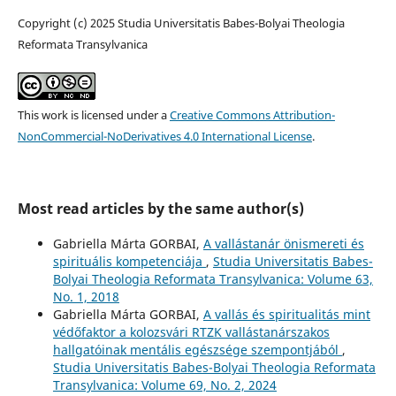
Copyright (c) 2025 Studia Universitatis Babes-Bolyai Theologia
Reformata Transylvanica
This work is licensed under a
Creative Commons Attribution-
NonCommercial-NoDerivatives 4.0 International License
.
Most read articles by the same author(s)
Gabriella Márta GORBAI,
A vallástanár önismereti és
spirituális kompetenciája
,
Studia Universitatis Babes-
Bolyai Theologia Reformata Transylvanica: Volume 63,
No. 1, 2018
Gabriella Márta GORBAI,
A vallás és spiritualitás mint
védőfaktor a kolozsvári RTZK vallástanárszakos
hallgatóinak mentális egészsége szempontjából
,
Studia Universitatis Babes-Bolyai Theologia Reformata
Transylvanica: Volume 69, No. 2, 2024