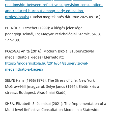
relationship-between-reflective-supervision-consultation-
and-reduced-burnout-among-early-education-
professionals/
(utolsó megtekintés dátuma: 2025.09.18.).
PETRÓCZI Erzsébet (1999): A kiégés jelensége
pedagógusoknál, In: Magyar Pszichológiai Szemle. 54. 3.
127–139.
POZSGAI Anita (2016): Modern Iskola: Szupervízióval
megállítható a kiégés? Elérhető itt:
https://moderniskola.hu/2016/04/szupervizioval-
megallithato-a-kieges/
.
SELYE Hans (1956/1976): The Stress of Life. New York,
McGraw-Hill [magyarul: Selye János (1964): Életünk és a
stressz. Budapest, Akadémiai Kiadó].
SHEA, Elizabeth S. és mtsai (2021): The Implementation of a
Multi-level Reflective Consultation Model in a Statewide