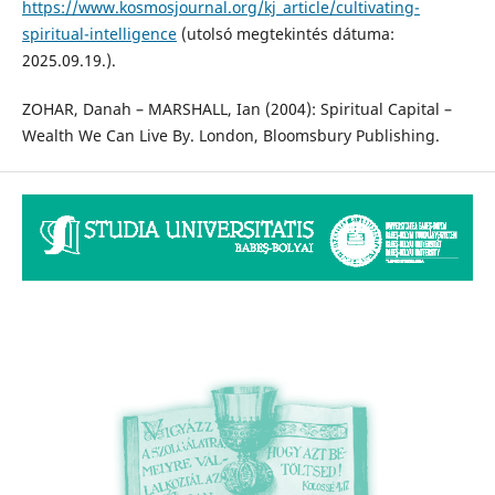
https://www.kosmosjournal.org/kj_article/cultivating-
spiritual-intelligence
(utolsó megtekintés dátuma:
2025.09.19.).
ZOHAR, Danah – MARSHALL, Ian (2004): Spiritual Capital –
Wealth We Can Live By. London, Bloomsbury Publishing.