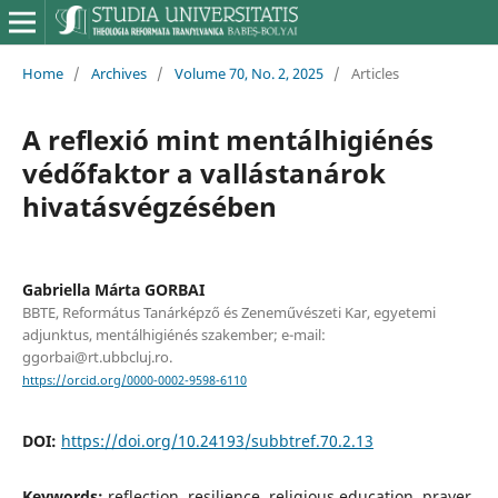
Home
/
Archives
/
Volume 70, No. 2, 2025
/
Articles
A reflexió mint mentálhigiénés
védőfaktor a vallástanárok
hivatásvégzésében
Gabriella Márta GORBAI
BBTE, Református Tanárképző és Zeneművészeti Kar, egyetemi
adjunktus, mentálhigiénés szakember; e-mail:
ggorbai@rt.ubbcluj.ro.
https://orcid.org/0000-0002-9598-6110
DOI:
https://doi.org/10.24193/subbtref.70.2.13
Keywords:
reflection, resilience, religious education, prayer,