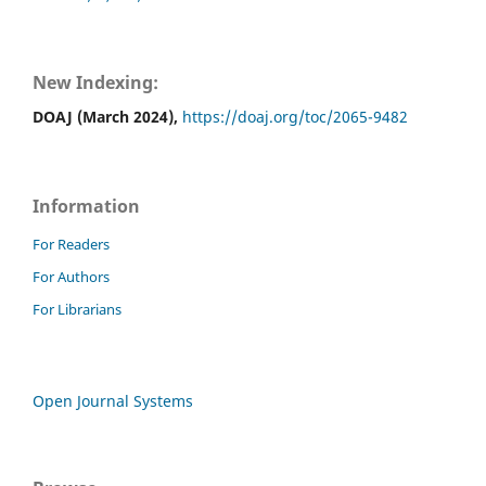
New Indexing:
DOAJ (March 2024),
https://doaj.org/toc/2065-9482
Information
For Readers
For Authors
For Librarians
Open Journal Systems