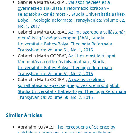
Gabriella Márta GORBAI,
Vallásos nevelés és a
gyermekkép alakulása a reformáció korában –
Feladatok akkor és most -
,
Studia Universitatis Babes-
Bolyai Theologia Reformata Transylvanica: Volume 62,
No. 1, 2017
Gabriella Márta GORBAI,
Az ima szerepe a vallástanár
mentális egészsége szempontjából
,
Studia
Universitatis Babes-Bolyai Theologia Reformata
Transylvanica: Volume 61, No. 1, 2016
Gabriella Márta GORBAI,
Az itt-és-most létállapot
támogatása a reflexiós folyamatban
,
Studia
Universitatis Babes-Bolyai Theologia Reformata
Transylvanica: Volume 61, No. 2, 2016
Gabriella Márta GORBAI,
A pozitív érzelmek
spirálhatása az egészségmegőrzés szempontjából
,
Studia Universitatis Babes-Bolyai Theologia Reformata
Transylvanica: Volume 60, No. 2, 2015
Similar Articles
Ábrahám KOVÁCS,
The Perceptions of Science by
Calvinists, Lutherans, Unitarians and Religious