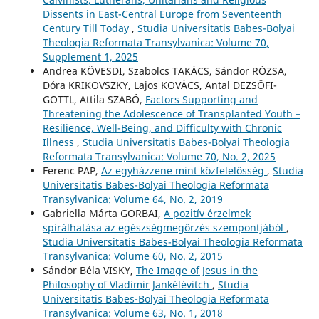
Dissents in East-Central Europe from Seventeenth
Century Till Today
,
Studia Universitatis Babes-Bolyai
Theologia Reformata Transylvanica: Volume 70,
Supplement 1, 2025
Andrea KÖVESDI, Szabolcs TAKÁCS, Sándor RÓZSA,
Dóra KRIKOVSZKY, Lajos KOVÁCS, Antal DEZSŐFI-
GOTTL, Attila SZABÓ,
Factors Supporting and
Threatening the Adolescence of Transplanted Youth –
Resilience, Well-Being, and Difficulty with Chronic
Illness
,
Studia Universitatis Babes-Bolyai Theologia
Reformata Transylvanica: Volume 70, No. 2, 2025
Ferenc PAP,
Az egyházzene mint közfelelősség
,
Studia
Universitatis Babes-Bolyai Theologia Reformata
Transylvanica: Volume 64, No. 2, 2019
Gabriella Márta GORBAI,
A pozitív érzelmek
spirálhatása az egészségmegőrzés szempontjából
,
Studia Universitatis Babes-Bolyai Theologia Reformata
Transylvanica: Volume 60, No. 2, 2015
Sándor Béla VISKY,
The Image of Jesus in the
Philosophy of Vladimir Jankélévitch
,
Studia
Universitatis Babes-Bolyai Theologia Reformata
Transylvanica: Volume 63, No. 1, 2018