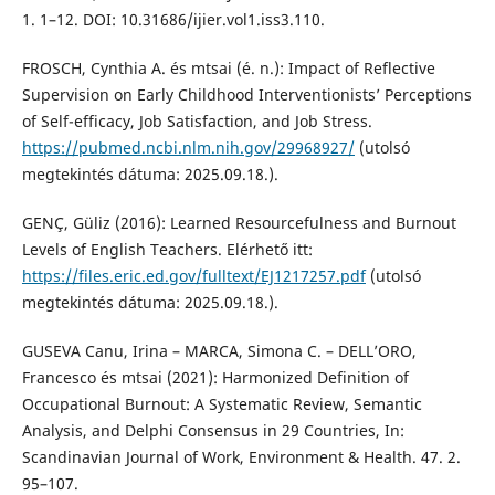
1. 1–12. DOI: 10.31686/ijier.vol1.iss3.110.
FROSCH, Cynthia A. és mtsai (é. n.): Impact of Reflective
Supervision on Early Childhood Interventionists’ Perceptions
of Self-efficacy, Job Satisfaction, and Job Stress.
https://pubmed.ncbi.nlm.nih.gov/29968927/
(utolsó
megtekintés dátuma: 2025.09.18.).
GENÇ, Güliz (2016): Learned Resourcefulness and Burnout
Levels of English Teachers. Elérhető itt:
https://files.eric.ed.gov/fulltext/EJ1217257.pdf
(utolsó
megtekintés dátuma: 2025.09.18.).
GUSEVA Canu, Irina – MARCA, Simona C. – DELL’ORO,
Francesco és mtsai (2021): Harmonized Definition of
Occupational Burnout: A Systematic Review, Semantic
Analysis, and Delphi Consensus in 29 Countries, In:
Scandinavian Journal of Work, Environment & Health. 47. 2.
95–107.