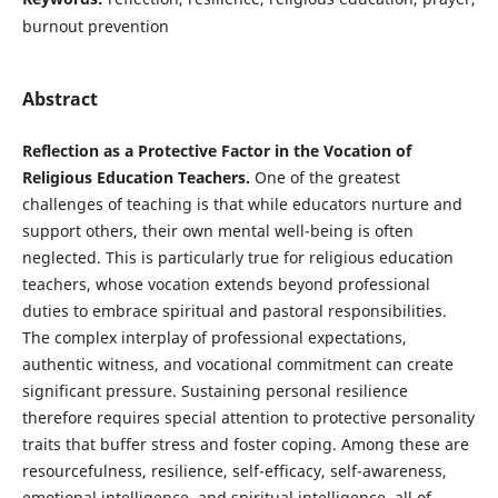
burnout prevention
Abstract
Reflection as a Protective Factor in the Vocation of
Religious Education Teachers.
One of the greatest
challenges of teaching is that while educators nurture and
support others, their own mental well-being is often
neglected. This is particularly true for religious education
teachers, whose vocation extends beyond professional
duties to embrace spiritual and pastoral responsibilities.
The complex interplay of professional expectations,
authentic witness, and vocational commitment can create
significant pressure. Sustaining personal resilience
therefore requires special attention to protective personality
traits that buffer stress and foster coping. Among these are
resourcefulness, resilience, self-efficacy, self-awareness,
emotional intelligence, and spiritual intelligence, all of