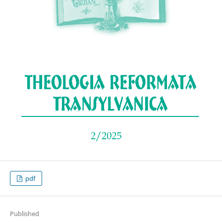
pdf
Published