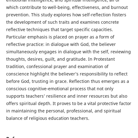
which contribute to well-being, effectiveness, and burnout
prevention. This study explores how self-reflection fosters
the development of such traits and examines concrete
reflective techniques that target specific capacities.
Particular emphasis is placed on prayer as a form of
reflective practice: in dialogue with God, the believer
simultaneously engages in dialogue with the self, reviewing
thoughts, desires, guilt, and gratitude. In Protestant
tradition, confessional prayer and examination of
conscience highlight the believer’s responsibility to reflect
before God, trusting in grace. Reflection thus emerges as a
conscious cognitive-emotional process that not only
supports teachers’ resilience and inner resources but also
offers spiritual depth. It proves to be a vital protective factor
in maintaining the personal, professional, and spiritual
balance of religious education teachers.