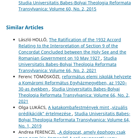
Studia Universitatis Babes-Bolyai Theologia Reformata
Transylvanica: Volume 60, No. 2, 2015
Similar Articles
László HOLLÓ,
The Ratification of the 1932 Accord
Relating to the Interpretation of Section 9 of the
Concordat Concluded between the Holy See and the
Romanian Government on 10 May 1927
,
Studia
Universitatis Babes-Bolyai Theologia Reformata
Transylvanica: Volume 66, No. 2, 2021
Ferenc TÖMÖSKÖZI,
református elemi iskolák helyzete
a Komáromi Református Egyházmegyében, az 1920–
30-as években
,
Studia Universitatis Babes-Bolyai
Theologia Reformata Transylvanica: Volume 66, No. 2,
2021
Olga LUKÁCS,
A katakombafestmények mint „vizuális
prédikációk” értelmezése
,
Studia Universitatis Babes-
Bolyai Theologia Reformata Transylvanica: Volume 64,
No. 1, 2019
Andrea FERENCZI,
„A dolgozat, amely épphogy csak