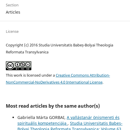
Section
Articles
License
Copyright (c) 2016 Studia Universitatis Babeș-Bolyai Theologia
Reformata Transylvanica
This work is licensed under a
Creative Commons Attribution-
NonCommercial-NoDerivatives 4.0 International License
.
Most read articles by the same author(s)
Gabriella Márta GORBAI,
A vallástanár önismereti és
spirituális kompetenciája
,
Studia Universitatis Babes-
Bolyai Theologia Reformata Transylvanica: Volume 63,