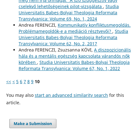
meg nem írja önmagát” A szó szuggesztív vagy
cselekvő lehetőségeinek pilot-vizsgálata
,
Studia
Universitatis Babes-Bolyai Theologia Reformata
Transylvanica: Volume 69, No. 1, 2024
Andrea FERENCZI,
Kommunikatív konfliktusmegoldás.
Problémamegoldók-e a mediáció résztvevői?
,
Studia
Universitatis Babes-Bolyai Theologia Reformata
Transylvanica: Volume 62, No. 2, 2017
Andrea FERENCZI, Zsuzsanna KÖVI,
A diszpozicionális
hála és a mentális egészség kapcsolata várandós nők
körében
,
Studia Universitatis Babes-Bolyai Theologia
Reformata Transylvanica: Volume 67, No. 1, 2022
<<
<
5
6
7
8
9
10
You may also
start an advanced similarity search
for this
article.
Make a Submission