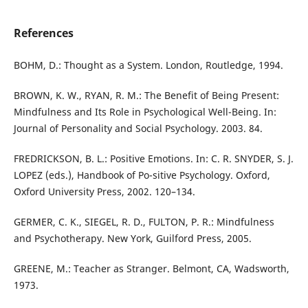
References
BOHM, D.: Thought as a System. London, Routledge, 1994.
BROWN, K. W., RYAN, R. M.: The Benefit of Being Present:
Mindfulness and Its Role in Psychological Well-Being. In:
Journal of Personality and Social Psychology. 2003. 84.
FREDRICKSON, B. L.: Positive Emotions. In: C. R. SNYDER, S. J.
LOPEZ (eds.), Handbook of Po-sitive Psychology. Oxford,
Oxford University Press, 2002. 120–134.
GERMER, C. K., SIEGEL, R. D., FULTON, P. R.: Mindfulness
and Psychotherapy. New York, Guilford Press, 2005.
GREENE, M.: Teacher as Stranger. Belmont, CA, Wadsworth,
1973.