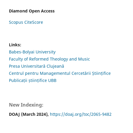
Diamond Open Access
Scopus CiteScore
Links:
Babes-Bolyai University
Faculty of Reformed Theology and Music
Presa Universitară Clujeană
Centrul pentru Managementul Cercetării Științifice
Publicații științifice UBB
New Indexing:
DOAJ (March 2024),
https://doaj.org/toc/2065-9482