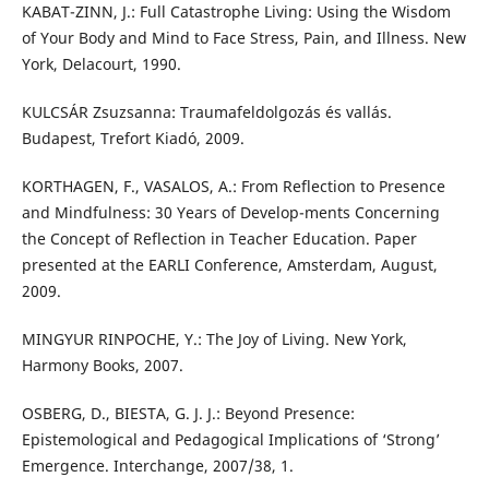
KABAT-ZINN, J.: Full Catastrophe Living: Using the Wisdom
of Your Body and Mind to Face Stress, Pain, and Illness. New
York, Delacourt, 1990.
KULCSÁR Zsuzsanna: Traumafeldolgozás és vallás.
Budapest, Trefort Kiadó, 2009.
KORTHAGEN, F., VASALOS, A.: From Reflection to Presence
and Mindfulness: 30 Years of Develop-ments Concerning
the Concept of Reflection in Teacher Education. Paper
presented at the EARLI Conference, Amsterdam, August,
2009.
MINGYUR RINPOCHE, Y.: The Joy of Living. New York,
Harmony Books, 2007.
OSBERG, D., BIESTA, G. J. J.: Beyond Presence:
Epistemological and Pedagogical Implications of ‘Strong’
Emergence. Interchange, 2007/38, 1.