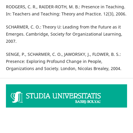
RODGERS, C. R., RAIDER-ROTH, M. B.: Presence in Teaching.
In: Teachers and Teaching: Theory and Practice. 12(3), 2006.
SCHARMER, C. O.: Theory U: Leading from the Future as it
Emerges. Cambridge, Society for Organizational Learning,
2007.
SENGE, P., SCHARMER, C. O., JAWORSKY, J., FLOWER, B. S.:
Presence: Exploring Profound Change in People,
Organizations and Society. London, Nicolas Brealey, 2004.