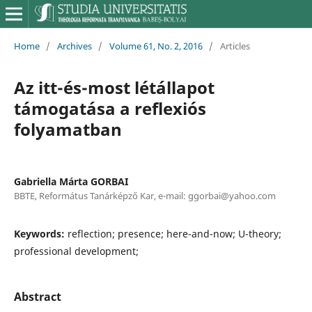
Home
/
Archives
/
Volume 61, No. 2, 2016
/
Articles
Az itt-és-most létállapot
támogatása a reflexiós
folyamatban
Gabriella Márta GORBAI
BBTE, Református Tanárképző Kar, e-mail: ggorbai@yahoo.com
Keywords:
reflection; presence; here-and-now; U-theory;
professional development;
Abstract