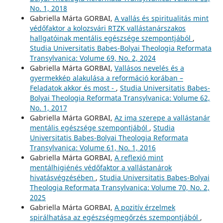
No. 1, 2018
Gabriella Márta GORBAI,
A vallás és spiritualitás mint
védőfaktor a kolozsvári RTZK vallástanárszakos
hallgatóinak mentális egészsége szempontjából
,
Studia Universitatis Babes-Bolyai Theologia Reformata
Transylvanica: Volume 69, No. 2, 2024
Gabriella Márta GORBAI,
Vallásos nevelés és a
gyermekkép alakulása a reformáció korában –
Feladatok akkor és most -
,
Studia Universitatis Babes-
Bolyai Theologia Reformata Transylvanica: Volume 62,
No. 1, 2017
Gabriella Márta GORBAI,
Az ima szerepe a vallástanár
mentális egészsége szempontjából
,
Studia
Universitatis Babes-Bolyai Theologia Reformata
Transylvanica: Volume 61, No. 1, 2016
Gabriella Márta GORBAI,
A reflexió mint
mentálhigiénés védőfaktor a vallástanárok
hivatásvégzésében
,
Studia Universitatis Babes-Bolyai
Theologia Reformata Transylvanica: Volume 70, No. 2,
2025
Gabriella Márta GORBAI,
A pozitív érzelmek
spirálhatása az egészségmegőrzés szempontjából
,