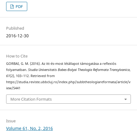
PDF
Published
2016-12-30
How to Cite
GORBAI, G. M. (2016). Az itt-és-most létállapot támogatása a reflexiós
folyamatban.
Studia Universitatis Babes-Bolyai Theologia Reformata Transylvanica
,
61
(2), 103–112. Retrieved from
https://studia.reviste.ubbcluj.ro/index.php/subbtheologiareformata/article/v
iew/5441
More Citation Formats
Issue
Volume 61, No. 2, 2016