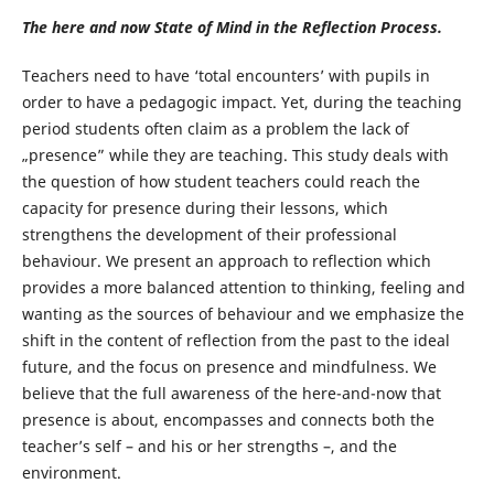
The here and now State of Mind in the Reflection Process.
Teachers need to have ‘total encounters’ with pupils in
order to have a pedagogic impact. Yet, during the teaching
period students often claim as a problem the lack of
„presence” while they are teaching. This study deals with
the question of how student teachers could reach the
capacity for presence during their lessons, which
strengthens the development of their professional
behaviour. We present an approach to reflection which
provides a more balanced attention to thinking, feeling and
wanting as the sources of behaviour and we emphasize the
shift in the content of reflection from the past to the ideal
future, and the focus on presence and mindfulness. We
believe that the full awareness of the here-and-now that
presence is about, encompasses and connects both the
teacher’s self – and his or her strengths –, and the
environment.