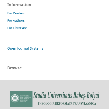
Information
For Readers
For Authors
For Librarians
Open Journal Systems
Browse