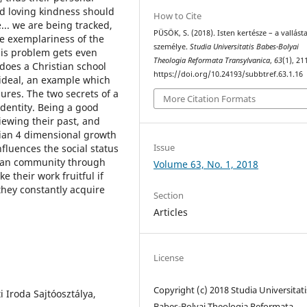
nd loving kindness should
How to Cite
... we are being tracked,
PÜSÖK, S. (2018). Isten kertésze – a vallást
the exemplariness of the
személye.
Studia Universitatis Babes-Bolyai
this problem gets even
Theologia Reformata Transylvanica
,
63
(1), 21
does a Christian school
https://doi.org/10.24193/subbtref.63.1.16
 ideal, an example which
lures. The two secrets of a
More Citation Formats
identity. Being a good
iewing their past, and
tian 4 dimensional growth
Issue
nfluences the social status
tian community through
Volume 63, No. 1, 2018
 their work fruitful if
they constantly acquire
Section
Articles
License
Copyright (c) 2018 Studia Universitati
i Iroda Sajtóosztálya,
Babeș-Bolyai Theologia Reformata