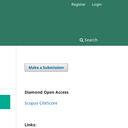
Register
Login
Search
Make a Submission
Diamond Open Access
Scopus CiteScore
Links: