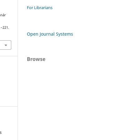
For Librarians
anár
1–221.
Open Journal Systems
Browse
s