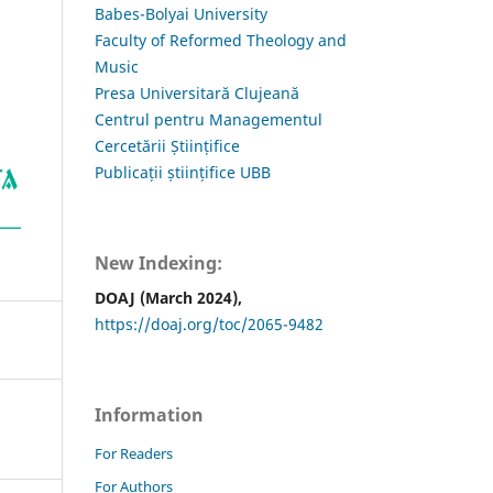
Babes-Bolyai University
Faculty of Reformed Theology and
Music
Presa Universitară Clujeană
Centrul pentru Managementul
Cercetării Științifice
Publicații științifice UBB
New Indexing:
DOAJ (March 2024),
https://doaj.org/toc/2065-9482
Information
For Readers
For Authors