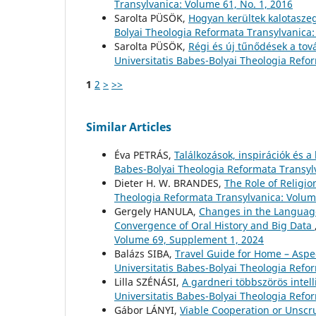
Transylvanica: Volume 61, No. 1, 2016
Sarolta PÜSÖK,
Hogyan kerültek kalotaszeg
Bolyai Theologia Reformata Transylvanica:
Sarolta PÜSÖK,
Régi és új tűnődések a tov
Universitatis Babes-Bolyai Theologia Refo
1
2
>
>>
Similar Articles
Éva PETRÁS,
Találkozások, inspirációk és 
Babes-Bolyai Theologia Reformata Transylv
Dieter H. W. BRANDES,
The Role of Religio
Theologia Reformata Transylvanica: Volume
Gergely HANULA,
Changes in the Language
Convergence of Oral History and Big Data
Volume 69, Supplement 1, 2024
Balázs SIBA,
Travel Guide for Home – Aspect
Universitatis Babes-Bolyai Theologia Refo
Lilla SZÉNÁSI,
A gardneri többszörös intel
Universitatis Babes-Bolyai Theologia Refo
Gábor LÁNYI,
Viable Cooperation or Unscru