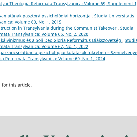
Bolyai Theologia Reformata Transylvanica: Volume 69, Supplement 1
lyamatának pasztorálpszichológiai horizontja
,
Studia Universitatis
anica: Volume 60, No. 1, 2015
nstruction in Transylvania during the Communist Takeover
,
Studia
rmata Transylvanica: Volume 65, No. 2, 2020
i kálvinizmus és a Soli Deo Gloria Református Diákszövetség
,
Studi
rmata Transylvanica: Volume 67, No. 1, 2022
tt párkapcsolatban a pszichológiai kutatások tükrében – Szemelvénye
gia Reformata Transylvanica: Volume 69, No. 1, 2024
h
for this article.