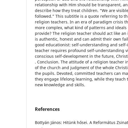
relationship with Him should be transparent, a
describe how they treat children. “We are visible
followed.” This subtitle is a quote referring to 
religion teachers. In an era of paradigm crisis 
more complex, what kind of patterns and ideals 
provide? The religion teacher should act like an
is authentic, honest and can admit their own fai
good educationist: self-understanding and self-
teacher requires profound self-understanding v
conscious self-development in the future, Chris
. Conclusion. The attitude of a religion teacher i
of the church and judgment of the whole Chris
the pupils. Devoted, committed teachers can make
they engage lifelong learning, while they teach 
new knowledge and skills.
References
Bottyán János: Hitünk hősei. A Református Zsinat