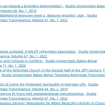
i varrottasok a királylány kelengyéjébe?
,
Studia Universitatis Babe
 Volume 64, No. 1, 2019
ábblépésről kilencven évvel a „Magunk revíziója” után
,
Studia
rmata Transylvanica: Volume 67, No. 1, 2022
a közös szolgálat. A KALOT református kapcsolatai
,
Studia Universita
anica: Volume 67, No. 1, 2022
ns and Cultures in Conflicts
,
Studia Universitatis Babes-Bolyai
 71, No. 1, 2026
 of the Reformed Church in the Second Half of the 20ᵗʰ Century: 
,
Studia Universitatis Babes-Bolyai Theologia Reformata Transylvan
s of Living the Protestant Spirituality in Everyday Life
,
Studia
rmata Transylvanica: Volume 64, No. 2, 2019
ligencia és Franz Kett pedagógiájának metszéspontjai
,
Studia
rmata Transylvanica: Volume 67, No. 1, 2022
pulous Service? Motivations for Albert Bereczky’s Activity in Chur