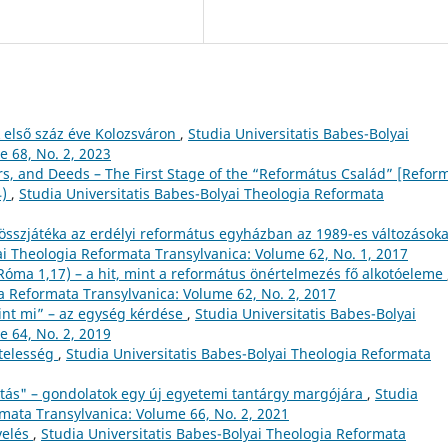
 első száz éve Kolozsváron
,
Studia Universitatis Babes-Bolyai
 68, No. 2, 2023
rs, and Deeds – The First Stage of the “Református Család” [Refor
4)
,
Studia Universitatis Babes-Bolyai Theologia Reformata
összjátéka az erdélyi református egyházban az 1989-es változásoka
ai Theologia Reformata Transylvanica: Volume 62, No. 1, 2017
(Róma 1,17) – a hit, mint a református önértelmezés fő alkotóeleme
ia Reformata Transylvanica: Volume 62, No. 2, 2017
nt mi” – az egység kérdése
,
Studia Universitatis Babes-Bolyai
 64, No. 2, 2019
ötelesség
,
Studia Universitatis Babes-Bolyai Theologia Reformata
itás" – gondolatok egy új egyetemi tantárgy margójára
,
Studia
rmata Transylvanica: Volume 66, No. 2, 2021
velés
,
Studia Universitatis Babes-Bolyai Theologia Reformata