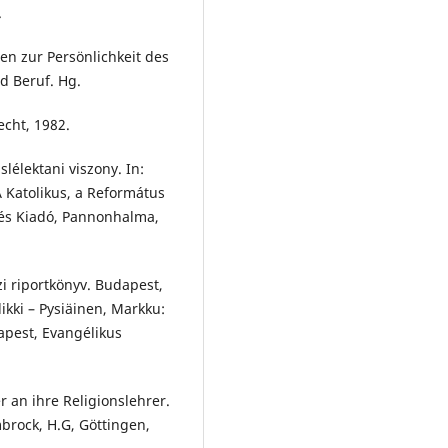
.
n zur Persönlichkeit des
nd Beruf. Hg.
cht, 1982.
élektani viszony. In:
 Katolikus, a Református
cés Kiadó, Pannonhalma,
i riportkönyv. Budapest,
ikki – Pysiäinen, Markku:
apest, Evangélikus
 an ihre Religionslehrer.
mbrock, H.G, Göttingen,