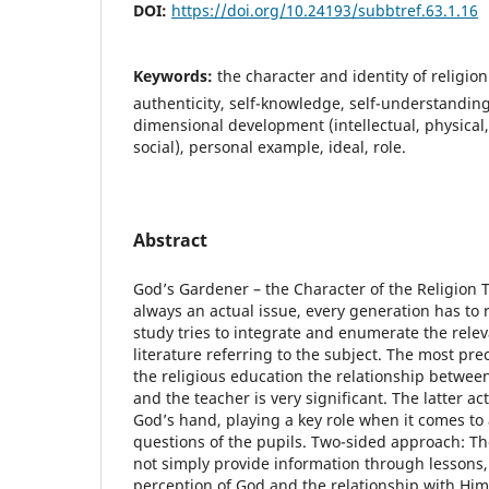
DOI:
https://doi.org/10.24193/subbtref.63.1.16
Keywords:
the character and identity of religion 
authenticity, self-knowledge, self-understanding,
dimensional development (intellectual, physical,
social), personal example, ideal, role.
Abstract
God’s Gardener – the Character of the Religion T
always an actual issue, every generation has to 
study tries to integrate and enumerate the rel
literature referring to the subject. The most pre
the religious education the relationship between 
and the teacher is very significant. The latter act
God’s hand, playing a key role when it comes to 
questions of the pupils. Two-sided approach: Th
not simply provide information through lessons,
perception of God and the relationship with Him