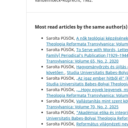
Vandenhoeck–Ruprecht, 1982.
Most read articles by the same author(s)
Sarolta PÜSÖK,
A nők teológiai képzésének
Theologia Reformata Transylvanica: Volume
Sarolta PÜSÖK,
To Serve with Words, Lette
Family] Periodical’s Publication (1929–194
Transylvanica: Volume 65, No. 2, 2020
Sarolta PÜSÖK,
Hagyományőrzés és újítás 
követően
,
Studia Universitatis Babes-Boly
Sarolta PÜSÖK,
„Az igaz ember hitből él” 
Studia Universitatis Babes-Bolyai Theolog
Sarolta PÜSÖK,
„…Hogy egyek legyenek, mi
Theologia Reformata Transylvanica: Volume
Sarolta PÜSÖK,
Vallástanítás mint szent k
Transylvanica: Volume 70, No. 2, 2025
Sarolta PÜSÖK,
"Akadémiai etika és integr
Universitatis Babes-Bolyai Theologia Refo
Sarolta PÜSÖK,
Református világnézeti ne