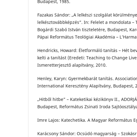
Budapest, 1985.
Fazakas Sándor: „A lelkészi szolgálat körülménye
lelkésztovábbképzés”. In: Felelet a mondolata –
Bogárdi Szabó István tiszteletére, Budapest, Ka
Pápai Református Teológiai Akadémia – L’Harmat
Hendricks, Howard: Életformáló tanítás – Hét be
kelti a tanítást (Eredeti: Teaching to Change Liv
Ismeretterjesztő alapítvány, 2010.
Henley, Karyn: Gyermekbarát tanítás. Association
International Keresztény Alapítvány, Budapest, 
„Hitből hitbe” – Kateketikai kézikönyv II., ADORJÁ
Budapest, Református Zsinati Iroda Sajtóosztály
Imre Lajos: Katechetika. A Magyar Református E
Karácsony Sándor: Ocsúdó magyarság – Szokásr