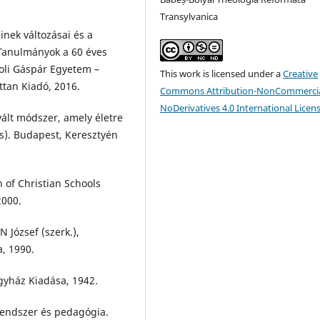
Transylvanica
inek változásai és a
 Tanulmányok a 60 éves
roli Gáspár Egyetem –
This work is licensed under a
Creative
tan Kiadó, 2016.
Commons Attribution-NonCommercia
NoDerivatives 4.0 International Licen
vált módszer, amely életre
es). Budapest, Keresztyén
 of Christian Schools
2000.
N József (szerk.),
a, 1990.
gyház Kiadása, 1942.
endszer és pedagógia.