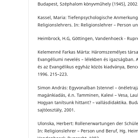
Budapest, Széphalom könyvműhely (1945), 2002
Kassel, Maria: Tiefenpsychologische Anmerkunge
Religionslehrers. In: Religionslehrer – Person u
Heimbrock, H.G, Göttingen, Vandenhoeck - Rupre
Kelemenné Farkas Márta: Háromszemélyes társasl
Evangéliumi nevelés – lélekben és igazságban. A
és az Evangélikus egyház közös kiadványa, Ben
1996. 215–223.
Simon András: Egyvonalban Istennel – önéletrajz
magánkiadás, é.n. Tamminen, Kalevi – Vesa, Laul
Hogyan tanítsunk hittant? – vallásdidaktika. Bud
sajtóosztály, 2001.
Ulonska, Herbert: Rollenerwartungen der Schüler
In: Religionslehrer – Person und Beruf, Hg. Hei