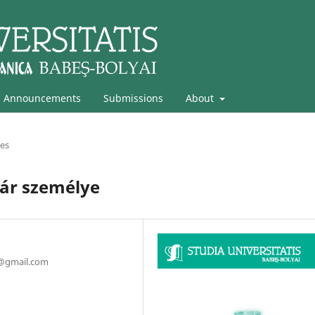
Announcements
Submissions
About
les
nár személye
a@gmail.com