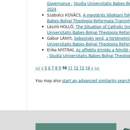
Governance
,
Studia Universitatis Babes-
2024
Szabolcs KOVÁCS,
A megtérés lélektani fo
Babes-Bolyai Theologia Reformata Transylv
László HOLLÓ,
The Situation of Catholic I
Universitatis Babes-Bolyai Theologia Refo
Gábor LÁNYI,
Sebestyén Jenő, a történelm
Universitatis Babes-Bolyai Theologia Refo
Erika NYITRAI,
Az affektív érintés a felnő
,
Studia Universitatis Babes-Bolyai Theolo
<<
<
5
6
7
8
9
10
11
12
13
14
>
>>
You may also
start an advanced similarity searc