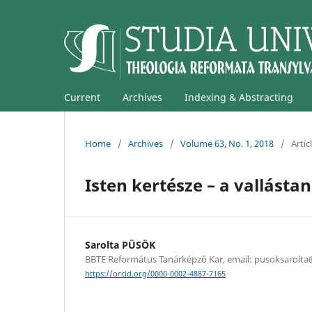
Current
Archives
Indexing & Abstracting
Home
/
Archives
/
Volume 63, No. 1, 2018
/
Artic
Isten kertésze – a vallásta
Sarolta PÜSÖK
BBTE Református Tanárképző Kar, email: pusoksarolt
https://orcid.org/0000-0002-4887-7165