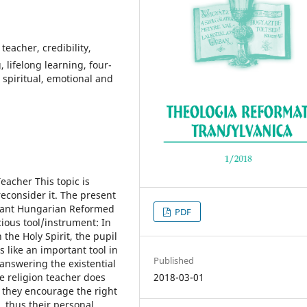
teacher, credibility,
 lifelong learning, four-
 spiritual, emotional and
eacher This topic is
reconsider it. The present
evant Hungarian Reformed
PDF
cious tool/instrument: In
the Holy Spirit, the pupil
s like an important tool in
Published
answering the existential
e religion teacher does
2018-03-01
 they encourage the right
, thus their personal