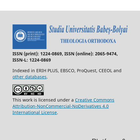
ISSN (print): 1224-0869, ISSN (online): 2065-9474,
ISSN-L: 1224-0869
Indexed in ERIH PLUS, EBSCO, ProQuest, CEEOL and
other databases
.
This work is licensed under a
Creative Commons
Attribution-NonCommercial-NoDerivatives 4.0
International License
.