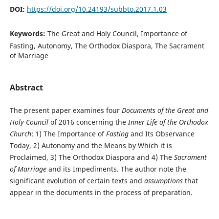
DOI:
https://doi.org/10.24193/subbto.2017.1.03
Keywords:
The Great and Holy Council, Importance of
Fasting, Autonomy, The Orthodox Diaspora, The Sacrament
of Marriage
Abstract
The present paper examines four
Documents of the Great and
Holy Council
of 2016 concerning the
Inner Life of the Orthodox
Church
: 1) The Importance of
Fasting
and Its Observance
Today, 2) Autonomy and the Means by Which it is
Proclaimed, 3) The Orthodox Diaspora and 4) The
Sacrament
of Marriage
and its Impediments. The author note the
significant evolution of certain texts and
assumptions
that
appear in the documents in the process of preparation.