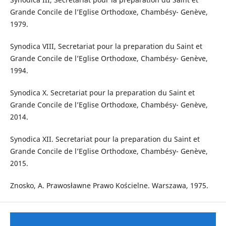
Grande Concile de l’Eglise Orthodoxe, Chambésy- Genève,
1979.
Synodica VIII, Secretariat pour la preparation du Saint et
Grande Concile de l’Eglise Orthodoxe, Chambésy- Genève,
1994.
Synodica X. Secretariat pour la preparation du Saint et
Grande Concile de l’Eglise Orthodoxe, Chambésy- Genève,
2014.
Synodica XII. Secretariat pour la preparation du Saint et
Grande Concile de l’Eglise Orthodoxe, Chambésy- Genève,
2015.
Znosko, A. Prawosławne Prawo Kościelne. Warszawa, 1975.