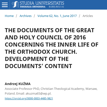
Home
/
Archives
/
Volume 62, No. 1, June 2017
/
Articles
THE DOCUMENTS OF THE GREAT
AND HOLY COUNCIL OF 2016
CONCERNING THE INNER LIFE OF
THE ORTHODOX CHURCH.
DEVELOPMENT OF THE
DOCUMENTS’ CONTENT
Andrzej KUŹMA
Associate Professor PhD, Christian Theological Academy, Warsaw,
Poland. Email: akuzma65@wp.pl.
https://orcid.org/0000-0003-4485-9821