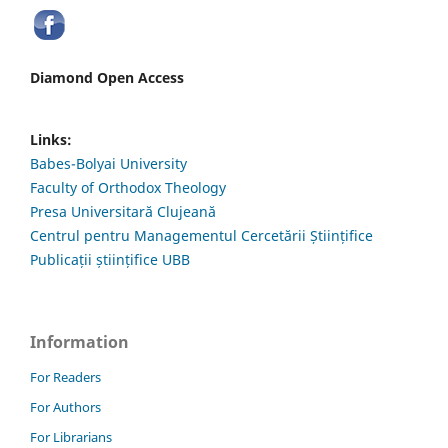
Diamond Open Access
Links:
Babes-Bolyai University
Faculty of Orthodox Theology
Presa Universitară Clujeană
Centrul pentru Managementul Cercetării Științifice
Publicații științifice UBB
Information
For Readers
For Authors
For Librarians