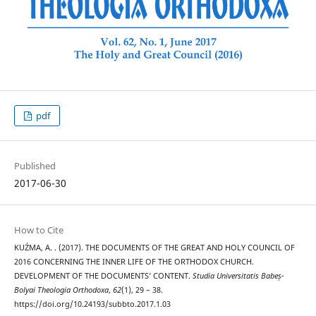
pdf
Published
2017-06-30
How to Cite
KUŹMA, A. . (2017). THE DOCUMENTS OF THE GREAT AND HOLY COUNCIL OF
2016 CONCERNING THE INNER LIFE OF THE ORTHODOX CHURCH.
DEVELOPMENT OF THE DOCUMENTS’ CONTENT.
Studia Universitatis Babeș-
Bolyai Theologia Orthodoxa
,
62
(1), 29 – 38.
https://doi.org/10.24193/subbto.2017.1.03