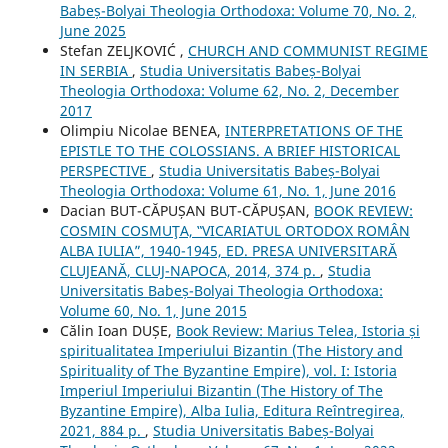
Babeș-Bolyai Theologia Orthodoxa: Volume 70, No. 2,
June 2025
Stefan ZELJKOVIĆ ,
CHURCH AND COMMUNIST REGIME
IN SERBIA
,
Studia Universitatis Babeș-Bolyai
Theologia Orthodoxa: Volume 62, No. 2, December
2017
Olimpiu Nicolae BENEA,
INTERPRETATIONS OF THE
EPISTLE TO THE COLOSSIANS. A BRIEF HISTORICAL
PERSPECTIVE
,
Studia Universitatis Babeș-Bolyai
Theologia Orthodoxa: Volume 61, No. 1, June 2016
Dacian BUT-CĂPUȘAN BUT-CĂPUȘAN,
BOOK REVIEW:
COSMIN COSMUŢA, ‟VICARIATUL ORTODOX ROMÂN
ALBA IULIA”, 1940-1945, ED. PRESA UNIVERSITARĂ
CLUJEANĂ, CLUJ-NAPOCA, 2014, 374 p.
,
Studia
Universitatis Babeș-Bolyai Theologia Orthodoxa:
Volume 60, No. 1, June 2015
Călin Ioan DUȘE,
Book Review: Marius Telea, Istoria și
spiritualitatea Imperiului Bizantin (The History and
Spirituality of The Byzantine Empire), vol. I: Istoria
Imperiul Imperiului Bizantin (The History of The
Byzantine Empire), Alba Iulia, Editura Reîntregirea,
2021, 884 p.
,
Studia Universitatis Babeș-Bolyai