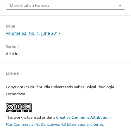
More Citation Formats
Issue
Volume 62, No. 1, June 2017
Section
Articles
License
Copyright (c) 2017 Studia Universitatis Babeș-Bolyai Theologia
Orthodoxa
This work is licensed under a
Creative Commons Attribution-
NonCommercial-NoDerivatives 4.0 International License
.