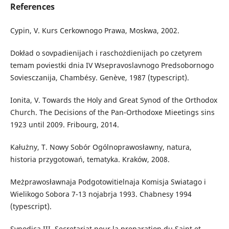
References
Cypin, V. Kurs Cerkownogo Prawa, Moskwa, 2002.
Dokład o sovpadienijach i raschożdienijach po czetyrem
temam poviestki dnia IV Wsepravoslavnogo Predsobornogo
Soviesczanija, Chambésy. Genève, 1987 (typescript).
Ionita, V. Towards the Holy and Great Synod of the Orthodox
Church. The Decisions of the Pan-Orthodoxe Mieetings sins
1923 until 2009. Fribourg, 2014.
Kałużny, T. Nowy Sobór Ogólnoprawosławny, natura,
historia przygotowań, tematyka. Kraków, 2008.
Meżprawosławnaja Podgotowitielnaja Komisja Swiatago i
Wielikogo Sobora 7-13 nojabrja 1993. Chabnesy 1994
(typescript).
Synodica III, Secretariat pour la preparation du Saint et