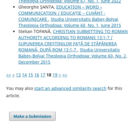
Theologia Orthodoxa: Volume 67, No. 1, June 2022
Gheorghe ŞANTA,
EDUCATION – WORD –
COMMUNICATION / EDUCAȚIE – CUVÂNT -
COMUNICARE
,
Studia Universitatis Babeș-Bolyai
Theologia Orthodoxa: Volume 60, No. 1, June 2015
Stelian TOFANĂ,
CHRISTIAN SUBMITTING TO ROMAN
AUTHORITY ACCORDING TO ROMANS 13:1-7 /
SUPUNEREA CREȘTINILOR FAȚĂ DE STĂPÂNIREA
ROMANĂ, DUPĂ ROM 13:1-7
,
Studia Universitatis
Babeș-Bolyai Theologia Orthodoxa: Volume 60, No. 2,
December 2015
<<
<
13
14
15
16
17
18
19
>
>>
You may also
start an advanced similarity search
for this
article.
Make a Submission