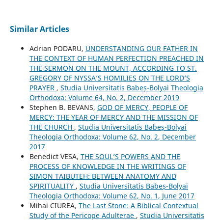
Similar Articles
Adrian PODARU,
UNDERSTANDING OUR FATHER IN
THE CONTEXT OF HUMAN PERFECTION PREACHED IN
THE SERMON ON THE MOUNT, ACCORDING TO ST.
GREGORY OF NYSSA’S HOMILIES ON THE LORD’S
PRAYER
,
Studia Universitatis Babeș-Bolyai Theologia
Orthodoxa: Volume 64, No. 2, December 2019
Stephen B. BEVANS,
GOD OF MERCY, PEOPLE OF
MERCY: THE YEAR OF MERCY AND THE MISSION OF
THE CHURCH
,
Studia Universitatis Babeș-Bolyai
Theologia Orthodoxa: Volume 62, No. 2, December
2017
Benedict VESA,
THE SOUL’S POWERS AND THE
PROCESS OF KNOWLEDGE IN THE WRITINGS OF
SIMON TAIBUTEH: BETWEEN ANATOMY AND
SPIRITUALITY
,
Studia Universitatis Babeș-Bolyai
Theologia Orthodoxa: Volume 62, No. 1, June 2017
Mihai CIUREA,
The Last Stone: A Biblical Contextual
Study of the Pericope Adulterae
,
Studia Universitatis