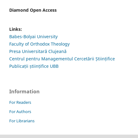
Diamond Open Access
Links:
Babes-Bolyai University
Faculty of Orthodox Theology
Presa Universitară Clujeană
Centrul pentru Managementul Cercetării Științifice
Publicații științifice UBB
Information
For Readers
For Authors
For Librarians