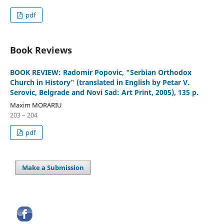
pdf
Book Reviews
BOOK REVIEW: Radomir Popovic, "Serbian Orthodox
Church in History" (translated in English by Petar V.
Serovic, Belgrade and Novi Sad: Art Print, 2005), 135 p.
Maxim MORARIU
203 – 204
pdf
Make a Submission