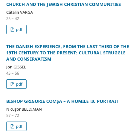
CHURCH AND THE JEWISH CHRISTIAN COMMUNITIES
Cătălin VARGA
25 – 42
pdf
THE DANISH EXPERIENCE, FROM THE LAST THIRD OF THE
19TH CENTURY TO THE PRESENT: CULTURAL STRUGGLE
AND CONSERVATISM
Jon GISSEL
43 – 56
pdf
BISHOP GRIGORIE COMŞA – A HOMILETIC PORTRAIT
Nicuşor BELDIMAN
57 – 72
pdf