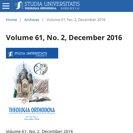
Home
/
Archives
/
Volume 61, No. 2, December 2016
Volume 61, No. 2, December 2016
Volume 61, No. 2, December 2016