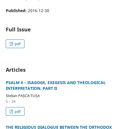
Published:
2016-12-30
Full Issue
pdf
Articles
PSALM 4 – ISAGOGE, EXEGESIS AND THEOLOGICAL
INTERPRETATION. PART II
Stelian PAȘCA-TUȘA
5 – 24
pdf
THE RELIGIOUS DIALOGUE BETWEEN THE ORTHODOX