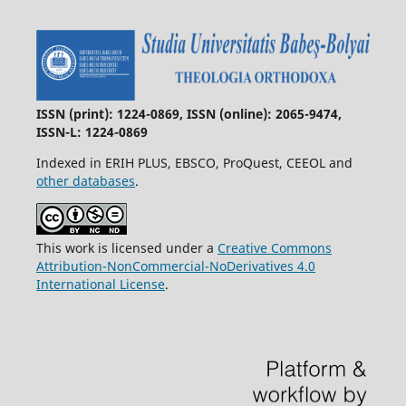
ISSN (print): 1224-0869, ISSN (online): 2065-9474,
ISSN-L: 1224-0869
Indexed in ERIH PLUS, EBSCO, ProQuest, CEEOL and
other databases
.
This work is licensed under a
Creative Commons
Attribution-NonCommercial-NoDerivatives 4.0
International License
.