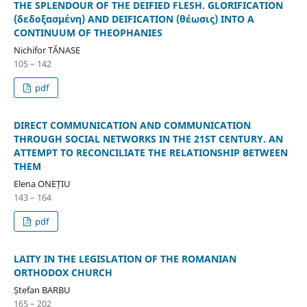
THE SPLENDOUR OF THE DEIFIED FLESH. GLORIFICATION
(δεδοξασμένη) AND DEIFICATION (θέωσις) INTO A
CONTINUUM OF THEOPHANIES
Nichifor TĂNASE
105 – 142
pdf
DIRECT COMMUNICATION AND COMMUNICATION
THROUGH SOCIAL NETWORKS IN THE 21ST CENTURY. AN
ATTEMPT TO RECONCILIATE THE RELATIONSHIP BETWEEN
THEM
Elena ONEȚIU
143 – 164
pdf
LAITY IN THE LEGISLATION OF THE ROMANIAN
ORTHODOX CHURCH
Ștefan BARBU
165 – 202