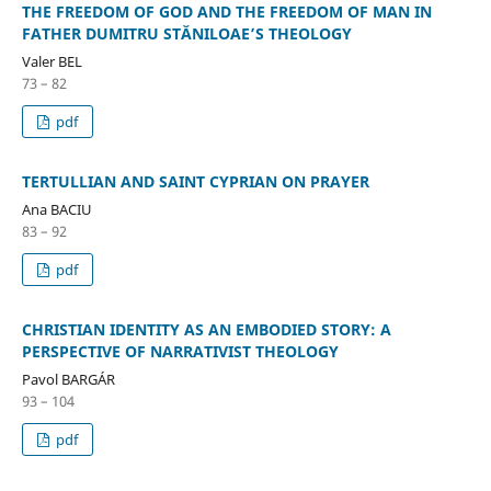
THE FREEDOM OF GOD AND THE FREEDOM OF MAN IN
FATHER DUMITRU STĂNILOAE’S THEOLOGY
Valer BEL
73 – 82
pdf
TERTULLIAN AND SAINT CYPRIAN ON PRAYER
Ana BACIU
83 – 92
pdf
CHRISTIAN IDENTITY AS AN EMBODIED STORY: A
PERSPECTIVE OF NARRATIVIST THEOLOGY
Pavol BARGÁR
93 – 104
pdf