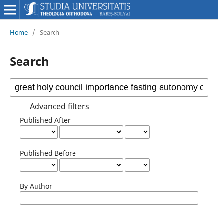
Home
/
Search
Search
Advanced filters
Published After
Published Before
By Author