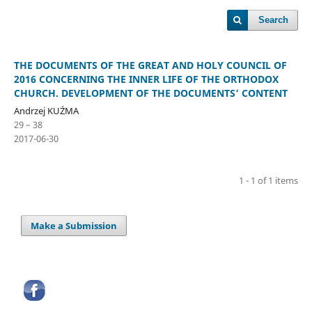
Search
THE DOCUMENTS OF THE GREAT AND HOLY COUNCIL OF
2016 CONCERNING THE INNER LIFE OF THE ORTHODOX
CHURCH. DEVELOPMENT OF THE DOCUMENTS’ CONTENT
Andrzej KUŹMA
29 – 38
2017-06-30
1 - 1 of 1 items
Make a Submission