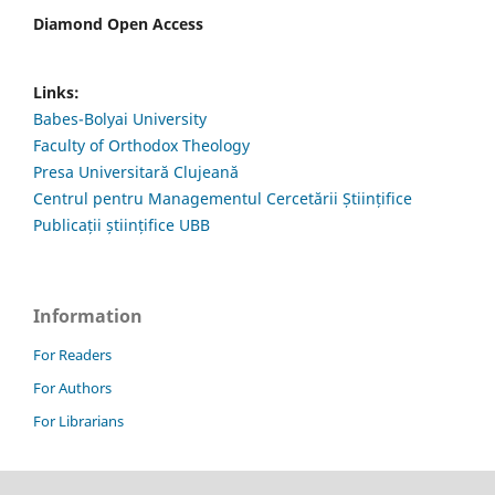
Diamond Open Access
Links:
Babes-Bolyai University
Faculty of Orthodox Theology
Presa Universitară Clujeană
Centrul pentru Managementul Cercetării Științifice
Publicații științifice UBB
Information
For Readers
For Authors
For Librarians