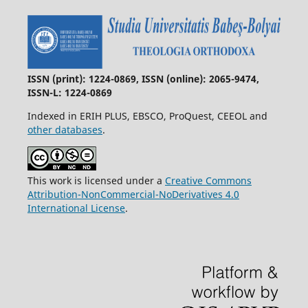
ISSN (print): 1224-0869, ISSN (online): 2065-9474,
ISSN-L: 1224-0869
Indexed in ERIH PLUS, EBSCO, ProQuest, CEEOL and
other databases
.
This work is licensed under a
Creative Commons
Attribution-NonCommercial-NoDerivatives 4.0
International License
.