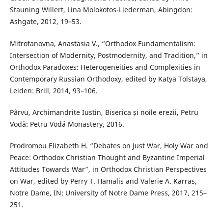
Stauning Willert, Lina Molokotos-Liederman, Abingdon:
Ashgate, 2012, 19–53.
Mitrofanovna, Anastasia V., “Orthodox Fundamentalism:
Intersection of Modernity, Postmodernity, and Tradition,” in
Orthodox Paradoxes: Heterogeneities and Complexities in
Contemporary Russian Orthodoxy, edited by Katya Tolstaya,
Leiden: Brill, 2014, 93–106.
Pârvu, Archimandrite Iustin, Biserica și noile erezii, Petru
Vodă: Petru Vodă Monastery, 2016.
Prodromou Elizabeth H. “Debates on Just War, Holy War and
Peace: Orthodox Christian Thought and Byzantine Imperial
Attitudes Towards War”, in Orthodox Christian Perspectives
on War, edited by Perry T. Hamalis and Valerie A. Karras,
Notre Dame, IN: University of Notre Dame Press, 2017, 215–
251.