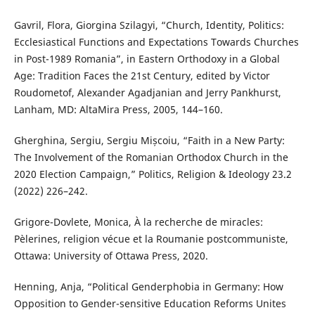
Gavril, Flora, Giorgina Szilagyi, “Church, Identity, Politics:
Ecclesiastical Functions and Expectations Towards Churches
in Post-1989 Romania”, in Eastern Orthodoxy in a Global
Age: Tradition Faces the 21st Century, edited by Victor
Roudometof, Alexander Agadjanian and Jerry Pankhurst,
Lanham, MD: AltaMira Press, 2005, 144–160.
Gherghina, Sergiu, Sergiu Mișcoiu, “Faith in a New Party:
The Involvement of the Romanian Orthodox Church in the
2020 Election Campaign,” Politics, Religion & Ideology 23.2
(2022) 226–242.
Grigore-Dovlete, Monica, À la recherche de miracles:
Pèlerines, religion vécue et la Roumanie postcommuniste,
Ottawa: University of Ottawa Press, 2020.
Henning, Anja, “Political Genderphobia in Germany: How
Opposition to Gender-sensitive Education Reforms Unites