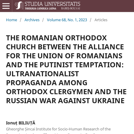
Home
/
Archives
/
Volume 68, No. 1, 2023
/
Articles
THE ROMANIAN ORTHODOX
CHURCH BETWEEN THE ALLIANCE
FOR THE UNION OF ROMANIANS
AND THE PUTINIST TEMPTATION:
ULTRANATIONALIST
PROPAGANDA AMONG
ORTHODOX CLERGYMEN AND THE
RUSSIAN WAR AGAINST UKRAINE
Ionuț BILIUȚĂ
Gheorghe Șincai Institute for Socio-Human Research of the