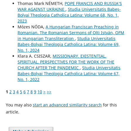
Thomas Mark NÉMETH,
POPE FRANCIS AND RUSSIA’S
WAR AGAINST UKRAINE
,
Studia Universitatis Babeș-
Bolyai Theologia Catholica Latina: Volume 68, No. 1,
2023
Mózes NÓDA,
A Hungarian Franciscan Preaching in
Romanian. The Romanian Sermons of Olti István, OFM
in Hungarian Transliteration
,
Studia Universitatis
Babeș-Bolyai Theologia Catholica Latina: Volume 69,
No. 1, 2024
Klara A. CSISZAR,
MISSIONARY. EXISTENTIAL.
SPIRITUAL. PERSPECTIVES FOR THE WORK OF THE
CHURCH AFTER THE PANDEMIC
,
Studia Universitatis
Babeș-Bolyai Theologia Catholica Latina: Volume 67,
No. 1, 2022
1
2
3
4
5
6
7
8
9
10
>
>>
You may also
start an advanced similarity search
for this
article.