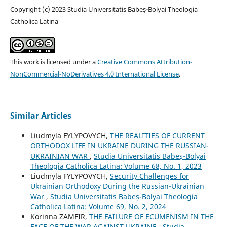
Copyright (c) 2023 Studia Universitatis Babeș-Bolyai Theologia
Catholica Latina
This work is licensed under a
Creative Commons Attribution-
NonCommercial-NoDerivatives 4.0 International License
.
Similar Articles
Liudmyla FYLYPOVYCH,
THE REALITIES OF CURRENT
ORTHODOX LIFE IN UKRAINE DURING THE RUSSIAN-
UKRAINIAN WAR
,
Studia Universitatis Babeș-Bolyai
Theologia Catholica Latina: Volume 68, No. 1, 2023
Liudmyla FYLYPOVYCH,
Security Challenges for
Ukrainian Orthodoxy During the Russian-Ukrainian
War
,
Studia Universitatis Babeș-Bolyai Theologia
Catholica Latina: Volume 69, No. 2, 2024
Korinna ZAMFIR,
THE FAILURE OF ECUMENISM IN THE
FACE OF THE WAR AGAINST UKRAINE
,
Studia