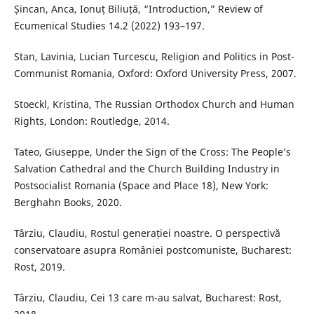
Șincan, Anca, Ionuț Biliuță, “Introduction,” Review of
Ecumenical Studies 14.2 (2022) 193–197.
Stan, Lavinia, Lucian Turcescu, Religion and Politics in Post-
Communist Romania, Oxford: Oxford University Press, 2007.
Stoeckl, Kristina, The Russian Orthodox Church and Human
Rights, London: Routledge, 2014.
Tateo, Giuseppe, Under the Sign of the Cross: The People’s
Salvation Cathedral and the Church Building Industry in
Postsocialist Romania (Space and Place 18), New York:
Berghahn Books, 2020.
Târziu, Claudiu, Rostul generației noastre. O perspectivă
conservatoare asupra României postcomuniste, Bucharest:
Rost, 2019.
Târziu, Claudiu, Cei 13 care m-au salvat, Bucharest: Rost,