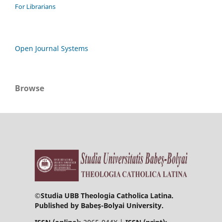
For Librarians
Open Journal Systems
Browse
©
Studia UBB Theologia Catholica Latina.
Published by Babeș-Bolyai University.