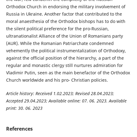
Orthodox Church in endorsing the military involvement of
Russia in Ukraine. Another factor that contributed to the
moral anaesthesia of the Orthodox bishops has to do with
the silent political preference for the pro-Russian,
ultranationalist Alliance of the Union of Romanians party
(AUR). While the Romanian Patriarchate condemned
vehemently the political instrumentalization of Orthodoxy,
against the official position of the hierarchy, a part of the
regular and monastic clergy still nurtures admiration for
Vladimir Putin, seen as the main benefactor of the Orthodox
Church worldwide and his pro- Christian policies.
Article history: Received 1.02.2023; Revised 28.04.2023;
Accepted 29.04.2023; Available online: 07. 06. 2023. Available
print: 30. 06. 2023
References