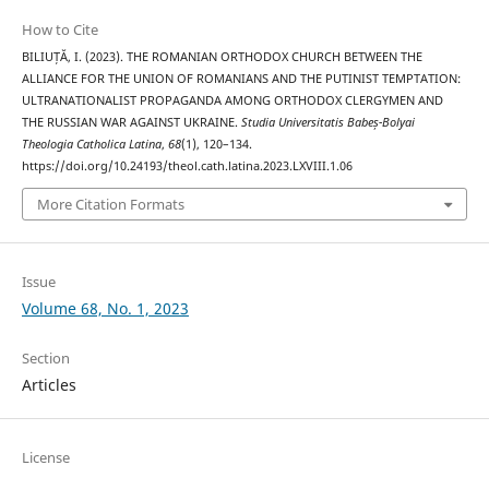
How to Cite
BILIUȚĂ, I. (2023). THE ROMANIAN ORTHODOX CHURCH BETWEEN THE
ALLIANCE FOR THE UNION OF ROMANIANS AND THE PUTINIST TEMPTATION:
ULTRANATIONALIST PROPAGANDA AMONG ORTHODOX CLERGYMEN AND
THE RUSSIAN WAR AGAINST UKRAINE.
Studia Universitatis Babeș-Bolyai
Theologia Catholica Latina
,
68
(1), 120–134.
https://doi.org/10.24193/theol.cath.latina.2023.LXVIII.1.06
More Citation Formats
Issue
Volume 68, No. 1, 2023
Section
Articles
License