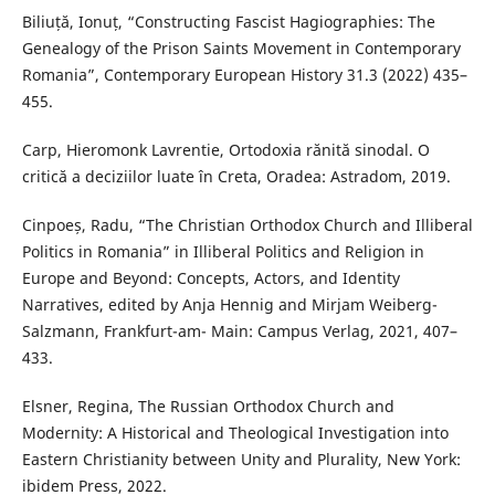
Biliuță, Ionuț, “Constructing Fascist Hagiographies: The
Genealogy of the Prison Saints Movement in Contemporary
Romania”, Contemporary European History 31.3 (2022) 435–
455.
Carp, Hieromonk Lavrentie, Ortodoxia rănită sinodal. O
critică a deciziilor luate în Creta, Oradea: Astradom, 2019.
Cinpoeș, Radu, “The Christian Orthodox Church and Illiberal
Politics in Romania” in Illiberal Politics and Religion in
Europe and Beyond: Concepts, Actors, and Identity
Narratives, edited by Anja Hennig and Mirjam Weiberg-
Salzmann, Frankfurt-am- Main: Campus Verlag, 2021, 407–
433.
Elsner, Regina, The Russian Orthodox Church and
Modernity: A Historical and Theological Investigation into
Eastern Christianity between Unity and Plurality, New York:
ibidem Press, 2022.