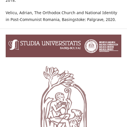
2018.
Velicu, Adrian, The Orthodox Church and National Identity
in Post-Communist Romania, Basingstoke: Palgrave, 2020.