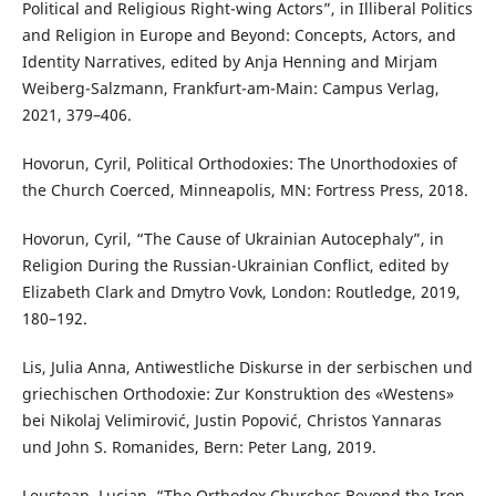
Political and Religious Right-wing Actors”, in Illiberal Politics
and Religion in Europe and Beyond: Concepts, Actors, and
Identity Narratives, edited by Anja Henning and Mirjam
Weiberg-Salzmann, Frankfurt-am-Main: Campus Verlag,
2021, 379–406.
Hovorun, Cyril, Political Orthodoxies: The Unorthodoxies of
the Church Coerced, Minneapolis, MN: Fortress Press, 2018.
Hovorun, Cyril, “The Cause of Ukrainian Autocephaly”, in
Religion During the Russian-Ukrainian Conflict, edited by
Elizabeth Clark and Dmytro Vovk, London: Routledge, 2019,
180–192.
Lis, Julia Anna, Antiwestliche Diskurse in der serbischen und
griechischen Orthodoxie: Zur Konstruktion des «Westens»
bei Nikolaj Velimirović, Justin Popović, Christos Yannaras
und John S. Romanides, Bern: Peter Lang, 2019.
Leuștean, Lucian, “The Orthodox Churches Beyond the Iron