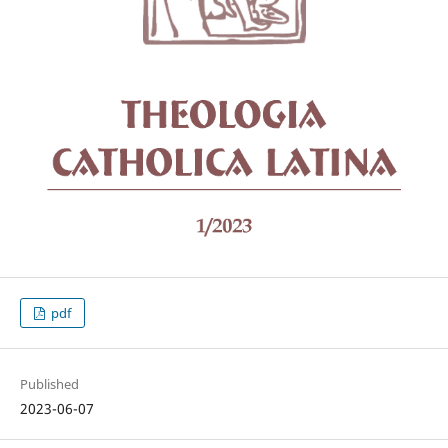
pdf
Published
2023-06-07