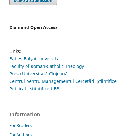
Make a Submission
Diamond Open Access
Links:
Babes-Bolyai University
Faculty of Roman-Catholic Theology
Presa Universitară Clujeană
Centrul pentru Managementul Cercetării Științifice
Publicații științifice UBB
Information
For Readers
For Authors