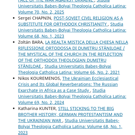
Universitatis Babeș-Bolyai Theologia Catholica Latina:
Volume 70, No. 2, 2025
Sergei CHAPNIN,
POST-SOVIET CIVIL RELIGION AS A
SUBSTITUTE FOR ORTHODOX CHRISTIANITY
,
Studia
Universitatis Babeș-Bolyai Theologia Catholica Latina:
Volume 68, No. 1, 2023
Zoltán BARA,
LA REALTA MISTICA DELLA CHIESA NELLA
RIFLESSIONE ORTODOSSA DI DUMITRU STĂNILOAE /
THE MYSTICAL OF THE CHURCH IN THE REFLECTION
OF THE ORTHODOX THEOLOGIAN DUMITRU
STĂNILOAE
,
Studia Universitatis Babeș-Bolyai
Theologia Catholica Latina: Volume 66, No. 2, 2021
Nikos KOUREMENOS,
The Ukrainian Ecclesiastical
Crisis and Its Global Reverberations: The Russian
Exarchate in Africa as a Case Study
,
Studia
Universitatis Babeș-Bolyai Theologia Catholica Latina:
Volume 69, No. 2, 2024
Katharina KUNTER,
STILL STICKING TO THE BIG
BROTHER HISTORY, GERMAN PROTESTANTISM AND
THE UKRAINIAN WAR
,
Studia Universitatis Babeș-
Bolyai Theologia Catholica Latina: Volume 68, No. 1,
2023