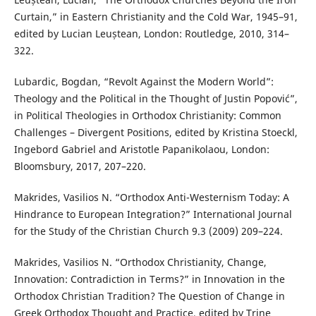
Curtain,” in Eastern Christianity and the Cold War, 1945–91,
edited by Lucian Leuștean, London: Routledge, 2010, 314–
322.
Lubardic, Bogdan, “Revolt Against the Modern World”:
Theology and the Political in the Thought of Justin Popović”,
in Political Theologies in Orthodox Christianity: Common
Challenges – Divergent Positions, edited by Kristina Stoeckl,
Ingebord Gabriel and Aristotle Papanikolaou, London:
Bloomsbury, 2017, 207–220.
Makrides, Vasilios N. “Orthodox Anti-Westernism Today: A
Hindrance to European Integration?” International Journal
for the Study of the Christian Church 9.3 (2009) 209–224.
Makrides, Vasilios N. “Orthodox Christianity, Change,
Innovation: Contradiction in Terms?” in Innovation in the
Orthodox Christian Tradition? The Question of Change in
Greek Orthodox Thought and Practice, edited by Trine