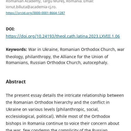
Romanian Academy, Târgu Mureș, Romania. Email:
ionut.biliuta@academia-cj.ro.
https://orcid.org/0000-0001-8664-1287
DOI:
https://doi.org/10.24193/theol.cath.latina.2023.LXVIII.1.06
Keywords:
War in Ukraine, Romanian Orthodox Church, war
theology, philanthropy, the Alliance for the Union of
Romanians, Russian Orthodox Church, autocephaly.
Abstract
The present essay details the intricate relationship between
the Romanian Orthodox hierarchy and the conflict in
Ukraine on various levels (philanthropic, social,
ecclesiological, political). While most of the Orthodox
bishops in Romania continue to voice their concern about
the war, few condemn the complicity of the Russian