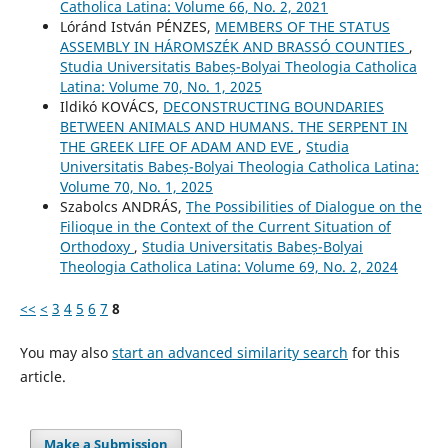
Catholica Latina: Volume 66, No. 2, 2021
Lóránd István PÉNZES,
MEMBERS OF THE STATUS
ASSEMBLY IN HÁROMSZÉK AND BRASSÓ COUNTIES
,
Studia Universitatis Babeș-Bolyai Theologia Catholica
Latina: Volume 70, No. 1, 2025
Ildikó KOVÁCS,
DECONSTRUCTING BOUNDARIES
BETWEEN ANIMALS AND HUMANS. THE SERPENT IN
THE GREEK LIFE OF ADAM AND EVE
,
Studia
Universitatis Babeș-Bolyai Theologia Catholica Latina:
Volume 70, No. 1, 2025
Szabolcs ANDRÁS,
The Possibilities of Dialogue on the
Filioque in the Context of the Current Situation of
Orthodoxy
,
Studia Universitatis Babeș-Bolyai
Theologia Catholica Latina: Volume 69, No. 2, 2024
<<
<
3
4
5
6
7
8
You may also
start an advanced similarity search
for this
article.
Make a Submission