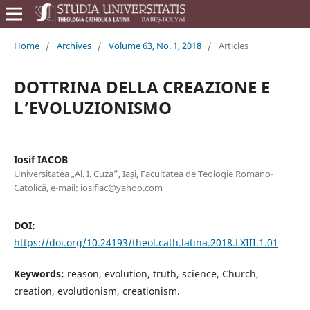
Home
/
Archives
/
Volume 63, No. 1, 2018
/
Articles
DOTTRINA DELLA CREAZIONE E
L’EVOLUZIONISMO
Iosif IACOB
Universitatea „Al. I. Cuza”, Iași, Facultatea de Teologie Romano-
Catolică, e-mail: iosifiac@yahoo.com
DOI:
https://doi.org/10.24193/theol.cath.latina.2018.LXIII.1.01
Keywords:
reason, evolution, truth, science, Church,
creation, evolutionism, creationism.