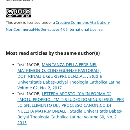
This work is licensed under a
Creative Commons Attribution-
NonCommercial-NoDerivatives 4.0 International License
.
Most read articles by the same author(s)
Iosif IACOB,
MANCANZA DELLA FEDE NEL
MATRIMONIO. CONSEGUENZE PASTORALI,
DOTTRINALI E GIURISPRUDENZIALI
,
Studia
Universitatis Babeș-Bolyai Theologia Catholica Latina:
Volume 62, No. 2, 2017
Iosif IACOB,
LETTERA APOSTOLICA IN FORMA DI
“MOTU PROPRIO” “MITIS IUDEX DOMINUS IESUS” PER
LO SNELLIMENTO DEL PROCESSO CANONICO DI
NULLITÀ MATRIMONIALE
,
Studia Universitatis Babeș-
Bolyai Theologia Catholica Latina: Volume 60, No. 2,
2015