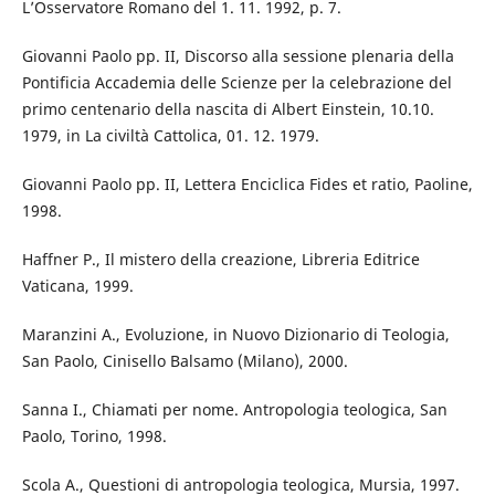
L’Osservatore Romano del 1. 11. 1992, p. 7.
Giovanni Paolo pp. II, Discorso alla sessione plenaria della
Pontificia Accademia delle Scienze per la celebrazione del
primo centenario della nascita di Albert Einstein, 10.10.
1979, in La civiltà Cattolica, 01. 12. 1979.
Giovanni Paolo pp. II, Lettera Enciclica Fides et ratio, Paoline,
1998.
Haffner P., Il mistero della creazione, Libreria Editrice
Vaticana, 1999.
Maranzini A., Evoluzione, in Nuovo Dizionario di Teologia,
San Paolo, Cinisello Balsamo (Milano), 2000.
Sanna I., Chiamati per nome. Antropologia teologica, San
Paolo, Torino, 1998.
Scola A., Questioni di antropologia teologica, Mursia, 1997.