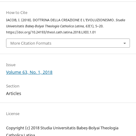
How to Cite
IACOB, I. (2018). DOTTRINA DELLA CREAZIONE E L’EVOLUZIONISMO.
Studia
Universitatis Babeș-Bolyai Theologia Catholica Latina
,
63
(1), 5–20.
https://doi.org/10.24193/theol.cath.latina.2018.LXIII.1.01
More Citation Formats
Issue
Volume 63, No. 1, 2018
Section
Articles
License
Copyright (c) 2018 Studia Universitatis Babeș-Bolyai Theologia
Catholica Latina