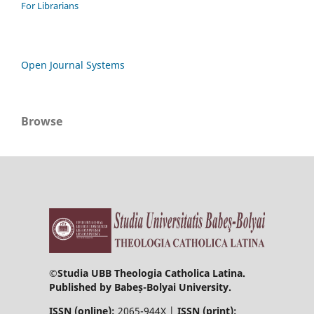
For Librarians
Open Journal Systems
Browse
©
Studia UBB Theologia Catholica Latina.
Published by Babeș-Bolyai University.
ISSN (online):
2065-944X |
ISSN (print):