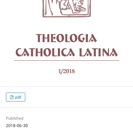
pdf
Published
2018-06-30