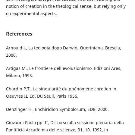
notion of creation in the theological sense, but relying only
on experimental aspects.
References
Arnould J., La teologia dopo Darwin, Queriniana, Brescia,
2000.
Artigas M., Le frontiere dell’evoluzionismo, Edizioni Ares,
Milano, 1993.
Chardin P.T., La singularité du phénomene chretien in
Oeuvres II, Ed. Du Seuil, Paris 1956.
Denzinger H., Enchiridion Symbolorum, EDB, 2000.
Giovanni Paolo pp. II, Discorso alla sessione plenaria della
Pontificia Accademia delle scienze, 31. 10. 1992, in