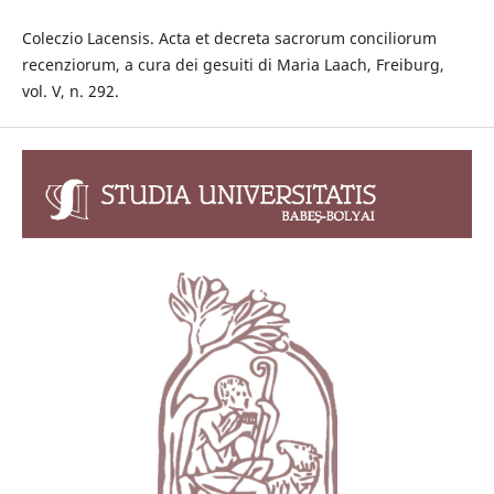
Coleczio Lacensis. Acta et decreta sacrorum conciliorum
recenziorum, a cura dei gesuiti di Maria Laach, Freiburg,
vol. V, n. 292.