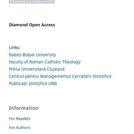
Diamond Open Access
Links:
Babes-Bolyai University
Faculty of Roman-Catholic Theology
Presa Universitară Clujeană
Centrul pentru Managementul Cercetării Științifice
Publicații științifice UBB
Information
For Readers
For Authors