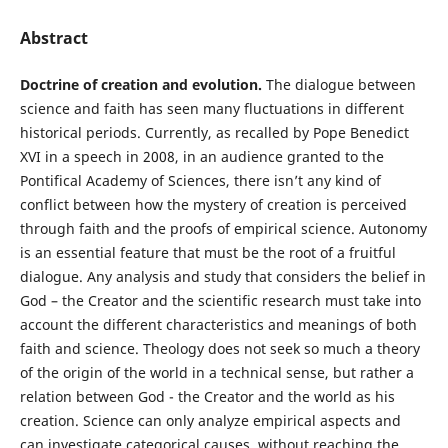
Abstract
Doctrine of creation and evolution.
The dialogue between
science and faith has seen many fluctuations in different
historical periods. Currently, as recalled by Pope Benedict
XVI in a speech in 2008, in an audience granted to the
Pontifical Academy of Sciences, there isn’t any kind of
conflict between how the mystery of creation is perceived
through faith and the proofs of empirical science. Autonomy
is an essential feature that must be the root of a fruitful
dialogue. Any analysis and study that considers the belief in
God – the Creator and the scientific research must take into
account the different characteristics and meanings of both
faith and science. Theology does not seek so much a theory
of the origin of the world in a technical sense, but rather a
relation between God - the Creator and the world as his
creation. Science can only analyze empirical aspects and
can investigate categorical causes, without reaching the