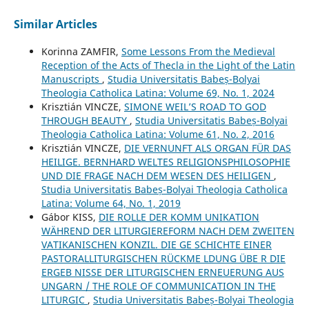
Similar Articles
Korinna ZAMFIR,
Some Lessons From the Medieval
Reception of the Acts of Thecla in the Light of the Latin
Manuscripts
,
Studia Universitatis Babeș-Bolyai
Theologia Catholica Latina: Volume 69, No. 1, 2024
Krisztián VINCZE,
SIMONE WEIL’S ROAD TO GOD
THROUGH BEAUTY
,
Studia Universitatis Babeș-Bolyai
Theologia Catholica Latina: Volume 61, No. 2, 2016
Krisztián VINCZE,
DIE VERNUNFT ALS ORGAN FÜR DAS
HEILIGE. BERNHARD WELTES RELIGIONSPHILOSOPHIE
UND DIE FRAGE NACH DEM WESEN DES HEILIGEN
,
Studia Universitatis Babeș-Bolyai Theologia Catholica
Latina: Volume 64, No. 1, 2019
Gábor KISS,
DIE ROLLE DER KOMM UNIKATION
WÄHREND DER LITURGIEREFORM NACH DEM ZWEITEN
VATIKANISCHEN KONZIL. DIE GE SCHICHTE EINER
PASTORALLITURGISCHEN RÜCKME LDUNG ÜBE R DIE
ERGEB NISSE DER LITURGISCHEN ERNEUERUNG AUS
UNGARN / THE ROLE OF COMMUNICATION IN THE
LITURGIC
,
Studia Universitatis Babeș-Bolyai Theologia