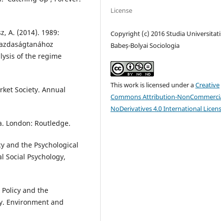
License
sz, A. (2014). 1989:
Copyright (c) 2016 Studia Universitati
 gazdaságtanához
Babeș-Bolyai Sociologia
lysis of the regime
This work is licensed under a
Creative
rket Society. Annual
Commons Attribution-NonCommercia
NoDerivatives 4.0 International Licen
a. London: Routledge.
cy and the Psychological
al Social Psychology,
 Policy and the
y. Environment and