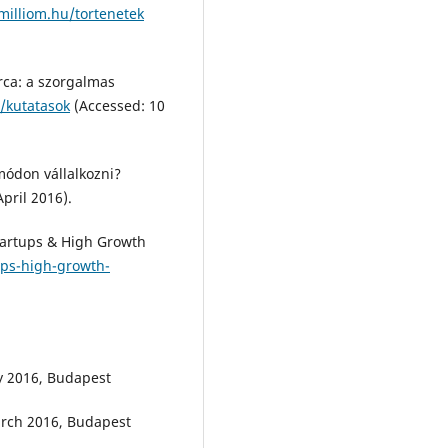
milliom.hu/tortenetek
arca: a szorgalmas
/kutatasok
(Accessed: 10
 módon vállalkozni?
pril 2016).
Startups & High Growth
ups-high-growth-
ry 2016, Budapest
March 2016, Budapest