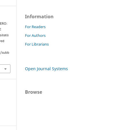
Information
HERO:
For Readers
E
For Authors
sitatis
ved
For Librarians
hp/subb
Open Journal Systems
Browse