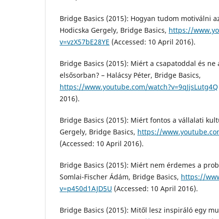
Bridge Basics (2015): Hogyan tudom motiválni a
Hodicska Gergely, Bridge Basics,
https://www.y
v=vzX57bE28YE
(Accessed: 10 April 2016).
Bridge Basics (2015): Miért a csapatoddal és ne
elsősorban? – Halácsy Péter, Bridge Basics,
https://www.youtube.com/watch?v=9qJjsLutg4Q
2016).
Bridge Basics (2015): Miért fontos a vállalati kul
Gergely, Bridge Basics,
https://www.youtube.co
(Accessed: 10 April 2016).
Bridge Basics (2015): Miért nem érdemes a prob
Somlai-Fischer Ádám, Bridge Basics,
https://ww
v=p450d1AJD5U
(Accessed: 10 April 2016).
Bridge Basics (2015): Mitől lesz inspiráló egy