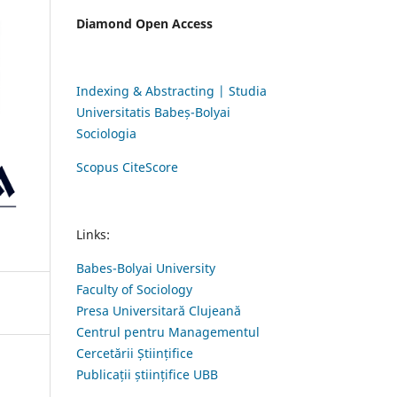
Diamond Open Access
Indexing & Abstracting | Studia
Universitatis Babeș-Bolyai
Sociologia
Scopus CiteScore
Links:
Babes-Bolyai University
Faculty of Sociology
Presa Universitară Clujeană
Centrul pentru Managementul
Cercetării Științifice
Publicații științifice UBB