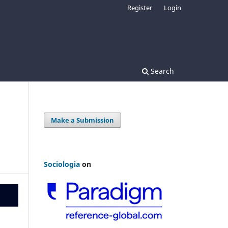
Register
Login
Search
Make a Submission
Sociologia
on