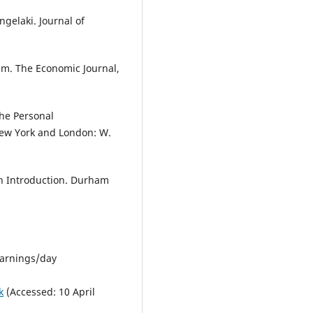
ngelaki. Journal of
ism. The Economic Journal,
The Personal
ew York and London: W.
An Introduction. Durham
learnings/day
k
(Accessed: 10 April