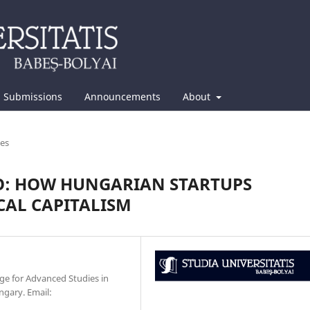
Submissions
Announcements
About
les
O: HOW HUNGARIAN STARTUPS
CAL CAPITALISM
ge for Advanced Studies in
ngary. Email: