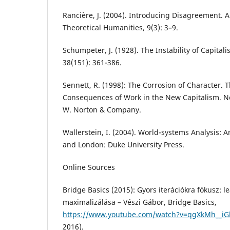
Rancière, J. (2004). Introducing Disagreement. A
Theoretical Humanities, 9(3): 3–9.
Schumpeter, J. (1928). The Instability of Capital
38(151): 361-386.
Sennett, R. (1998): The Corrosion of Character. 
Consequences of Work in the New Capitalism. N
W. Norton & Company.
Wallerstein, I. (2004). World-systems Analysis: 
and London: Duke University Press.
Online Sources
Bridge Basics (2015): Gyors iterációkra fókusz: 
maximalizálása – Vészi Gábor, Bridge Basics,
https://www.youtube.com/watch?v=qgXkMh__iG
2016).