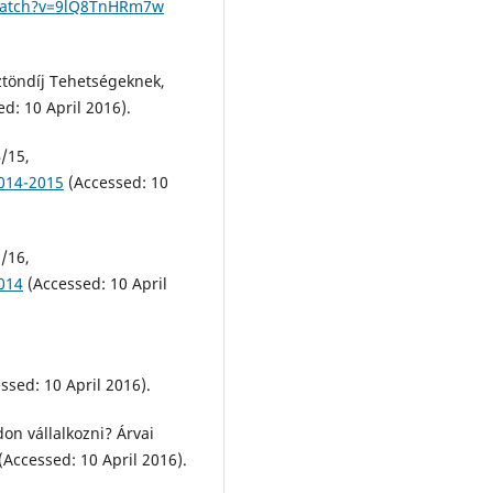
watch?v=9lQ8TnHRm7w
ztöndíj Tehetségeknek,
d: 10 April 2016).
/15,
2014-2015
(Accessed: 10
/16,
014
(Accessed: 10 April
ssed: 10 April 2016).
don vállalkozni? Árvai
(Accessed: 10 April 2016).