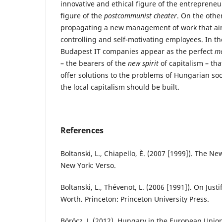
innovative and ethical figure of the entrepreneu
figure of the
postcommunist cheater
. On the other
propagating a new management of work that aim
controlling and self-motivating employees. In th
Budapest IT companies appear as the perfect
m
– the bearers of the
new spirit
of capitalism – tha
offer solutions to the problems of Hungarian so
the local capitalism should be built.
References
Boltanski, L., Chiapello, È. (2007 [1999]). The New
New York: Verso.
Boltanski, L., Thévenot, L. (2006 [1991]). On Just
Worth. Princeton: Princeton University Press.
Böröcz, J. (2012). Hungary in the European Union