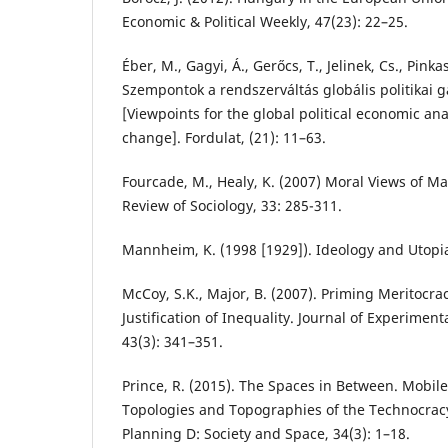
Economic & Political Weekly, 47(23): 22–25.
Éber, M., Gagyi, Á., Gerőcs, T., Jelinek, Cs., Pinka
Szempontok a rendszerváltás globális politikai
[Viewpoints for the global political economic ana
change]. Fordulat, (21): 11–63.
Fourcade, M., Healy, K. (2007) Moral Views of Ma
Review of Sociology, 33: 285-311.
Mannheim, K. (1998 [1929]). Ideology and Utopi
McCoy, S.K., Major, B. (2007). Priming Meritocra
Justification of Inequality. Journal of Experiment
43(3): 341–351.
Prince, R. (2015). The Spaces in Between. Mobile
Topologies and Topographies of the Technocrac
Planning D: Society and Space, 34(3): 1–18.