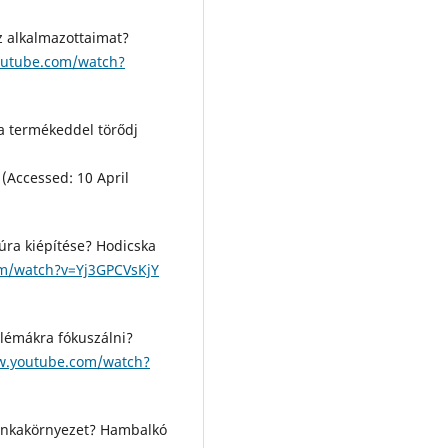
z alkalmazottaimat?
outube.com/watch?
 a termékeddel törődj
(Accessed: 10 April
túra kiépítése? Hodicska
m/watch?v=Yj3GPCVsKjY
lémákra fókuszálni?
w.youtube.com/watch?
 munkakörnyezet? Hambalkó