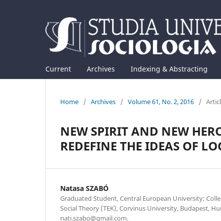
Current
Archives
Indexing & Abstracting
Home
/
Archives
/
Volume 61, No. 2, 2016
/
Artic
NEW SPIRIT AND NEW HER
REDEFINE THE IDEAS OF LO
Natasa SZABÓ
Graduated Student, Central European University; Colle
Social Theory (TEK), Corvinus University, Budapest, Hu
nati.szabo@gmail.com.