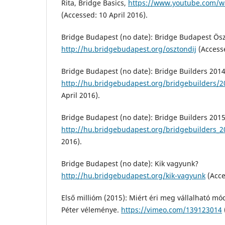
Rita, Bridge Basics,
https://www.youtube.com/
(Accessed: 10 April 2016).
Bridge Budapest (no date): Bridge Budapest Ös
http://hu.bridgebudapest.org/osztondij
(Accesse
Bridge Budapest (no date): Bridge Builders 2014
http://hu.bridgebudapest.org/bridgebuilders/
April 2016).
Bridge Budapest (no date): Bridge Builders 2015
http://hu.bridgebudapest.org/bridgebuilders_2
2016).
Bridge Budapest (no date): Kik vagyunk?
http://hu.bridgebudapest.org/kik-vagyunk
(Acce
Első millióm (2015): Miért éri meg vállalható mó
Péter véleménye.
https://vimeo.com/139123014