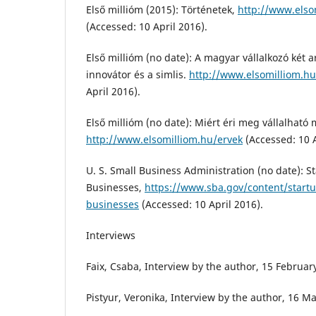
Első millióm (2015): Történetek,
http://www.elso
(Accessed: 10 April 2016).
Első millióm (no date): A magyar vállalkozó két 
innovátor és a simlis.
http://www.elsomilliom.hu
April 2016).
Első millióm (no date): Miért éri meg vállalható
http://www.elsomilliom.hu/ervek
(Accessed: 10 A
U. S. Small Business Administration (no date): 
Businesses,
https://www.sba.gov/content/start
businesses
(Accessed: 10 April 2016).
Interviews
Faix, Csaba, Interview by the author, 15 Februa
Pistyur, Veronika, Interview by the author, 16 