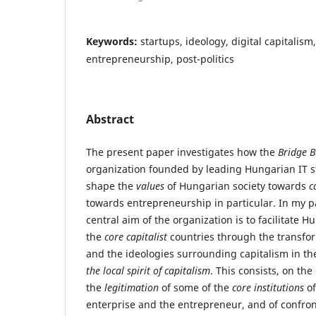
Keywords:
startups, ideology, digital capitali
entrepreneurship, post-politics
Abstract
The present paper investigates how the
Bridge 
organization founded by leading Hungarian IT s
shape the
values
of Hungarian society towards
c
towards entrepreneurship in particular. In my p
central aim of the organization is to facilitate 
the
core capitalist
countries through the transfor
and the ideologies surrounding capitalism in the
the local spirit of capitalism
. This consists, on the
the
legitimation
of some of the
core institutions
of
enterprise and the entrepreneur, and of confront