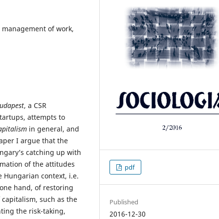
sm, management of work,
Budapest
, a CSR
tartups, attempts to
apitalism
in general, and
aper I argue that the
Hungary’s catching up with
mation of the attitudes
pdf
 Hungarian context, i.e.
 one hand, of restoring
 capitalism, such as the
Published
ing the risk-taking,
2016-12-30