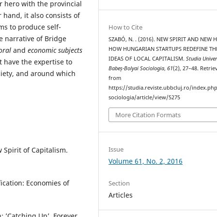
r hero with the provincial
 hand, it also consists of
s to produce self-
How to Cite
e narrative of Bridge
SZABÓ, N. . (2016). NEW SPIRIT AND NEW 
oral
and
economic subjects
HOW HUNGARIAN STARTUPS REDEFINE TH
IDEAS OF LOCAL CAPITALISM.
Studia Univer
t have the expertise to
Babeș-Bolyai Sociologia
,
61
(2), 27–48. Retrie
ciety, and around which
from
https://studia.reviste.ubbcluj.ro/index.p
sociologia/article/view/5275
More Citation Formats
Issue
 Spirit of Capitalism.
Volume 61, No. 2, 2016
ification: Economies of
Section
Articles
: ’Catching Up’, Forever.