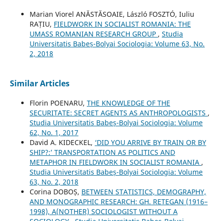
Marian Viorel ANĂSTĂSOAIE, László FOSZTÓ, Iuliu
RAȚIU,
FIELDWORK IN SOCIALIST ROMANIA: THE
UMASS ROMANIAN RESEARCH GROUP
,
Studia
Universitatis Babeș-Bolyai Sociologia: Volume 63, No.
2, 2018
Similar Articles
Florin POENARU,
THE KNOWLEDGE OF THE
SECURITATE: SECRET AGENTS AS ANTHROPOLOGISTS
,
Studia Universitatis Babeș-Bolyai Sociologia: Volume
62, No. 1, 2017
David A. KIDECKEL,
‘DID YOU ARRIVE BY TRAIN OR BY
SHIP?:’ TRANSPORTATION AS POLITICS AND
METAPHOR IN FIELDWORK IN SOCIALIST ROMANIA
,
Studia Universitatis Babeș-Bolyai Sociologia: Volume
63, No. 2, 2018
Corina DOBOȘ,
BETWEEN STATISTICS, DEMOGRAPHY,
AND MONOGRAPHIC RESEARCH: GH. RETEGAN (1916–
1998), A(NOTHER) SOCIOLOGIST WITHOUT A