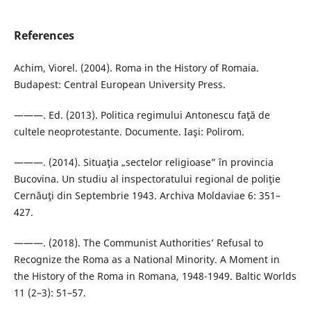
References
Achim, Viorel. (2004). Roma in the History of Romaia.
Budapest: Central European University Press.
———. Ed. (2013). Politica regimului Antonescu faţă de
cultele neoprotestante. Documente. Iaşi: Polirom.
———. (2014). Situaţia „sectelor religioase” în provincia
Bucovina. Un studiu al inspectoratului regional de poliţie
Cernăuţi din Septembrie 1943. Archiva Moldaviae 6: 351–
427.
———. (2018). The Communist Authorities’ Refusal to
Recognize the Roma as a National Minority. A Moment in
the History of the Roma in Romana, 1948-1949. Baltic Worlds
11 (2–3): 51–57.