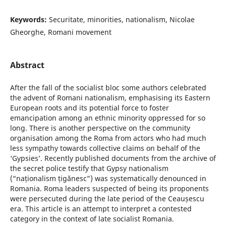
Keywords:
Securitate, minorities, nationalism, Nicolae
Gheorghe, Romani movement
Abstract
After the fall of the socialist bloc some authors celebrated
the advent of Romani nationalism, emphasising its Eastern
European roots and its potential force to foster
emancipation among an ethnic minority oppressed for so
long. There is another perspective on the community
organisation among the Roma from actors who had much
less sympathy towards collective claims on behalf of the
‘Gypsies’. Recently published documents from the archive of
the secret police testify that Gypsy nationalism
(“naționalism țigănesc”) was systematically denounced in
Romania. Roma leaders suspected of being its proponents
were persecuted during the late period of the Ceaușescu
era. This article is an attempt to interpret a contested
category in the context of late socialist Romania.