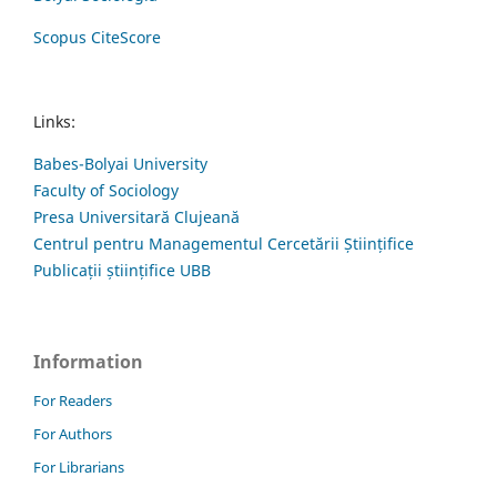
Scopus CiteScore
Links:
Babes-Bolyai University
Faculty of Sociology
Presa Universitară Clujeană
Centrul pentru Managementul Cercetării Științifice
Publicații științifice UBB
Information
For Readers
For Authors
For Librarians