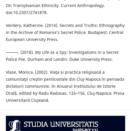
On Transylvanian Ethnicity. Current Anthropology.
doi:10.2307/2741878.
Verdery, Katherine. (2014). Secrets and Truths: Ethnography
in the Archive of Romania’s Secret Police. Budapest: Central
European University Press.
———. (2018). My Life as a Spy: Investigations in a Secret
Police File. Durham and Londin: Duke University Press.
Vlase, Monica. (2002). Viaţa și practica religioasă a
comunitaţii creştin penticostale din Cluj-Napoca în perioada
dictaturii communiste. In Anuarul Institutului de Istorie
Orală, edited by Radu Radosav, 133–156. Cluj-Napoca: Presa
Universitară Clujeană.