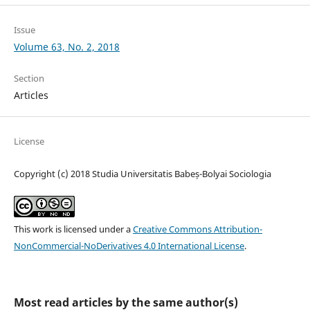
Issue
Volume 63, No. 2, 2018
Section
Articles
License
Copyright (c) 2018 Studia Universitatis Babeș-Bolyai Sociologia
This work is licensed under a
Creative Commons Attribution-
NonCommercial-NoDerivatives 4.0 International License
.
Most read articles by the same author(s)