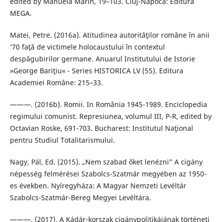
edited by Manuela Marin, 19–103. Cluj-Napoca: Editura
MEGA.
Matei, Petre. (2016a). Atitudinea autorităţilor române în anii
’70 faţă de victimele holocaustului în contextul
despăgubirilor germane. Anuarul Institutului de Istorie
»George Bariţiu« - Series HISTORICA LV (55). Editura
Academiei Române: 215–33.
———. (2016b). Romii. In România 1945-1989. Enciclopedia
regimului comunist. Represiunea, volumul III, P-R, edited by
Octavian Roske, 691-703. Bucharest: Institutul Naţional
pentru Studiul Totalitarismului.
Nagy, Pál, Ed. (2015). „Nem szabad őket lenézni” A cigány
népesség felmérései Szabolcs-Szatmár megyében az 1950-
es években. Nyíregyháza: A Magyar Nemzeti Levéltár
Szabolcs-Szatmár-Bereg Megyei Levéltára.
———. (2017). A Kádár-korszak cigánypolitikájának történeti