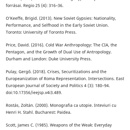
forrásai. Regio 25 (4): 316–36.
O’Keeffe, Brigid. (2013). New Soviet Gypsies: Nationality,
Performance, and Selfhood in the Early Soviet Union.
Toronto: University of Toronto Press.
Price, David. (2016). Cold War Anthropology: The CIA, the
Pentagon, and the Growth of Dual Use of Antropology.
Durham and London: Duke University Press.
Pulay, Gergő. (2018). Crises, Securitizations and the
Europeanization of Roma Representation. Intersections. East
European Journal of Society and Politics 4 (3): 180–94.
doi:10.17356/ieejsp.v4i3.489.
Rostás, Zoltán. (2000). Monografia ca utopie. Inteviuri cu
Henri H. Stahl. Bucharest: Paidea.
Scott, James C. (1985). Weapons of the Weak: Everyday