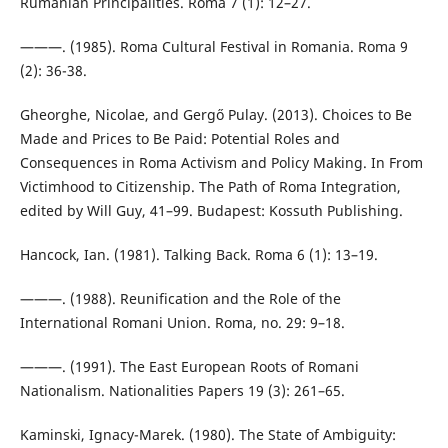
Rumanian Principalities. Roma 7 (1): 12–27.
———. (1985). Roma Cultural Festival in Romania. Roma 9
(2): 36-38.
Gheorghe, Nicolae, and Gergő Pulay. (2013). Choices to Be
Made and Prices to Be Paid: Potential Roles and
Consequences in Roma Activism and Policy Making. In From
Victimhood to Citizenship. The Path of Roma Integration,
edited by Will Guy, 41–99. Budapest: Kossuth Publishing.
Hancock, Ian. (1981). Talking Back. Roma 6 (1): 13–19.
———. (1988). Reunification and the Role of the
International Romani Union. Roma, no. 29: 9–18.
———. (1991). The East European Roots of Romani
Nationalism. Nationalities Papers 19 (3): 261–65.
Kaminski, Ignacy-Marek. (1980). The State of Ambiguity: