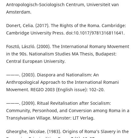
Antropologisch-Sociologisch Centrum, Universiteit van
Amsterdam.
Donert, Celia. (2017). The Rights of the Roma. Cambridge:
Cambridge University Press. doi:10.1017/9781316811641.
Fosztó, László. (2000). The International Romany Movement
in the 90s. Nationalism Studies MA Thesis, Budapest:
Central European University.
———. (2003). Diaspora and Nationalism: An
Anthropological Approach to the International Romani
Movement. REGIO 2003 (English issue): 102–20.
———. (2009). Ritual Revitalisation after Socialism:
Community, Personhood, and Conversion among Roma in a
Transylvanian Village. Münster: LIT Verlag.
Gheorghe, Nicolae. (1983). Origins of Roma’s Slavery in the