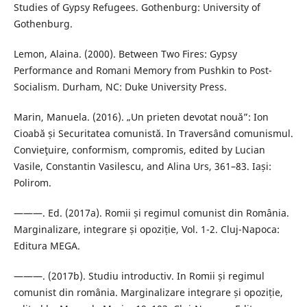
Studies of Gypsy Refugees. Gothenburg: University of
Gothenburg.
Lemon, Alaina. (2000). Between Two Fires: Gypsy
Performance and Romani Memory from Pushkin to Post-
Socialism. Durham, NC: Duke University Press.
Marin, Manuela. (2016). „Un prieten devotat nouă”: Ion
Cioabă și Securitatea comunistă. In Traversând comunismul.
Convieţuire, conformism, compromis, edited by Lucian
Vasile, Constantin Vasilescu, and Alina Urs, 361–83. Iași:
Polirom.
———. Ed. (2017a). Romii și regimul comunist din România.
Marginalizare, integrare și opoziție, Vol. 1-2. Cluj-Napoca:
Editura MEGA.
———. (2017b). Studiu introductiv. In Romii și regimul
comunist din românia. Marginalizare integrare și opoziție,