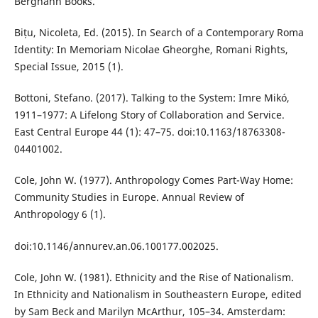
Berghahn Books.
Bițu, Nicoleta, Ed. (2015). In Search of a Contemporary Roma
Identity: In Memoriam Nicolae Gheorghe, Romani Rights,
Special Issue, 2015 (1).
Bottoni, Stefano. (2017). Talking to the System: Imre Mikó,
1911–1977: A Lifelong Story of Collaboration and Service.
East Central Europe 44 (1): 47–75. doi:10.1163/18763308-
04401002.
Cole, John W. (1977). Anthropology Comes Part-Way Home:
Community Studies in Europe. Annual Review of
Anthropology 6 (1).
doi:10.1146/annurev.an.06.100177.002025.
Cole, John W. (1981). Ethnicity and the Rise of Nationalism.
In Ethnicity and Nationalism in Southeastern Europe, edited
by Sam Beck and Marilyn McArthur, 105–34. Amsterdam: