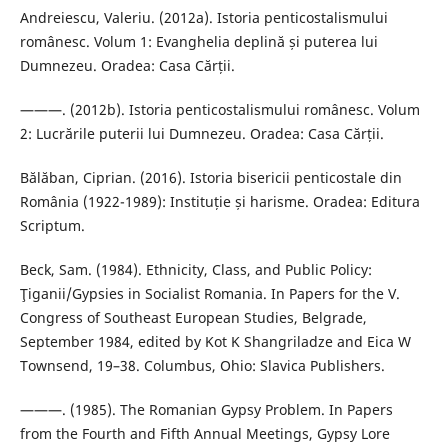
Andreiescu, Valeriu. (2012a). Istoria penticostalismului
românesc. Volum 1: Evanghelia deplină și puterea lui
Dumnezeu. Oradea: Casa Cărții.
———. (2012b). Istoria penticostalismului românesc. Volum
2: Lucrările puterii lui Dumnezeu. Oradea: Casa Cărții.
Bălăban, Ciprian. (2016). Istoria bisericii penticostale din
România (1922-1989): Instituție și harisme. Oradea: Editura
Scriptum.
Beck, Sam. (1984). Ethnicity, Class, and Public Policy:
Ţiganii/Gypsies in Socialist Romania. In Papers for the V.
Congress of Southeast European Studies, Belgrade,
September 1984, edited by Kot K Shangriladze and Eica W
Townsend, 19–38. Columbus, Ohio: Slavica Publishers.
———. (1985). The Romanian Gypsy Problem. In Papers
from the Fourth and Fifth Annual Meetings, Gypsy Lore