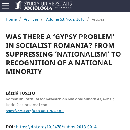
Home
/
Archives
/
Volume 63, No. 2, 2018
/
Articles
WAS THERE A ‘GYPSY PROBLEM’
IN SOCIALIST ROMANIA? FROM
SUPPRESSING ‘NATIONALISM’ TO
RECOGNITION OF A NATIONAL
MINORITY
László FOSZTÓ
Romanian Institute for Research on National Minorities, e-mail:
laszlo.foszto@gmail.com
https://orcid.org/0000-0001-7639-0875
DOI:
https://doi.org/10.2478/subbs-2018-0014