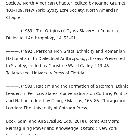
Society, North American Chapter, edited by Joanne Grumet,
100–109. New York: Gypsy Lore Society, North Amercian
Chapter.
———. (1989). The Origins of Gypsy Slavery in Romania.
Dialectical Anthropology 14: 53–61.
———. (1992). Persona Non Grata: Ethnicity and Romanian
Nationalism. In Dialectical Anthropology; Essays Presented
to Stanley, edited by Christine Ward Gailey, 119–45.
Tallahassee: University Press of Florida.
———. (1993). Racism and the Formation of a Romani Ethnic
Leader. In Perilous States: Conversations on Culture, Politics
and Nation, edited by George Marcus, 165–86. Chicago and
London: The University of Chicago Press.
Beck, Sam, and Ana Ivasiuc, Eds. (2018). Roma Activism:
Reimagining Power and Knowledge. Oxford ; New York: