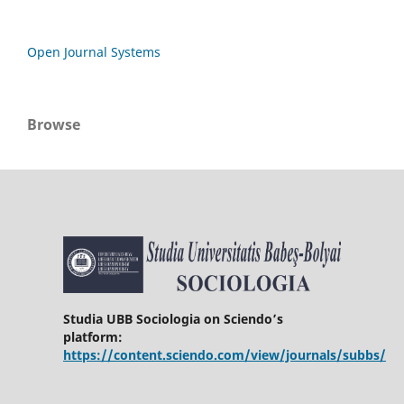
Open Journal Systems
Browse
Studia UBB Sociologia on Sciendo’s
platform:
https://content.sciendo.com/view/journals/subbs/