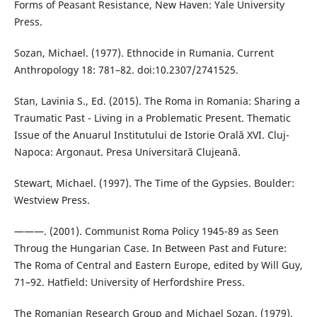
Forms of Peasant Resistance, New Haven: Yale University
Press.
Sozan, Michael. (1977). Ethnocide in Rumania. Current
Anthropology 18: 781–82. doi:10.2307/2741525.
Stan, Lavinia S., Ed. (2015). The Roma in Romania: Sharing a
Traumatic Past - Living in a Problematic Present. Thematic
Issue of the Anuarul Institutului de Istorie Orală XVI. Cluj-
Napoca: Argonaut. Presa Universitară Clujeană.
Stewart, Michael. (1997). The Time of the Gypsies. Boulder:
Westview Press.
———. (2001). Communist Roma Policy 1945-89 as Seen
Throug the Hungarian Case. In Between Past and Future:
The Roma of Central and Eastern Europe, edited by Will Guy,
71–92. Hatfield: University of Herfordshire Press.
The Romanian Research Group and Michael Sozan. (1979).