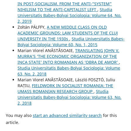
IN POST-SOCIALISM. FROM THE ANTI-“SYSTEM”
NIHILISM TO THE ANTI-CAPITALIST LEFT
,
Studia
Universitatis Babeș-Bolyai Sociologia: Volume 64, No.
2, 2019
Zoltán PÁLFFY,
A NEW MIDDLE CLASS ON OLD
ACADEMIC GROUNDS: LAW STUDENTS OF THE CLUJ
UNIVERSITY IN THE 1930s
,
Studia Universitatis Babeș-
Bolyai Sociologia: Volume 60, No. 1, 2015
Marian Viorel ANĂSTĂSOAIE,
TRANSLATING JOHN V.
MURRA’S ‘THE ECONOMIC ORGANIZATION OF THE
INCA STATE’ INTO ROMANIAN AS ‘OBRA DE AMOR’
,
Studia Universitatis Babeș-Bolyai Sociologia: Volume
63, No. 2, 2018
Marian Viorel ANĂSTĂSOAIE, László FOSZTÓ, Iuliu
RAȚIU,
FIELDWORK IN SOCIALIST ROMANIA: THE
UMASS ROMANIAN RESEARCH GROUP
,
Studia
Universitatis Babeș-Bolyai Sociologia: Volume 63, No.
2, 2018
You may also
start an advanced similarity search
for this
article.