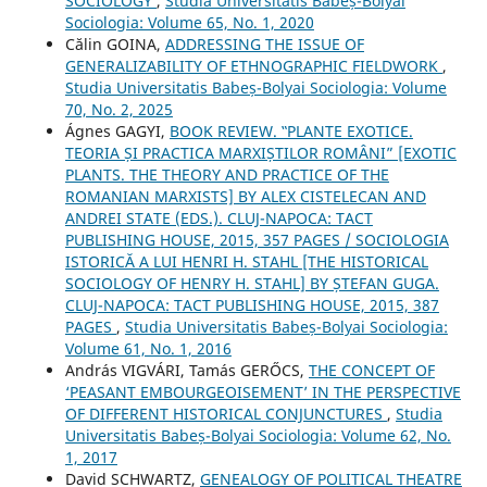
SOCIOLOGY
,
Studia Universitatis Babeș-Bolyai
Sociologia: Volume 65, No. 1, 2020
Călin GOINA,
ADDRESSING THE ISSUE OF
GENERALIZABILITY OF ETHNOGRAPHIC FIELDWORK
,
Studia Universitatis Babeș-Bolyai Sociologia: Volume
70, No. 2, 2025
Ágnes GAGYI,
BOOK REVIEW. ‟PLANTE EXOTICE.
TEORIA ȘI PRACTICA MARXIȘTILOR ROMÂNI” [EXOTIC
PLANTS. THE THEORY AND PRACTICE OF THE
ROMANIAN MARXISTS] BY ALEX CISTELECAN AND
ANDREI STATE (EDS.). CLUJ-NAPOCA: TACT
PUBLISHING HOUSE, 2015, 357 PAGES / SOCIOLOGIA
ISTORICĂ A LUI HENRI H. STAHL [THE HISTORICAL
SOCIOLOGY OF HENRY H. STAHL] BY ȘTEFAN GUGA.
CLUJ-NAPOCA: TACT PUBLISHING HOUSE, 2015, 387
PAGES
,
Studia Universitatis Babeș-Bolyai Sociologia:
Volume 61, No. 1, 2016
András VIGVÁRI, Tamás GERŐCS,
THE CONCEPT OF
‘PEASANT EMBOURGEOISEMENT’ IN THE PERSPECTIVE
OF DIFFERENT HISTORICAL CONJUNCTURES
,
Studia
Universitatis Babeș-Bolyai Sociologia: Volume 62, No.
1, 2017
David SCHWARTZ,
GENEALOGY OF POLITICAL THEATRE