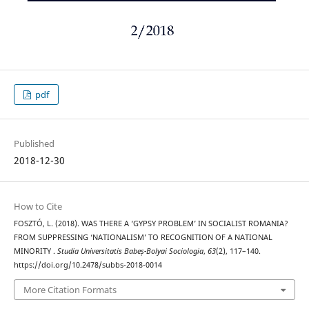
pdf
Published
2018-12-30
How to Cite
FOSZTÓ, L. (2018). WAS THERE A ‘GYPSY PROBLEM’ IN SOCIALIST ROMANIA?
FROM SUPPRESSING ‘NATIONALISM’ TO RECOGNITION OF A NATIONAL
MINORITY .
Studia Universitatis Babeș-Bolyai Sociologia
,
63
(2), 117–140.
https://doi.org/10.2478/subbs-2018-0014
More Citation Formats