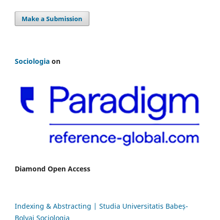
Make a Submission
Sociologia
on
Diamond Open Access
Indexing & Abstracting | Studia Universitatis Babeș-
Bolyai Sociologia