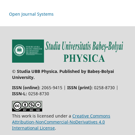
Open Journal Systems
© Studia UBB Physica. Published by Babeș-Bolyai
University.
ISSN (online):
2065-9415 |
ISSN (print):
0258-8730 |
ISSN-L:
0258-8730
This work is licensed under a
Creative Commons
Attribution-NonCommercial-NoDerivatives 4.0
International License
.