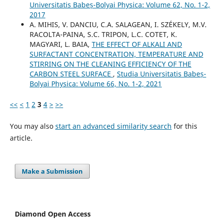
Universitatis Babeș-Bolyai Physica: Volume 62, No. 1-2,
2017
A. MIHIS, V. DANCIU, C.A. SALAGEAN, I. SZÉKELY, M.V.
RACOLTA-PAINA, S.C. TRIPON, L.C. COTET, K.
MAGYARI, L. BAIA,
THE EFFECT OF ALKALI AND
SURFACTANT CONCENTRATION, TEMPERATURE AND
STIRRING ON THE CLEANING EFFICIENCY OF THE
CARBON STEEL SURFACE
,
Studia Universitatis Babeș-
Bolyai Physica: Volume 66, No. 1-2, 2021
<<
<
1
2
3
4
>
>>
You may also
start an advanced similarity search
for this
article.
Make a Submission
Diamond Open Access