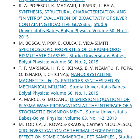
R. A. POPESCU, K. MAGYARI, I. PAPUC, L. BAIA,
SYNTHESIS, STRUCTURAL CHARACTERIZATION AND
“IN VITRO” EVALUATION OF BIOACTIVITY OF SILVER
CONTAINING BIOACTIVE GLASSES
,
Studia
Universitatis Babeș-Bolyai Physica: Volume 60, No. 2,
2015
M. BOSCA, V. POP, E. CULEA, I. VIDA-SIMITI,
SPECTROSCOPIC PROPERTIES OF CERIUM-BORO-
BISMUTHATE GLASSES
,
Studia Universitatis Babeș-
Bolyai Physica: Volume 60, No. 2, 2015
T. F. MARINCA, H. F. CHICINAȘ, B. V. NEAMȚU, F. POPA,
O. ISNARD, I. CHICINAȘ,
NANOCRYSTALLINE
MAGNETITE - Fe₃O₄ PARTICLES SYNTHESIZED BY
MECHANICAL MILLING
,
Studia Universitatis Babeș-
Bolyai Physica: Volume 60, No. 1, 2015
A. MARCU, G. MOCANU,
DISPERSION EQUATION FOR
PLASMA WAVE PROPAGATION AT THE INTERFACE OF A
STOCHASTIC ENVINRONMENT
,
Studia Universitatis
Babeș-Bolyai Physica: Volume 63, No. 1-2, 2018
M. TODICA, Z. KOVACS-KRAUSS, Carmen NICULAESCU,
XRD INVESTIGATION OF THERMAL DEGRADATION
EFFECT ON SOME COMMERCIAL PET SAMPLES
,
Studia