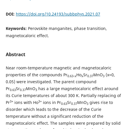
DOI:
https://doi.org/10.24193/subbphys.2021.07
Keywords:
Perovskite manganites, phase transition,
magnetocaloric effect.
Abstract
Near room-temperature magnetic and magnetocaloric
properties of the compounds Pr
Ho
Sr
MnO
(x=0,
0.63-x
x
0.37
3
0.05) were investigated. The parent compound
Pr
Sr
MnO
has a large magnetocaloric effect around
0.63
0.37
3
its Curie temperatures of about 300 K. Partially replacing of
3+
3+
Pr
ions with Ho
ions in Pr
Sr
MnO
gives rise to
0.63
0.37
3
disorder which leads to the decrease of the Curie
temperature without a significant reduction of the
magnetocaloric effect. The samples were prepared by solid