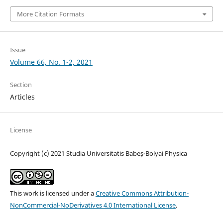
More Citation Formats
Issue
Volume 66, No. 1-2, 2021
Section
Articles
License
Copyright (c) 2021 Studia Universitatis Babeș-Bolyai Physica
This work is licensed under a
Creative Commons Attribution-
NonCommercial-NoDerivatives 4.0 International License
.