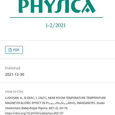
PDF
Published
2021-12-30
How to Cite
LUDOȘAN, A., & DEAC, I. (2021). NEAR ROOM-TEMPERATURE TEMPERATURE
MAGNETOCALORIC EFFECT IN Pr₀.₆₃₋ₓHoₓSr₀.₃₇MnO₃ MANGANITES.
Studia
Universitatis Babeș-Bolyai Physica
,
66
(1-2), 69–78.
https://doi.org/10.24193/subbphys.2021.07