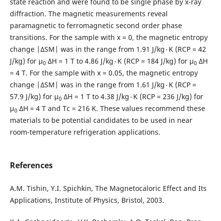
state reaction and were found to be single phase by x-ray
diffraction. The magnetic measurements reveal
paramagnetic to ferromagnetic second order phase
transitions. For the sample with x = 0, the magnetic entropy
change |ΔSM| was in the range from 1.91 J/kg٠K (RCP = 42
J/kg) for μ
ΔH = 1 T to 4.86 J/kg٠K (RCP = 184 J/kg) for μ
ΔH
0
0
= 4 T. For the sample with x = 0.05, the magnetic entropy
change |ΔSM| was in the range from 1.61 J/kg٠K (RCP =
57.9 J/kg) for μ
ΔH = 1 T to 4.38 J/kg٠K (RCP = 236 J/kg) for
0
μ
ΔH = 4 T and Tc = 216 K. These values recommend these
0
materials to be potential candidates to be used in near
room-temperature refrigeration applications.
References
A.M. Tishin, Y.I. Spichkin, The Magnetocaloric Effect and Its
Applications, Institute of Physics, Bristol, 2003.