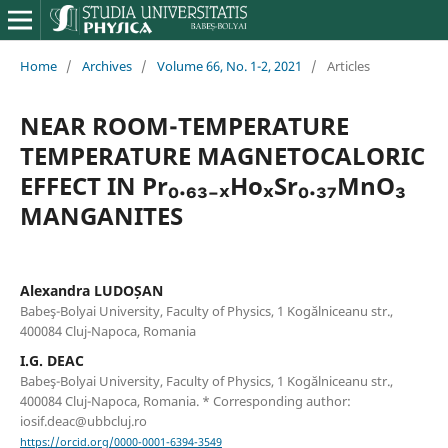
Home
/
Archives
/
Volume 66, No. 1-2, 2021
/
Articles
NEAR ROOM-TEMPERATURE
TEMPERATURE MAGNETOCALORIC
EFFECT IN Pr₀.₆₃₋ₓHoₓSr₀.₃₇MnO₃
MANGANITES
Alexandra LUDOȘAN
Babeş-Bolyai University, Faculty of Physics, 1 Kogălniceanu str.,
400084 Cluj-Napoca, Romania
I.G. DEAC
Babeş-Bolyai University, Faculty of Physics, 1 Kogălniceanu str.,
400084 Cluj-Napoca, Romania. * Corresponding author:
iosif.deac@ubbcluj.ro
https://orcid.org/0000-0001-6394-3549