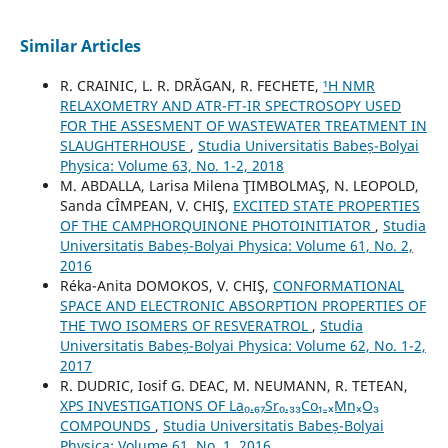
Similar Articles
R. CRAINIC, L. R. DRĂGAN, R. FECHETE,
¹H NMR
RELAXOMETRY AND ATR-FT-IR SPECTROSOPY USED
FOR THE ASSESMENT OF WASTEWATER TREATMENT IN
SLAUGHTERHOUSE
,
Studia Universitatis Babeș-Bolyai
Physica: Volume 63, No. 1-2, 2018
M. ABDALLA, Larisa Milena ŢIMBOLMAŞ, N. LEOPOLD,
Sanda CÎMPEAN, V. CHIŞ,
EXCITED STATE PROPERTIES
OF THE CAMPHORQUINONE PHOTOINITIATOR
,
Studia
Universitatis Babeș-Bolyai Physica: Volume 61, No. 2,
2016
Réka-Anita DOMOKOS, V. CHIŞ,
CONFORMATIONAL
SPACE AND ELECTRONIC ABSORPTION PROPERTIES OF
THE TWO ISOMERS OF RESVERATROL
,
Studia
Universitatis Babeș-Bolyai Physica: Volume 62, No. 1-2,
2017
R. DUDRIC, Iosif G. DEAC, M. NEUMANN, R. TETEAN,
XPS INVESTIGATIONS OF La₀.₆₇Sr₀.₃₃Co₁₋ₓMnₓO₃
COMPOUNDS
,
Studia Universitatis Babeș-Bolyai
Physica: Volume 61, No. 1, 2016