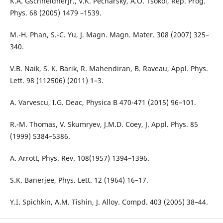
K.A. GschneidnerJr., V.K. Pecharsky, A.O. Tsokol, Rep. Prog.
Phys. 68 (2005) 1479 –1539.
M.-H. Phan, S.-C. Yu, J. Magn. Magn. Mater. 308 (2007) 325–
340.
V.B. Naik, S. K. Barik, R. Mahendiran, B. Raveau, Appl. Phys.
Lett. 98 (112506) (2011) 1–3.
A. Varvescu, I.G. Deac, Physica B 470-471 (2015) 96–101.
R.-M. Thomas, V. Skumryev, J.M.D. Coey, J. Appl. Phys. 85
(1999) 5384–5386.
A. Arrott, Phys. Rev. 108(1957) 1394–1396.
S.K. Banerjee, Phys. Lett. 12 (1964) 16–17.
Y.I. Spichkin, A.M. Tishin, J. Alloy. Compd. 403 (2005) 38–44.