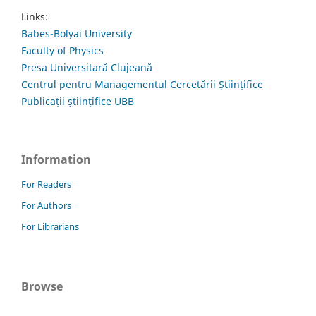
Links:
Babes-Bolyai University
Faculty of Physics
Presa Universitară Clujeană
Centrul pentru Managementul Cercetării Științifice
Publicații științifice UBB
Information
For Readers
For Authors
For Librarians
Browse