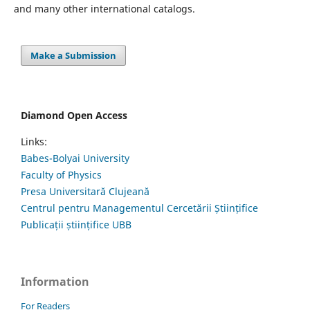
and many other international catalogs.
Make a Submission
Diamond Open Access
Links:
Babes-Bolyai University
Faculty of Physics
Presa Universitară Clujeană
Centrul pentru Managementul Cercetării Științifice
Publicații științifice UBB
Information
For Readers