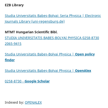
EZB Library
Studia Universitatis Babeş-Bolyai: Seria Physica | Electronic
Journals Library (uni-regensburg.de)
MTMT Hungarian Scientific Bibl.
STUDIA UNIVERSITATIS BABES-BOLYAI PHYSICA 0258-8730
2065-9415
Studia Universitatis Babeș-Bolyai Physica |
Open policy
finder
Studia Universitatis Babeș-Bolyai Physica |
OpenAlex
0258-8730 -
Google Scholar
Indexed by:
OPENALEX