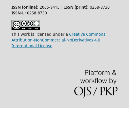
ISSN (online):
2065-9415 |
ISSN (print):
0258-8730 |
ISSN-L:
0258-8730
This work is licensed under a
Creative Commons
Attribution-NonCommercial-NoDerivatives 4.0
International License
.