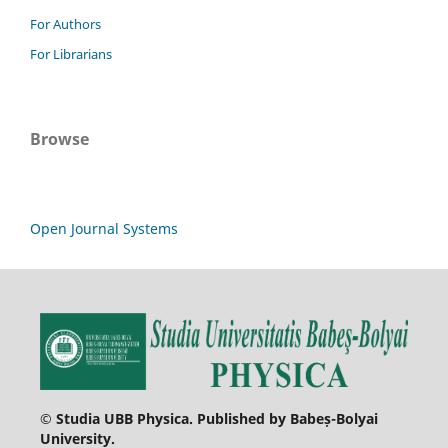
For Authors
For Librarians
Browse
Open Journal Systems
© Studia UBB Physica. Published by Babeș-Bolyai
University.