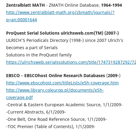
Zentralblatt MATH
- ZMATH Online Database,
1964-1994
http://www.zentralblatt-math.org/zbmath/journals/?
q=an:00001644
ProQuest Serial Solutions ulrichsweb.com(TM) (2007-)
ULRICH'S Periodicals Directory (1998-) since 2007 Ulrich’s
becomes a part of Serials
Solutions in the ProQuest family
https://ulrichsweb.serialssolutions.com/title/1747319287292/7
EBSCO
–
EBSCOhost Online Research Databases
(
2009-
)
http://www.ebscohost.com/titleLists/e5h-coverage.htm
http://www.library.coleurop.pl/documents/e5h-
coverage.pdf
-Central & Eastern European Academic Source, 1/1/2009-
-Current Abstracts, 6/1/2009-
-One Belt, One Road Reference Source, 1/1/2009-
-TOC Premier (Table of Contents), 1/1/2009-