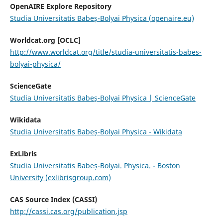
OpenAIRE Explore Repository
Studia Universitatis Babeș-Bolyai Physica (openaire.eu)
Worldcat.org [OCLC]
http://www.worldcat.org/title/studia-universitatis-babes-
bolyai-physica/
ScienceGate
Studia Universitatis Babeș-Bolyai Physica | ScienceGate
Wikidata
Studia Universitatis Babeș-Bolyai Physica - Wikidata
ExLibris
Studia Universitatis Babeș-Bolyai. Physica. - Boston
University (exlibrisgroup.com)
CAS Source Index (CASSI)
http://cassi.cas.org/publication.jsp