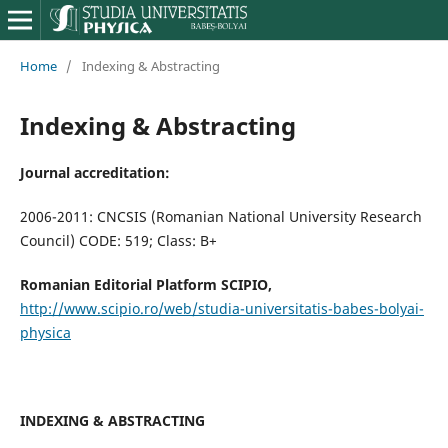
Home
/
Indexing & Abstracting
Indexing & Abstracting
Journal accreditation:
2006-2011: CNCSIS (Romanian National University Research
Council) CODE: 519; Class: B+
Romanian Editorial Platform SCIPIO,
http://www.scipio.ro/web/studia-universitatis-babes-bolyai-
physica
INDEXING & ABSTRACTING