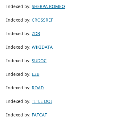
Indexed by:
SHERPA ROMEO
Indexed by:
CROSSREF
Indexed by:
ZDB
Indexed by:
WIKIDATA
Indexed by:
SUDOC
Indexed by:
EZB
Indexed by:
ROAD
Indexed by:
TITLE DOI
Indexed by:
FATCAT