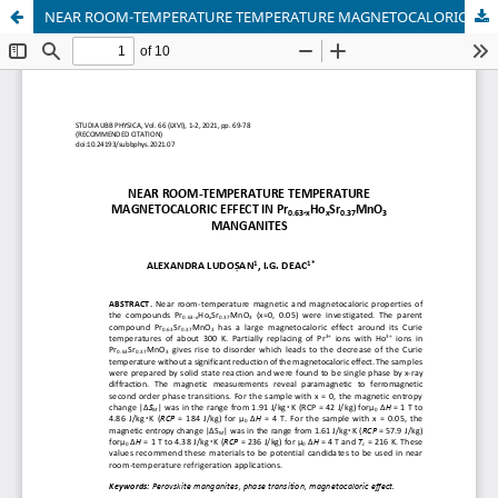
NEAR ROOM-TEMPERATURE TEMPERATURE MAGNETOCALORIC EFFECT IN Pr₀.₆₃₋ₓHoₓSr₀.₃₇MnO₃ MANGANITES