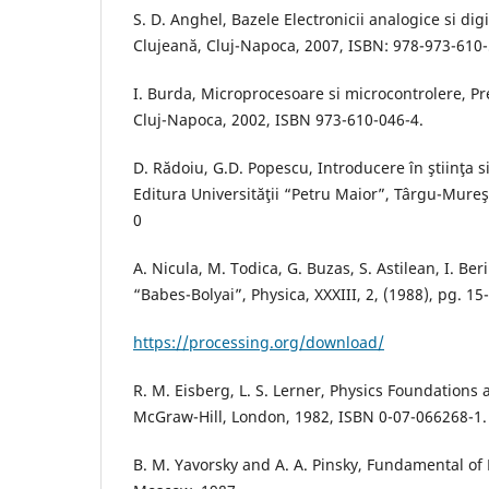
S. D. Anghel, Bazele Electronicii analogice si dig
Clujeană, Cluj-Napoca, 2007, ISBN: 978-973-610
I. Burda, Microprocesoare si microcontrolere, Pr
Cluj-Napoca, 2002, ISBN 973-610-046-4.
D. Rădoiu, G.D. Popescu, Introducere în ştiinţa s
Editura Universităţii “Petru Maior”, Târgu-Mure
0
A. Nicula, M. Todica, G. Buzas, S. Astilean, I. Ber
“Babes-Bolyai”, Physica, XXXIII, 2, (1988), pg. 15
https://processing.org/download/
R. M. Eisberg, L. S. Lerner, Physics Foundations 
McGraw-Hill, London, 1982, ISBN 0-07-066268-1.
B. M. Yavorsky and A. A. Pinsky, Fundamental of 