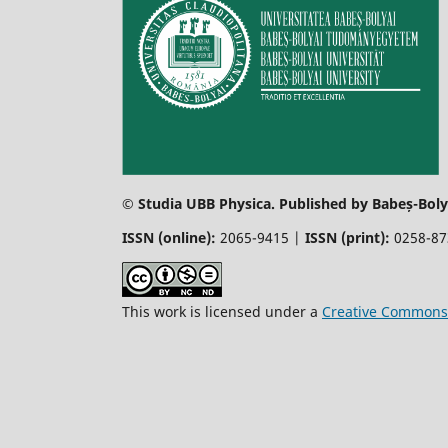
© Studia UBB Physica. Published by Babeș-Bolya
ISSN (online):
2065-9415 |
ISSN (print):
0258-8
This work is licensed under a
Creative Commons 