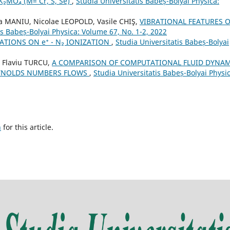
₂MO₄ (M= Cr, S, Se)
,
Studia Universitatis Babeș-Bolyai Physica:
 MANIU, Nicolae LEOPOLD, Vasile CHIŞ,
VIBRATIONAL FEATURES O
is Babeș-Bolyai Physica: Volume 67, No. 1-2, 2022
ATIONS ON e⁺ - N₂ IONIZATION
,
Studia Universitatis Babeș-Bolyai
u Flaviu TURCU,
A COMPARISON OF COMPUTATIONAL FLUID DYNAM
EYNOLDS NUMBERS FLOWS
,
Studia Universitatis Babeș-Bolyai Physic
h
for this article.