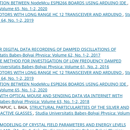
ATION BETWEEN NodeMcu ESP8266 BOARDS USING ARDUINO IDE
,
 Volume 65, No. 1-2, 2020
OTORS WITH LONG RANGE HC 12 TRANSCEIVER AND ARDUINO
,
St
 64, No. 1-2, 2019
R DIGITAL DATA RECORDING OF DAMPED OSCILLATIONS OF
tatis Babeș-Bolyai Physica: Volume 62, No. 1-2, 2017
LE METHOD FOR INVESTIGATION OF LOW FREQUENCY DAMPED
niversitatis Babeș-Bolyai Physica: Volume 61, No. 2, 2016
OTORS WITH LONG RANGE HC 12 TRANSCEIVER AND ARDUINO
,
St
 64, No. 1-2, 2019
ATION BETWEEN NodeMcu ESP8266 BOARDS USING ARDUINO IDE
,
 Volume 65, No. 1-2, 2020
WITH OPTICAL MOUSE AND SENDING DATA VIA INTERNET WITH
Babeș-Bolyai Physica: Volume 63, No. 1-2, 2018
PAPUC, L. BAIA,
STRUCTURAL PARTICULARITIES OF THE SILVER AND
OACTIVE GLASSES
,
Studia Universitatis Babeș-Bolyai Physica: Volu
MODELING OF CRYSTAL FIELD PARAMETERS AND ENERGY LEVELS