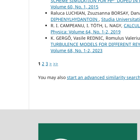
SCHEME SIMULATION FOR Fe⁶⁺ DOPED IN K
Volume 60, No. 1, 2015
Raluca LUCHIAN, Zsuzsanna BORSAY, Dana
DIPHENYLHYDANTOIN
,
Studia Universitat
R. I. CAMPEANU, I. TÓTH, L. NAGY,
CALCUL
Physica: Volume 64, No. 1-2, 2019
K. GERGŐ, Vasile REDNIC, Romulus Valeri
TURBULENCE MODELS FOR DIFFERENT R
Volume 68, No. 1-2, 2023
1
2
3
>
>>
You may also
start an advanced similarity searc