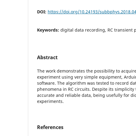
DOI:
https://doi.org/10.24193/subbphys.2018.0
Keywords:
digital data recording, RC transien
Abstract
The work demonstrates the possibility to acquir
experiment using very simple equipment, Ardui
software. The algorithm was tested to record dat
phenomena in RC circuits. Despite its simplicit
accurate and reliable data, being usefully for did
experiments.
References