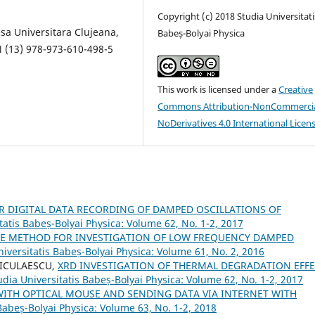
Copyright (c) 2018 Studia Universitati
esa Universitara Clujeana,
Babeș-Bolyai Physica
N (13) 978-973-610-498-5
This work is licensed under a
Creative
Commons Attribution-NonCommercia
NoDerivatives 4.0 International Licen
R DIGITAL DATA RECORDING OF DAMPED OSCILLATIONS OF
tatis Babeș-Bolyai Physica: Volume 62, No. 1-2, 2017
LE METHOD FOR INVESTIGATION OF LOW FREQUENCY DAMPED
niversitatis Babeș-Bolyai Physica: Volume 61, No. 2, 2016
NICULAESCU,
XRD INVESTIGATION OF THERMAL DEGRADATION EFF
udia Universitatis Babeș-Bolyai Physica: Volume 62, No. 1-2, 2017
WITH OPTICAL MOUSE AND SENDING DATA VIA INTERNET WITH
Babeș-Bolyai Physica: Volume 63, No. 1-2, 2018