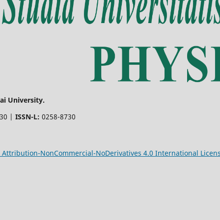
i University.
730 |
ISSN-L:
0258-8730
Attribution-NonCommercial-NoDerivatives 4.0 International Licen