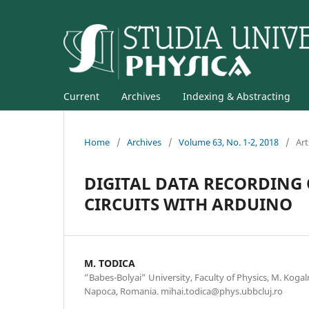
Current
Archives
Indexing & Abstracting
Home
/
Archives
/
Volume 63, No. 1-2, 2018
/
Art
DIGITAL DATA RECORDING
CIRCUITS WITH ARDUINO
M. TODICA
”Babes-Bolyai” University, Faculty of Physics, M. Kogal
Napoca, Romania. mihai.todica@phys.ubbcluj.ro