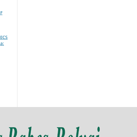
F
ICS
a: