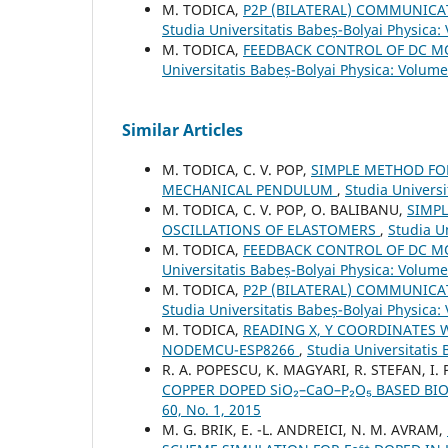
M. TODICA,
P2P (BILATERAL) COMMUNIC
Studia Universitatis Babeș-Bolyai Physica:
M. TODICA,
FEEDBACK CONTROL OF DC M
Universitatis Babeș-Bolyai Physica: Volume
Similar Articles
M. TODICA, C. V. POP,
SIMPLE METHOD FO
MECHANICAL PENDULUM
,
Studia Universi
M. TODICA, C. V. POP, O. BALIBANU,
SIMP
OSCILLATIONS OF ELASTOMERS
,
Studia U
M. TODICA,
FEEDBACK CONTROL OF DC M
Universitatis Babeș-Bolyai Physica: Volume
M. TODICA,
P2P (BILATERAL) COMMUNIC
Studia Universitatis Babeș-Bolyai Physica:
M. TODICA,
READING X, Y COORDINATES 
NODEMCU-ESP8266
,
Studia Universitatis 
R. A. POPESCU, K. MAGYARI, R. STEFAN, I. 
COPPER DOPED SiO₂–CaO–P₂O₅ BASED BI
60, No. 1, 2015
M. G. BRIK, E. -L. ANDREICI, N. M. AVRAM,