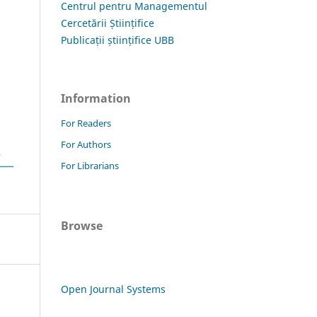
Centrul pentru Managementul
Cercetării Științifice
Publicații științifice UBB
Information
For Readers
For Authors
For Librarians
Browse
Open Journal Systems