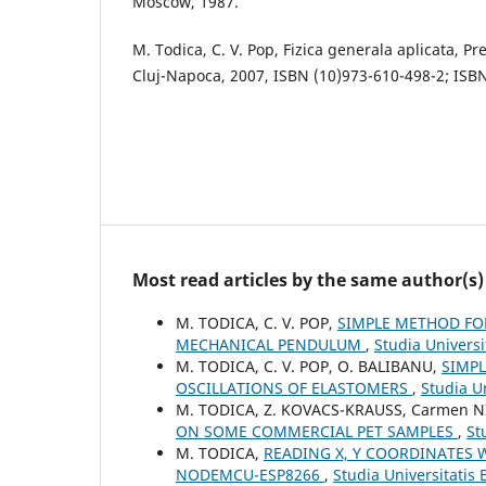
Moscow, 1987.
M. Todica, C. V. Pop, Fizica generala aplicata, Pr
Cluj-Napoca, 2007, ISBN (10)973-610-498-2; ISB
Most read articles by the same author(s)
M. TODICA, C. V. POP,
SIMPLE METHOD FO
MECHANICAL PENDULUM
,
Studia Universi
M. TODICA, C. V. POP, O. BALIBANU,
SIMP
OSCILLATIONS OF ELASTOMERS
,
Studia U
M. TODICA, Z. KOVACS-KRAUSS, Carmen 
ON SOME COMMERCIAL PET SAMPLES
,
St
M. TODICA,
READING X, Y COORDINATES 
NODEMCU-ESP8266
,
Studia Universitatis 