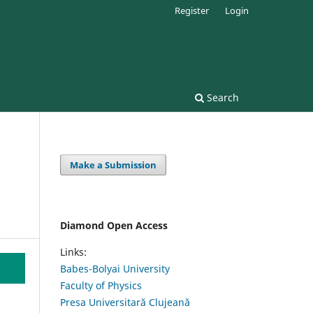
Register
Login
Search
Make a Submission
Diamond Open Access
Links:
Babes-Bolyai University
Faculty of Physics
Presa Universitară Clujeană