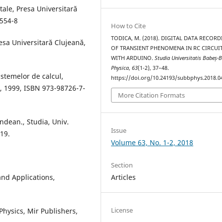
itale, Presa Universitară
-554-8
How to Cite
TODICA, M. (2018). DIGITAL DATA RECOR
esa Universitară Clujeană,
OF TRANSIENT PHENOMENA IN RC CIRCUI
WITH ARDUINO.
Studia Universitatis Babeș-B
Physica
,
63
(1-2), 37–48.
istemelor de calcul,
https://doi.org/10.24193/subbphys.2018.0
ş, 1999, ISBN 973-98726-7-
More Citation Formats
indean., Studia, Univ.
Issue
-19.
Volume 63, No. 1-2, 2018
Section
and Applications,
Articles
License
Physics, Mir Publishers,