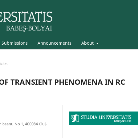
Submissions
Announcements
About
icles
 OF TRANSIENT PHENOMENA IN RC
niceanu No 1, 400084 Cluj-