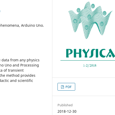
4
t phenomena, Arduino Uno.
e data from any physics
no Uno and Processing
a of transient
y the method provides
actic and scientific
PDF
Published
2018-12-30