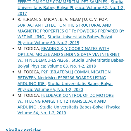
EFFECT ON SOME COMMERCIAL PET SAMPLES
,
Studia
Universitatis Babeș-Bolyai Physica: Volume 62, No. 1-2,
2017
R. HIRIAN, S. MICAN, B. V. NEAMȚU, C. V. POP,
SURFACTANT EFFECT ON THE STRUCTURAL AND
MAGNETIC PROPERTIES OF Fe POWDERS PREPARED BY
WET MILLING
,
Studia Universitatis Babeș-Bolyai
Physica: Volume 60, No. 2, 2015
M. TODICA,
READING X, Y COORDINATES WITH
OPTICAL MOUSE AND SENDING DATA VIA INTERNET
WITH NODEMCU-ESP8266
,
Studia Universitatis Babeș-
Bolyai Physica: Volume 63, No. 1-2, 2018
M. TODICA,
P2P (BILATERAL) COMMUNICATION
BETWEEN NodeMcu ESP8266 BOARDS USING
ARDUINO IDE
,
Studia Universitatis Babeș-Bolyai
Physica: Volume 65, No. 1-2, 2020
M. TODICA,
FEEDBACK CONTROL OF DC MOTORS
WITH LONG RANGE HC 12 TRANSCEIVER AND
ARDUINO
,
Studia Universitatis Babeș-Bolyai Physica:
Volume 64, No. 1-2, 2019
Similar Articles