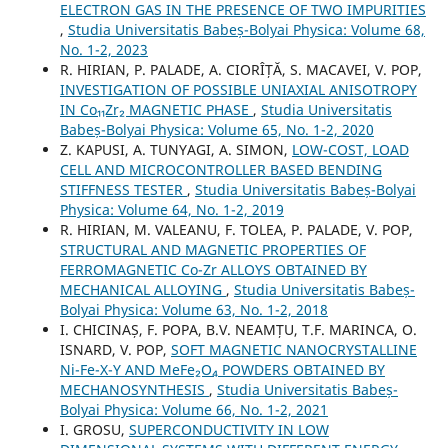
ELECTRON GAS IN THE PRESENCE OF TWO IMPURITIES
,
Studia Universitatis Babeș-Bolyai Physica: Volume 68,
No. 1-2, 2023
R. HIRIAN, P. PALADE, A. CIORÎȚĂ, S. MACAVEI, V. POP,
INVESTIGATION OF POSSIBLE UNIAXIAL ANISOTROPY
IN Co₁₁Zr₂ MAGNETIC PHASE
,
Studia Universitatis
Babeș-Bolyai Physica: Volume 65, No. 1-2, 2020
Z. KAPUSI, A. TUNYAGI, A. SIMON,
LOW-COST, LOAD
CELL AND MICROCONTROLLER BASED BENDING
STIFFNESS TESTER
,
Studia Universitatis Babeș-Bolyai
Physica: Volume 64, No. 1-2, 2019
R. HIRIAN, M. VALEANU, F. TOLEA, P. PALADE, V. POP,
STRUCTURAL AND MAGNETIC PROPERTIES OF
FERROMAGNETIC Co-Zr ALLOYS OBTAINED BY
MECHANICAL ALLOYING
,
Studia Universitatis Babeș-
Bolyai Physica: Volume 63, No. 1-2, 2018
I. CHICINAȘ, F. POPA, B.V. NEAMȚU, T.F. MARINCA, O.
ISNARD, V. POP,
SOFT MAGNETIC NANOCRYSTALLINE
Ni-Fe-X-Y AND MeFe₂O₄ POWDERS OBTAINED BY
MECHANOSYNTHESIS
,
Studia Universitatis Babeș-
Bolyai Physica: Volume 66, No. 1-2, 2021
I. GROSU,
SUPERCONDUCTIVITY IN LOW