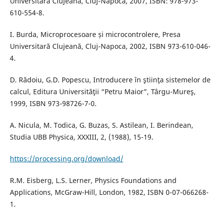
Universitară Clujeană, Cluj-Napoca, 2007, ISBN: 978-973-
610-554-8.
I. Burda, Microprocesoare și microcontrolere, Presa
Universitară Clujeană, Cluj-Napoca, 2002, ISBN 973-610-046-
4.
D. Rădoiu, G.D. Popescu, Introducere în ştiinţa sistemelor de
calcul, Editura Universităţii “Petru Maior”, Târgu-Mureş,
1999, ISBN 973-98726-7-0.
A. Nicula, M. Todica, G. Buzas, S. Astilean, I. Berindean,
Studia UBB Physica, XXXIII, 2, (1988), 15-19.
https://processing.org/download/
R.M. Eisberg, L.S. Lerner, Physics Foundations and
Applications, McGraw-Hill, London, 1982, ISBN 0-07-066268-
1.