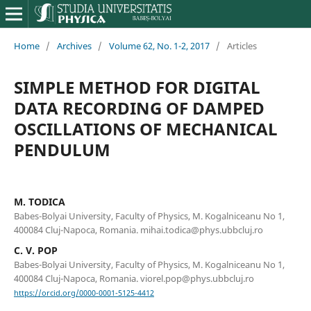
Home
/
Archives
/
Volume 62, No. 1-2, 2017
/
Articles
SIMPLE METHOD FOR DIGITAL
DATA RECORDING OF DAMPED
OSCILLATIONS OF MECHANICAL
PENDULUM
M. TODICA
Babes-Bolyai University, Faculty of Physics, M. Kogalniceanu No 1,
400084 Cluj-Napoca, Romania. mihai.todica@phys.ubbcluj.ro
C. V. POP
Babes-Bolyai University, Faculty of Physics, M. Kogalniceanu No 1,
400084 Cluj-Napoca, Romania. viorel.pop@phys.ubbcluj.ro
https://orcid.org/0000-0001-5125-4412