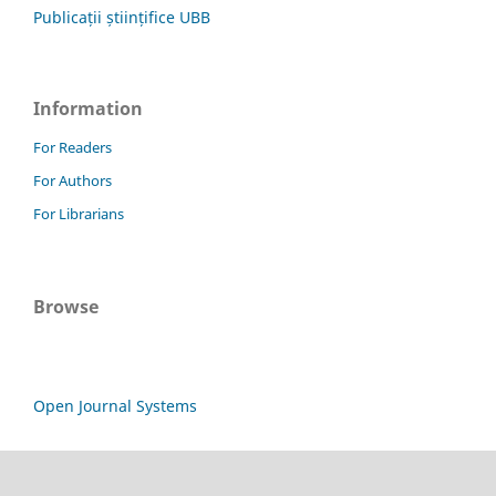
Publicații științifice UBB
Information
For Readers
For Authors
For Librarians
Browse
Open Journal Systems