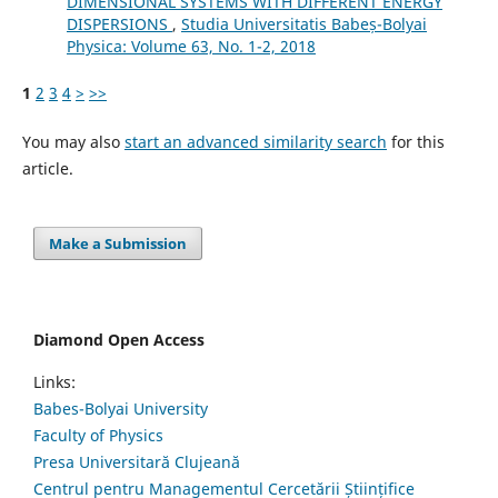
DIMENSIONAL SYSTEMS WITH DIFFERENT ENERGY
DISPERSIONS
,
Studia Universitatis Babeș-Bolyai
Physica: Volume 63, No. 1-2, 2018
1
2
3
4
>
>>
You may also
start an advanced similarity search
for this
article.
Make a Submission
Diamond Open Access
Links:
Babes-Bolyai University
Faculty of Physics
Presa Universitară Clujeană
Centrul pentru Managementul Cercetării Științifice