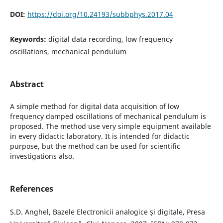
DOI:
https://doi.org/10.24193/subbphys.2017.04
Keywords:
digital data recording, low frequency
oscillations, mechanical pendulum
Abstract
A simple method for digital data acquisition of low
frequency damped oscillations of mechanical pendulum is
proposed. The method use very simple equipment available
in every didactic laboratory. It is intended for didactic
purpose, but the method can be used for scientific
investigations also.
References
S.D. Anghel, Bazele Electronicii analogice și digitale, Presa