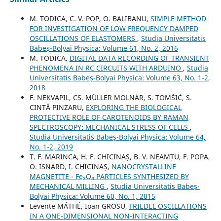
M. TODICA, C. V. POP, O. BALIBANU,
SIMPLE METHOD
FOR INVESTIGATION OF LOW FREQUENCY DAMPED
OSCILLATIONS OF ELASTOMERS
,
Studia Universitatis
Babeș-Bolyai Physica: Volume 61, No. 2, 2016
M. TODICA,
DIGITAL DATA RECORDING OF TRANSIENT
PHENOMENA IN RC CIRCUITS WITH ARDUINO
,
Studia
Universitatis Babeș-Bolyai Physica: Volume 63, No. 1-2,
2018
F. NEKVAPIL, CS. MÜLLER MOLNÁR, S. TOMŠIĆ, S.
CINTĂ PINZARU,
EXPLORING THE BIOLOGICAL
PROTECTIVE ROLE OF CAROTENOIDS BY RAMAN
SPECTROSCOPY: MECHANICAL STRESS OF CELLS
,
Studia Universitatis Babeș-Bolyai Physica: Volume 64,
No. 1-2, 2019
T. F. MARINCA, H. F. CHICINAȘ, B. V. NEAMȚU, F. POPA,
O. ISNARD, I. CHICINAȘ,
NANOCRYSTALLINE
MAGNETITE - Fe₃O₄ PARTICLES SYNTHESIZED BY
MECHANICAL MILLING
,
Studia Universitatis Babeș-
Bolyai Physica: Volume 60, No. 1, 2015
Levente MÁTHÉ, Ioan GROSU,
FRIEDEL OSCILLATIONS
IN A ONE-DIMENSIONAL NON-INTERACTING