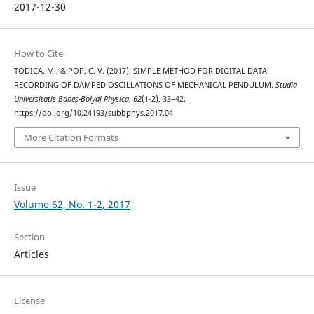
2017-12-30
How to Cite
TODICA, M., & POP, C. V. (2017). SIMPLE METHOD FOR DIGITAL DATA
RECORDING OF DAMPED OSCILLATIONS OF MECHANICAL PENDULUM.
Studia
Universitatis Babeș-Bolyai Physica
,
62
(1-2), 33–42.
https://doi.org/10.24193/subbphys.2017.04
More Citation Formats
Issue
Volume 62, No. 1-2, 2017
Section
Articles
License