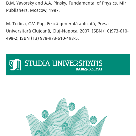
B.M. Yavorsky and A.A. Pinsky, Fundamental of Physics, Mir
Publishers, Moscow, 1987.
M. Todica, C.V. Pop, Fizică generală aplicată, Presa
Universitară Clujeană, Cluj-Napoca, 2007, ISBN (10)973-610-
498-2; ISBN (13) 978-973-610-498-5.