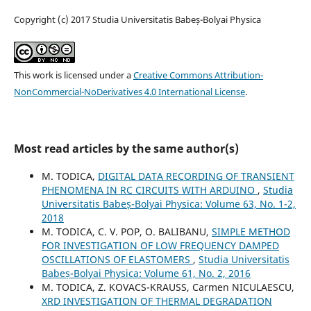
Copyright (c) 2017 Studia Universitatis Babeș-Bolyai Physica
This work is licensed under a
Creative Commons Attribution-
NonCommercial-NoDerivatives 4.0 International License
.
Most read articles by the same author(s)
M. TODICA,
DIGITAL DATA RECORDING OF TRANSIENT
PHENOMENA IN RC CIRCUITS WITH ARDUINO
,
Studia
Universitatis Babeș-Bolyai Physica: Volume 63, No. 1-2,
2018
M. TODICA, C. V. POP, O. BALIBANU,
SIMPLE METHOD
FOR INVESTIGATION OF LOW FREQUENCY DAMPED
OSCILLATIONS OF ELASTOMERS
,
Studia Universitatis
Babeș-Bolyai Physica: Volume 61, No. 2, 2016
M. TODICA, Z. KOVACS-KRAUSS, Carmen NICULAESCU,
XRD INVESTIGATION OF THERMAL DEGRADATION