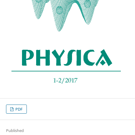
PDF
Published