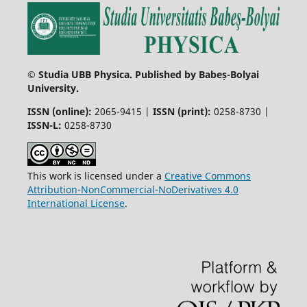
© Studia UBB Physica. Published by Babeș-Bolyai
University.
ISSN (online):
2065-9415 |
ISSN (print):
0258-8730 |
ISSN-L:
0258-8730
This work is licensed under a
Creative Commons
Attribution-NonCommercial-NoDerivatives 4.0
International License
.