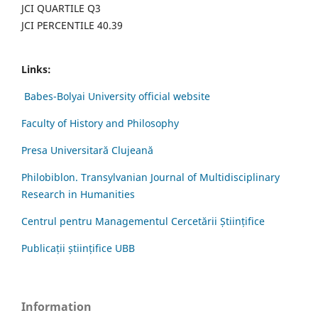
JCI QUARTILE Q3
JCI PERCENTILE 40.39
Links:
Babes-Bolyai University official website
Faculty of History and Philosophy
Presa Universitară Clujeană
Philobiblon. Transylvanian Journal of Multidisciplinary
Research in Humanities
Centrul pentru Managementul Cercetării Științifice
Publicații științifice UBB
Information