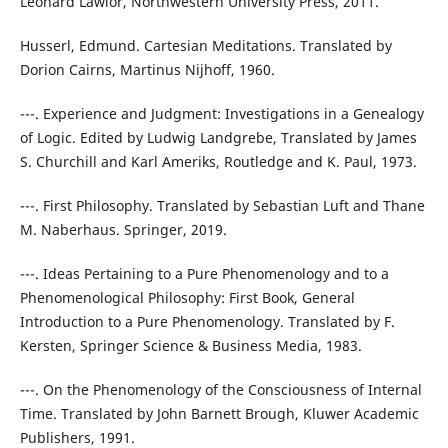
Leonard Lawlor, Northwestern University Press, 2011.
Husserl, Edmund. Cartesian Meditations. Translated by
Dorion Cairns, Martinus Nijhoff, 1960.
---. Experience and Judgment: Investigations in a Genealogy
of Logic. Edited by Ludwig Landgrebe, Translated by James
S. Churchill and Karl Ameriks, Routledge and K. Paul, 1973.
---. First Philosophy. Translated by Sebastian Luft and Thane
M. Naberhaus. Springer, 2019.
---. Ideas Pertaining to a Pure Phenomenology and to a
Phenomenological Philosophy: First Book, General
Introduction to a Pure Phenomenology. Translated by F.
Kersten, Springer Science & Business Media, 1983.
---. On the Phenomenology of the Consciousness of Internal
Time. Translated by John Barnett Brough, Kluwer Academic
Publishers, 1991.