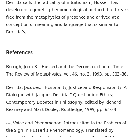
Derrida calls the radicality of intuitionism, Husserl has
developed a genetic phenomenological method that breaks
free from the metaphysics of presence and arrived at a
conception of meaning and language that is similar to
Derrida’s.
References
Brough, John B. “Husserl and the Deconstruction of Time.”
The Review of Metaphysics, vol. 46, no. 3, 1993, pp. 503–36.
Derrida, Jacques. “Hospitality, Justice and Responsibility: A
Dialogue with Jacques Derrida.” Questioning Ethics:
Contemporary Debates in Philosophy, edited by Richard
Kearney and Mark Dooley, Routledge, 1999, pp. 65-83.
---. Voice and Phenomenon: Introduction to the Problem of
the Sign in Husserl’s Phenomenology. Translated by