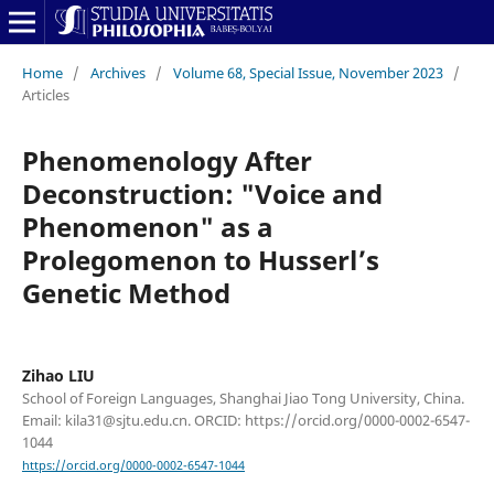
Home
/
Archives
/
Volume 68, Special Issue, November 2023
/
Articles
Phenomenology After
Deconstruction: "Voice and
Phenomenon" as a
Prolegomenon to Husserl’s
Genetic Method
Zihao LIU
School of Foreign Languages, Shanghai Jiao Tong University, China.
Email: kila31@sjtu.edu.cn. ORCID: https://orcid.org/0000-0002-6547-
1044
https://orcid.org/0000-0002-6547-1044