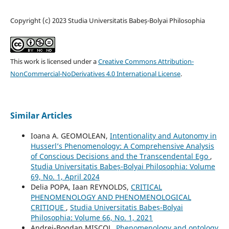
Copyright (c) 2023 Studia Universitatis Babeș-Bolyai Philosophia
This work is licensed under a
Creative Commons Attribution-
NonCommercial-NoDerivatives 4.0 International License
.
Similar Articles
Ioana A. GEOMOLEAN,
Intentionality and Autonomy in
Husserl’s Phenomenology: A Comprehensive Analysis
of Conscious Decisions and the Transcendental Ego
,
Studia Universitatis Babeș-Bolyai Philosophia: Volume
69, No. 1, April 2024
Delia POPA, Iaan REYNOLDS,
CRITICAL
PHENOMENOLOGY AND PHENOMENOLOGICAL
CRITIQUE
,
Studia Universitatis Babeș-Bolyai
Philosophia: Volume 66, No. 1, 2021
Andrei-Bogdan MIȘCOL,
Phenomenology and ontology