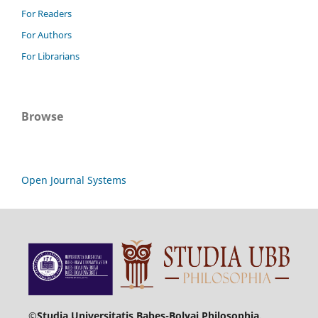
For Readers
For Authors
For Librarians
Browse
Open Journal Systems
©Studia Universitatis Babeș-Bolyai Philosophia.