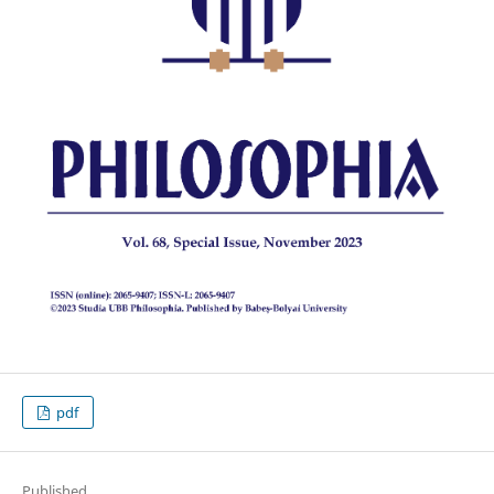
pdf
Published