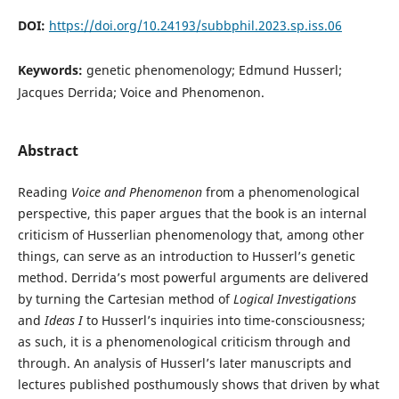
DOI:
https://doi.org/10.24193/subbphil.2023.sp.iss.06
Keywords:
genetic phenomenology; Edmund Husserl;
Jacques Derrida; Voice and Phenomenon.
Abstract
Reading
Voice and Phenomenon
from a phenomenological
perspective, this paper argues that the book is an internal
criticism of Husserlian phenomenology that, among other
things, can serve as an introduction to Husserl’s genetic
method. Derrida’s most powerful arguments are delivered
by turning the Cartesian method of
Logical Investigations
and
Ideas I
to Husserl’s inquiries into time-consciousness;
as such, it is a phenomenological criticism through and
through. An analysis of Husserl’s later manuscripts and
lectures published posthumously shows that driven by what