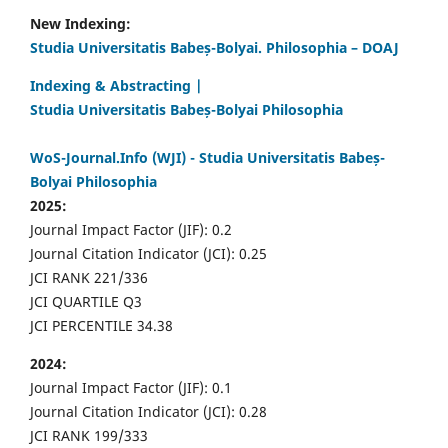
New Indexing:
Studia Universitatis Babeș-Bolyai. Philosophia – DOAJ
Indexing & Abstracting |
Studia Universitatis Babeș-Bolyai Philosophia
WoS-Journal.Info (WJI) - Studia Universitatis Babeș-
Bolyai Philosophia
2025:
Journal Impact Factor (JIF): 0.2
Journal Citation Indicator (JCI): 0.25
JCI RANK 221/336
JCI QUARTILE Q3
JCI PERCENTILE 34.38
2024:
Journal Impact Factor (JIF): 0.1
Journal Citation Indicator (JCI): 0.28
JCI RANK 199/333