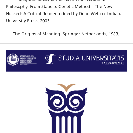
Philosophy: From Static to Genetic Method.” The New
Husserl: A Critical Reader, edited by Donn Welton, Indiana
University Press, 2003.
---. The Origins of Meaning. Springer Netherlands, 1983.