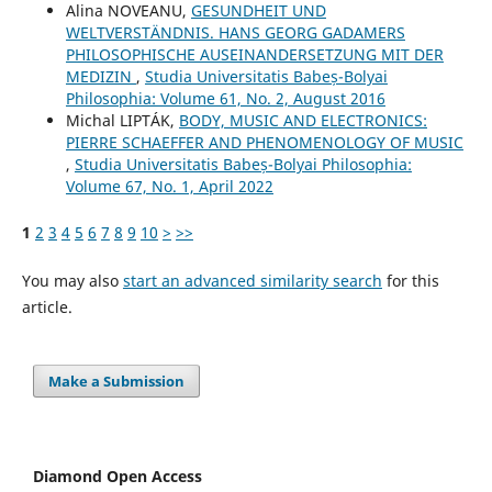
Alina NOVEANU,
GESUNDHEIT UND
WELTVERSTÄNDNIS. HANS GEORG GADAMERS
PHILOSOPHISCHE AUSEINANDERSETZUNG MIT DER
MEDIZIN
,
Studia Universitatis Babeș-Bolyai
Philosophia: Volume 61, No. 2, August 2016
Michal LIPTÁK,
BODY, MUSIC AND ELECTRONICS:
PIERRE SCHAEFFER AND PHENOMENOLOGY OF MUSIC
,
Studia Universitatis Babeș-Bolyai Philosophia:
Volume 67, No. 1, April 2022
1
2
3
4
5
6
7
8
9
10
>
>>
You may also
start an advanced similarity search
for this
article.
Make a Submission
Diamond Open Access