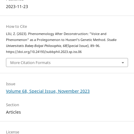
2023-11-23
How to Cite
LIU, Z. (2023). Phenomenology After Deconstruction: "Voice and
Phenomenon" as a Prolegomenon to Husserl’s Genetic Method.
Studia
Universitatis Babeș-Bolyai Philosophia
,
68
(Special Issue), 89–96.
https://doi.org/10.24193/subbphil.2023.sp.iss.06
More Citation Formats
Issue
Volume 68, Special Issue, November 2023
Section
Articles
License