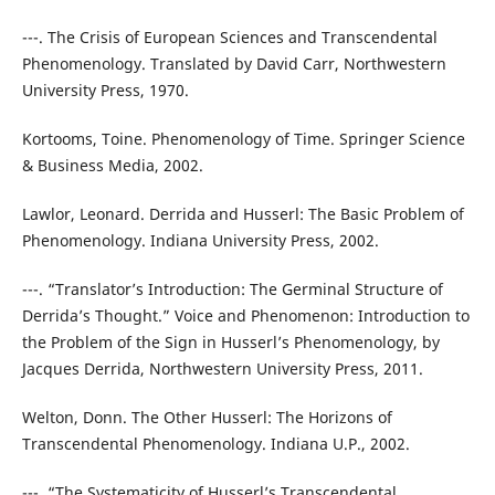
---. The Crisis of European Sciences and Transcendental
Phenomenology. Translated by David Carr, Northwestern
University Press, 1970.
Kortooms, Toine. Phenomenology of Time. Springer Science
& Business Media, 2002.
Lawlor, Leonard. Derrida and Husserl: The Basic Problem of
Phenomenology. Indiana University Press, 2002.
---. “Translator’s Introduction: The Germinal Structure of
Derrida’s Thought.” Voice and Phenomenon: Introduction to
the Problem of the Sign in Husserl’s Phenomenology, by
Jacques Derrida, Northwestern University Press, 2011.
Welton, Donn. The Other Husserl: The Horizons of
Transcendental Phenomenology. Indiana U.P., 2002.
---. “The Systematicity of Husserl’s Transcendental