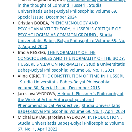
in the thought of Edmund Husserl
,
Studia
Universitatis Babeș-Bolyai Philosophia: Volume 69,
Special Issue, December 2024
Cristian BODEA,
PHENOMENOLOGY AND
PSYCHOANALYTIC THEORY. HUSSERL’S CRITIQUE OF
PSYCHOLOGISM AS COMMON GROUND
,
Studia
Universitatis Babeș-Bolyai Philosophia: Volume 65, No.
2, August 2020
Imola RESZEG,
THE NORMALITY OF THE
CONSCIOUSNESS AND THE NORMALITY OF THE BODY.
HUSSERL’S VIEW ON NORMALITY
,
Studia Universitatis
Babeș-Bolyai Philosophia: Volume 66, No. 1, 2021
Alina CIRIC,
THE CONSTITUTION OF TIME IN HUSSERL
,
Studia Universitatis Babeș-Bolyai Philosophia:
Volume 60, Special Issue, December 2015
Jaroslava VYDROVÁ,
Helmuth Plessner’s Philosophy of
the Work of Art in Anthropological and
Phenomenological Perspective
,
Studia Universitatis
Babeș-Bolyai Philosophia: Volume 69, No. 1, April 2024
Michal LIPTÁK, Jaroslava VYDROVÁ,
INTRODUCTION
,
Studia Universitatis Babeș-Bolyai Philosophia: Volume
67, No. 1, April 2022