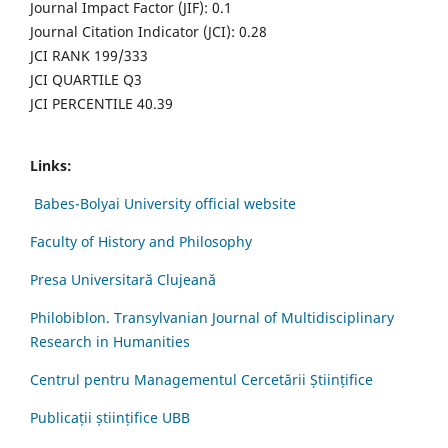
Journal Impact Factor (JIF): 0.1
Journal Citation Indicator (JCI): 0.28
JCI RANK 199/333
JCI QUARTILE Q3
JCI PERCENTILE 40.39
Links:
Babes-Bolyai University official website
Faculty of History and Philosophy
Presa Universitară Clujeană
Philobiblon. Transylvanian Journal of Multidisciplinary
Research in Humanities
Centrul pentru Managementul Cercetării Științifice
Publicații științifice UBB