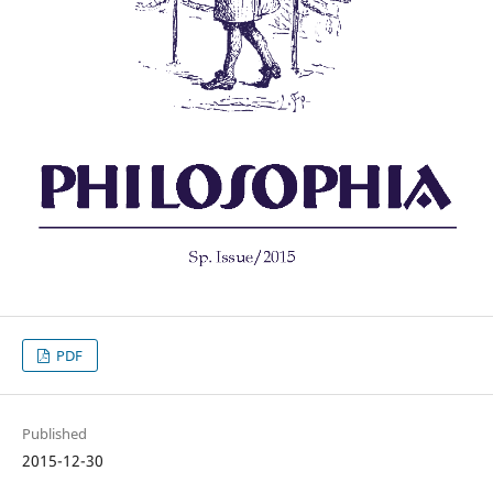
PDF
Published
2015-12-30