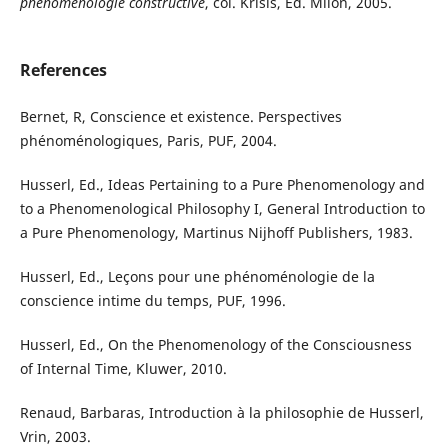
phénoménologie
constructive
, col. Krisis, Ed. Milon, 2005.
References
Bernet, R, Conscience et existence. Perspectives
phénoménologiques, Paris, PUF, 2004.
Husserl, Ed., Ideas Pertaining to a Pure Phenomenology and
to a Phenomenological Philosophy I, General Introduction to
a Pure Phenomenology, Martinus Nijhoff Publishers, 1983.
Husserl, Ed., Leçons pour une phénoménologie de la
conscience intime du temps, PUF, 1996.
Husserl, Ed., On the Phenomenology of the Consciousness
of Internal Time, Kluwer, 2010.
Renaud, Barbaras, Introduction à la philosophie de Husserl,
Vrin, 2003.