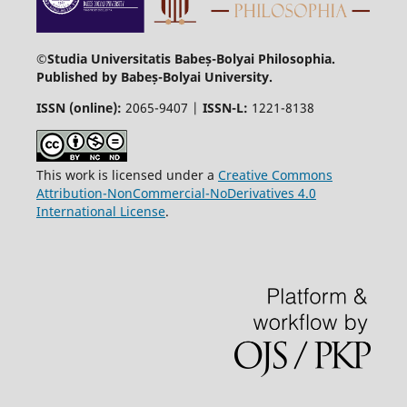
©Studia Universitatis Babeș-Bolyai Philosophia.
Published by Babeș-Bolyai University.
ISSN (online):
2065-9407 |
ISSN-L:
1221-8138
This work is licensed under a
Creative Commons
Attribution-NonCommercial-NoDerivatives 4.0
International License
.