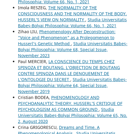
Philosophia: Volume 66, No. 1, 2021
Imola RESZEG,
THE NORMALITY OF THE
CONSCIOUSNESS AND THE NORMALITY OF THE BODY.
HUSSERL’S VIEW ON NORMALITY
,
Studia Universitatis
Babeș-Bolyai Philosophia: Volume 66, No. 1, 2021
Zihao LIU,
Phenomenology After Deconstruction:
"Voice and Phenomenon" as a Prolegomenon to
Husserl’s Genetic Method
,
Studia Universitatis Babeș-
Bolyai Philosophia: Volume 68, Special Issue,
November 2023
Paul MERCIER,
LA CONSCIENCE DU TEMPS CHEZ
SPINOZA ET BOUTANG. L’OBJECTION DE BOUTANG
CONTRE SPINOZA DANS LE DENOUEMENT DE
L’ONTOLOGIE DU SECRET
,
Studia Universitatis Babeș-
Bolyai Philosophia: Volume 64, Special Issue,
November 2019
Cristian BODEA,
PHENOMENOLOGY AND
PSYCHOANALYTIC THEORY. HUSSERL’S CRITIQUE OF
PSYCHOLOGISM AS COMMON GROUND
,
Studia
Universitatis Babeș-Bolyai Philosophia: Volume 65, No.
2, August 2020
Crina GRIGORESCU,
Dreams and Time. A
Phenomenological Analysis
,
Studia Universitatis