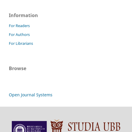
Information
For Readers
For Authors
For Librarians
Browse
Open Journal Systems