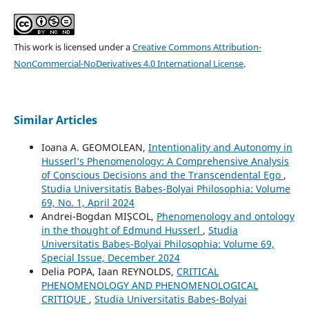
This work is licensed under a
Creative Commons Attribution-
NonCommercial-NoDerivatives 4.0 International License
.
Similar Articles
Ioana A. GEOMOLEAN,
Intentionality and Autonomy in
Husserl’s Phenomenology: A Comprehensive Analysis
of Conscious Decisions and the Transcendental Ego
,
Studia Universitatis Babeș-Bolyai Philosophia: Volume
69, No. 1, April 2024
Andrei-Bogdan MIȘCOL,
Phenomenology and ontology
in the thought of Edmund Husserl
,
Studia
Universitatis Babeș-Bolyai Philosophia: Volume 69,
Special Issue, December 2024
Delia POPA, Iaan REYNOLDS,
CRITICAL
PHENOMENOLOGY AND PHENOMENOLOGICAL
CRITIQUE
,
Studia Universitatis Babeș-Bolyai