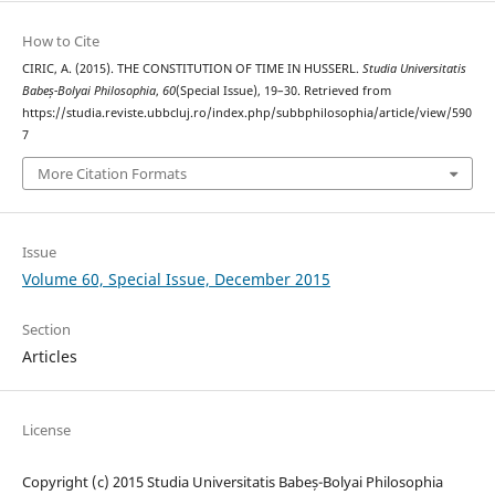
How to Cite
CIRIC, A. (2015). THE CONSTITUTION OF TIME IN HUSSERL.
Studia Universitatis
Babeș-Bolyai Philosophia
,
60
(Special Issue), 19–30. Retrieved from
https://studia.reviste.ubbcluj.ro/index.php/subbphilosophia/article/view/590
7
More Citation Formats
Issue
Volume 60, Special Issue, December 2015
Section
Articles
License
Copyright (c) 2015 Studia Universitatis Babeș-Bolyai Philosophia