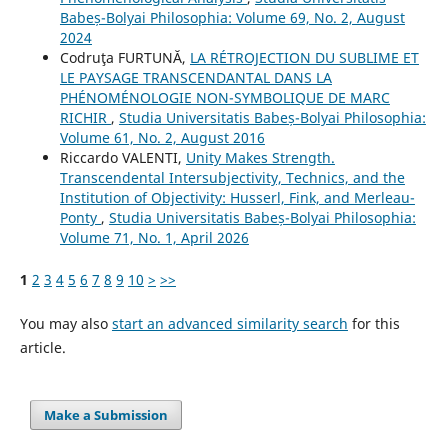
Babeș-Bolyai Philosophia: Volume 69, No. 2, August
2024
Codruţa FURTUNĂ,
LA RÉTROJECTION DU SUBLIME ET
LE PAYSAGE TRANSCENDANTAL DANS LA
PHÉNOMÉNOLOGIE NON-SYMBOLIQUE DE MARC
RICHIR
,
Studia Universitatis Babeș-Bolyai Philosophia:
Volume 61, No. 2, August 2016
Riccardo VALENTI,
Unity Makes Strength.
Transcendental Intersubjectivity, Technics, and the
Institution of Objectivity: Husserl, Fink, and Merleau-
Ponty
,
Studia Universitatis Babeș-Bolyai Philosophia:
Volume 71, No. 1, April 2026
1
2
3
4
5
6
7
8
9
10
>
>>
You may also
start an advanced similarity search
for this
article.
Make a Submission