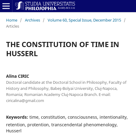
Home
/
Archives
/
Volume 60, Special Issue, December 2015
/
Articles
THE CONSTITUTION OF TIME IN
HUSSERL
Alina CIRIC
Doctoral candidate at the Doctoral School in Philosophy, Faculty of
History and Philosophy, Babeş-Bolyai University, Cluj-Napoca,
Romania; Romanian Academy Cluj-Napoca Branch. E-mail:
ciricalina@gmail.com
Keywords:
time, constitution, consciousness, intentionality,
retention, protention, transcendental phenomenology,
Husserl