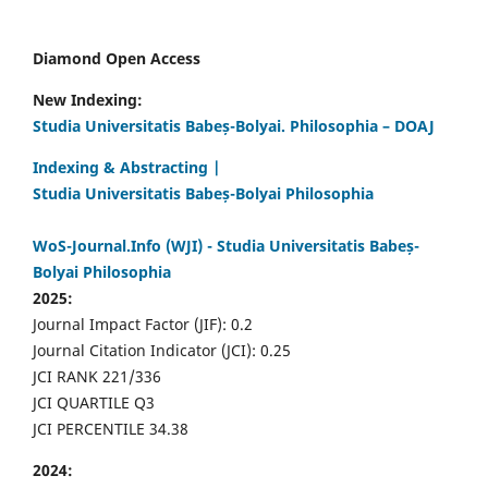
Diamond Open Access
New Indexing:
Studia Universitatis Babeș-Bolyai. Philosophia – DOAJ
Indexing & Abstracting |
Studia Universitatis Babeș-Bolyai Philosophia
WoS-Journal.Info (WJI) - Studia Universitatis Babeș-
Bolyai Philosophia
2025:
Journal Impact Factor (JIF): 0.2
Journal Citation Indicator (JCI): 0.25
JCI RANK 221/336
JCI QUARTILE Q3
JCI PERCENTILE 34.38
2024: