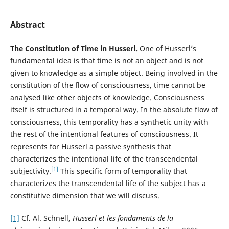
Abstract
The Constitution of Time in Husserl.
One of Husserl’s
fundamental idea is that time is not an object and is not
given to knowledge as a simple object. Being involved in the
constitution of the flow of consciousness, time cannot be
analysed like other objects of knowledge. Consciousness
itself is structured in a temporal way. In the absolute flow of
consciousness, this temporality has a synthetic unity with
the rest of the intentional features of consciousness. It
represents for Husserl a passive synthesis that
characterizes the intentional life of the transcendental
[1]
subjectivity.
This specific form of temporality that
characterizes the transcendental life of the subject has a
constitutive dimension that we will discuss.
[1]
Cf. Al. Schnell,
Husserl et les fondaments de la