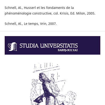
Schnell, Al., Husserl et les fondaments de la
phénoménologie constructive, col. Krisis, Ed. Milon, 2005.
Schnell, Al., Le temps, Vrin, 2007.