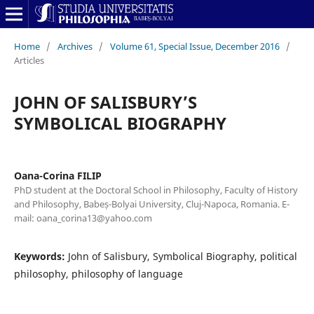
Home
/
Archives
/
Volume 61, Special Issue, December 2016
/
Articles
JOHN OF SALISBURY’S
SYMBOLICAL BIOGRAPHY
Oana-Corina FILIP
PhD student at the Doctoral School in Philosophy, Faculty of History
and Philosophy, Babeș-Bolyai University, Cluj-Napoca, Romania. E-
mail: oana_corina13@yahoo.com
Keywords:
John of Salisbury, Symbolical Biography, political
philosophy, philosophy of language