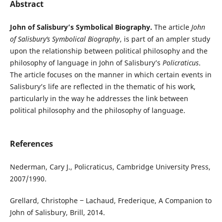
Abstract
John of Salisbury’s Symbolical Biography.
The article
John
of Salisbury’s Symbolical Biography
, is part of an ampler study
upon the relationship between political philosophy and the
philosophy of language in John of Salisbury’s
Policraticus
.
The article focuses on the manner in which certain events in
Salisbury’s life are reflected in the thematic of his work,
particularly in the way he addresses the link between
political philosophy and the philosophy of language.
References
Nederman, Cary J., Policraticus, Cambridge University Press,
2007/1990.
Grellard, Christophe ‒ Lachaud, Frederique, A Companion to
John of Salisbury, Brill, 2014.