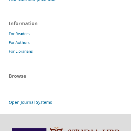
Information
For Readers
For Authors
For Librarians
Browse
Open Journal Systems