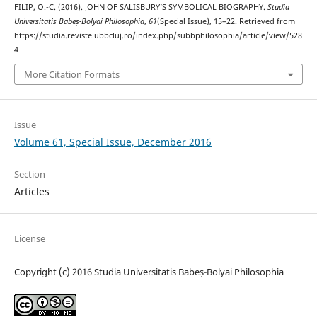
FILIP, O.-C. (2016). JOHN OF SALISBURY’S SYMBOLICAL BIOGRAPHY.
Studia
Universitatis Babeș-Bolyai Philosophia
,
61
(Special Issue), 15–22. Retrieved from
https://studia.reviste.ubbcluj.ro/index.php/subbphilosophia/article/view/528
4
More Citation Formats
Issue
Volume 61, Special Issue, December 2016
Section
Articles
License
Copyright (c) 2016 Studia Universitatis Babeș-Bolyai Philosophia