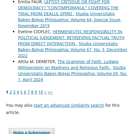
Emilia FAUR,
LEFTIST CRITIQUE OR FIGHT FOR
DEMOCRACY? ‟CONTIMPORANUL” COVERING THE
TRIAL FROM DEALUL SPIRII
,
Studia Universitatis
Babeș-Bolyai Philosophia: Volume 64, Special Issue,
November 2019
Eveline CIOFLEC,
HERMENEUTIC RESPONSIBILITY IN
POLITICAL JUDGEMENT. RETRIEVING FACTUAL TRUTH
FROM DIRECT INTERACTION
,
Studia Universitatis
Babeș-Bolyai Philosophia: Volume 67, No. 3, December
2022
Attila M. DEMETER,
The Grammar of Faith. Ludwig
Wittgenstein on Madness and Religious Faith
,
Studia
Universitatis Babeș-Bolyai Philosophia: Volume 69, No.
1, April 2024
1
2
3
4
5
6
7
8
9
10
>
>>
You may also
start an advanced similarity search
for this
article.
Make a Submission