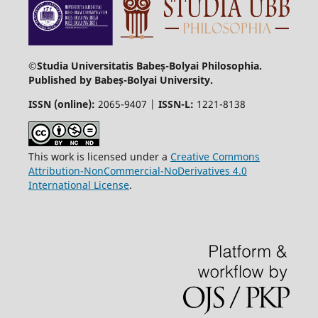
©Studia Universitatis Babeș-Bolyai Philosophia.
Published by Babeș-Bolyai University.
ISSN (online):
2065-9407 |
ISSN-L:
1221-8138
This work is licensed under a
Creative Commons
Attribution-NonCommercial-NoDerivatives 4.0
International License
.