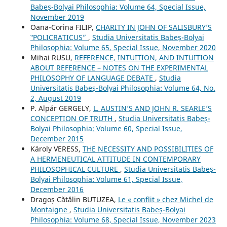
Babeș-Bolyai Philosophia: Volume 64, Special Issue,
November 2019
Oana-Corina FILIP,
CHARITY IN JOHN OF SALISBURY’S
‟POLICRATICUS”
,
Studia Universitatis Babeș-Bolyai
Philosophia: Volume 65, Special Issue, November 2020
Mihai RUSU,
REFERENCE, INTUITION, AND INTUITION
ABOUT REFERENCE – NOTES ON THE EXPERIMENTAL
PHILOSOPHY OF LANGUAGE DEBATE
,
Studia
Universitatis Babeș-Bolyai Philosophia: Volume 64, No.
2, August 2019
P. Alpár GERGELY,
L. AUSTIN’S AND JOHN R. SEARLE’S
CONCEPTION OF TRUTH
,
Studia Universitatis Babeș-
Bolyai Philosophia: Volume 60, Special Issue,
December 2015
Károly VERESS,
THE NECESSITY AND POSSIBILITIES OF
A HERMENEUTICAL ATTITUDE IN CONTEMPORARY
PHILOSOPHICAL CULTURE
,
Studia Universitatis Babeș-
Bolyai Philosophia: Volume 61, Special Issue,
December 2016
Dragoș Cătălin BUTUZEA,
Le « conflit » chez Michel de
Montaigne
,
Studia Universitatis Babeș-Bolyai
Philosophia: Volume 68, Special Issue, November 2023