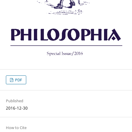
PDF
Published
2016-12-30
How to Cite