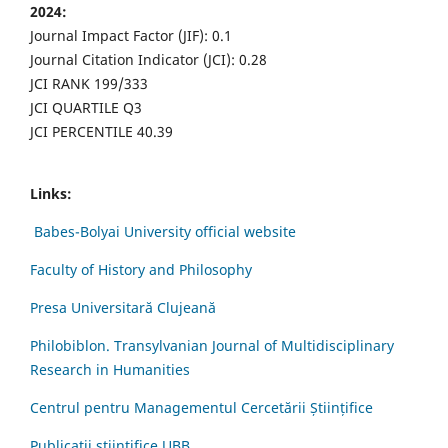
2024:
Journal Impact Factor (JIF): 0.1
Journal Citation Indicator (JCI): 0.28
JCI RANK 199/333
JCI QUARTILE Q3
JCI PERCENTILE 40.39
Links:
Babes-Bolyai University official website
Faculty of History and Philosophy
Presa Universitară Clujeană
Philobiblon. Transylvanian Journal of Multidisciplinary
Research in Humanities
Centrul pentru Managementul Cercetării Științifice
Publicații științifice UBB