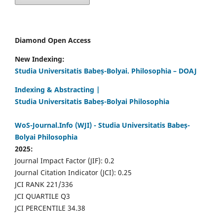
Diamond Open Access
New Indexing:
Studia Universitatis Babeș-Bolyai. Philosophia – DOAJ
Indexing & Abstracting |
Studia Universitatis Babeș-Bolyai Philosophia
WoS-Journal.Info (WJI) - Studia Universitatis Babeș-
Bolyai Philosophia
2025:
Journal Impact Factor (JIF): 0.2
Journal Citation Indicator (JCI): 0.25
JCI RANK 221/336
JCI QUARTILE Q3
JCI PERCENTILE 34.38