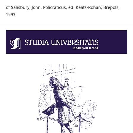
of Salisbury, John, Policraticus, ed. Keats-Rohan, Brepols,
1993.