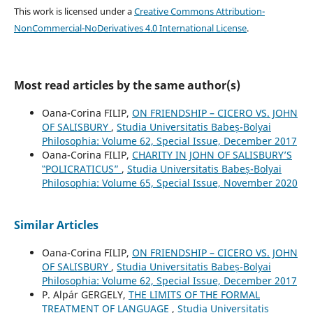
This work is licensed under a
Creative Commons Attribution-
NonCommercial-NoDerivatives 4.0 International License
.
Most read articles by the same author(s)
Oana-Corina FILIP,
ON FRIENDSHIP – CICERO VS. JOHN
OF SALISBURY
,
Studia Universitatis Babeș-Bolyai
Philosophia: Volume 62, Special Issue, December 2017
Oana-Corina FILIP,
CHARITY IN JOHN OF SALISBURY’S
‟POLICRATICUS”
,
Studia Universitatis Babeș-Bolyai
Philosophia: Volume 65, Special Issue, November 2020
Similar Articles
Oana-Corina FILIP,
ON FRIENDSHIP – CICERO VS. JOHN
OF SALISBURY
,
Studia Universitatis Babeș-Bolyai
Philosophia: Volume 62, Special Issue, December 2017
P. Alpár GERGELY,
THE LIMITS OF THE FORMAL
TREATMENT OF LANGUAGE
,
Studia Universitatis