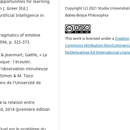
opportunities for learning
n J. Greer (Ed.)
Copyright (c) 2021 Studia Universitati
ificial Intelligence in
Babeș-Bolyai Philosophia
pragmatics of emotive
This work is licensed under a
Creative
994, p. 325-373.
Commons Attribution-NonCommercia
NoDerivatives 4.0 International Licen
 & Jeanmart, Gaëlle, « La
que : l’écouter,
 l’observation minutieuse
. Simon & M. Tozzi
ons de l’Université de
 la relation entre
rd, 2014 (première édition
Quel est le problème du