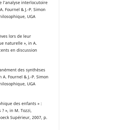
 l’analyse interlocutoire
 A. Fournel & J.-P. Simon
philosophique, UGA
ves lors de leur
e naturelle », in A.
scents en discussion
ntanément des synthèses
n A. Fournel & J.-P. Simon
philosophique, UGA
phique des enfants » :
? », in M. Tozzi,
oeck Supérieur, 2007, p.