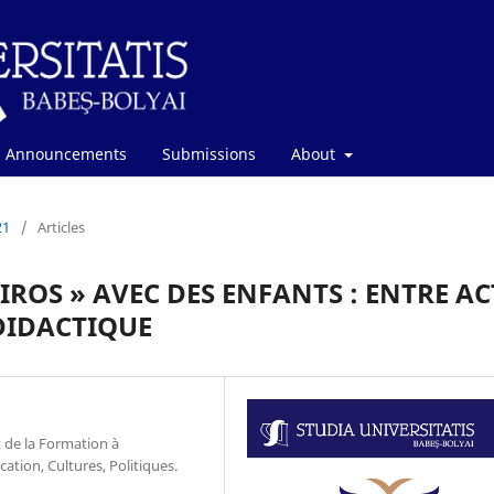
Announcements
Submissions
About
21
/
Articles
AIROS » AVEC DES ENFANTS : ENTRE AC
DIDACTIQUE
 de la Formation à
cation, Cultures, Politiques.