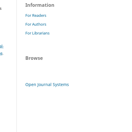
Information
s
For Readers
For Authors
For Librarians
l-
se
.
Browse
Open Journal Systems