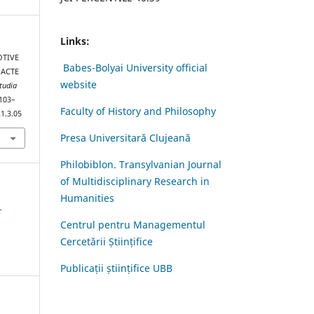
Links:
OTIVE
Babes-Bolyai University official
 ACTE
website
tudia
 103–
Faculty of History and Philosophy
1.3.05
Presa Universitară Clujeană
Philobiblon. Transylvanian Journal
of Multidisciplinary Research in
Humanities
1
Centrul pentru Managementul
Cercetării Științifice
Publicații științifice UBB