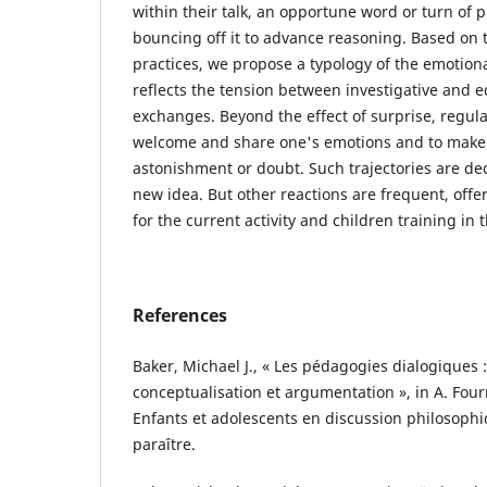
within their talk, an opportune word or turn of p
bouncing off it to advance reasoning. Based on t
practices, we propose a typology of the emotiona
reflects the tension between investigative and e
exchanges. Beyond the effect of surprise, regula
welcome and share one's emotions and to make 
astonishment or doubt. Such trajectories are deci
new idea. But other reactions are frequent, offe
for the current activity and children training in 
References
Baker, Michael J., « Les pédagogies dialogiques
conceptualisation et argumentation », in A. Fourn
Enfants et adolescents en discussion philosophi
paraître.