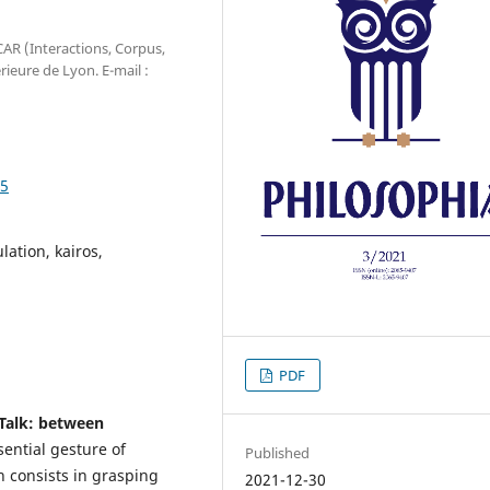
CAR (Interactions, Corpus,
ieure de Lyon. E-mail :
05
ation, kairos,
PDF
 Talk: between
ential gesture of
Published
n consists in grasping
2021-12-30