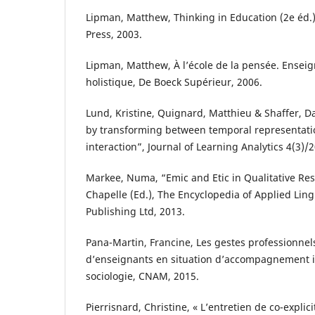
Lipman, Matthew, Thinking in Education (2e éd.
Press, 2003.
Lipman, Matthew, À l’école de la pensée. Ensei
holistique, De Boeck Supérieur, 2006.
Lund, Kristine, Quignard, Matthieu & Shaffer, Da
by transforming between temporal representat
interaction”, Journal of Learning Analytics 4(3)/
Markee, Numa, “Emic and Etic in Qualitative Rese
Chapelle (Ed.), The Encyclopedia of Applied Lingu
Publishing Ltd, 2013.
Pana-Martin, Francine, Les gestes professionne
d’enseignants en situation d’accompagnement i
sociologie, CNAM, 2015.
Pierrisnard, Christine, « L’entretien de co-explici