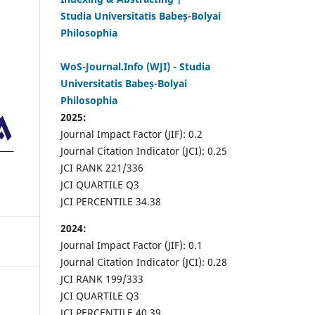
Studia Universitatis Babeș-Bolyai
Philosophia
WoS-Journal.Info (WJI) - Studia
Universitatis Babeș-Bolyai
Philosophia
2025:
Journal Impact Factor (JIF): 0.2
Journal Citation Indicator (JCI): 0.25
JCI RANK 221/336
JCI QUARTILE Q3
JCI PERCENTILE 34.38
2024:
Journal Impact Factor (JIF): 0.1
Journal Citation Indicator (JCI): 0.28
JCI RANK 199/333
JCI QUARTILE Q3
JCI PERCENTILE 40.39