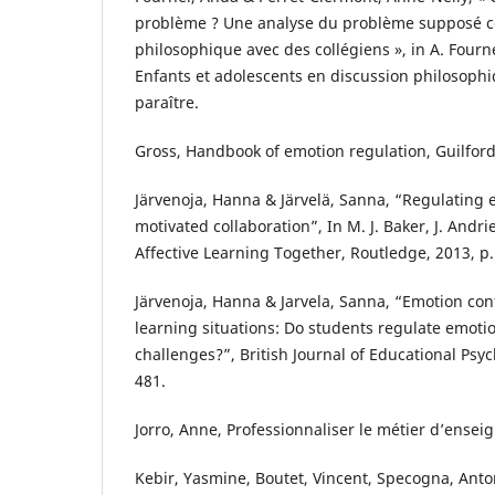
problème ? Une analyse du problème supposé 
philosophique avec des collégiens », in A. Fourne
Enfants et adolescents en discussion philosophi
paraître.
Gross, Handbook of emotion regulation, Guilford
Järvenoja, Hanna & Järvelä, Sanna, “Regulating 
motivated collaboration”, In M. J. Baker, J. Andrie
Affective Learning Together, Routledge, 2013, p.
Järvenoja, Hanna & Jarvela, Sanna, “Emotion cont
learning situations: Do students regulate emoti
challenges?”, British Journal of Educational Psy
481.
Jorro, Anne, Professionnaliser le métier d’enseig
Kebir, Yasmine, Boutet, Vincent, Specogna, Anton