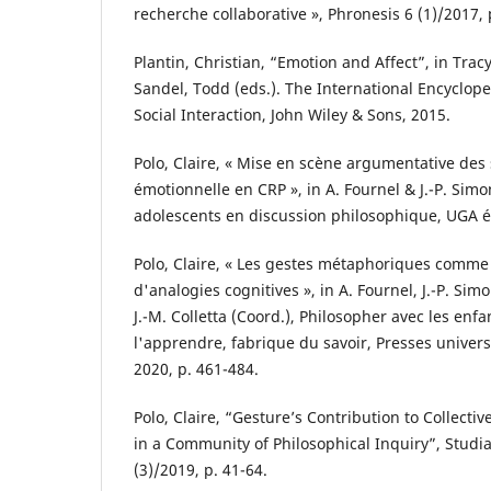
recherche collaborative », Phronesis 6 (1)/2017, 
Plantin, Christian, “Emotion and Affect”, in Tracy
Sandel, Todd (eds.). The International Encyclo
Social Interaction, John Wiley & Sons, 2015.
Polo, Claire, « Mise en scène argumentative des 
émotionnelle en CRP », in A. Fournel & J.-P. Simo
adolescents en discussion philosophique, UGA éd
Polo, Claire, « Les gestes métaphoriques comme 
d'analogies cognitives », in A. Fournel, J.-P. Si
J.-M. Colletta (Coord.), Philosopher avec les enf
l'apprendre, fabrique du savoir, Presses universi
2020, p. 461-484.
Polo, Claire, “Gesture’s Contribution to Collecti
in a Community of Philosophical Inquiry”, Studi
(3)/2019, p. 41-64.