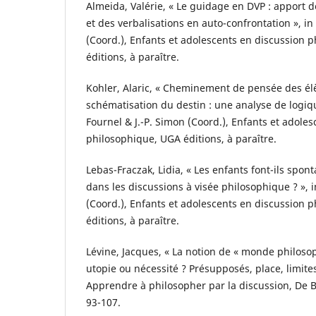
Almeida, Valérie, « Le guidage en DVP : apport de
et des verbalisations en auto-confrontation », in
(Coord.), Enfants et adolescents en discussion 
éditions, à paraître.
Kohler, Alaric, « Cheminement de pensée des élè
schématisation du destin : une analyse de logiqu
Fournel & J.-P. Simon (Coord.), Enfants et adole
philosophique, UGA éditions, à paraître.
Lebas-Fraczak, Lidia, « Les enfants font-ils spo
dans les discussions à visée philosophique ? », i
(Coord.), Enfants et adolescents en discussion 
éditions, à paraître.
Lévine, Jacques, « La notion de « monde philoso
utopie ou nécessité ? Présupposés, place, limites 
Apprendre à philosopher par la discussion, De B
93-107.