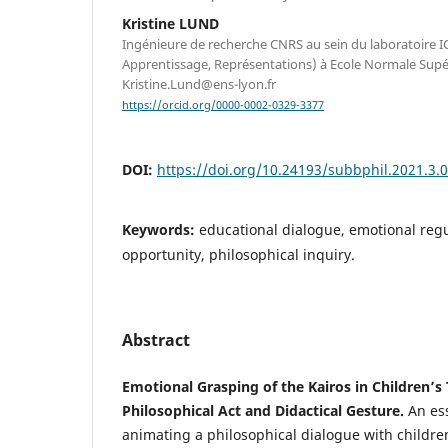
Kristine LUND
Ingénieure de recherche CNRS au sein du laboratoire I
Apprentissage, Représentations) à Ecole Normale Supér
Kristine.Lund@ens-lyon.fr
https://orcid.org/0000-0002-0329-3377
DOI:
https://doi.org/10.24193/subbphil.2021.3.
Keywords:
educational dialogue, emotional regul
opportunity, philosophical inquiry.
Abstract
Emotional Grasping of the Kairos in Children’s
Philosophical Act and Didactical Gesture.
An ess
animating a philosophical dialogue with childre