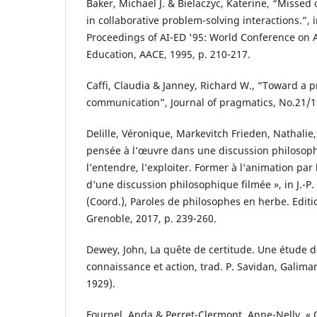
Baker, Michael J. & Bielaczyc, Katerine, “Missed 
in collaborative problem-solving interactions.”, i
Proceedings of AI-ED '95: World Conference on Art
Education, AACE, 1995, p. 210-217.
Caffi, Claudia & Janney, Richard W., “Toward a 
communication”, Journal of pragmatics, No.21/1
Delille, Véronique, Markevitch Frieden, Nathalie,
pensée à l’œuvre dans une discussion philosophi
l’entendre, l’exploiter. Former à l’animation par
d’une discussion philosophique filmée », in J.-P
(Coord.), Paroles de philosophes en herbe. Editi
Grenoble, 2017, p. 239-260.
Dewey, John, La quête de certitude. Une étude de
connaissance et action, trad. P. Savidan, Galima
1929).
Fournel, Anda & Perret-Clermont, Anne-Nelly, « 