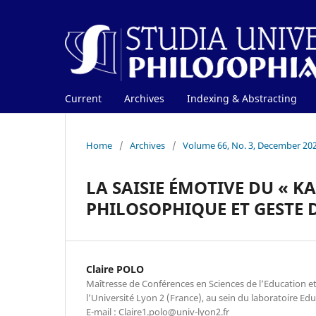
Current
Archives
Indexing & Abstracting
Home
/
Archives
/
Volume 66, No. 3, December 20
LA SAISIE ÉMOTIVE DU « K
PHILOSOPHIQUE ET GESTE 
Claire POLO
Maîtresse de Conférences en Sciences de l’Education et
l’Université Lyon 2 (France), au sein du laboratoire Edu
E-mail : Claire1.polo@univ-lyon2.fr