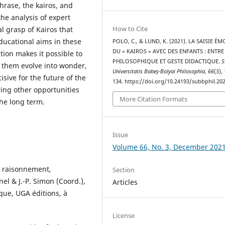
hrase, the kairos, and
he analysis of expert
How to Cite
l grasp of Kairos that
ducational aims in these
POLO, C., & LUND, K. (2021). LA SAISIE ÉM
DU « KAIROS » AVEC DES ENFANTS : ENTRE
tion makes it possible to
PHILOSOPHIQUE ET GESTE DIDACTIQUE.
S
them evolve into wonder,
Universitatis Babeș-Bolyai Philosophia
,
66
(3),
sive for the future of the
134. https://doi.org/10.24193/subbphil.202
ring other opportunities
More Citation Formats
the long term.
Issue
Volume 66, No. 3, December 202
 : raisonnement,
Section
el & J.-P. Simon (Coord.),
Articles
que, UGA éditions, à
License