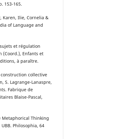
p. 153-165.
, Karen, Ilie, Cornelia &
pedia of Language and
sujets et régulation
n (Coord.), Enfants et
itions, à paraître.
construction collective
mon, S. Lagrange-Lanaspre,
ants. Fabrique de
taires Blaise-Pascal,
ve Metaphorical Thinking
a UBB. Philosophia, 64