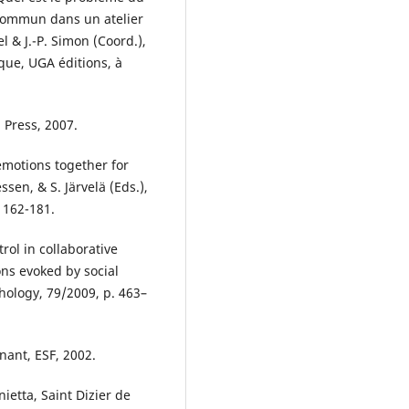
commun dans un atelier
l & J.-P. Simon (Coord.),
que, UGA éditions, à
 Press, 2007.
emotions together for
ssen, & S. Järvelä (Eds.),
 162-181.
rol in collaborative
ons evoked by social
chology, 79/2009, p. 463–
nant, ESF, 2002.
ietta, Saint Dizier de