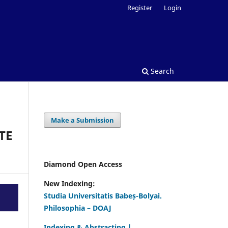
Register
Login
Search
Make a Submission
TE
Diamond Open Access
New Indexing:
Studia Universitatis Babeș-Bolyai.
Philosophia – DOAJ
Indexing & Abstracting |