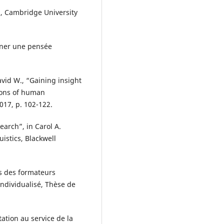
), Cambridge University
gner une pensée
vid W., “Gaining insight
ions of human
2017, p. 102-122.
arch”, in Carol A.
istics, Blackwell
ls des formateurs
ndividualisé, Thèse de
tation au service de la